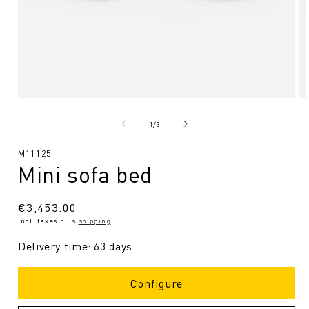
Open
O
media
me
1
2
from
1
/
3
in
in
Modal
Mo
SKU:
M11125
Mini sofa bed
Regular
€3,453.00
incl. taxes plus
shipping
.
price
Delivery time: 63 days
Configure