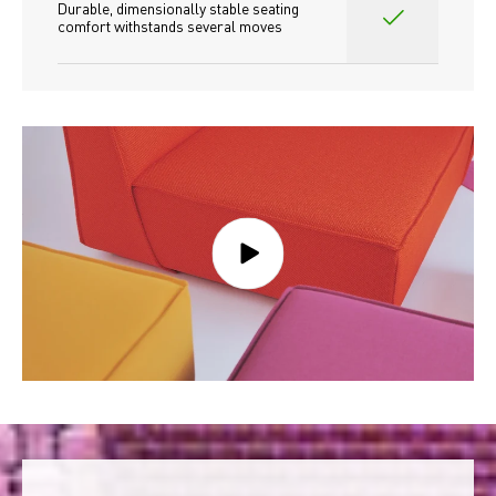
Durable, dimensionally stable seating 
comfort withstands several moves