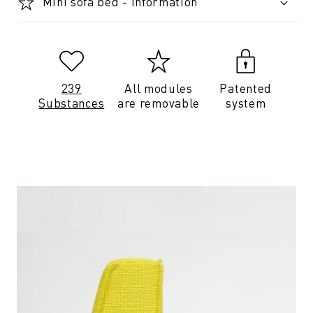
Mini sofa bed - Information
239
All modules
Patented
Substances
are removable
system