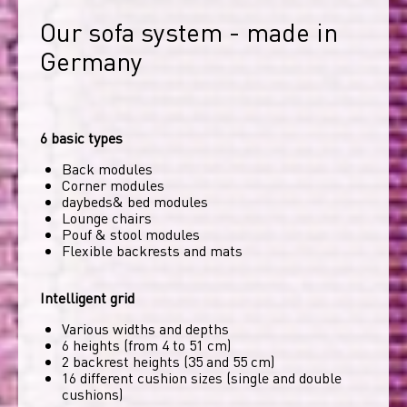
Our sofa system - made in 
Germany
6 basic types
Back modules
Corner modules
daybeds& bed modules
Lounge chairs
Pouf & stool modules
Flexible backrests and mats
Intelligent grid
Various widths and depths
6 heights (from 4 to 51 cm)
2 backrest heights (35 and 55 cm)
16 different cushion sizes (single and double
cushions)