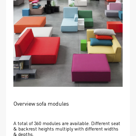
Overview sofa modules
A total of 360 modules are available. Different seat 
& backrest heights multiply with different widths 
& depths. 