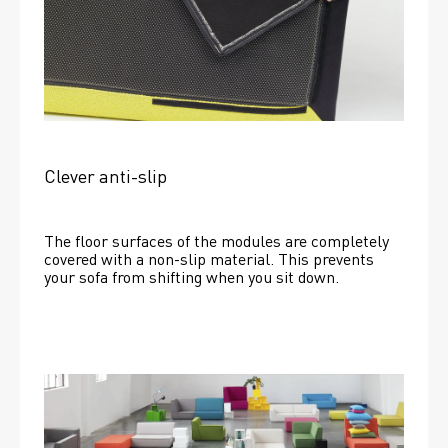
Clever anti-slip
The floor surfaces of the modules are completely 
covered with a non-slip material. This prevents 
your sofa from shifting when you sit down. 