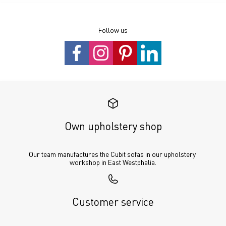
Follow us
Own upholstery shop
Our team manufactures the Cubit sofas in our upholstery 
workshop in East Westphalia.
Customer service