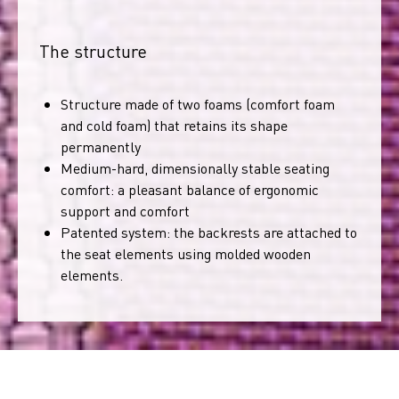
The structure
Structure made of two foams (comfort foam
and cold foam) that retains its shape
permanently
Medium-hard, dimensionally stable seating
comfort: a pleasant balance of ergonomic
support and comfort
Patented system: the backrests are attached to
the seat elements using molded wooden
elements.