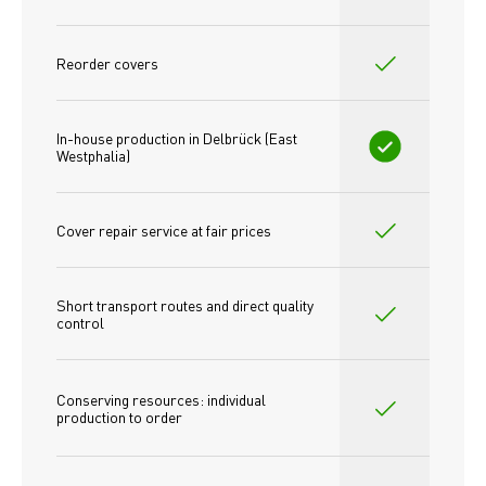
Reorder covers
In-house production in Delbrück (East 
Westphalia)
Cover repair service at fair prices
Short transport routes and direct quality 
control
Conserving resources: individual 
production to order 