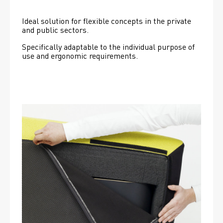
Ideal solution for flexible concepts in the private 
and public sectors.
Specifically adaptable to the individual purpose of 
use and ergonomic requirements.