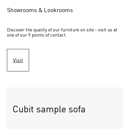
Showrooms & Lookrooms
Discover the quality of our furniture on site - visit us at 
one of our 9 points of contact.
Visit
Cubit sample sofa