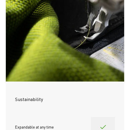
Sustainability
Expandable at any time