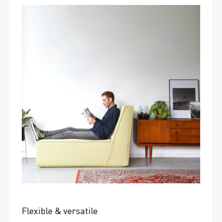
Flexible & versatile