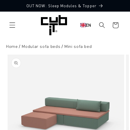
Directly
OUT NOW: Sleep Modules & Topper
to the
Made in Germany 🖤
content
Shopping
EN
cart
Home
Modular sofa beds
Mini sofa bed
Jump to
product
information