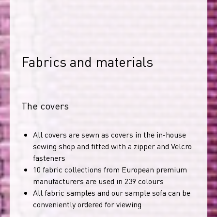
Fabrics and materials
The covers
All covers are sewn as covers in the in-house
sewing shop and fitted with a zipper and Velcro
fasteners
10 fabric collections from European premium
manufacturers are used in 239 colours
All fabric samples and our sample sofa can be
conveniently ordered for viewing