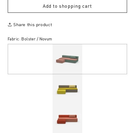
Add to shopping cart
Share this product
Fabric: Bolster / Novum