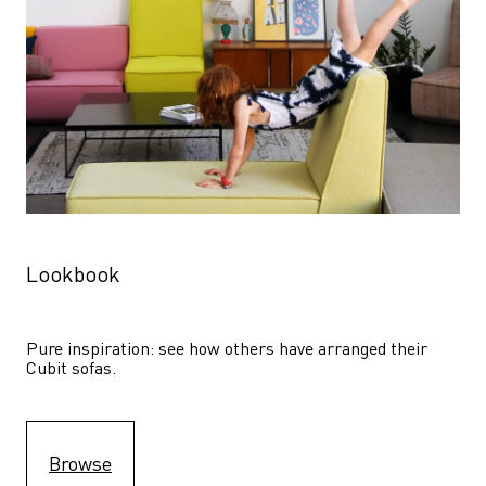
Lookbook
Pure inspiration: see how others have arranged their 
Cubit sofas.
Browse