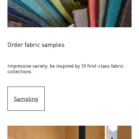
Order fabric samples
Impressive variety: be inspired by 10 first-class fabric 
collections.
Sampling