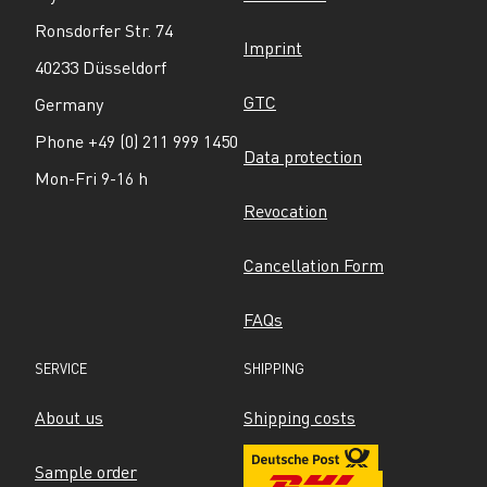
Ronsdorfer Str. 74
Imprint
40233 Düsseldorf
GTC
Germany
Phone +49 (0) 211 999 1450
Data protection
Mon-Fri 9-16 h
Revocation
Cancellation Form
FAQs
SERVICE
SHIPPING
About us
Shipping costs
Sample order