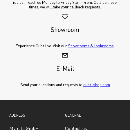
You can reach us Monday to Friday 9 am - 4 pm. Outside these 
times, we will take your callback requests.
Showroom
Experience Cubit live. Visit our 
Showrooms & lookrooms
.
E-Mail
Send your questions and requests to 
cubit-shop.com
ADDRESS
GENERAL
Mymito GmbH
Contact us