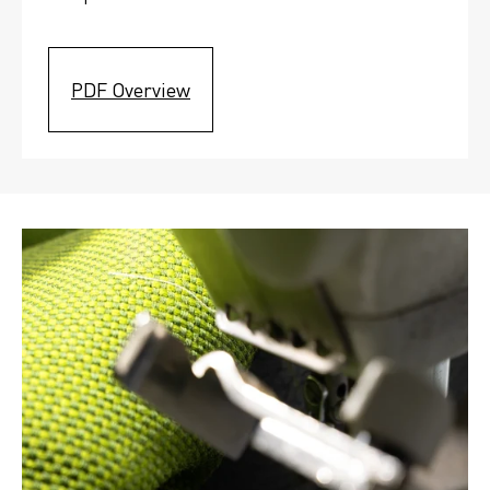
PDF Overview