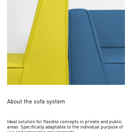
About the sofa system
Ideal solution for flexible concepts in private and public 
areas. Specifically adaptable to the individual purpose of 
use and ergonomic requirements.