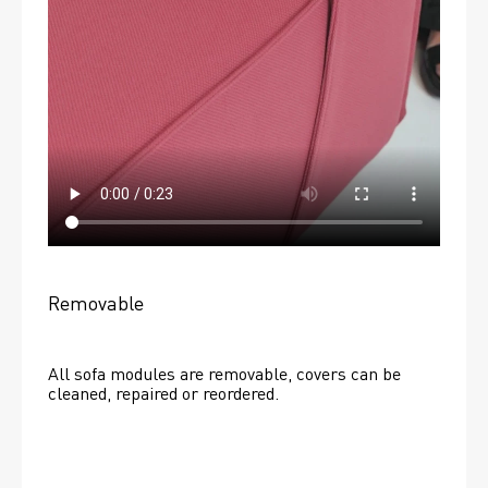
Removable
All sofa modules are removable, covers can be 
cleaned, repaired or reordered. 