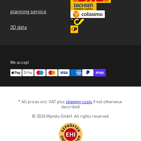
planning service
3D data
We accept
* All prices incl. VAT plus 
shipping costs
 if not otherwise 
described
© 2026 Mymito GmbH. All rights reserved.