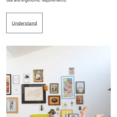
Understand