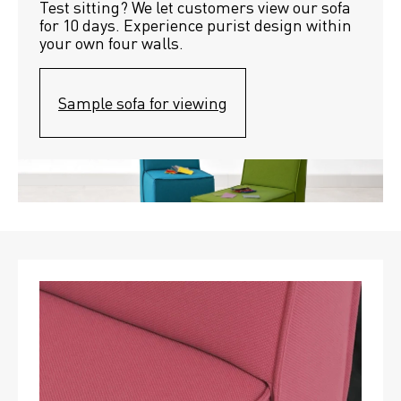
Test sitting? We let customers view our sofa 
for 10 days. Experience purist design within 
your own four walls.
Sample sofa for viewing