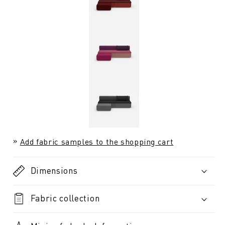
Add fabric samples to the shopping cart
Dimensions
Fabric collection