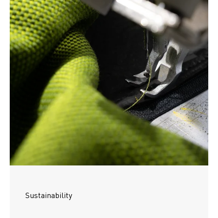
Sustainability