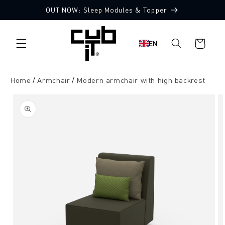
Directly
OUT NOW: Sleep Modules & Topper
to the
Made in Germany 🖤
content
Shopping
EN
cart
Home
Armchair
Modern armchair with high backrest
Jump to
product
information