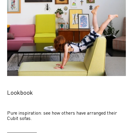
Lookbook
Pure inspiration: see how others have arranged their 
Cubit sofas.