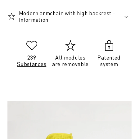
Modern armchair with high backrest -
Information
239
All modules
Patented
Substances
are removable
system