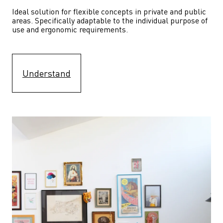
Ideal solution for flexible concepts in private and public 
areas. Specifically adaptable to the individual purpose of 
use and ergonomic requirements.
Understand