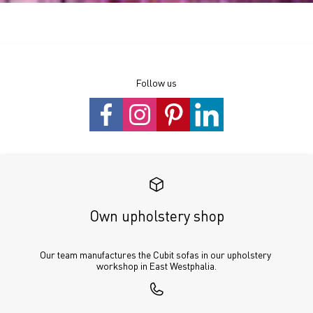
Follow us
Own upholstery shop
Our team manufactures the Cubit sofas in our upholstery 
workshop in East Westphalia.