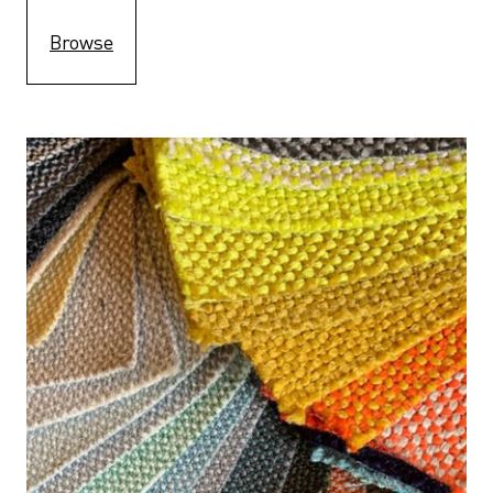
Browse