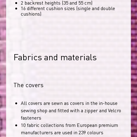
2 backrest heights (35 and 55 cm)
16 different cushion sizes (single and double
cushions)
Fabrics and materials
The covers
All covers are sewn as covers in the in-house
sewing shop and fitted with a zipper and Velcro
fasteners
10 fabric collections from European premium
manufacturers are used in 239 colours