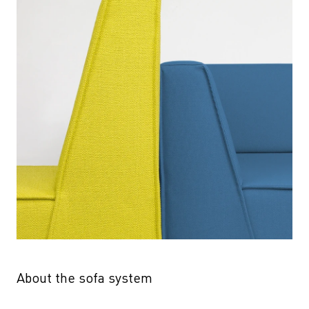
About the sofa system