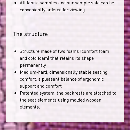
All fabric samples and our sample sofa can be
conveniently ordered for viewing
The structure
Structure made of two foams (comfort foam
and cold foam) that retains its shape
permanently
Medium-hard, dimensionally stable seating
comfort: a pleasant balance of ergonomic
support and comfort
Patented system: the backrests are attached to
the seat elements using molded wooden
elements.