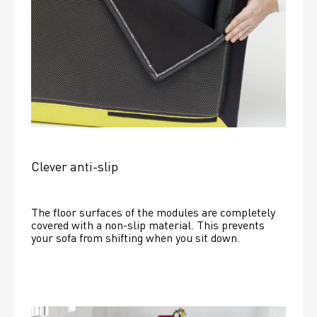
Clever anti-slip
The floor surfaces of the modules are completely 
covered with a non-slip material. This prevents 
your sofa from shifting when you sit down. 