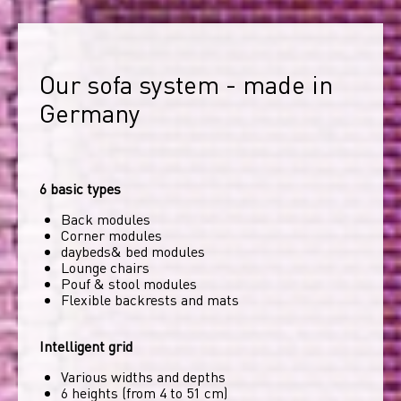
Our sofa system - made in 
Germany
6 basic types
Back modules
Corner modules
daybeds& bed modules
Lounge chairs
Pouf & stool modules
Flexible backrests and mats
Intelligent grid
Various widths and depths
6 heights (from 4 to 51 cm)