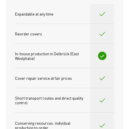
Expandable at any time
Reorder covers
In-house production in Delbrück (East 
Westphalia)
Cover repair service at fair prices
Short transport routes and direct quality 
control
Conserving resources: individual 
production to order 