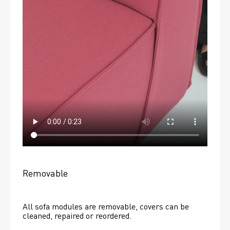
Removable
All sofa modules are removable, covers can be 
cleaned, repaired or reordered. 