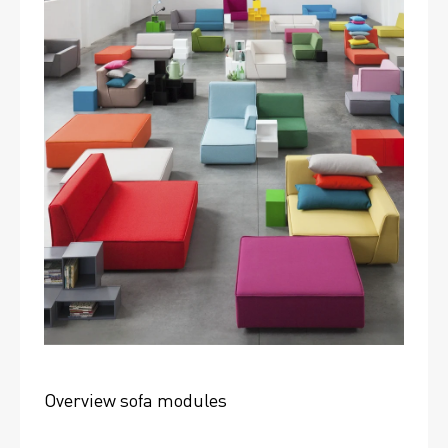
Overview sofa modules