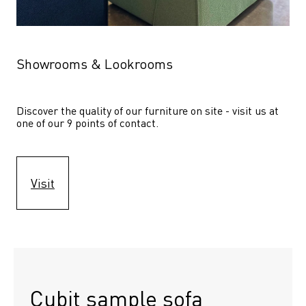
Showrooms & Lookrooms
Discover the quality of our furniture on site - visit us at 
one of our 9 points of contact.
Visit
Cubit sample sofa