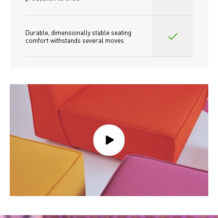
Durable, dimensionally stable seating 
comfort withstands several moves