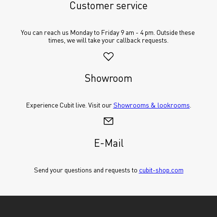
Customer service
You can reach us Monday to Friday 9 am - 4 pm. Outside these 
times, we will take your callback requests.
Showroom
Experience Cubit live. Visit our 
Showrooms & lookrooms
.
E-Mail
Send your questions and requests to 
cubit-shop.com