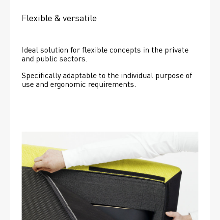
Flexible & versatile
Ideal solution for flexible concepts in the private 
and public sectors.
Specifically adaptable to the individual purpose of 
use and ergonomic requirements.