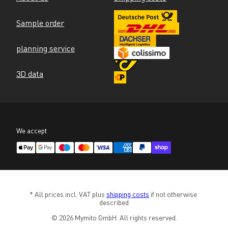
Sample order
planning service
3D data
We accept
* All prices incl. VAT plus 
shipping costs
 if not otherwise 
described
© 2026 Mymito GmbH. All rights reserved.