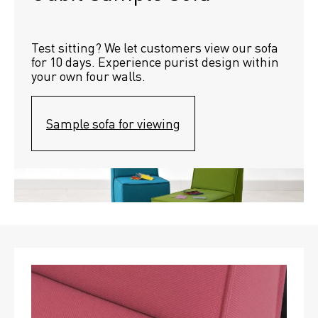
Test sitting? We let customers view our sofa 
for 10 days. Experience purist design within 
your own four walls.
Sample sofa for viewing