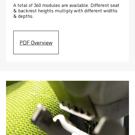
A total of 360 modules are available. Different seat 
& backrest heights multiply with different widths 
& depths. 
PDF Overview