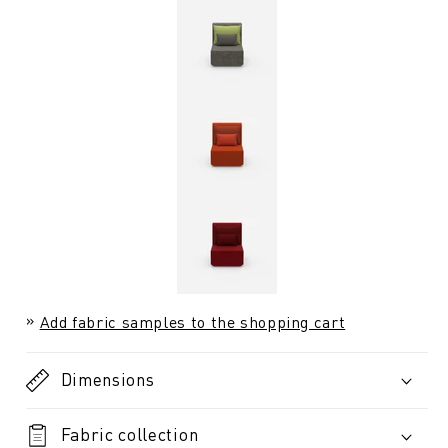
Add fabric samples to the shopping cart
Dimensions
Fabric collection