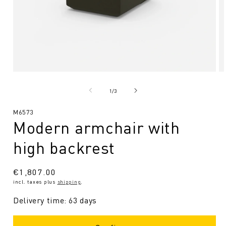
Open
O
media
me
1
2
from
1
/
3
in
in
Modal
Mo
SKU:
M6573
Modern armchair with
high backrest
Regular
€1,807.00
incl. taxes plus
shipping
.
price
Delivery time: 63 days