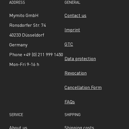
ADDRESS
GENERAL
Mymito GmbH
Contact us
Ronsdorfer Str. 74
Imprint
40233 Düsseldorf
GTC
Germany
Phone +49 (0) 211 999 1450
Data protection
Mon-Fri 9-16 h
Revocation
Cancellation Form
FAQs
SERVICE
SHIPPING
About us
Shipping costs