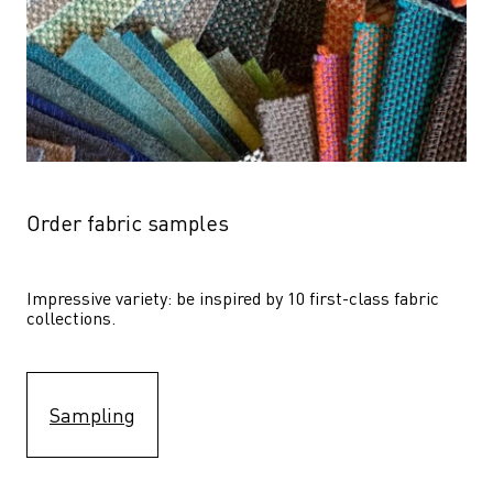
Order fabric samples
Impressive variety: be inspired by 10 first-class fabric 
collections.
Sampling