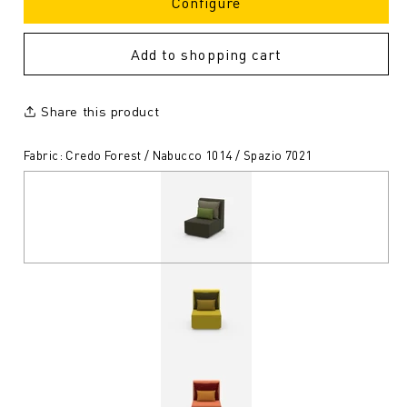
Configure
Add to shopping cart
Share this product
Fabric: Credo Forest / Nabucco 1014 / Spazio 7021