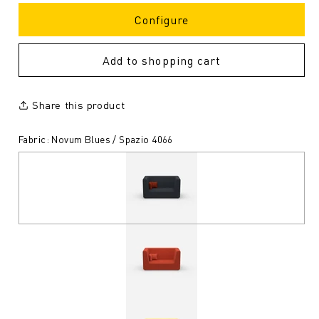
Configure
Add to shopping cart
Share this product
Fabric: Novum Blues / Spazio 4066