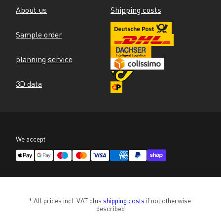
About us
Shipping costs
Sample order
planning service
3D data
We accept
* All prices incl. VAT plus 
shipping costs
 if not otherwise 
described