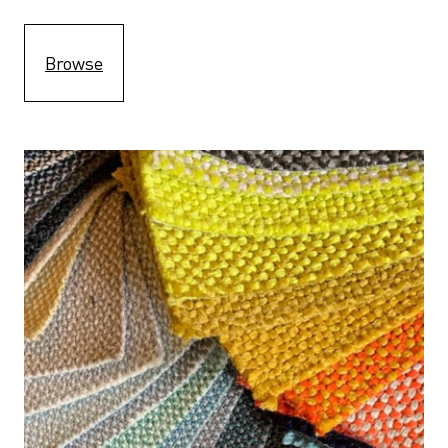
Browse