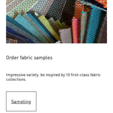
Order fabric samples
Impressive variety: be inspired by 10 first-class fabric 
collections.
Sampling