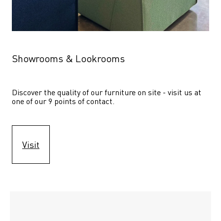
Showrooms & Lookrooms
Discover the quality of our furniture on site - visit us at 
one of our 9 points of contact.
Visit