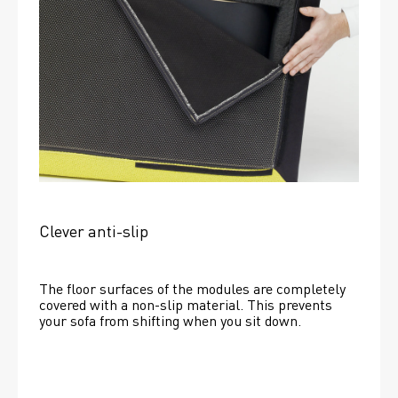
Clever anti-slip
The floor surfaces of the modules are completely 
covered with a non-slip material. This prevents 
your sofa from shifting when you sit down. 