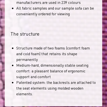
manufacturers are used in 239 colours
All fabric samples and our sample sofa can be
conveniently ordered for viewing
The structure
Structure made of two foams (comfort foam
and cold foam) that retains its shape
permanently
Medium-hard, dimensionally stable seating
comfort: a pleasant balance of ergonomic
support and comfort
Patented system: the backrests are attached to
the seat elements using molded wooden
elements.