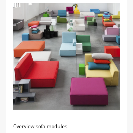
Overview sofa modules