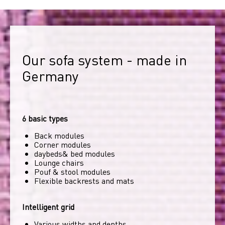
Our sofa system - made in 
Germany
6 basic types
Back modules
Corner modules
daybeds& bed modules
Lounge chairs
Pouf & stool modules
Flexible backrests and mats
Intelligent grid
Various widths and depths