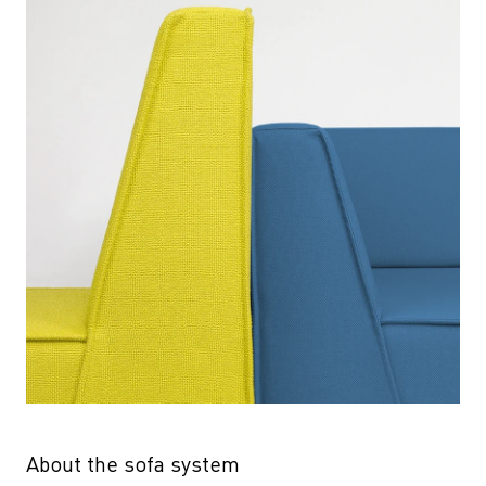
About the sofa system