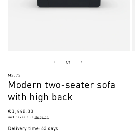
Open
O
media
me
1
2
from
1
/
3
in
in
Modal
Mo
SKU:
M2572
Modern two-seater sofa
with high back
Regular
€3,448.00
incl. taxes plus
shipping
.
price
Delivery time: 63 days