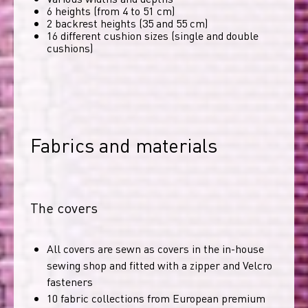
6 heights (from 4 to 51 cm)
2 backrest heights (35 and 55 cm)
16 different cushion sizes (single and double
cushions)
Fabrics and materials
The covers
All covers are sewn as covers in the in-house
sewing shop and fitted with a zipper and Velcro
fasteners
10 fabric collections from European premium