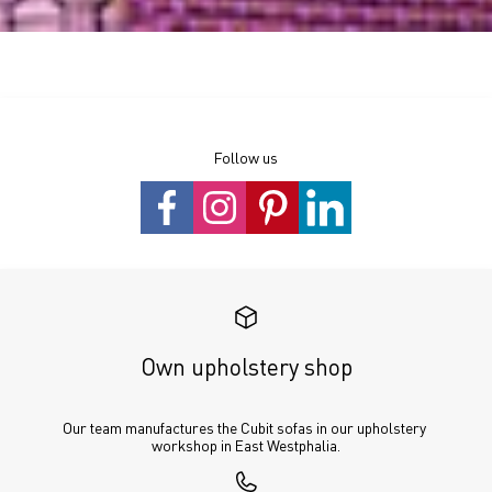
Follow us
Own upholstery shop
Our team manufactures the Cubit sofas in our upholstery 
workshop in East Westphalia.