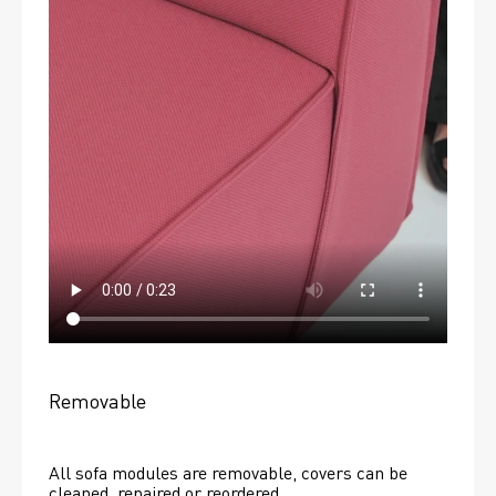
Removable
All sofa modules are removable, covers can be 
cleaned, repaired or reordered. 