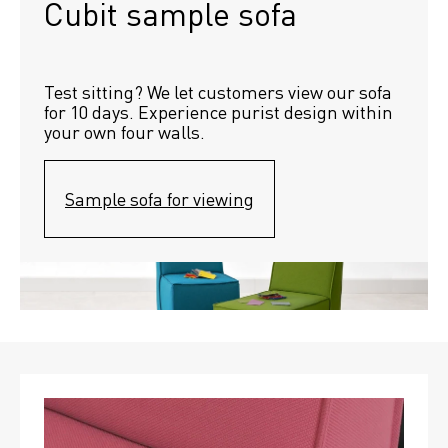
Cubit sample sofa
Test sitting? We let customers view our sofa 
for 10 days. Experience purist design within 
your own four walls.
Sample sofa for viewing