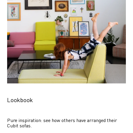
Lookbook
Pure inspiration: see how others have arranged their 
Cubit sofas.