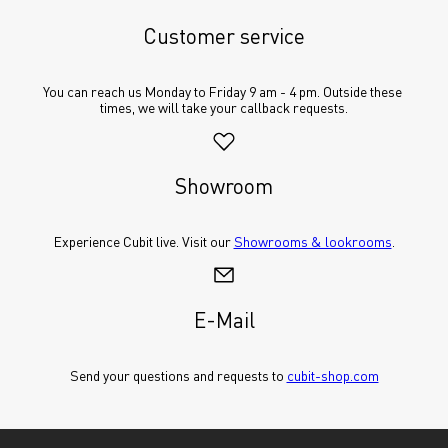
Customer service
You can reach us Monday to Friday 9 am - 4 pm. Outside these 
times, we will take your callback requests.
Showroom
Experience Cubit live. Visit our 
Showrooms & lookrooms
.
E-Mail
Send your questions and requests to 
cubit-shop.com