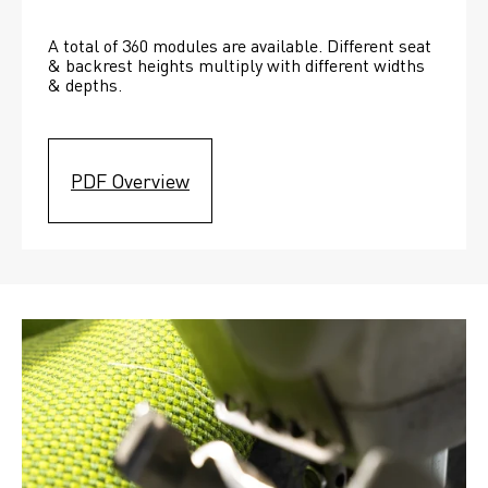
A total of 360 modules are available. Different seat 
& backrest heights multiply with different widths 
& depths. 
PDF Overview