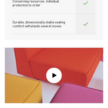
Conserving resources: individual 
production to order 
Durable, dimensionally stable seating 
comfort withstands several moves