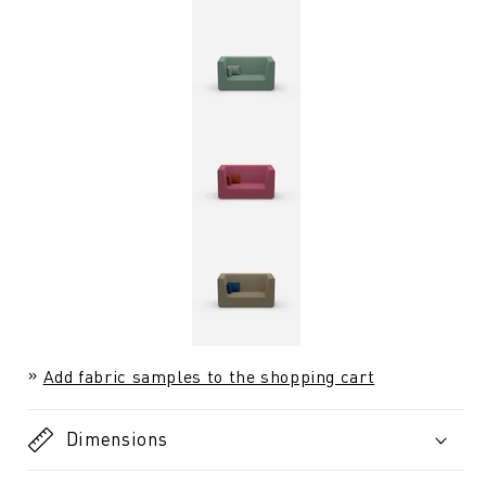
Add fabric samples to the shopping cart
Dimensions