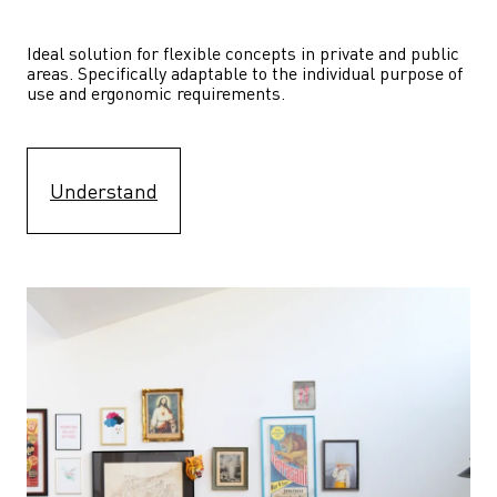
Ideal solution for flexible concepts in private and public 
areas. Specifically adaptable to the individual purpose of 
use and ergonomic requirements.
Understand