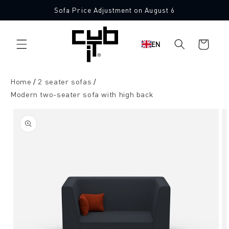
Directly
Sofa Price Adjustment on August 6
to the
Made in Germany 🖤
content
Shopping
EN
cart
Home
2 seater sofas
Modern two-seater sofa with high back
Jump to
product
information