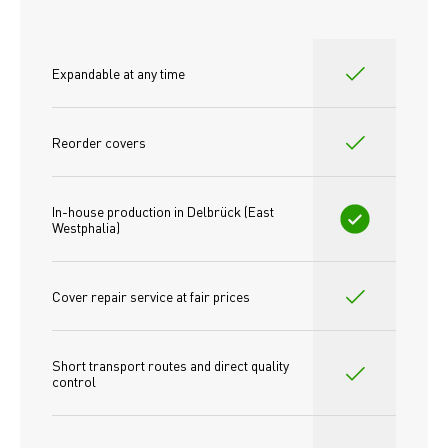
Expandable at any time
Reorder covers
In-house production in Delbrück (East 
Westphalia)
Cover repair service at fair prices
Short transport routes and direct quality 
control