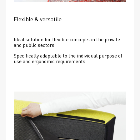
Flexible & versatile
Ideal solution for flexible concepts in the private 
and public sectors.
Specifically adaptable to the individual purpose of 
use and ergonomic requirements.