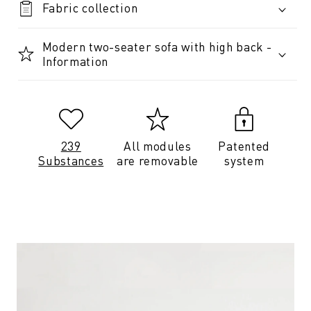
Fabric collection
Modern two-seater sofa with high back -
Information
239
All modules
Patented
Substances
are removable
system