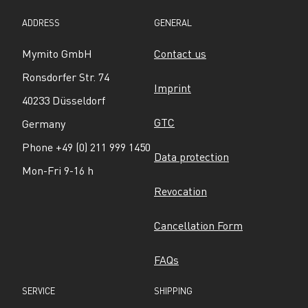
ADDRESS
GENERAL
Mymito GmbH
Contact us
Ronsdorfer Str. 74
Imprint
40233 Düsseldorf
GTC
Germany
Phone +49 (0) 211 999 1450
Data protection
Mon-Fri 9-16 h
Revocation
Cancellation Form
FAQs
SERVICE
SHIPPING