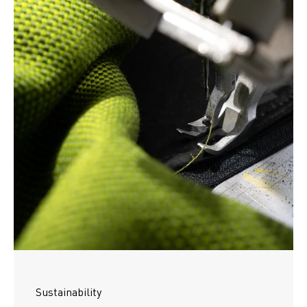
Sustainability