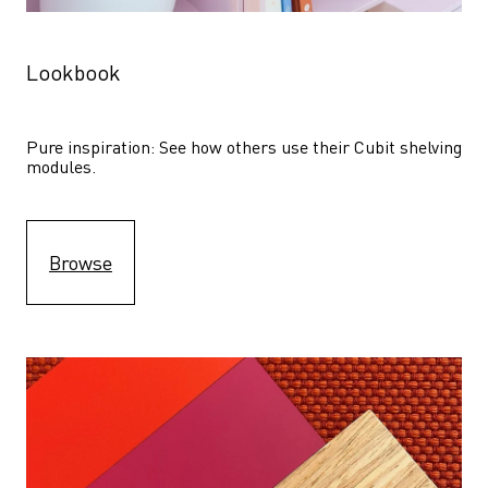
Lookbook
Pure inspiration: See how others use their Cubit shelving 
modules. 
Browse