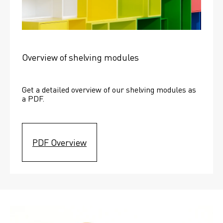
Overview of shelving modules
Get a detailed overview of our shelving modules as 
a PDF.
PDF Overview