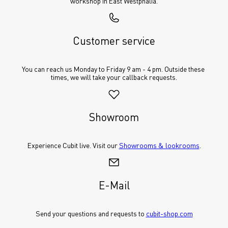
workshop in East Westphalia.
Customer service
You can reach us Monday to Friday 9 am - 4 pm. Outside these 
times, we will take your callback requests.
Showroom
Experience Cubit live. Visit our 
Showrooms & lookrooms
.
E-Mail
Send your questions and requests to 
cubit-shop.com