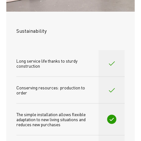
Sustainability
Long service life thanks to sturdy 
construction
Conserving resources: production to 
order
The simple installation allows flexible 
adaptation to new living situations and 
reduces new purchases