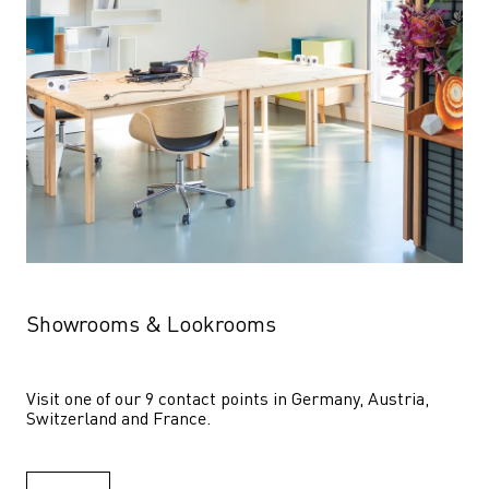
Showrooms & Lookrooms
Visit one of our 9 contact points in Germany, Austria, 
Switzerland and France.