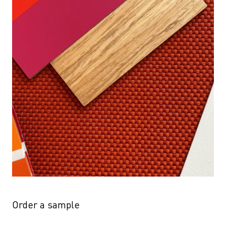
Order a sample