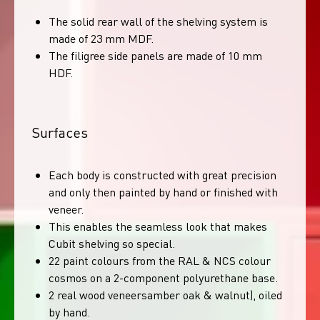
The solid rear wall of the shelving system is
made of 23 mm MDF.
The filigree side panels are made of 10 mm
HDF.
Surfaces
Each body is constructed with great precision
and only then painted by hand or finished with
veneer.
This enables the seamless look that makes
Cubit shelving so special.
22 paint colours from the RAL & NCS colour
cosmos on a 2-component polyurethane base.
2 real wood veneersamber oak & walnut), oiled
by hand.