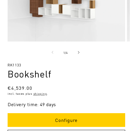
Open
O
media
me
1
2
from
1
/
4
in
in
Modal
Mo
SKU:
RK1133
Bookshelf
Regular
€4,539.00
incl. taxes plus
shipping
.
price
Delivery time: 49 days
Configure