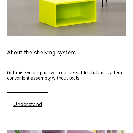
About the shelving system
Optimise your space with our versatile shelving system - 
convenient assembly without tools.
Understand