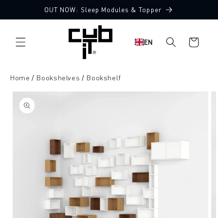
Directly
OUT NOW: Sleep Modules & Topper
to the
content
Shopping
EN
cart
Home
Bookshelves
Bookshelf
Jump to
product
information