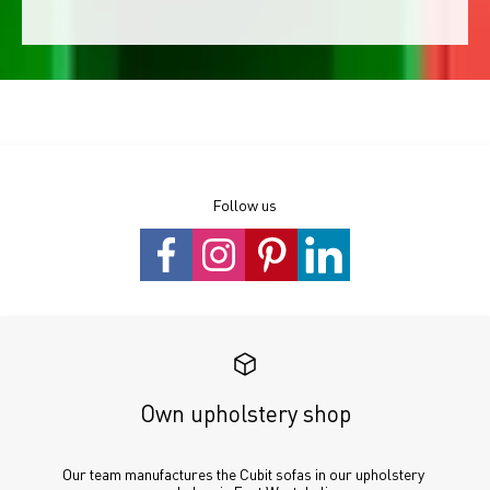
Follow us
Own upholstery shop
Our team manufactures the Cubit sofas in our upholstery 