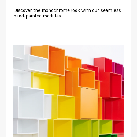
Discover the monochrome look with our seamless 
hand-painted modules.