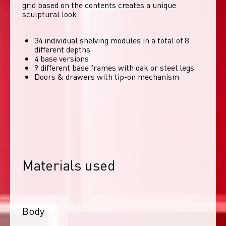
grid based on the contents creates a unique 
sculptural look. 
34 individual shelving modules in a total of 8
different depths
4 base versions
9 different base frames with oak or steel legs
Doors & drawers with tip-on mechanism
Materials used
Body