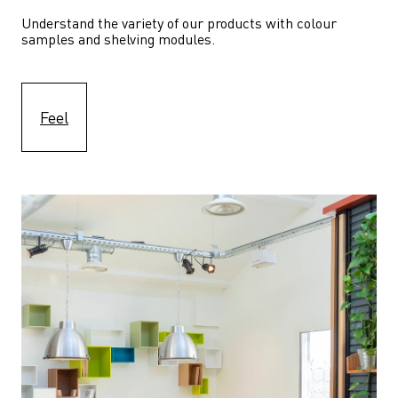
Understand the variety of our products with colour 
samples and shelving modules.
Feel