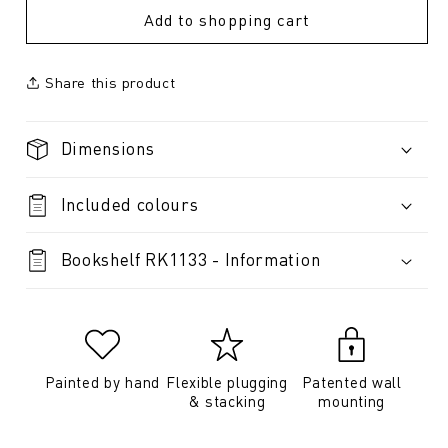
Add to shopping cart
Share this product
Dimensions
Included colours
Bookshelf RK1133 - Information
Painted by hand
Flexible plugging
Patented wall
& stacking
mounting