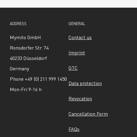
ADDRESS
GENERAL
Mymito GmbH
Contact us
Ronsdorfer Str. 74
Imprint
40233 Düsseldorf
GTC
Germany
Phone +49 (0) 211 999 1450
Data protection
Mon-Fri 9-16 h
Revocation
Cancellation Form
FAQs