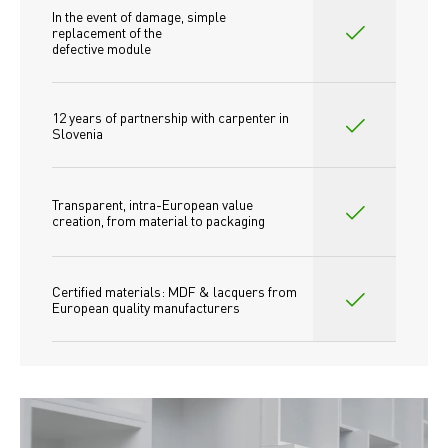
In the event of damage, simple 
replacement of the
defective module
12 years of partnership with carpenter in 
Slovenia
Transparent, intra-European value 
creation, from material to packaging
Certified materials: MDF & lacquers from 
European quality manufacturers