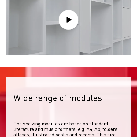
Wide range of modules
The shelving modules are based on standard 
literature and music formats, e.g. A4, A5, folders, 
atlases, illustrated books and records. This size 