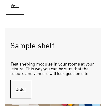
Visit
Sample shelf 
Test shelving modules in your rooms at your 
leisure. This way you can be sure that the 
colours and veneers will look good on site.
Order