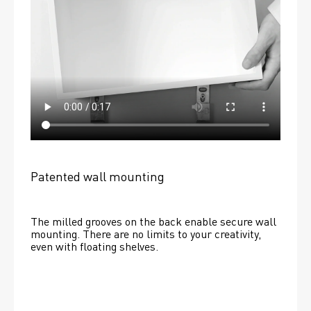
Patented wall mounting
The milled grooves on the back enable secure wall 
mounting. There are no limits to your creativity, 
even with floating shelves. 