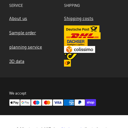
SERVICE
SHIPPING
About us
Shipping costs
Sample order
planning service
3D data
We accept