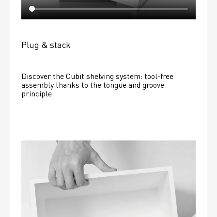
Plug & stack
Discover the Cubit shelving system: tool-free 
assembly thanks to the tongue and groove 
principle.