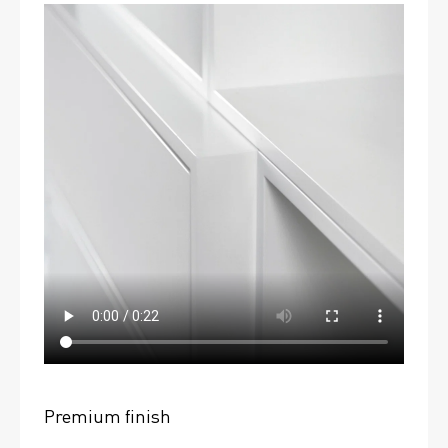
Premium finish