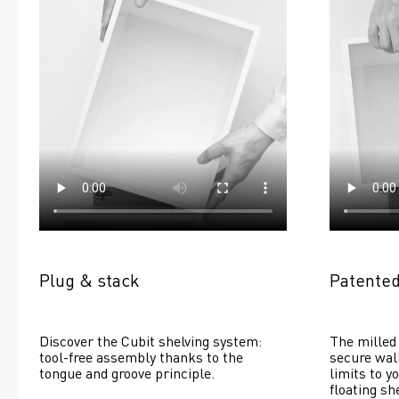
Plug & stack
Patented
Discover the Cubit shelving system: 
The milled 
tool-free assembly thanks to the 
secure wall
tongue and groove principle.
limits to yo
floating she