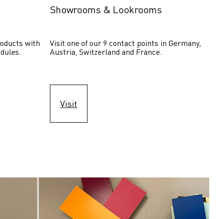
Showrooms & Lookrooms
oducts with 
Visit one of our 9 contact points in Germany, 
dules.
Austria, Switzerland and France.
Visit