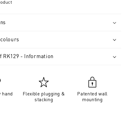
roduct
ons
 colours
f RK129 - Information
y hand
Flexible plugging &
Patented wall
stacking
mounting