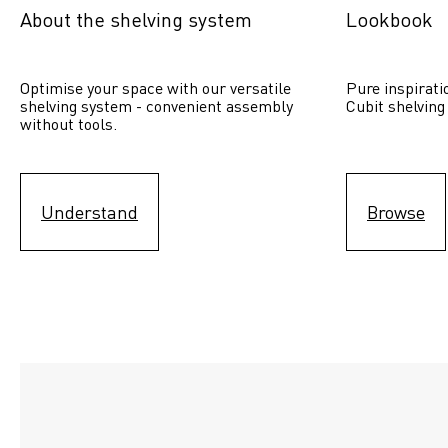
About the shelving system
Lookbook
Optimise your space with our versatile 
Pure inspirati
shelving system - convenient assembly 
Cubit shelving
without tools.
Understand
Browse