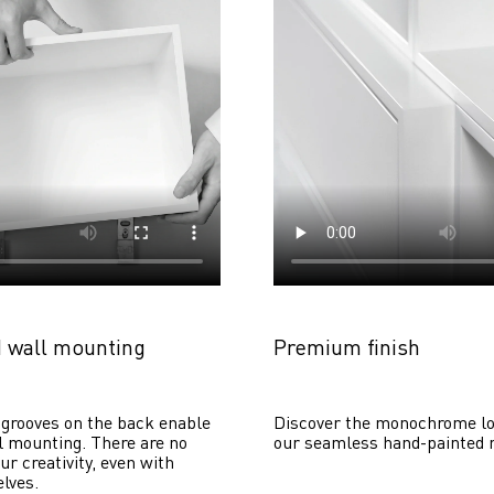
 wall mounting
Premium finish
grooves on the back enable 
Discover the monochrome lo
 mounting. There are no 
our seamless hand-painted 
ur creativity, even with 
lves. 