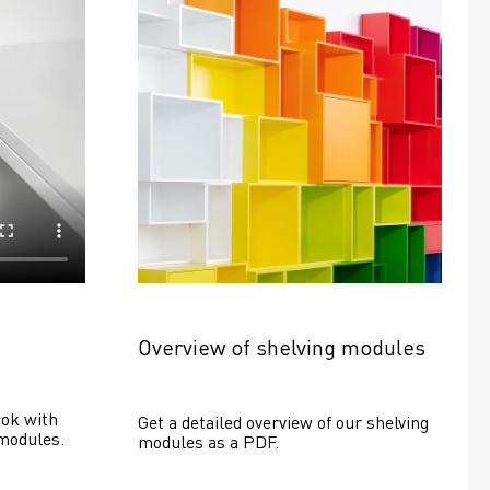
Overview of shelving modules
ok with 
Get a detailed overview of our shelving 
modules.
modules as a PDF.