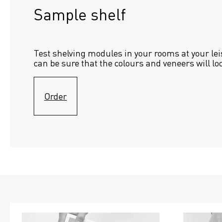
Sample shelf 
Test shelving modules in your rooms at your lei
can be sure that the colours and veneers will lo
Order