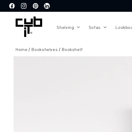
Directly
to the
Facebook
Instagram
Pinterest
Translation
content
missing:
de.general.social.links.linkedin
Shelving
Sofas
Lookbo
Home
Bookshelves
Bookshelf
Jump to
product
information