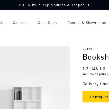
OUT NOW: Sleep Modules & Topper
ok
Contract
Cubit Story
Contact & Showrooms
SKU:
RK129
Booksh
Regular
€3,046.00
incl. taxes plus
s
price
Delivery time
Configure