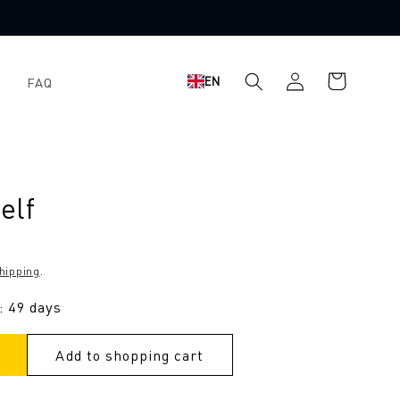
Shopping
Log
EN
FAQ
cart
in
elf
hipping
.
: 49 days
Add to shopping cart