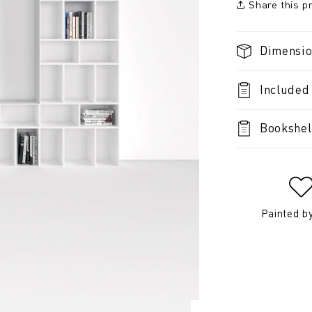
Share this p
Dimensi
Included
Bookshel
Painted b