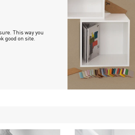
sure. This way you 
ok good on site.