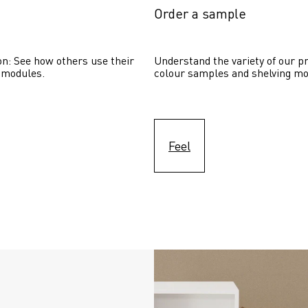
Order a sample
on: See how others use their 
Understand the variety of our pr
 modules. 
colour samples and shelving mo
Feel