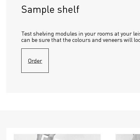
Sample shelf 
Test shelving modules in your rooms at your lei
can be sure that the colours and veneers will lo
Order