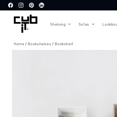
Directly
to the
Facebook
Instagram
Pinterest
Translation
content
missing:
de.general.social.links.linkedin
Shelving
Sofas
Lookbo
Home
Bookshelves
Bookshelf
Jump to
product
information