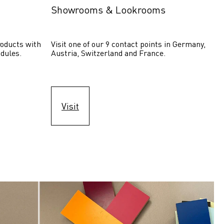
Showrooms & Lookrooms
oducts with 
Visit one of our 9 contact points in Germany, 
dules.
Austria, Switzerland and France.
Visit