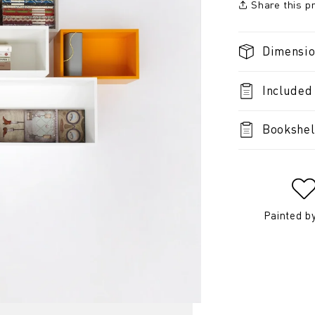
Share this p
Dimensi
Included
Bookshel
Painted b