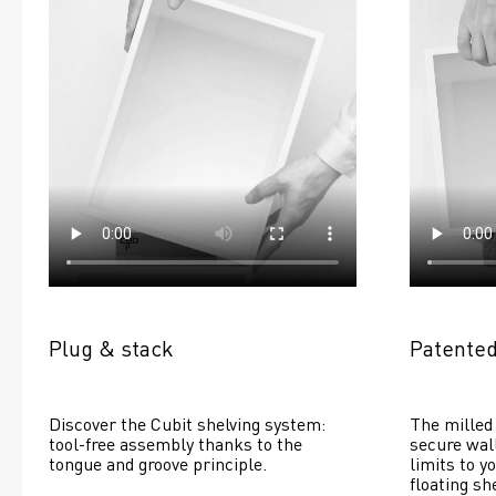
Plug & stack
Patented
Discover the Cubit shelving system: 
The milled 
tool-free assembly thanks to the 
secure wall
tongue and groove principle.
limits to yo
floating she