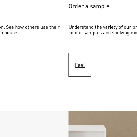
Order a sample
on: See how others use their 
Understand the variety of our pr
 modules. 
colour samples and shelving mo
Feel