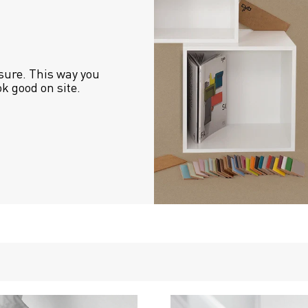
sure. This way you 
ok good on site.