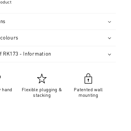
roduct
ons
 colours
f RK173 - Information
y hand
Flexible plugging &
Patented wall
stacking
mounting