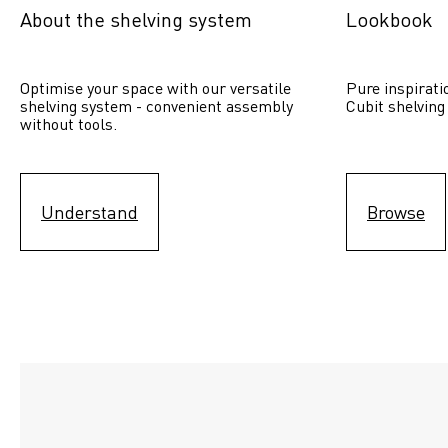
About the shelving system
Lookbook
Optimise your space with our versatile 
Pure inspirati
shelving system - convenient assembly 
Cubit shelving
without tools.
Understand
Browse