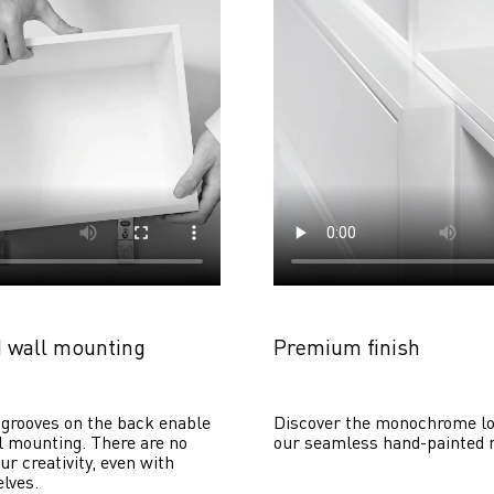
 wall mounting
Premium finish
grooves on the back enable 
Discover the monochrome lo
 mounting. There are no 
our seamless hand-painted 
ur creativity, even with 
lves. 