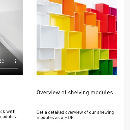
Overview of shelving modules
ok with 
Get a detailed overview of our shelving 
modules.
modules as a PDF.