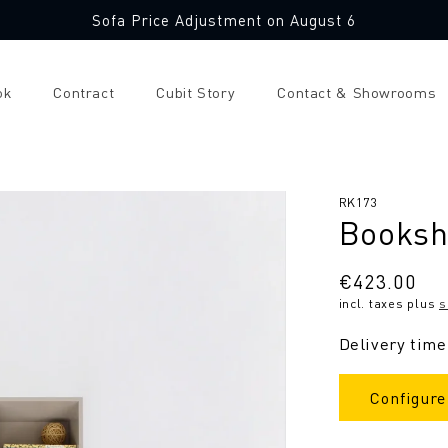
Sofa Price Adjustment on August 6
ok
Contract
Cubit Story
Contact & Showrooms
SKU:
RK173
Booksh
Regular
€423.00
incl. taxes plus
s
price
Delivery time
Configure