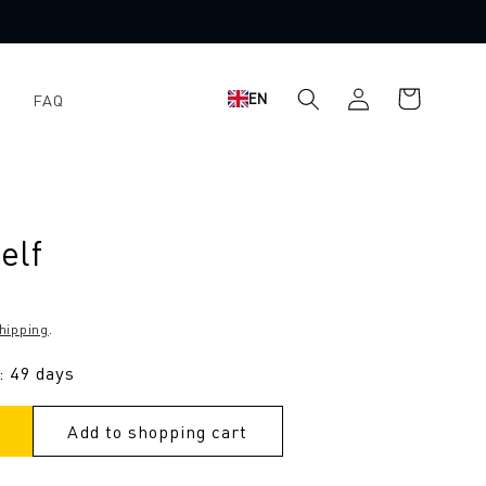
Shopping
Log
EN
FAQ
cart
in
elf
hipping
.
: 49 days
Add to shopping cart