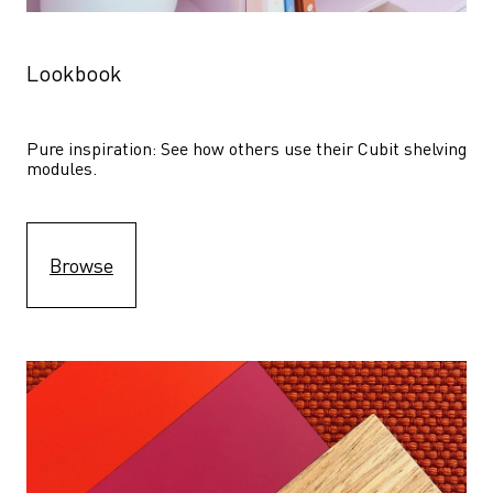
Lookbook
Pure inspiration: See how others use their Cubit shelving 
modules. 
Browse