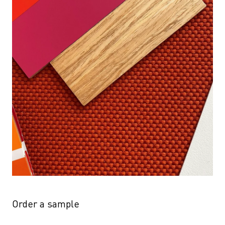
Order a sample