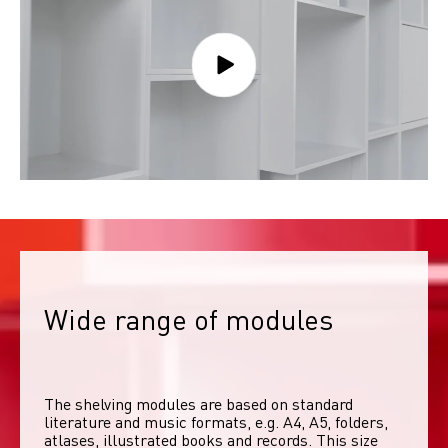
Wide range of modules
The shelving modules are based on standard 
literature and music formats, e.g. A4, A5, folders, 
atlases, illustrated books and records. This size 