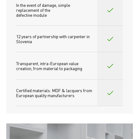
In the event of damage, simple 
replacement of the
defective module
12 years of partnership with carpenter in 
Slovenia
Transparent, intra-European value 
creation, from material to packaging
Certified materials: MDF & lacquers from 
European quality manufacturers