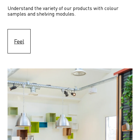
Understand the variety of our products with colour 
samples and shelving modules.
Feel