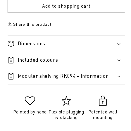
Add to shopping cart
Share this product
Dimensions
Included colours
Modular shelving RK094 - Information
Painted by hand
Flexible plugging
Patented wall
& stacking
mounting