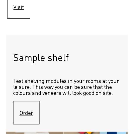
Visit
Sample shelf 
Test shelving modules in your rooms at your 
leisure. This way you can be sure that the 
colours and veneers will look good on site.
Order