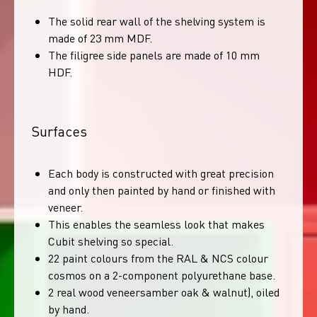
The solid rear wall of the shelving system is
made of 23 mm MDF.
The filigree side panels are made of 10 mm
HDF.
Surfaces
Each body is constructed with great precision
and only then painted by hand or finished with
veneer.
This enables the seamless look that makes
Cubit shelving so special.
22 paint colours from the RAL & NCS colour
cosmos on a 2-component polyurethane base.
2 real wood veneersamber oak & walnut), oiled
by hand.