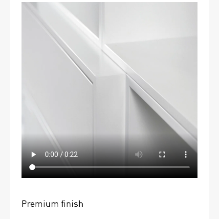
Premium finish