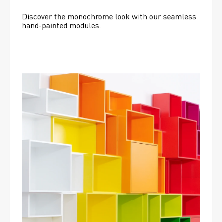
Discover the monochrome look with our seamless 
hand-painted modules.