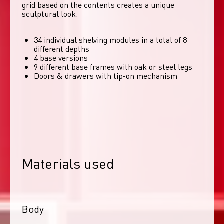
grid based on the contents creates a unique 
sculptural look. 
34 individual shelving modules in a total of 8
different depths
4 base versions
9 different base frames with oak or steel legs
Doors & drawers with tip-on mechanism
Materials used
Body