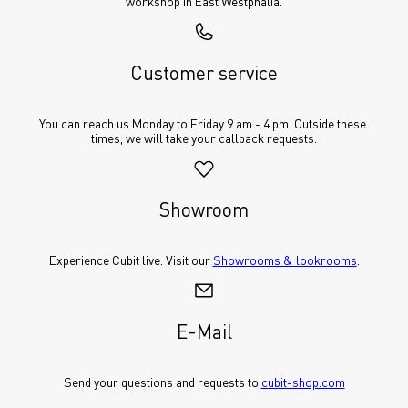
workshop in East Westphalia.
Customer service
You can reach us Monday to Friday 9 am - 4 pm. Outside these 
times, we will take your callback requests.
Showroom
Experience Cubit live. Visit our 
Showrooms & lookrooms
.
E-Mail
Send your questions and requests to 
cubit-shop.com