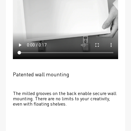
Patented wall mounting
The milled grooves on the back enable secure wall 
mounting. There are no limits to your creativity, 
even with floating shelves. 