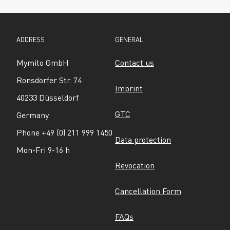
ADDRESS
GENERAL
Mymito GmbH
Contact us
Ronsdorfer Str. 74
Imprint
40233 Düsseldorf
GTC
Germany
Phone +49 (0) 211 999 1450
Data protection
Mon-Fri 9-16 h
Revocation
Cancellation Form
FAQs