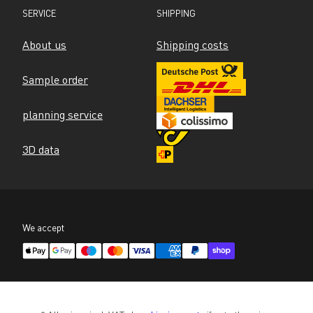
SERVICE
SHIPPING
About us
Shipping costs
Sample order
planning service
3D data
We accept