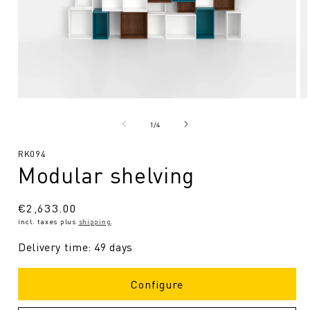
Open
O
media
me
1
2
from
1
/
4
in
in
Modal
Mo
SKU:
RK094
Modular shelving
Regular
€2,633.00
incl. taxes plus
shipping
.
price
Delivery time: 49 days
Configure