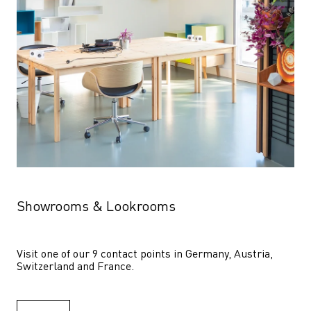
Showrooms & Lookrooms
Visit one of our 9 contact points in Germany, Austria, 
Switzerland and France.