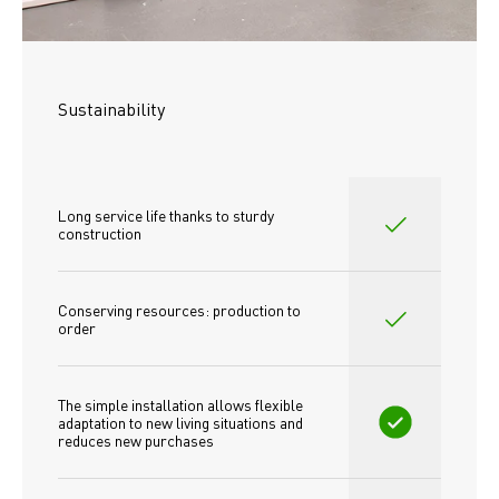
Sustainability
Long service life thanks to sturdy 
construction
Conserving resources: production to 
order
The simple installation allows flexible 
adaptation to new living situations and 
reduces new purchases