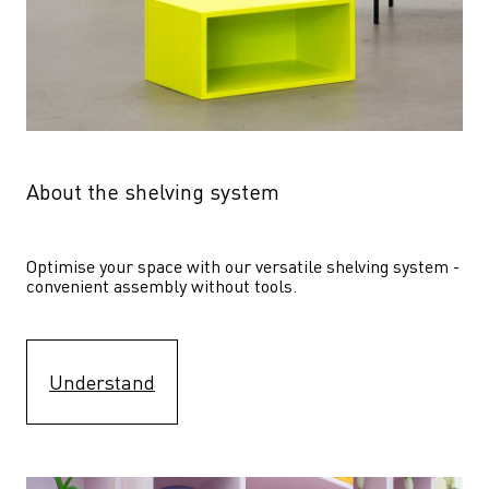
About the shelving system
Optimise your space with our versatile shelving system - 
convenient assembly without tools.
Understand