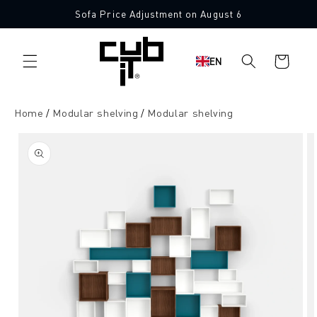
Directly
Sofa Price Adjustment on August 6
to the
content
Shopping
EN
cart
Home
Modular shelving
Modular shelving
Jump to
product
information