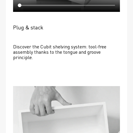
Plug & stack
Discover the Cubit shelving system: tool-free 
assembly thanks to the tongue and groove 
principle.