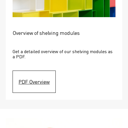
Overview of shelving modules
Get a detailed overview of our shelving modules as 
a PDF.
PDF Overview