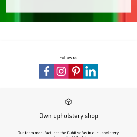
Follow us
Own upholstery shop
Our team manufactures the Cubit sofas in our upholstery 