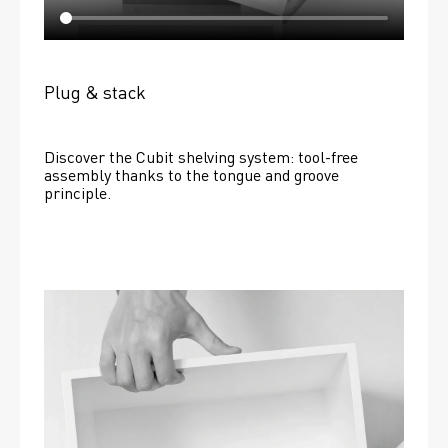
Plug & stack
Discover the Cubit shelving system: tool-free 
assembly thanks to the tongue and groove 
principle.