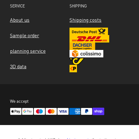
SERVICE
SHIPPING
About us
Shipping costs
Sample order
planning service
3D data
We accept