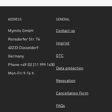
ADDRESS
GENERAL
Mymito GmbH
Contact us
Ronsdorfer Str. 74
Imprint
40233 Düsseldorf
GTC
Germany
Phone +49 (0) 211 999 1450
Data protection
Mon-Fri 9-16 h
Revocation
Cancellation Form
FAQs