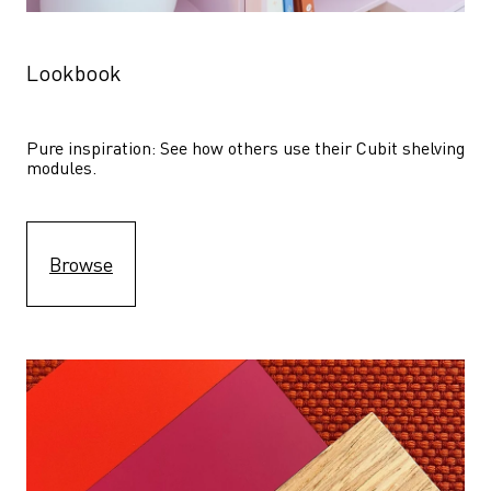
Lookbook
Pure inspiration: See how others use their Cubit shelving 
modules. 
Browse