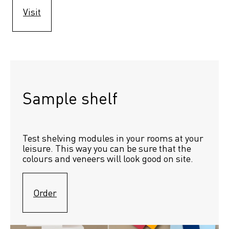
Visit
Sample shelf 
Test shelving modules in your rooms at your 
leisure. This way you can be sure that the 
colours and veneers will look good on site.
Order