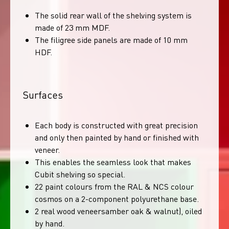
The solid rear wall of the shelving system is
made of 23 mm MDF.
The filigree side panels are made of 10 mm
HDF.
Surfaces
Each body is constructed with great precision
and only then painted by hand or finished with
veneer.
This enables the seamless look that makes
Cubit shelving so special.
22 paint colours from the RAL & NCS colour
cosmos on a 2-component polyurethane base.
2 real wood veneersamber oak & walnut), oiled
by hand.