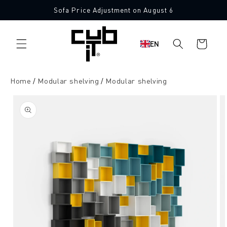
Directly
Sofa Price Adjustment on August 6
to the
content
Shopping
EN
cart
Home
Modular shelving
Modular shelving
Jump to
product
information