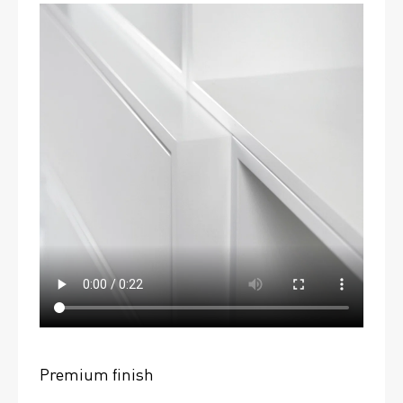
Premium finish