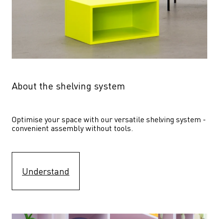
About the shelving system
Optimise your space with our versatile shelving system - 
convenient assembly without tools.
Understand