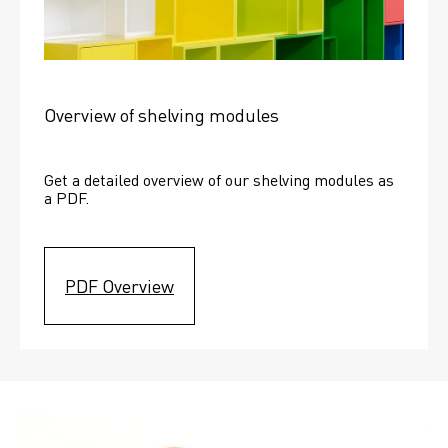
Overview of shelving modules
Get a detailed overview of our shelving modules as 
a PDF.
PDF Overview