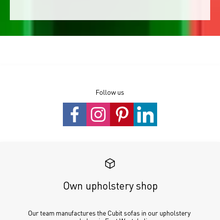
Follow us
Own upholstery shop
Our team manufactures the Cubit sofas in our upholstery 