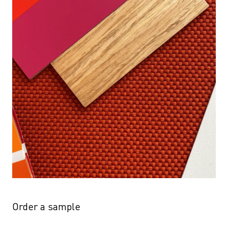
Order a sample