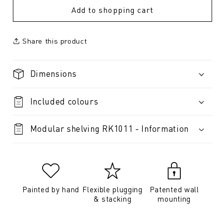
Add to shopping cart
Share this product
Dimensions
Included colours
Modular shelving RK1011 - Information
Painted by hand
Flexible plugging
Patented wall
& stacking
mounting