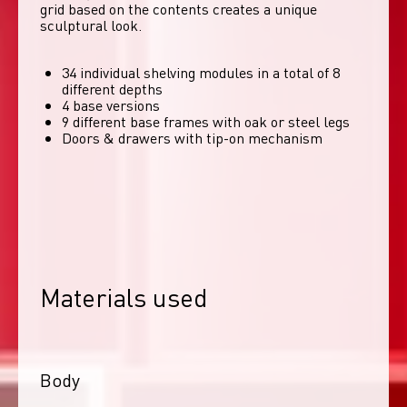
grid based on the contents creates a unique 
sculptural look. 
34 individual shelving modules in a total of 8
different depths
4 base versions
9 different base frames with oak or steel legs
Doors & drawers with tip-on mechanism
Materials used
Body