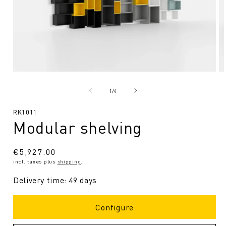
Open
O
media
me
1
2
from
1
/
4
in
in
Modal
Mo
SKU:
RK1011
Modular shelving
Regular
€5,927.00
incl. taxes plus
shipping
.
price
Delivery time: 49 days
Configure