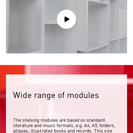
Wide range of modules
The shelving modules are based on standard 
literature and music formats, e.g. A4, A5, folders, 
atlases, illustrated books and records. This size 