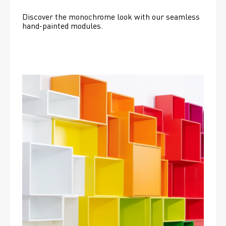
Discover the monochrome look with our seamless 
hand-painted modules.