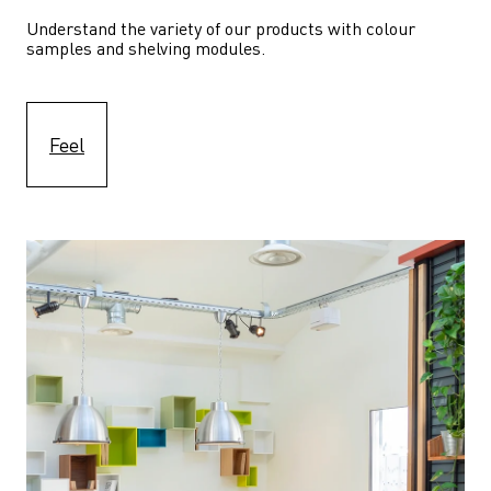
Understand the variety of our products with colour 
samples and shelving modules.
Feel