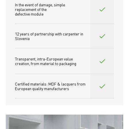
In the event of damage, simple 
replacement of the
defective module
12 years of partnership with carpenter in 
Slovenia
Transparent, intra-European value 
creation, from material to packaging
Certified materials: MDF & lacquers from 
European quality manufacturers