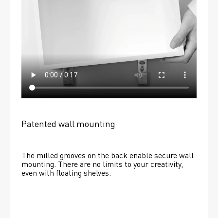
Patented wall mounting
The milled grooves on the back enable secure wall 
mounting. There are no limits to your creativity, 
even with floating shelves. 