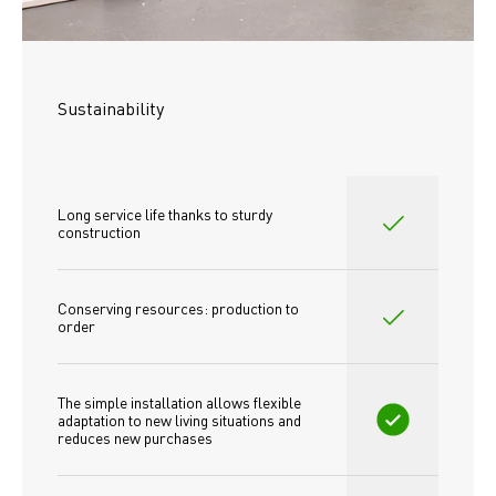
Sustainability
Long service life thanks to sturdy 
construction
Conserving resources: production to 
order
The simple installation allows flexible 
adaptation to new living situations and 
reduces new purchases