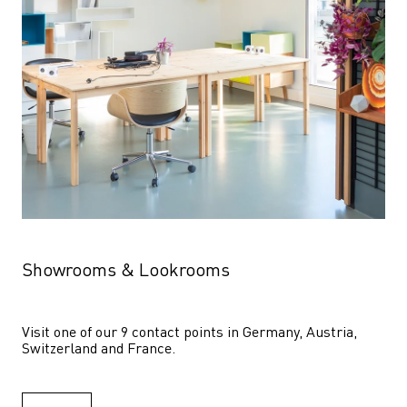
Showrooms & Lookrooms
Visit one of our 9 contact points in Germany, Austria, 
Switzerland and France.