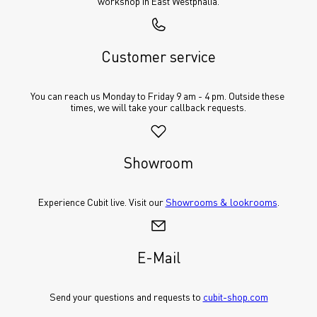
workshop in East Westphalia.
Customer service
You can reach us Monday to Friday 9 am - 4 pm. Outside these 
times, we will take your callback requests.
Showroom
Experience Cubit live. Visit our 
Showrooms & lookrooms
.
E-Mail
Send your questions and requests to 
cubit-shop.com