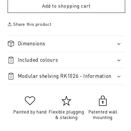
Add to shopping cart
Share this product
Dimensions
Included colours
Modular shelving RK1026 - Information
Painted by hand
Flexible plugging
Patented wall
& stacking
mounting