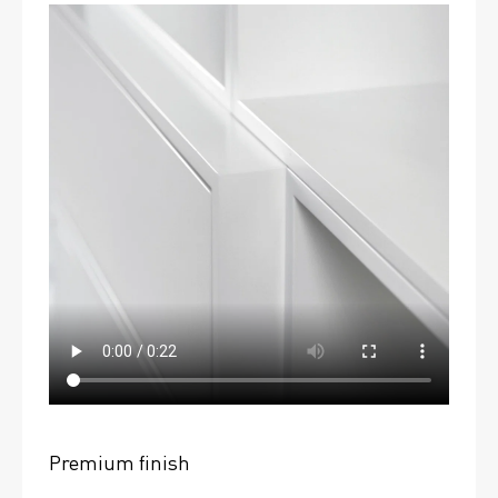
Premium finish