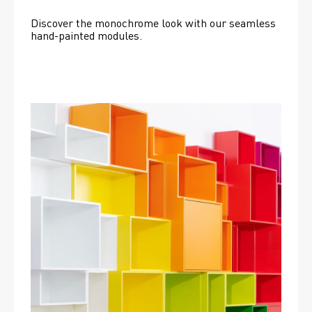
Discover the monochrome look with our seamless 
hand-painted modules.