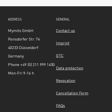
ADDRESS
GENERAL
Mymito GmbH
Contact us
Ronsdorfer Str. 74
Imprint
40233 Düsseldorf
GTC
Germany
Phone +49 (0) 211 999 1450
Data protection
Mon-Fri 9-16 h
Revocation
Cancellation Form
FAQs