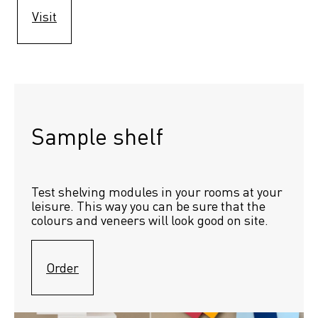
Visit
Sample shelf 
Test shelving modules in your rooms at your 
leisure. This way you can be sure that the 
colours and veneers will look good on site.
Order