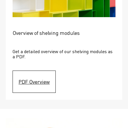
Overview of shelving modules
Get a detailed overview of our shelving modules as 
a PDF.
PDF Overview