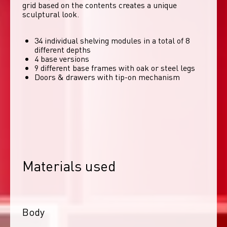
grid based on the contents creates a unique 
sculptural look. 
34 individual shelving modules in a total of 8
different depths
4 base versions
9 different base frames with oak or steel legs
Doors & drawers with tip-on mechanism
Materials used
Body