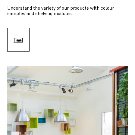
Understand the variety of our products with colour 
samples and shelving modules.
Feel