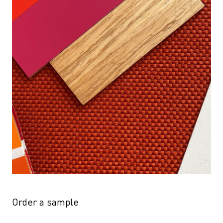
Order a sample