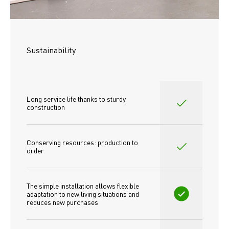
Sustainability
Long service life thanks to sturdy 
construction
Conserving resources: production to 
order
The simple installation allows flexible 
adaptation to new living situations and 
reduces new purchases