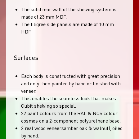
The solid rear wall of the shelving system is
made of 23 mm MDF.
The filigree side panels are made of 10 mm
HDF.
Surfaces
Each body is constructed with great precision
and only then painted by hand or finished with
veneer.
This enables the seamless look that makes
Cubit shelving so special.
22 paint colours from the RAL & NCS colour
cosmos on a 2-component polyurethane base.
2 real wood veneersamber oak & walnut), oiled
by hand.