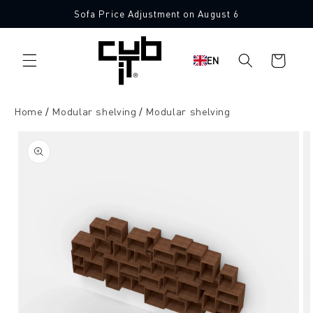
Directly
Sofa Price Adjustment on August 6
to the
content
Shopping
EN
cart
Home
Modular shelving
Modular shelving
Jump to
product
information