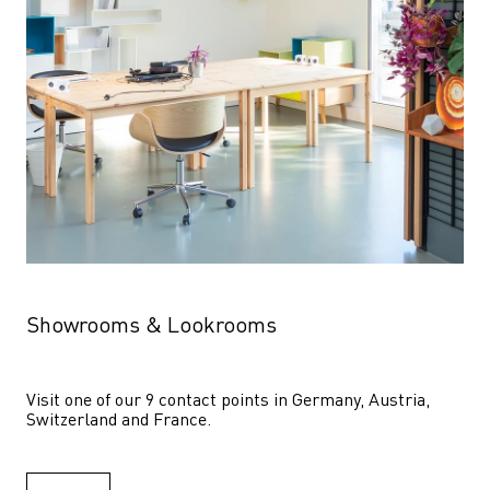
Showrooms & Lookrooms
Visit one of our 9 contact points in Germany, Austria, 
Switzerland and France.