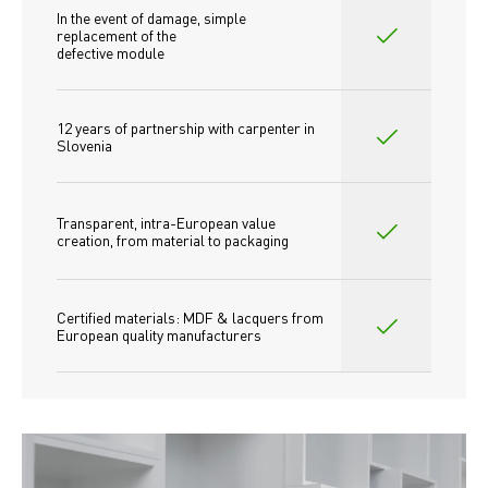
In the event of damage, simple 
replacement of the
defective module
12 years of partnership with carpenter in 
Slovenia
Transparent, intra-European value 
creation, from material to packaging
Certified materials: MDF & lacquers from 
European quality manufacturers