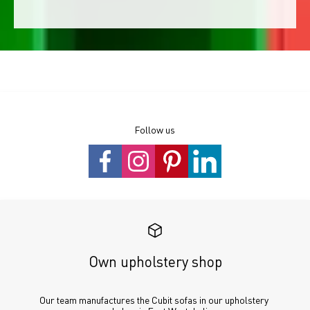
Follow us
Own upholstery shop
Our team manufactures the Cubit sofas in our upholstery 