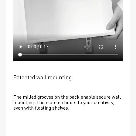
Patented wall mounting
The milled grooves on the back enable secure wall 
mounting. There are no limits to your creativity, 
even with floating shelves. 