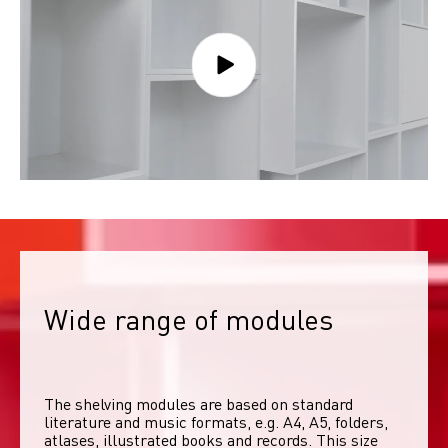
Wide range of modules
The shelving modules are based on standard 
literature and music formats, e.g. A4, A5, folders, 
atlases, illustrated books and records. This size 