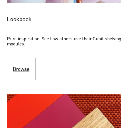
Lookbook
Pure inspiration: See how others use their Cubit shelving 
modules. 
Browse