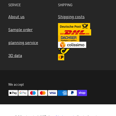
SERVICE
SHIPPING
About us
Shipping costs
Sample order
planning service
3D data
We accept