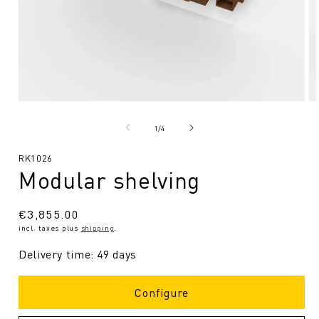
Open
O
media
me
1
2
from
1
/
4
in
in
Modal
Mo
SKU:
RK1026
Modular shelving
Regular
€3,855.00
incl. taxes plus
shipping
.
price
Delivery time: 49 days
Configure