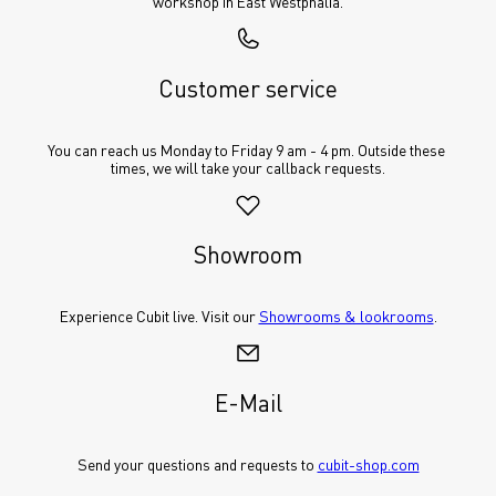
workshop in East Westphalia.
Customer service
You can reach us Monday to Friday 9 am - 4 pm. Outside these 
times, we will take your callback requests.
Showroom
Experience Cubit live. Visit our 
Showrooms & lookrooms
.
E-Mail
Send your questions and requests to 
cubit-shop.com