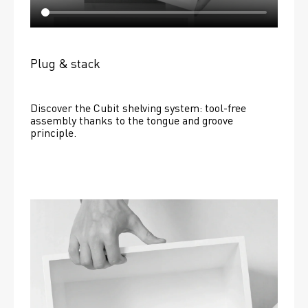
Plug & stack
Discover the Cubit shelving system: tool-free 
assembly thanks to the tongue and groove 
principle.