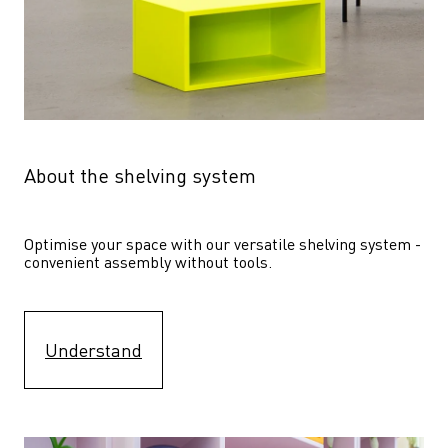
About the shelving system
Optimise your space with our versatile shelving system - 
convenient assembly without tools.
Understand