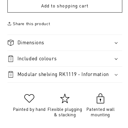
Add to shopping cart
Share this product
Dimensions
Included colours
Modular shelving RK1119 - Information
Painted by hand
Flexible plugging
Patented wall
& stacking
mounting