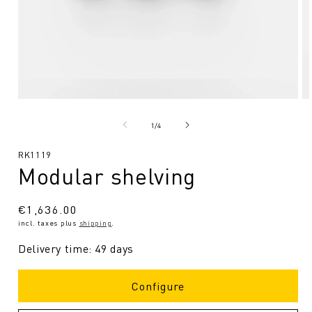
Open
O
media
me
1
2
from
1
/
4
in
in
Modal
Mo
SKU:
RK1119
Modular shelving
Regular
€1,636.00
incl. taxes plus
shipping
.
price
Delivery time: 49 days
Configure