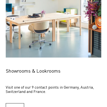
Showrooms & Lookrooms
Visit one of our 9 contact points in Germany, Austria, 
Switzerland and France.