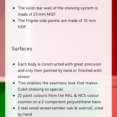
The solid rear wall of the shelving system is
made of 23 mm MDF.
The filigree side panels are made of 10 mm
HDF.
Surfaces
Each body is constructed with great precision
and only then painted by hand or finished with
veneer.
This enables the seamless look that makes
Cubit shelving so special.
22 paint colours from the RAL & NCS colour
cosmos on a 2-component polyurethane base.
2 real wood veneersamber oak & walnut), oiled
by hand.