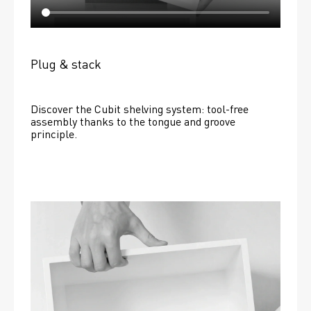
Plug & stack
Discover the Cubit shelving system: tool-free 
assembly thanks to the tongue and groove 
principle.