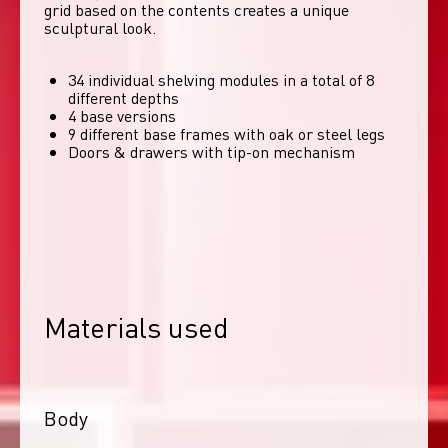
grid based on the contents creates a unique 
sculptural look. 
34 individual shelving modules in a total of 8
different depths
4 base versions
9 different base frames with oak or steel legs
Doors & drawers with tip-on mechanism
Materials used
Body