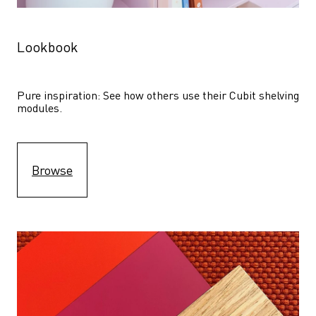
Lookbook
Pure inspiration: See how others use their Cubit shelving 
modules. 
Browse