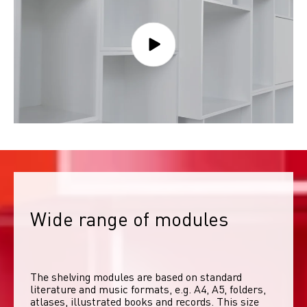
Wide range of modules
The shelving modules are based on standard 
literature and music formats, e.g. A4, A5, folders, 
atlases, illustrated books and records. This size 