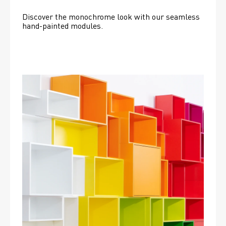
Discover the monochrome look with our seamless 
hand-painted modules.