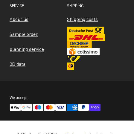
SERVICE
SHIPPING
About us
Shipping costs
Sample order
planning service
3D data
We accept