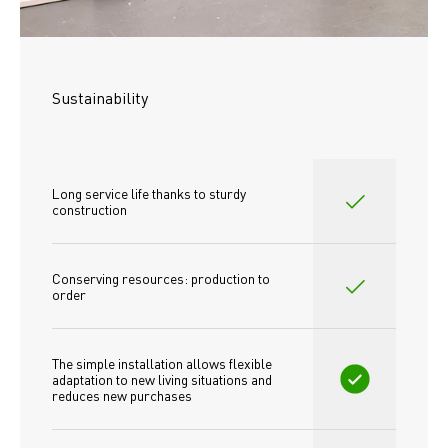
Sustainability
Long service life thanks to sturdy 
construction
Conserving resources: production to 
order
The simple installation allows flexible 
adaptation to new living situations and 
reduces new purchases