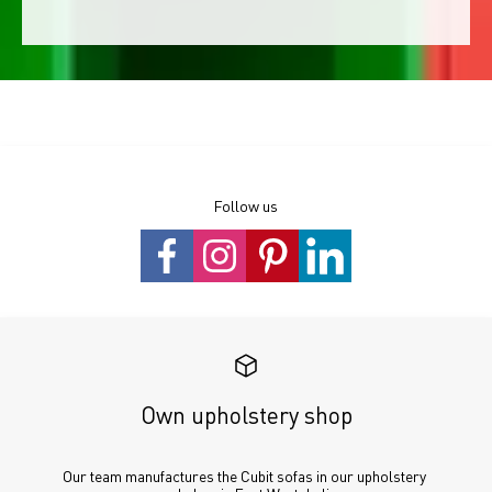
Follow us
Own upholstery shop
Our team manufactures the Cubit sofas in our upholstery 