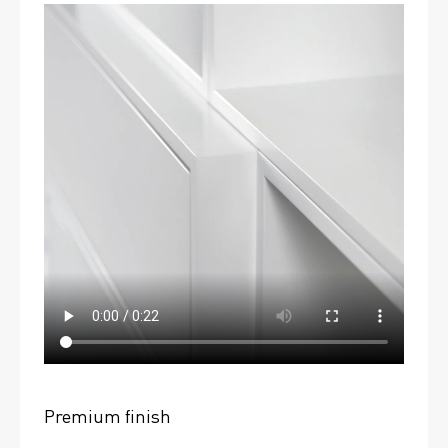
Premium finish