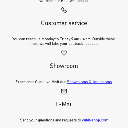
workshop in East Westphalia.
Customer service
You can reach us Monday to Friday 9 am - 4 pm. Outside these 
times, we will take your callback requests.
Showroom
Experience Cubit live. Visit our 
Showrooms & lookrooms
.
E-Mail
Send your questions and requests to 
cubit-shop.com