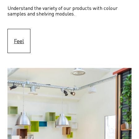
Understand the variety of our products with colour 
samples and shelving modules.
Feel