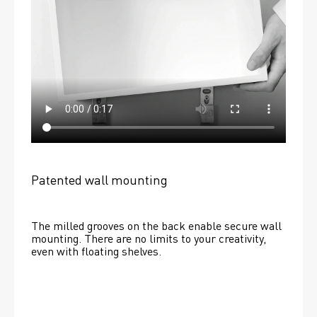
Patented wall mounting
The milled grooves on the back enable secure wall 
mounting. There are no limits to your creativity, 
even with floating shelves. 