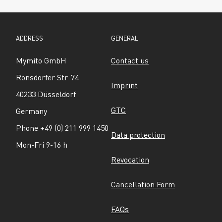
ADDRESS
GENERAL
Mymito GmbH
Contact us
Ronsdorfer Str. 74
Imprint
40233 Düsseldorf
GTC
Germany
Phone +49 (0) 211 999 1450
Data protection
Mon-Fri 9-16 h
Revocation
Cancellation Form
FAQs