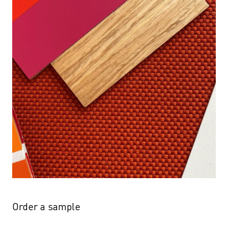
Order a sample