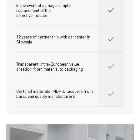
In the event of damage, simple 
replacement of the
defective module
12 years of partnership with carpenter in 
Slovenia
Transparent, intra-European value 
creation, from material to packaging
Certified materials: MDF & lacquers from 
European quality manufacturers