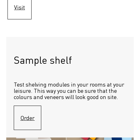
Visit
Sample shelf 
Test shelving modules in your rooms at your 
leisure. This way you can be sure that the 
colours and veneers will look good on site.
Order