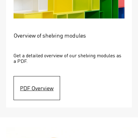
Overview of shelving modules
Get a detailed overview of our shelving modules as 
a PDF.
PDF Overview