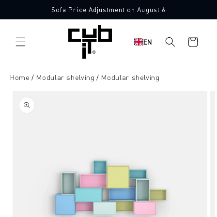
Directly
Sofa Price Adjustment on August 6
to the
content
Shopping
EN
cart
Home
Modular shelving
Modular shelving
Jump to
product
information