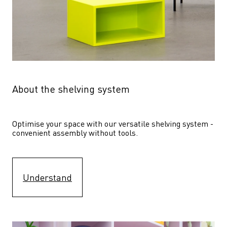
About the shelving system
Optimise your space with our versatile shelving system - 
convenient assembly without tools.
Understand