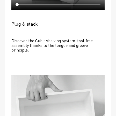
Plug & stack
Discover the Cubit shelving system: tool-free 
assembly thanks to the tongue and groove 
principle.