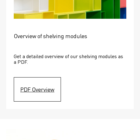
Overview of shelving modules
Get a detailed overview of our shelving modules as 
a PDF.
PDF Overview