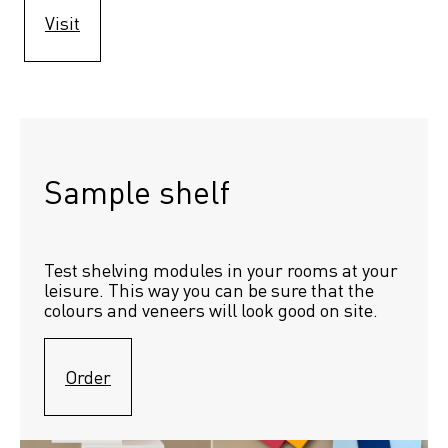
Visit
Sample shelf 
Test shelving modules in your rooms at your 
leisure. This way you can be sure that the 
colours and veneers will look good on site.
Order