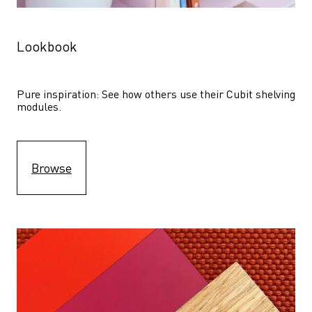
Lookbook
Pure inspiration: See how others use their Cubit shelving 
modules. 
Browse