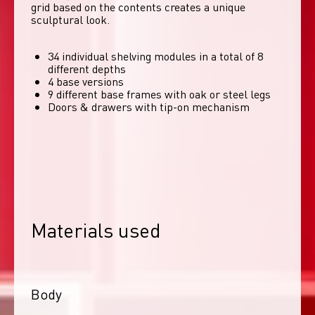
grid based on the contents creates a unique 
sculptural look. 
34 individual shelving modules in a total of 8
different depths
4 base versions
9 different base frames with oak or steel legs
Doors & drawers with tip-on mechanism
Materials used
Body