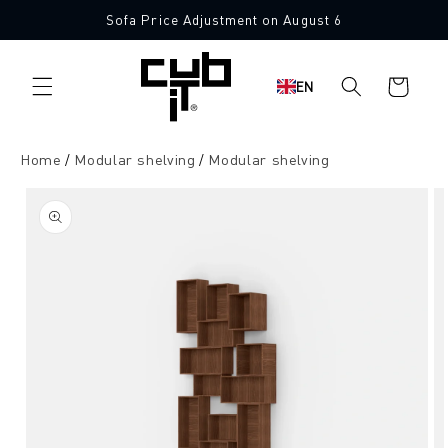
Directly
Sofa Price Adjustment on August 6
to the
content
Shopping
EN
cart
Home
Modular shelving
Modular shelving
Jump to
product
information