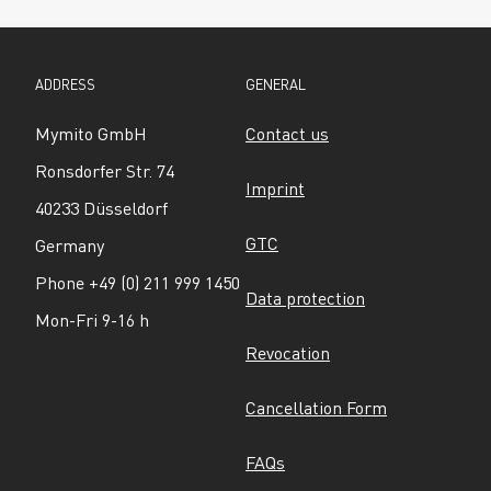
ADDRESS
GENERAL
Mymito GmbH
Contact us
Ronsdorfer Str. 74
Imprint
40233 Düsseldorf
GTC
Germany
Phone +49 (0) 211 999 1450
Data protection
Mon-Fri 9-16 h
Revocation
Cancellation Form
FAQs