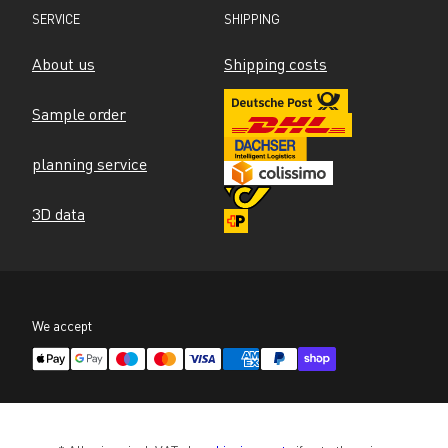
SERVICE
SHIPPING
About us
Shipping costs
Sample order
planning service
3D data
We accept