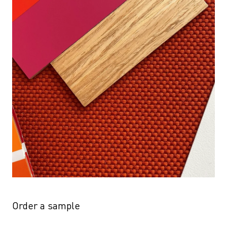
Order a sample