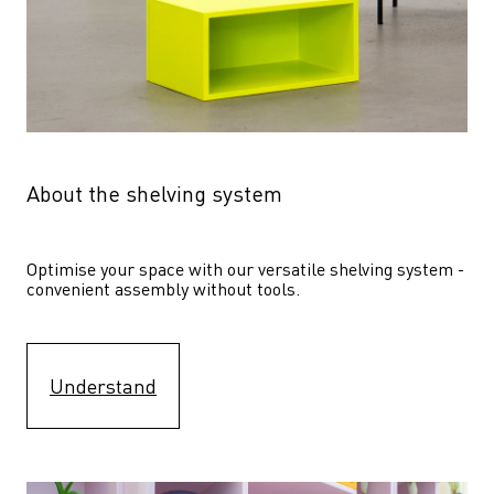
About the shelving system
Optimise your space with our versatile shelving system - 
convenient assembly without tools.
Understand