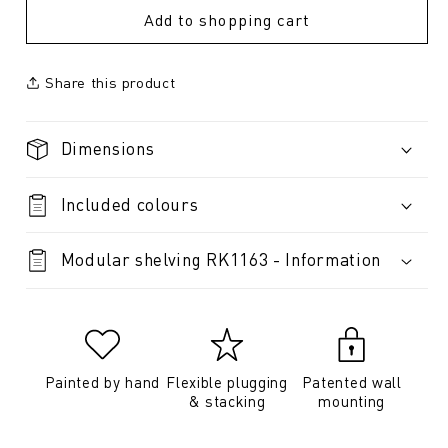
Add to shopping cart
Share this product
Dimensions
Included colours
Modular shelving RK1163 - Information
Painted by hand
Flexible plugging
Patented wall
& stacking
mounting