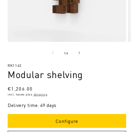
Open
O
media
me
1
2
from
1
/
4
in
in
Modal
Mo
SKU:
RK1163
Modular shelving
Regular
€1,206.00
incl. taxes plus
shipping
.
price
Delivery time: 49 days
Configure