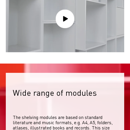
Wide range of modules
The shelving modules are based on standard 
literature and music formats, e.g. A4, A5, folders, 
atlases, illustrated books and records. This size 