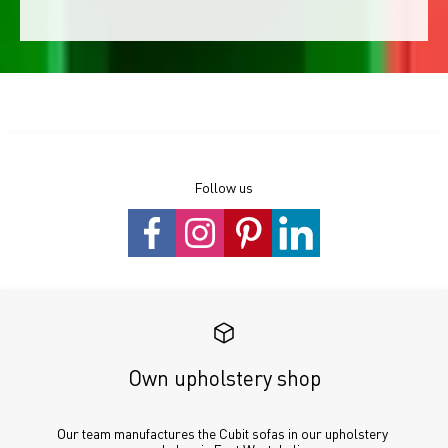
Follow us
Own upholstery shop
Our team manufactures the Cubit sofas in our upholstery 