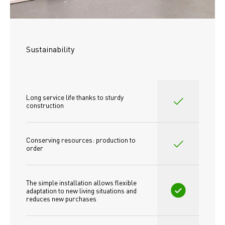
Sustainability
Long service life thanks to sturdy 
construction
Conserving resources: production to 
order
The simple installation allows flexible 
adaptation to new living situations and 
reduces new purchases