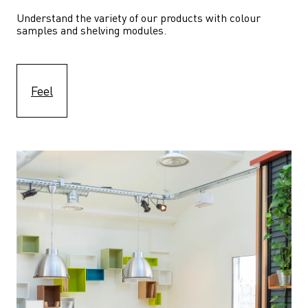
Understand the variety of our products with colour 
samples and shelving modules.
Feel