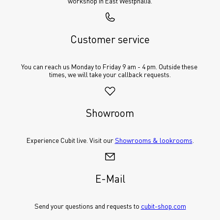
workshop in East Westphalia.
Customer service
You can reach us Monday to Friday 9 am - 4 pm. Outside these 
times, we will take your callback requests.
Showroom
Experience Cubit live. Visit our 
Showrooms & lookrooms
.
E-Mail
Send your questions and requests to 
cubit-shop.com