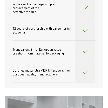
In the event of damage, simple 
replacement of the
defective module
12 years of partnership with carpenter in 
Slovenia
Transparent, intra-European value 
creation, from material to packaging
Certified materials: MDF & lacquers from 
European quality manufacturers