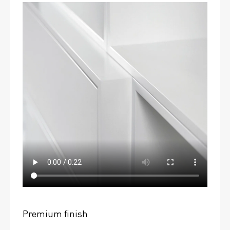
Premium finish