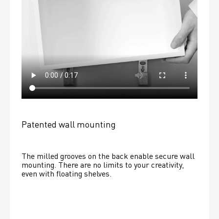
Patented wall mounting
The milled grooves on the back enable secure wall 
mounting. There are no limits to your creativity, 
even with floating shelves. 