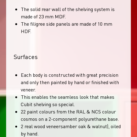
The solid rear wall of the shelving system is
made of 23 mm MDF.
The filigree side panels are made of 10 mm
HDF.
Surfaces
Each body is constructed with great precision
and only then painted by hand or finished with
veneer.
This enables the seamless look that makes
Cubit shelving so special.
22 paint colours from the RAL & NCS colour
cosmos on a 2-component polyurethane base.
2 real wood veneersamber oak & walnut), oiled
by hand.