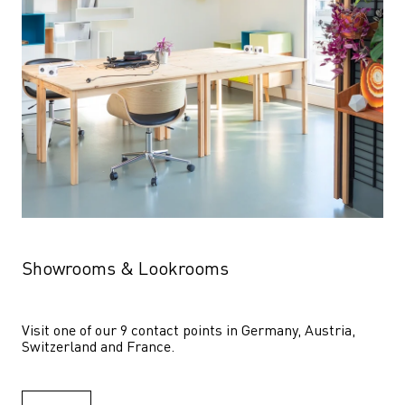
Showrooms & Lookrooms
Visit one of our 9 contact points in Germany, Austria, 
Switzerland and France.