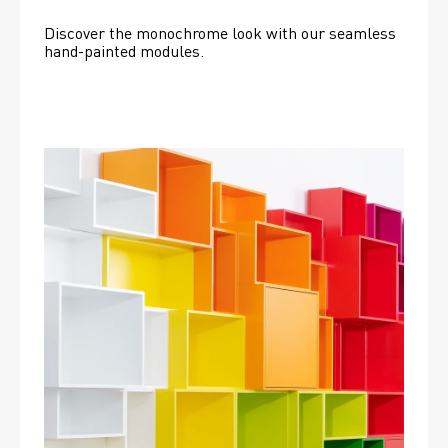
Discover the monochrome look with our seamless 
hand-painted modules.