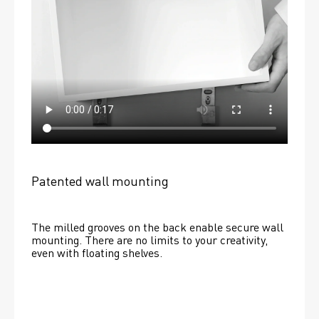
Patented wall mounting
The milled grooves on the back enable secure wall 
mounting. There are no limits to your creativity, 
even with floating shelves. 