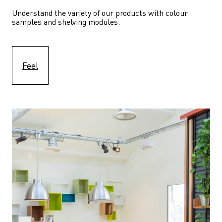
Understand the variety of our products with colour 
samples and shelving modules.
Feel