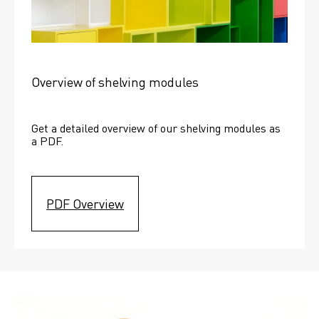
Overview of shelving modules
Get a detailed overview of our shelving modules as 
a PDF.
PDF Overview