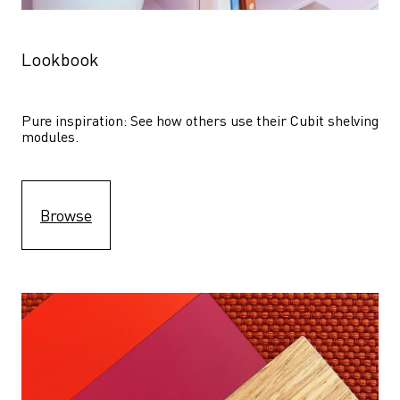
Lookbook
Pure inspiration: See how others use their Cubit shelving 
modules. 
Browse