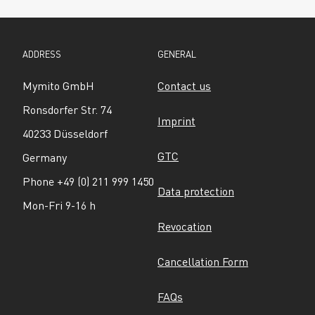
ADDRESS
GENERAL
Mymito GmbH
Contact us
Ronsdorfer Str. 74
Imprint
40233 Düsseldorf
GTC
Germany
Phone +49 (0) 211 999 1450
Data protection
Mon-Fri 9-16 h
Revocation
Cancellation Form
FAQs