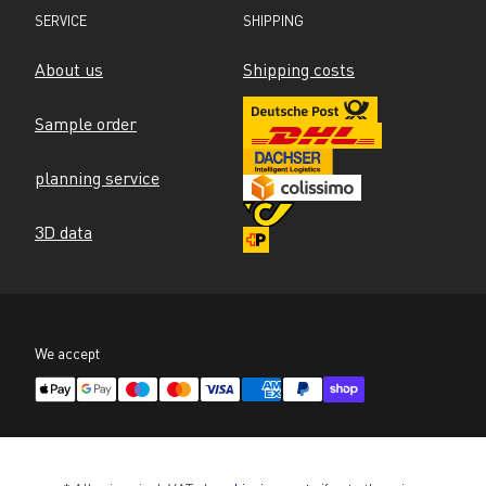
SERVICE
SHIPPING
About us
Shipping costs
Sample order
planning service
3D data
We accept