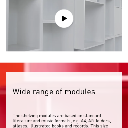
Wide range of modules
The shelving modules are based on standard 
literature and music formats, e.g. A4, A5, folders, 
atlases, illustrated books and records. This size 