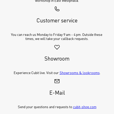
workshop in East Westphalia.
Customer service
You can reach us Monday to Friday 9 am - 4 pm. Outside these 
times, we will take your callback requests.
Showroom
Experience Cubit live. Visit our 
Showrooms & lookrooms
.
E-Mail
Send your questions and requests to 
cubit-shop.com