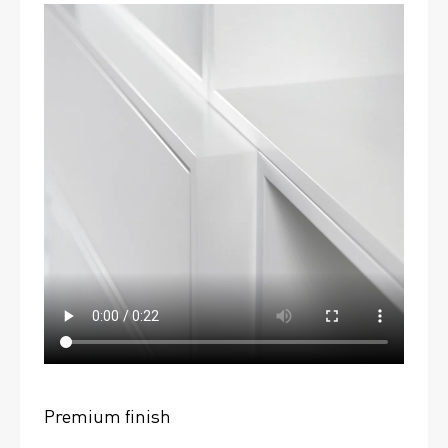
Premium finish