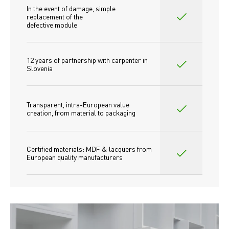
In the event of damage, simple 
replacement of the
defective module
12 years of partnership with carpenter in 
Slovenia
Transparent, intra-European value 
creation, from material to packaging
Certified materials: MDF & lacquers from 
European quality manufacturers