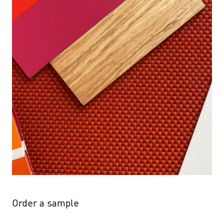
Order a sample