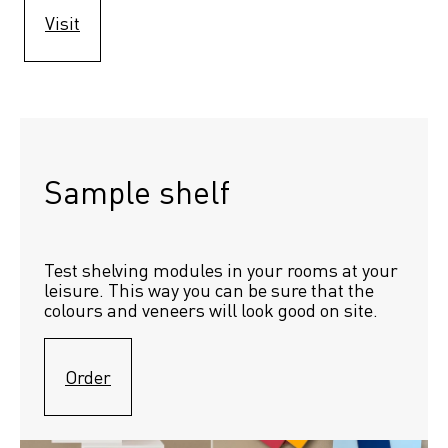
Visit
Sample shelf 
Test shelving modules in your rooms at your 
leisure. This way you can be sure that the 
colours and veneers will look good on site.
Order