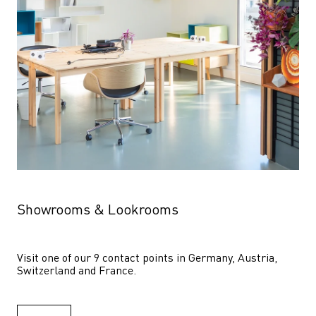
Showrooms & Lookrooms
Visit one of our 9 contact points in Germany, Austria, 
Switzerland and France.