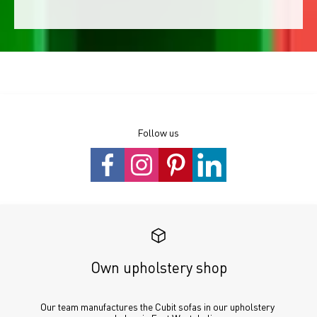
Follow us
Own upholstery shop
Our team manufactures the Cubit sofas in our upholstery 