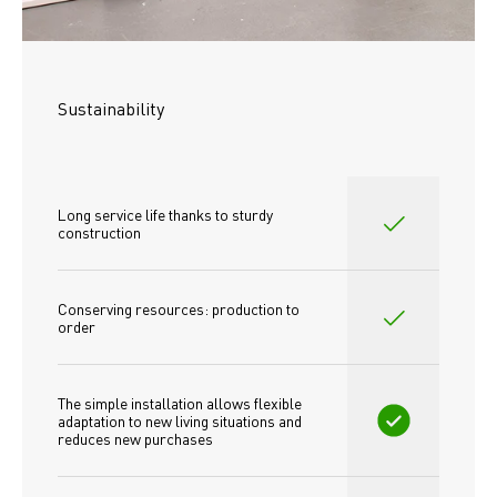
Sustainability
Long service life thanks to sturdy 
construction
Conserving resources: production to 
order
The simple installation allows flexible 
adaptation to new living situations and 
reduces new purchases