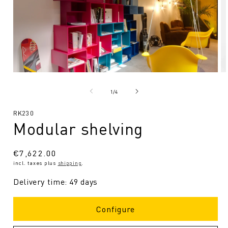
Open
O
media
me
1
2
from
1
/
4
in
in
Modal
Mo
SKU:
RK230
Modular shelving
Regular
€7,622.00
incl. taxes plus
shipping
.
price
Delivery time: 49 days
Configure