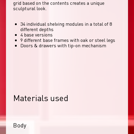
grid based on the contents creates a unique 
sculptural look. 
34 individual shelving modules in a total of 8
different depths
4 base versions
9 different base frames with oak or steel legs
Doors & drawers with tip-on mechanism
Materials used
Body