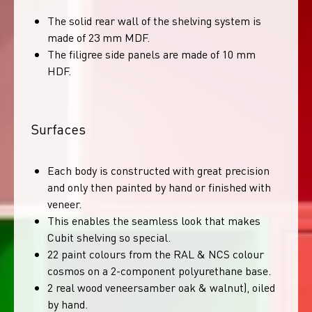
The solid rear wall of the shelving system is
made of 23 mm MDF.
The filigree side panels are made of 10 mm
HDF.
Surfaces
Each body is constructed with great precision
and only then painted by hand or finished with
veneer.
This enables the seamless look that makes
Cubit shelving so special.
22 paint colours from the RAL & NCS colour
cosmos on a 2-component polyurethane base.
2 real wood veneersamber oak & walnut), oiled
by hand.