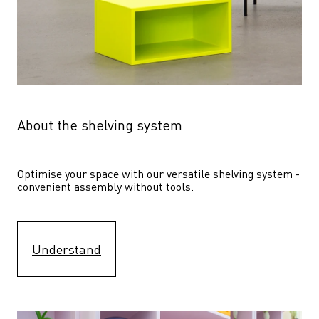
About the shelving system
Optimise your space with our versatile shelving system - 
convenient assembly without tools.
Understand