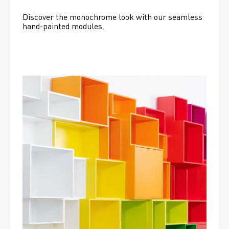
Discover the monochrome look with our seamless 
hand-painted modules.