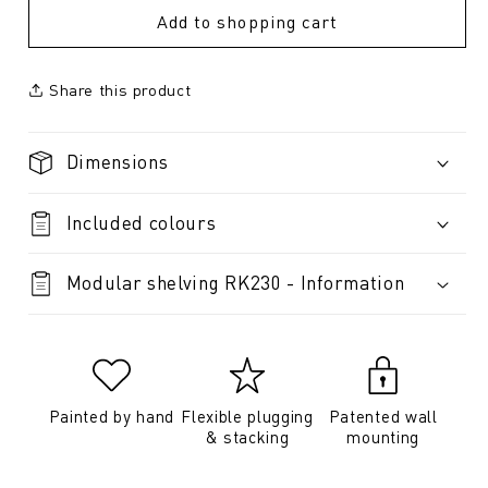
Add to shopping cart
Share this product
Dimensions
Included colours
Modular shelving RK230 - Information
Painted by hand
Flexible plugging
Patented wall
& stacking
mounting