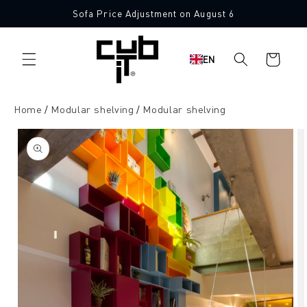
Directly
Sofa Price Adjustment on August 6
to the
content
Shopping
EN
cart
Home
Modular shelving
Modular shelving
Jump to
product
information