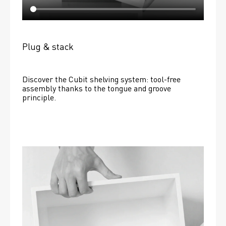
Plug & stack
Discover the Cubit shelving system: tool-free 
assembly thanks to the tongue and groove 
principle.