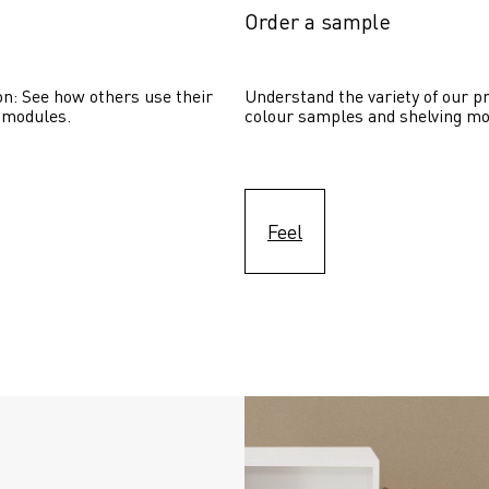
Order a sample
on: See how others use their 
Understand the variety of our pr
 modules. 
colour samples and shelving mo
Feel