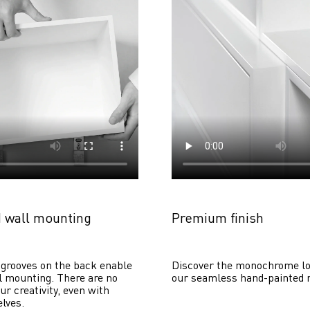
 wall mounting
Premium finish
grooves on the back enable 
Discover the monochrome lo
 mounting. There are no 
our seamless hand-painted 
ur creativity, even with 
lves. 