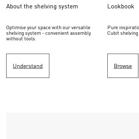
About the shelving system
Lookbook
Optimise your space with our versatile 
Pure inspirati
shelving system - convenient assembly 
Cubit shelving
without tools.
Understand
Browse