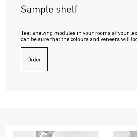
Sample shelf 
Test shelving modules in your rooms at your lei
can be sure that the colours and veneers will lo
Order