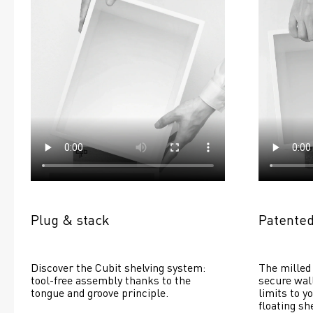
Plug & stack
Patented
Discover the Cubit shelving system: 
The milled 
tool-free assembly thanks to the 
secure wall
tongue and groove principle.
limits to yo
floating she