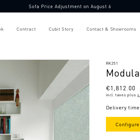
Sofa Price Adjustment on August 6
ok
Contract
Cubit Story
Contact & Showrooms
SKU:
RK251
Modula
Regular
€1,812.00
incl. taxes plus
s
price
Delivery time
Configure