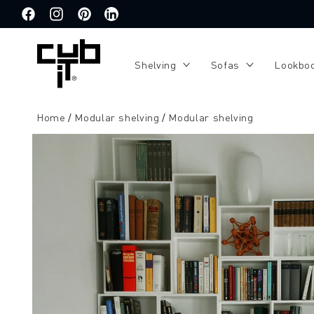
Directly
to the
Facebook
Instagram
Pinterest
Translation
content
missing:
de.general.social.links.linkedin
Shelving
Sofas
Lookbo
Home
Modular shelving
Modular shelving
Jump to
product
information