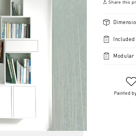
Share this p
Dimensi
Included
Modular 
Painted b