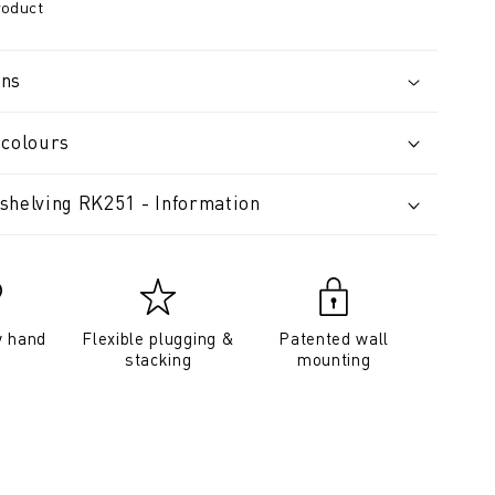
roduct
ons
 colours
shelving RK251 - Information
y hand
Flexible plugging &
Patented wall
stacking
mounting