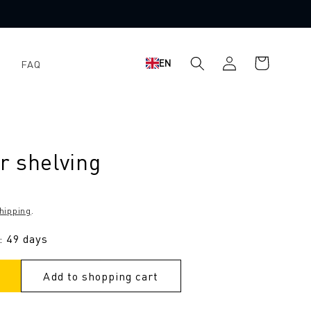
Shopping
Log
EN
FAQ
cart
in
r shelving
hipping
.
: 49 days
Add to shopping cart