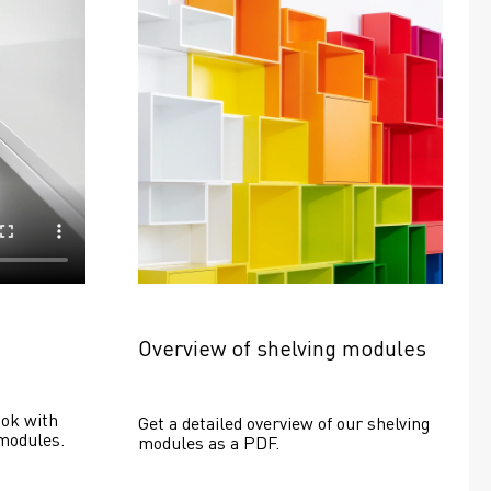
Overview of shelving modules
ok with 
Get a detailed overview of our shelving 
modules.
modules as a PDF.