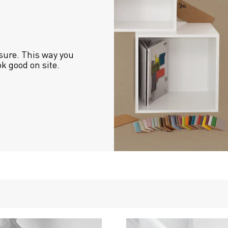
sure. This way you 
ok good on site.