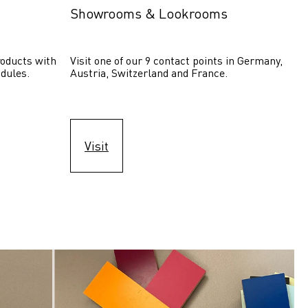
Showrooms & Lookrooms
oducts with 
Visit one of our 9 contact points in Germany, 
dules.
Austria, Switzerland and France.
Visit