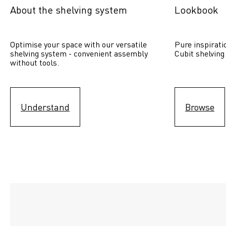
About the shelving system
Lookbook
Optimise your space with our versatile 
Pure inspirati
shelving system - convenient assembly 
Cubit shelving
without tools.
Understand
Browse