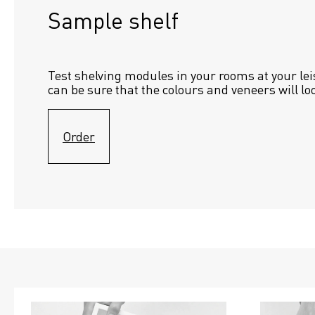
Sample shelf 
Test shelving modules in your rooms at your lei
can be sure that the colours and veneers will lo
Order