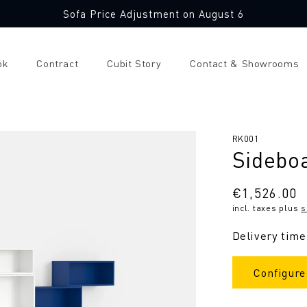
Sofa Price Adjustment on August 6
ok
Contract
Cubit Story
Contact & Showrooms
SKU:
RK001
Sidebo
Regular
€1,526.00
incl. taxes plus
s
price
Delivery time
Configure