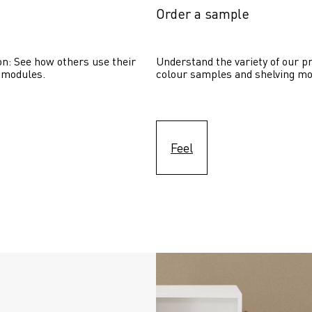
Order a sample
on: See how others use their 
Understand the variety of our pr
 modules. 
colour samples and shelving mo
Feel