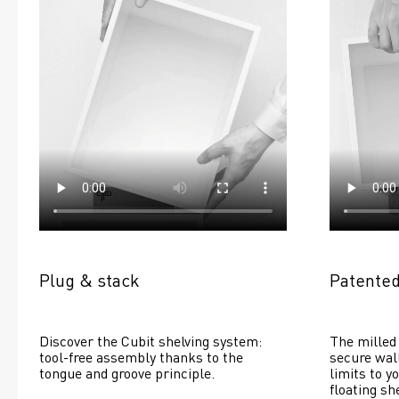
Plug & stack
Patented
Discover the Cubit shelving system: 
The milled 
tool-free assembly thanks to the 
secure wall
tongue and groove principle.
limits to yo
floating she