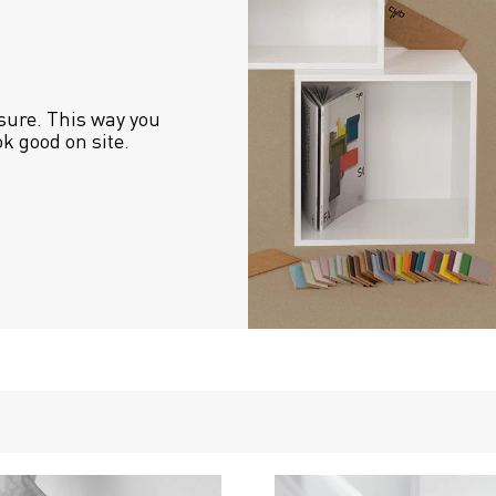
sure. This way you 
ok good on site.