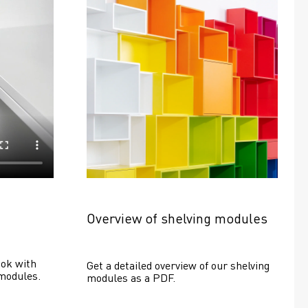
Overview of shelving modules
ok with 
Get a detailed overview of our shelving 
modules.
modules as a PDF.