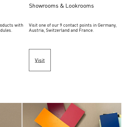
Showrooms & Lookrooms
oducts with 
Visit one of our 9 contact points in Germany, 
dules.
Austria, Switzerland and France.
Visit