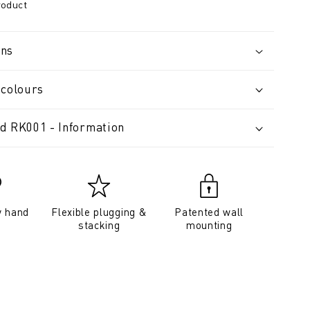
roduct
ons
 colours
d RK001 - Information
y hand
Flexible plugging &
Patented wall
stacking
mounting