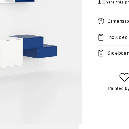
Share this p
Dimensi
Included
Sideboar
Painted b