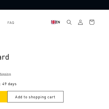
Log
Shopping
EN
FAQ
in
cart
ard
hipping
.
: 49 days
Add to shopping cart