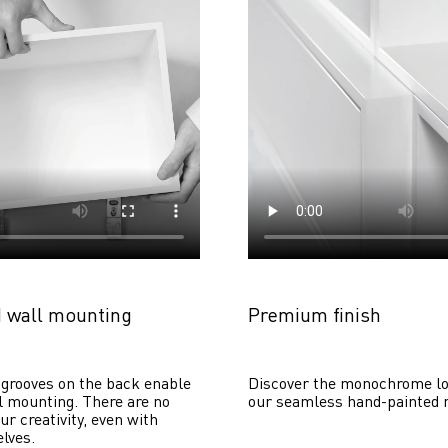
 wall mounting
Premium finish
grooves on the back enable 
Discover the monochrome lo
 mounting. There are no 
our seamless hand-painted 
ur creativity, even with 
lves. 