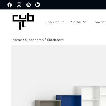
Directly
to the
Facebook
Instagram
Pinterest
Translation
content
missing:
de.general.social.links.linkedin
Shelving
Sofas
Lookbo
Home
Sideboards
Sideboard
Jump to
product
information