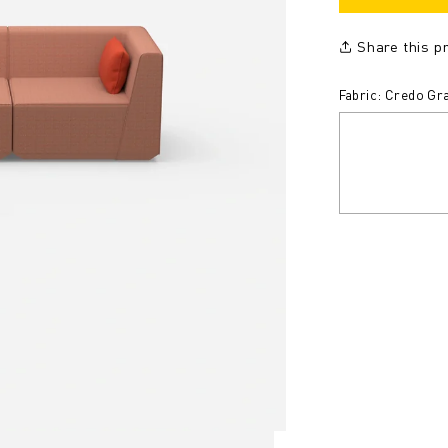
Share this p
Fabric: Credo Gra