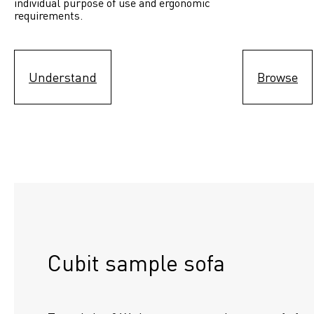
individual purpose of use and ergonomic 
requirements.
Understand
Browse
Cubit sample sofa