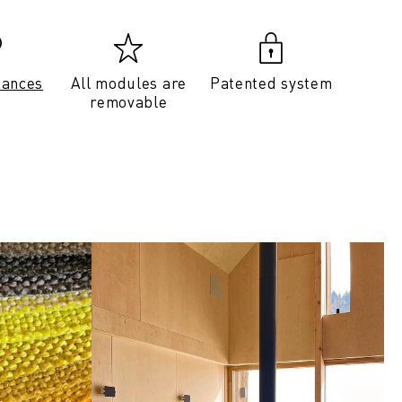
tances
All modules are
Patented system
removable