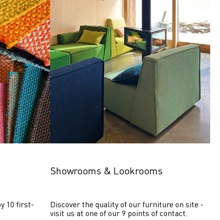
Showrooms & Lookrooms
y 10 first-
Discover the quality of our furniture on site - 
visit us at one of our 9 points of contact.