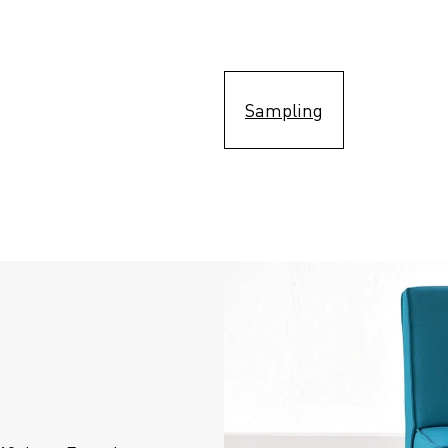
Sampling