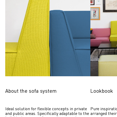
About the sofa system
Lookbook
Ideal solution for flexible concepts in private 
Pure inspirati
and public areas. Specifically adaptable to the 
arranged their