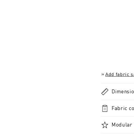
Add fabric 
Dimensi
Fabric co
Modular 