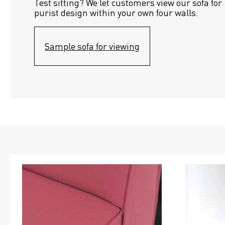
Test sitting? We let customers view our sofa for 
purist design within your own four walls.
Sample sofa for viewing