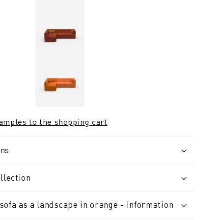
samples to the shopping cart
ons
llection
sofa as a landscape in orange - Information