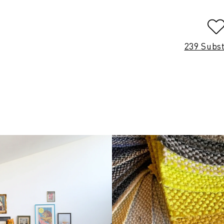
239 Subs