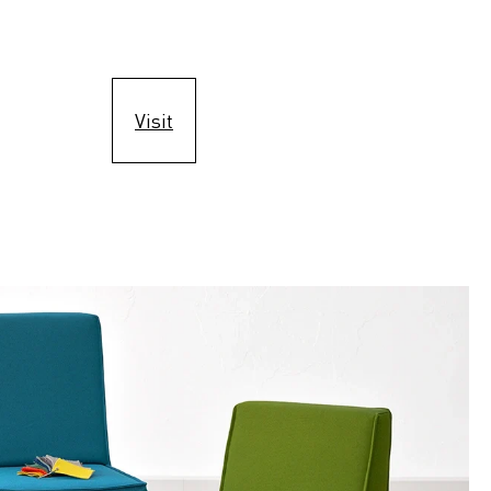
Visit