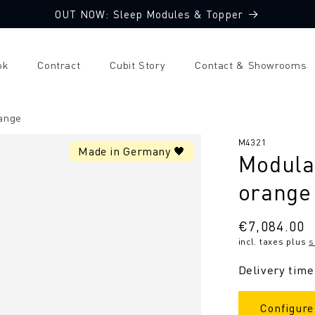
OUT NOW: Sleep Modules & Topper
ok
Contract
Cubit Story
Contact & Showrooms
range
SKU:
M4321
Made in Germany 🖤
Modular
orange
Regular
€7,084.00
incl. taxes plus
s
price
Delivery time
Configure