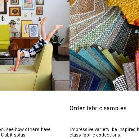
Order fabric samples
on: see how others have 
Impressive variety: be inspired b
 Cubit sofas.
class fabric collections.