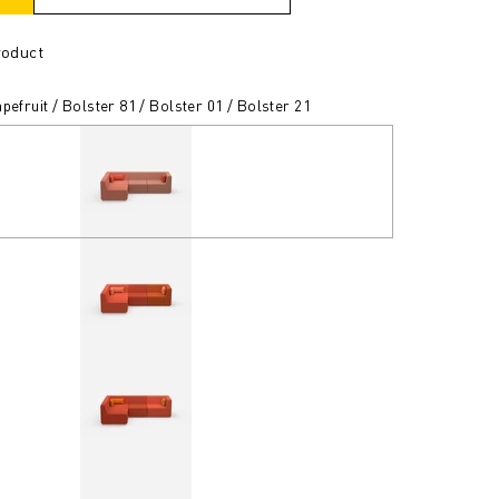
roduct
pefruit / Bolster 81 / Bolster 01 / Bolster 21