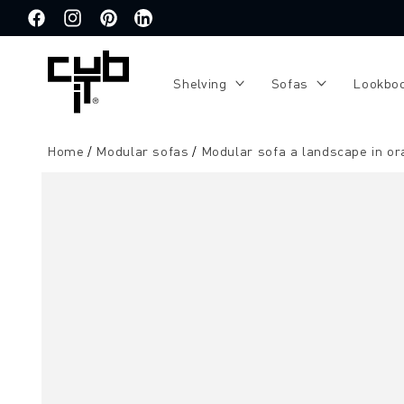
Directly
to the
Facebook
Instagram
Pinterest
Translation
content
missing:
de.general.social.links.linkedin
Shelving
Sofas
Lookbo
Home
Modular sofas
Modular sofa a landscape in o
Jump to
product
information