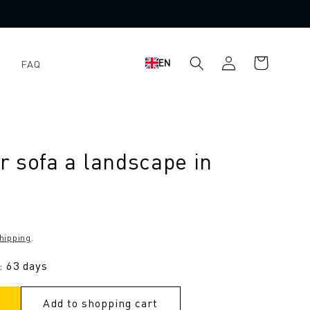
Shopping
Log
EN
FAQ
cart
in
 sofa a landscape in
hipping
.
: 63 days
Add to shopping cart