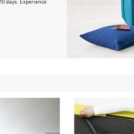
10 days. Experience 