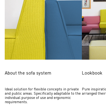
About the sofa system
Lookbook
Ideal solution for flexible concepts in private 
Pure inspirati
and public areas. Specifically adaptable to the 
arranged their
individual purpose of use and ergonomic 
requirements.