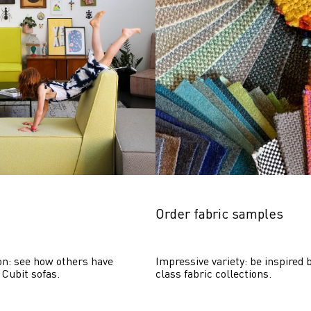
Order fabric samples
on: see how others have 
Impressive variety: be inspired b
 Cubit sofas.
class fabric collections.