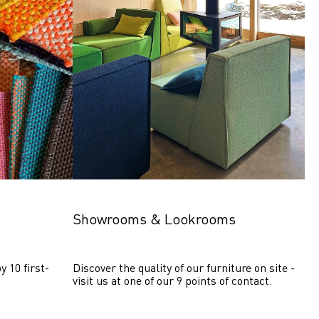
Showrooms & Lookrooms
y 10 first-
Discover the quality of our furniture on site - 
visit us at one of our 9 points of contact.