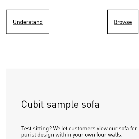
Understand
Browse
Cubit sample sofa
Test sitting? We let customers view our sofa for 
purist design within your own four walls.