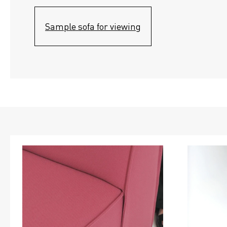
Sample sofa for viewing