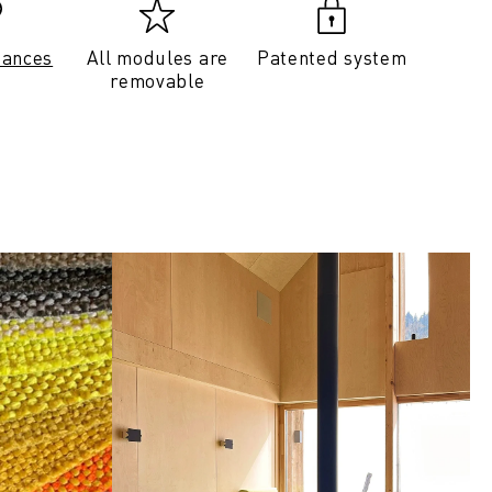
tances
All modules are
Patented system
removable