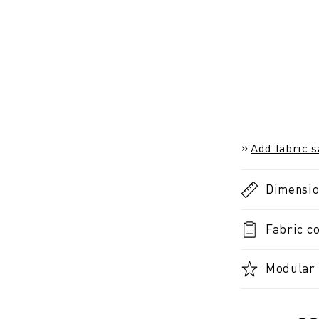
Add fabric 
Dimensi
Fabric co
Modular 