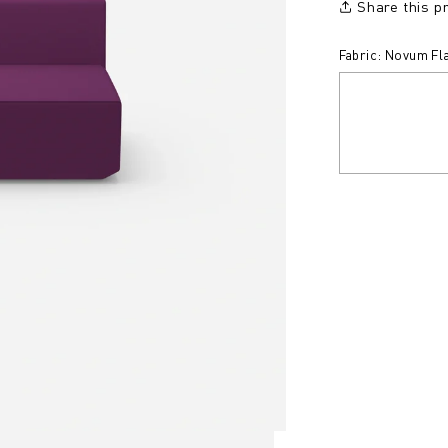
Share this p
Fabric: Novum Fl