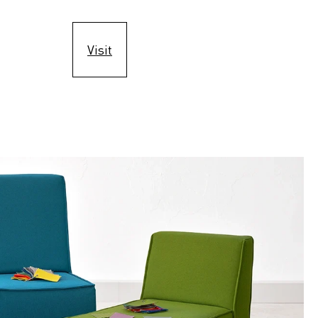
Visit