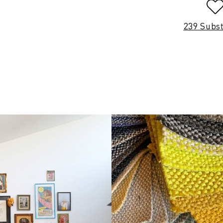
239 Subs