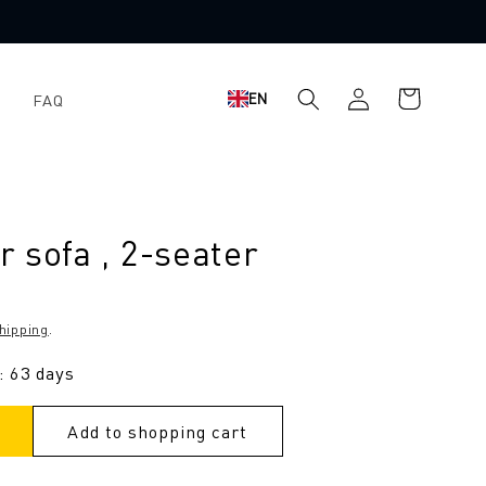
Shopping
Log
EN
FAQ
cart
in
 sofa , 2-seater
hipping
.
: 63 days
Add to shopping cart