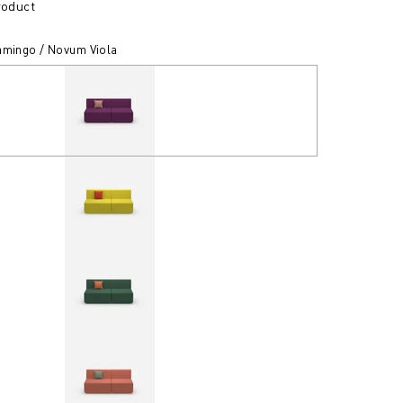
roduct
amingo / Novum Viola