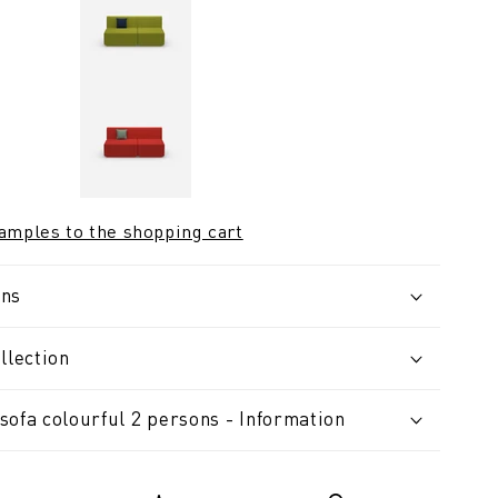
samples to the shopping cart
ons
llection
sofa colourful 2 persons - Information