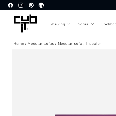
Directly
to the
Facebook
Instagram
Pinterest
Translation
content
missing:
de.general.social.links.linkedin
Shelving
Sofas
Lookbo
Home
Modular sofas
Modular sofa , 2-seater
Jump to
product
information