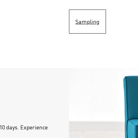
Sampling
10 days. Experience 