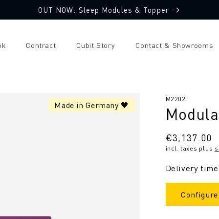
OUT NOW: Sleep Modules & Topper
ok
Contract
Cubit Story
Contact & Showrooms
SKU:
M2202
Made in Germany 🖤
Modular
Regular
€3,137.00
incl. taxes plus
s
price
Delivery time
Configure