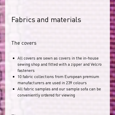
Fabrics and materials
The covers
All covers are sewn as covers in the in-house
sewing shop and fitted with a zipper and Velcro
fasteners
10 fabric collections from European premium
manufacturers are used in 239 colours
All fabric samples and our sample sofa can be
conveniently ordered for viewing