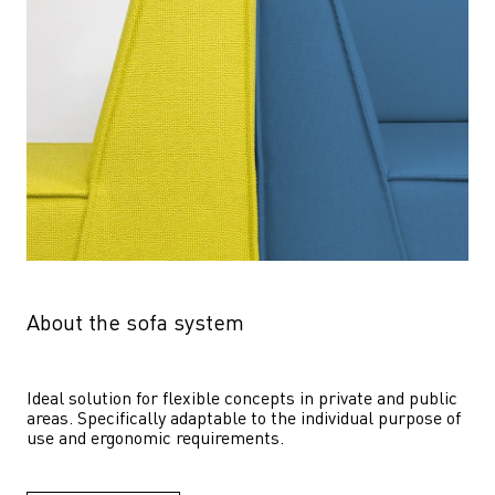
About the sofa system
Ideal solution for flexible concepts in private and public 
areas. Specifically adaptable to the individual purpose of 
use and ergonomic requirements.