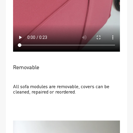
Removable
All sofa modules are removable, covers can be 
cleaned, repaired or reordered. 