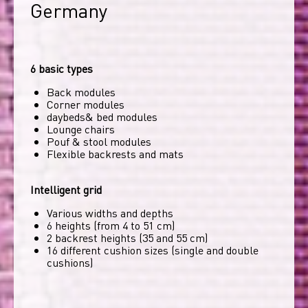
Germany
6 basic types
Back modules
Corner modules
daybeds& bed modules
Lounge chairs
Pouf & stool modules
Flexible backrests and mats
Intelligent grid
Various widths and depths
6 heights (from 4 to 51 cm)
2 backrest heights (35 and 55 cm)
16 different cushion sizes (single and double
cushions)