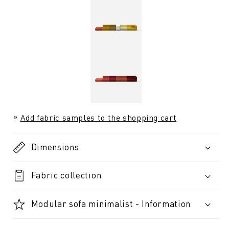
Add fabric samples to the shopping cart
Dimensions
Fabric collection
Modular sofa minimalist - Information