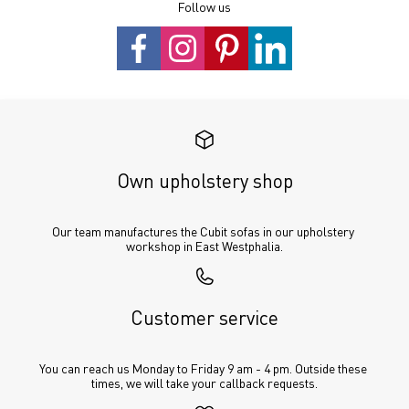
Follow us
Own upholstery shop
Our team manufactures the Cubit sofas in our upholstery 
workshop in East Westphalia.
Customer service
You can reach us Monday to Friday 9 am - 4 pm. Outside these 
times, we will take your callback requests.