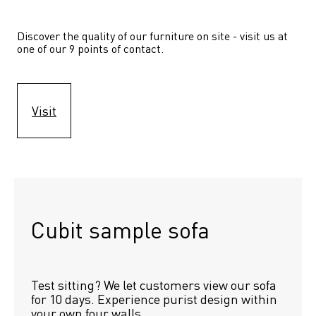
Discover the quality of our furniture on site - visit us at 
one of our 9 points of contact.
Visit
Cubit sample sofa
Test sitting? We let customers view our sofa 
for 10 days. Experience purist design within 
your own four walls.