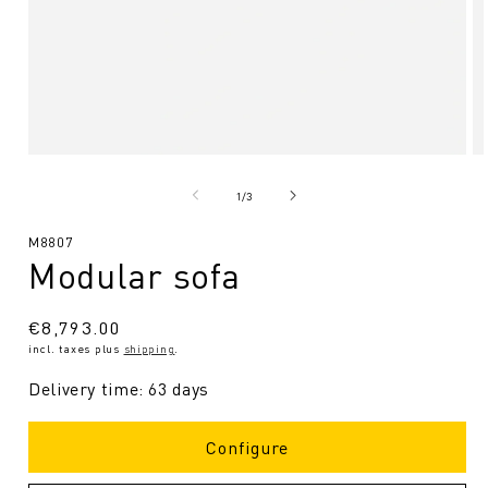
Open
O
media
me
1
2
from
1
/
3
in
in
Modal
Mo
SKU:
M8807
Modular sofa
Regular
€8,793.00
incl. taxes plus
shipping
.
Price
Delivery time: 63 days
Configure