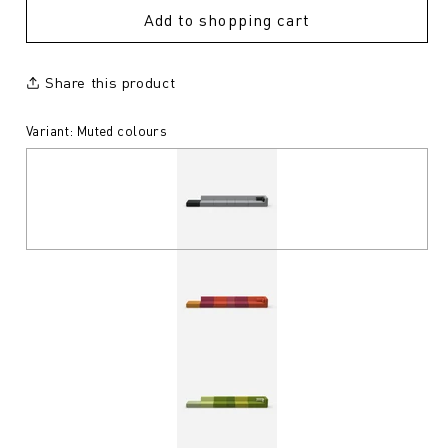
Add to shopping cart
Share this product
Variant: Muted colours