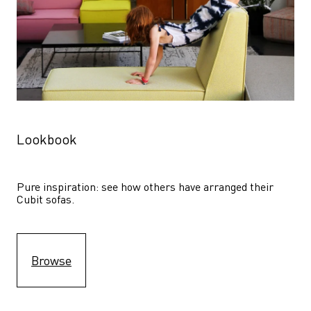
Lookbook
Pure inspiration: see how others have arranged their 
Cubit sofas.
Browse