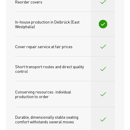
Reorder covers
In-house production in Delbrück (East 
Westphalia)
Cover repair service at fair prices
Short transport routes and direct quality 
control
Conserving resources: individual 
production to order 
Durable, dimensionally stable seating 
comfort withstands several moves