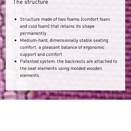
The structure
Structure made of two foams (comfort foam
and cold foam) that retains its shape
permanently
Medium-hard, dimensionally stable seating
comfort: a pleasant balance of ergonomic
support and comfort
Patented system: the backrests are attached to
the seat elements using molded wooden
elements.