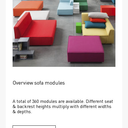
Overview sofa modules
A total of 360 modules are available. Different seat 
& backrest heights multiply with different widths 
& depths. 