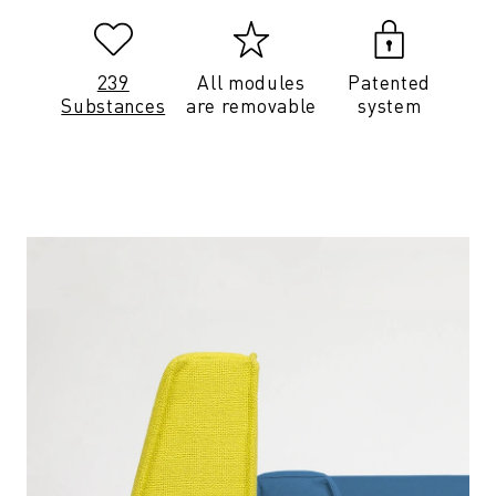
239
All modules
Patented
Substances
are removable
system