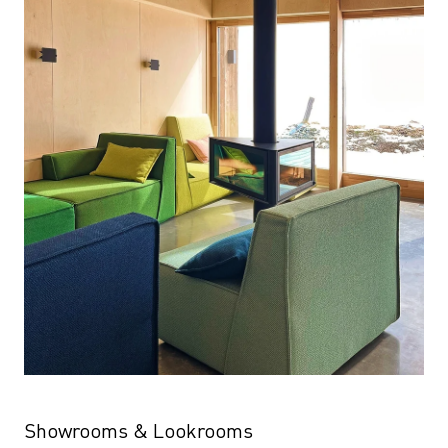
Showrooms & Lookrooms