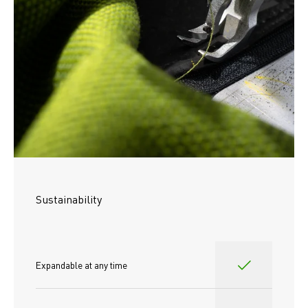
Sustainability
Expandable at any time