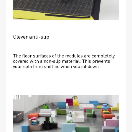
Clever anti-slip
The floor surfaces of the modules are completely 
covered with a non-slip material. This prevents 
your sofa from shifting when you sit down. 