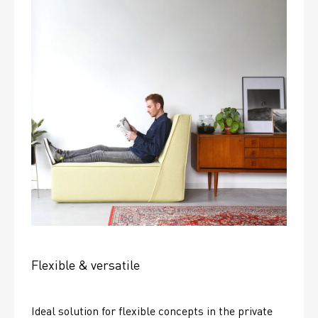
Flexible & versatile
Ideal solution for flexible concepts in the private 