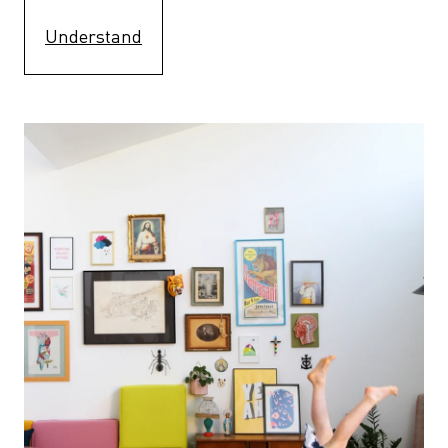
Understand