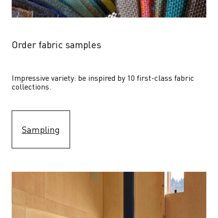
Order fabric samples
Impressive variety: be inspired by 10 first-class fabric 
collections.
Sampling