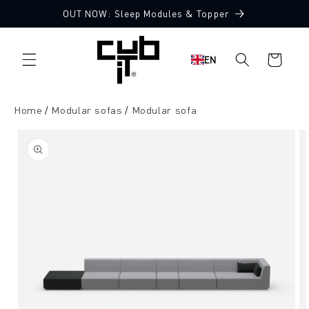
Directly
OUT NOW: Sleep Modules & Topper
to the
Made in Germany 🖤
content
Shopping
EN
cart
Home
Modular sofas
Modular sofa
Jump to
product
information