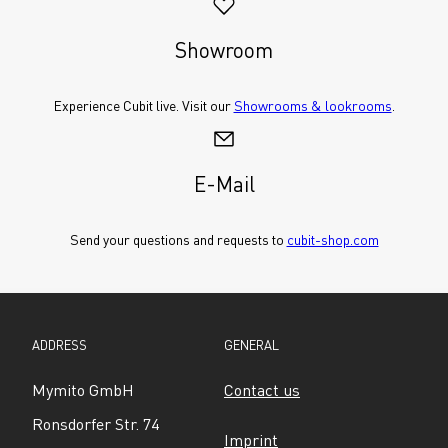
Showroom
Experience Cubit live. Visit our 
Showrooms & lookrooms
.
E-Mail
Send your questions and requests to 
cubit-shop.com
ADDRESS
GENERAL
Mymito GmbH
Contact us
Ronsdorfer Str. 74
Imprint