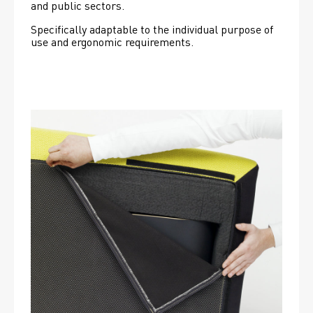
and public sectors.
Specifically adaptable to the individual purpose of 
use and ergonomic requirements.