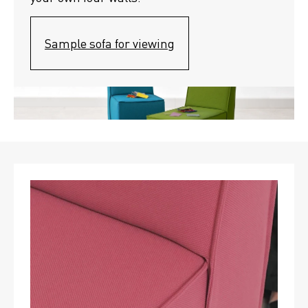
Sample sofa for viewing