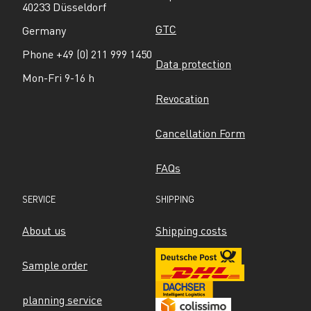
40233 Düsseldorf
GTC
Germany
Phone +49 (0) 211 999 1450
Data protection
Mon-Fri 9-16 h
Revocation
Cancellation Form
FAQs
SERVICE
SHIPPING
About us
Shipping costs
Sample order
planning service