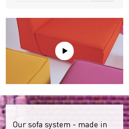
Our sofa system - made in 