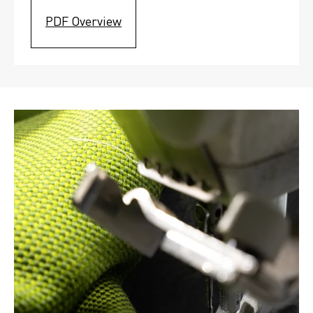
PDF Overview