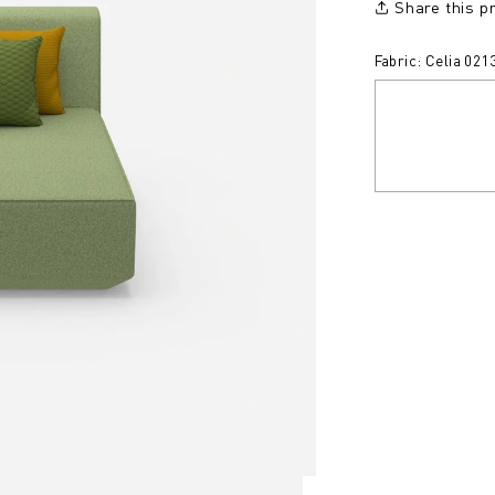
Share this p
Fabric: Celia 021