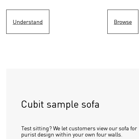
Understand
Browse
Cubit sample sofa
Test sitting? We let customers view our sofa for 
purist design within your own four walls.