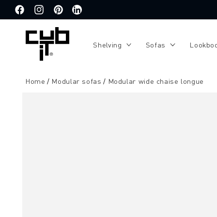
Directly
to the
Facebook
Instagram
Pinterest
Translation
content
missing:
de.general.social.links.linkedin
Shelving
Sofas
Lookbo
Home
Modular sofas
Modular wide chaise longue
Jump to
product
information