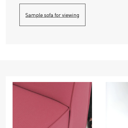
Sample sofa for viewing