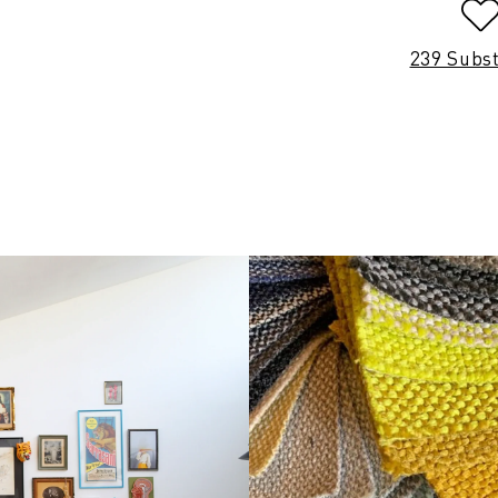
239 Subs