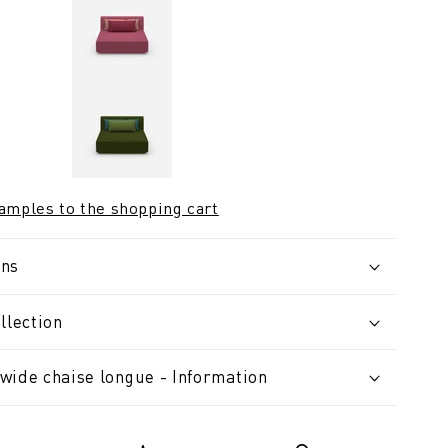
samples to the shopping cart
ons
llection
wide chaise longue - Information