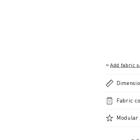
Add fabric 
Dimensi
Fabric co
Modular 