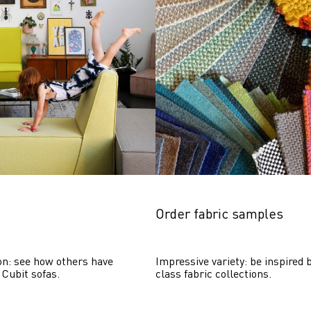
Order fabric samples
on: see how others have 
Impressive variety: be inspired b
 Cubit sofas.
class fabric collections.