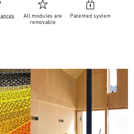
tances
All modules are
Patented system
removable