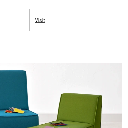
Visit