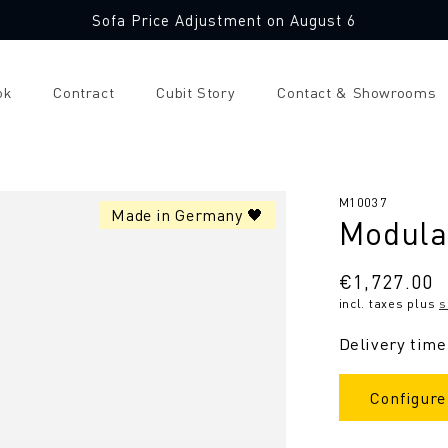
Sofa Price Adjustment on August 6
ok
Contract
Cubit Story
Contact & Showrooms
SKU:
M10037
Made in Germany 🖤
Modula
Regular
€1,727.00
incl. taxes plus
s
price
Delivery time
Configure