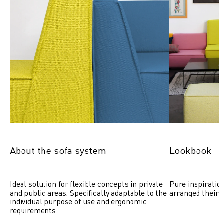
About the sofa system
Lookbook
Ideal solution for flexible concepts in private 
Pure inspirati
and public areas. Specifically adaptable to the 
arranged their
individual purpose of use and ergonomic 
requirements.