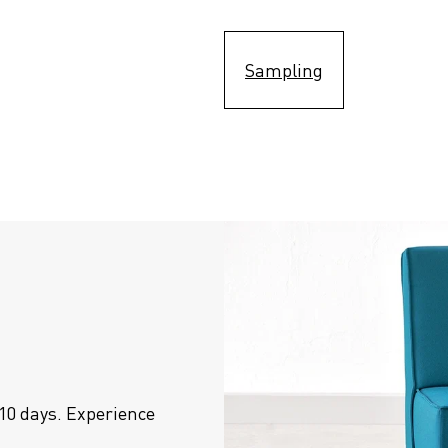
Sampling
10 days. Experience 