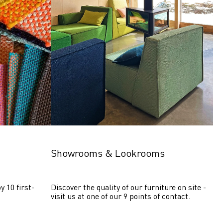
Showrooms & Lookrooms
y 10 first-
Discover the quality of our furniture on site - 
visit us at one of our 9 points of contact.