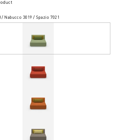
roduct
3 / Nabucco 3019 / Spazio 7021