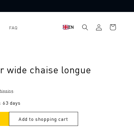
Log
Shopping
EN
FAQ
in
cart
r wide chaise longue
hipping
.
: 63 days
Add to shopping cart