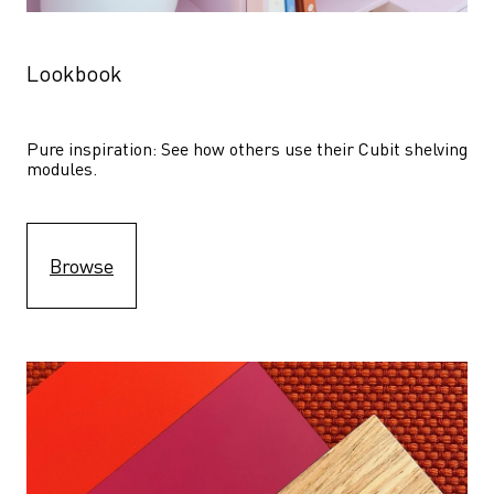
Lookbook
Pure inspiration: See how others use their Cubit shelving 
modules. 
Browse