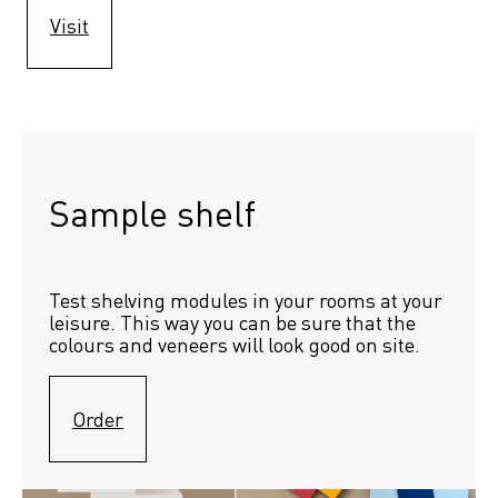
Visit
Sample shelf 
Test shelving modules in your rooms at your 
leisure. This way you can be sure that the 
colours and veneers will look good on site.
Order