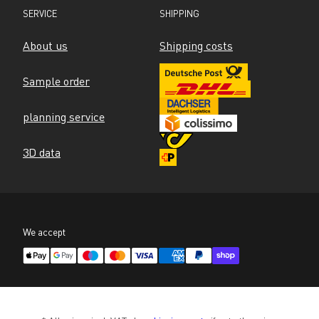
SERVICE
SHIPPING
About us
Shipping costs
Sample order
planning service
3D data
We accept