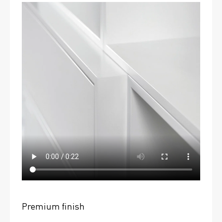
Premium finish