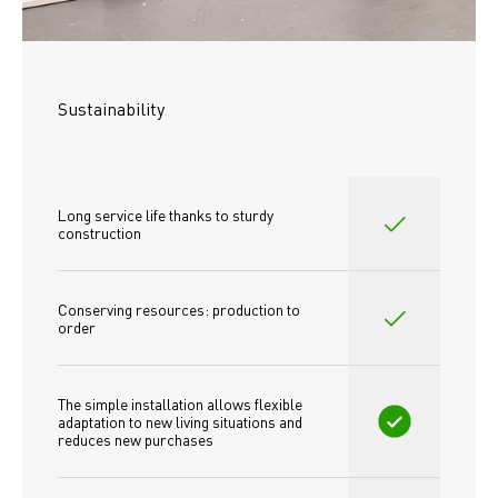
Sustainability
Long service life thanks to sturdy 
construction
Conserving resources: production to 
order
The simple installation allows flexible 
adaptation to new living situations and 
reduces new purchases