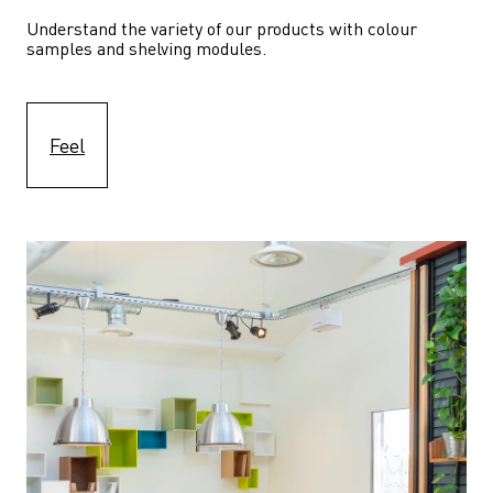
Understand the variety of our products with colour 
samples and shelving modules.
Feel