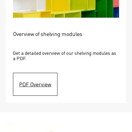
Overview of shelving modules
Get a detailed overview of our shelving modules as 
a PDF.
PDF Overview