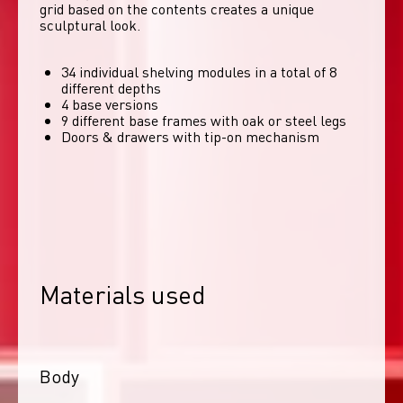
grid based on the contents creates a unique 
sculptural look. 
34 individual shelving modules in a total of 8
different depths
4 base versions
9 different base frames with oak or steel legs
Doors & drawers with tip-on mechanism
Materials used
Body