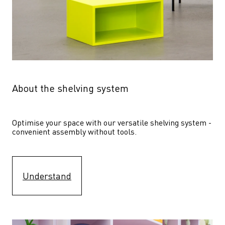
About the shelving system
Optimise your space with our versatile shelving system - 
convenient assembly without tools.
Understand