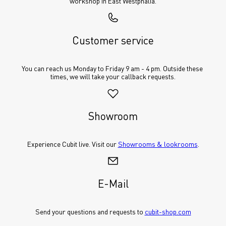
workshop in East Westphalia.
Customer service
You can reach us Monday to Friday 9 am - 4 pm. Outside these 
times, we will take your callback requests.
Showroom
Experience Cubit live. Visit our 
Showrooms & lookrooms
.
E-Mail
Send your questions and requests to 
cubit-shop.com