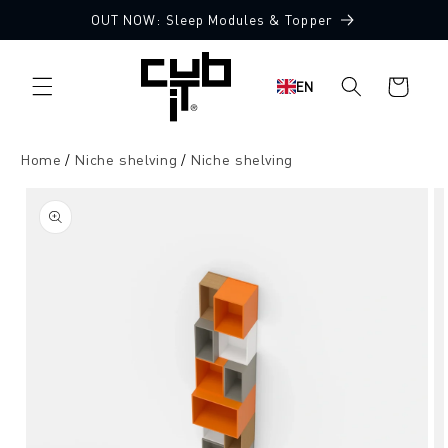
Directly
OUT NOW: Sleep Modules & Topper
to the
content
Shopping
EN
cart
Home
Niche shelving
Niche shelving
Jump to
product
information