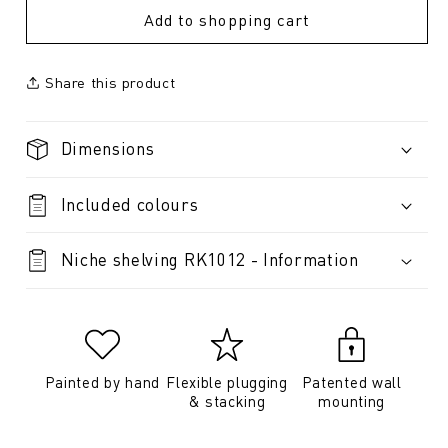
Add to shopping cart
Share this product
Dimensions
Included colours
Niche shelving RK1012 - Information
Painted by hand
Flexible plugging
Patented wall
& stacking
mounting