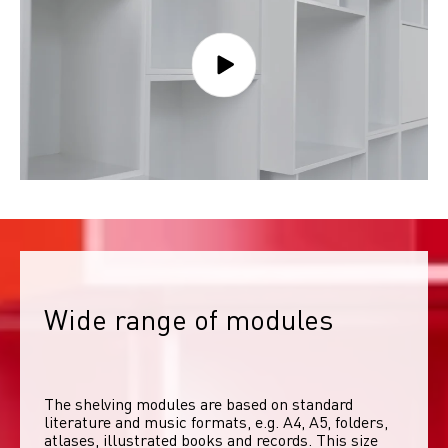
Wide range of modules
The shelving modules are based on standard 
literature and music formats, e.g. A4, A5, folders, 
atlases, illustrated books and records. This size 