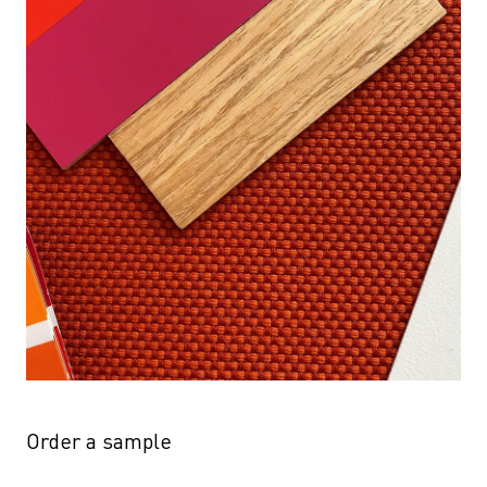
Order a sample