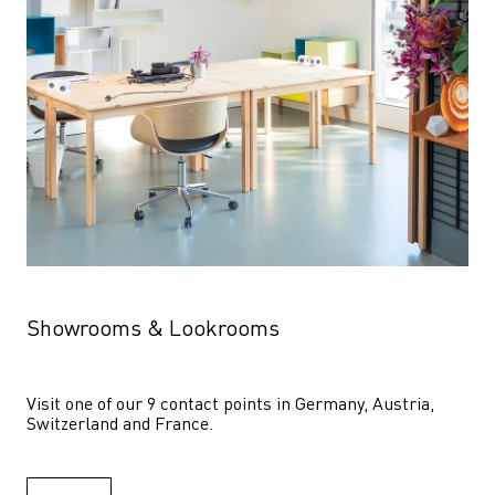
Showrooms & Lookrooms
Visit one of our 9 contact points in Germany, Austria, 
Switzerland and France.