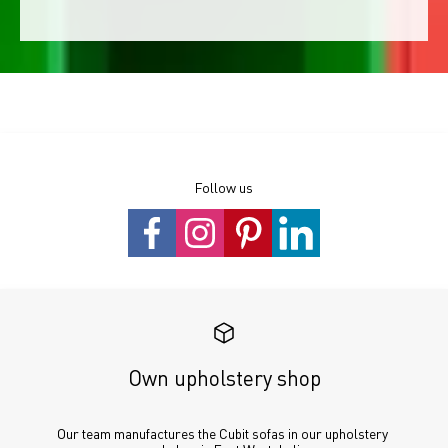
Follow us
Own upholstery shop
Our team manufactures the Cubit sofas in our upholstery 