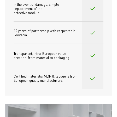
In the event of damage, simple 
replacement of the
defective module
12 years of partnership with carpenter in 
Slovenia
Transparent, intra-European value 
creation, from material to packaging
Certified materials: MDF & lacquers from 
European quality manufacturers