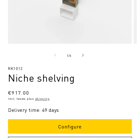
Open
O
media
me
1
2
from
1
/
4
in
in
Modal
Mo
SKU:
RK1012
Niche shelving
Regular
€917.00
incl. taxes plus
shipping
.
price
Delivery time: 49 days
Configure