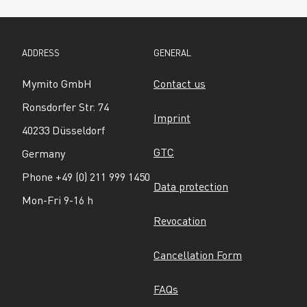
ADDRESS
GENERAL
Mymito GmbH
Contact us
Ronsdorfer Str. 74
Imprint
40233 Düsseldorf
GTC
Germany
Phone +49 (0) 211 999 1450
Data protection
Mon-Fri 9-16 h
Revocation
Cancellation Form
FAQs