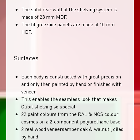
The solid rear wall of the shelving system is
made of 23 mm MDF.
The filigree side panels are made of 10 mm
HDF.
Surfaces
Each body is constructed with great precision
and only then painted by hand or finished with
veneer.
This enables the seamless look that makes
Cubit shelving so special.
22 paint colours from the RAL & NCS colour
cosmos on a 2-component polyurethane base.
2 real wood veneersamber oak & walnut), oiled
by hand.