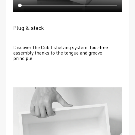
Plug & stack
Discover the Cubit shelving system: tool-free 
assembly thanks to the tongue and groove 
principle.