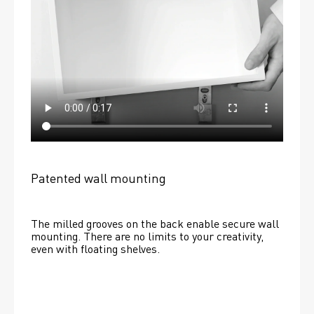
Patented wall mounting
The milled grooves on the back enable secure wall 
mounting. There are no limits to your creativity, 
even with floating shelves. 