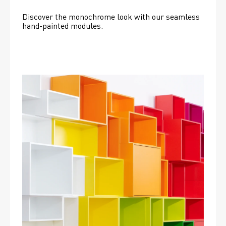
Discover the monochrome look with our seamless 
hand-painted modules.