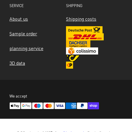
SERVICE
SHIPPING
About us
Shipping costs
Sample order
planning service
3D data
We accept