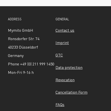
ADDRESS
GENERAL
Mymito GmbH
Contact us
Ronsdorfer Str. 74
Imprint
40233 Düsseldorf
GTC
Germany
Phone +49 (0) 211 999 1450
Data protection
Mon-Fri 9-16 h
Revocation
Cancellation Form
FAQs