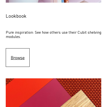
Lookbook
Pure inspiration: See how others use their Cubit shelving 
modules. 
Browse