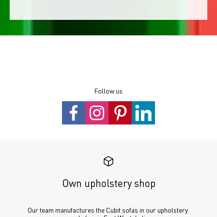
Follow us
Own upholstery shop
Our team manufactures the Cubit sofas in our upholstery 