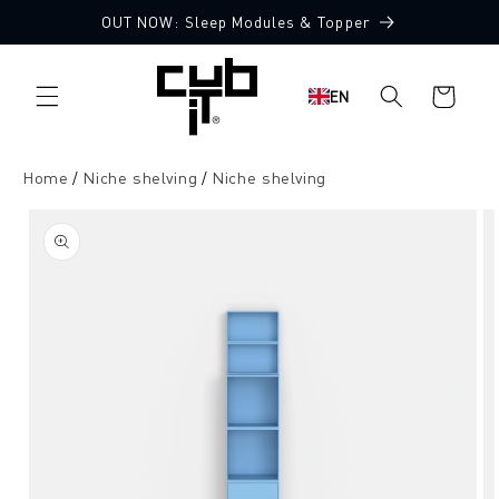
Directly
OUT NOW: Sleep Modules & Topper
to the
content
Shopping
EN
cart
Home
Niche shelving
Niche shelving
Jump to
product
information