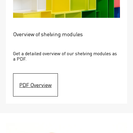
Overview of shelving modules
Get a detailed overview of our shelving modules as 
a PDF.
PDF Overview