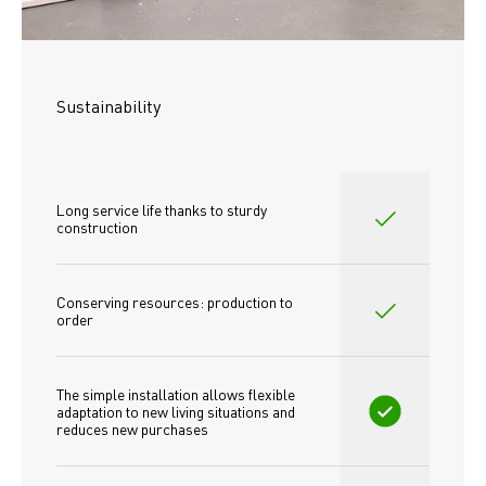
Sustainability
Long service life thanks to sturdy 
construction
Conserving resources: production to 
order
The simple installation allows flexible 
adaptation to new living situations and 
reduces new purchases