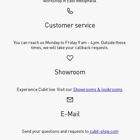
workshop in East Westphalia.
Customer service
You can reach us Monday to Friday 9 am - 4 pm. Outside these 
times, we will take your callback requests.
Showroom
Experience Cubit live. Visit our 
Showrooms & lookrooms
.
E-Mail
Send your questions and requests to 
cubit-shop.com