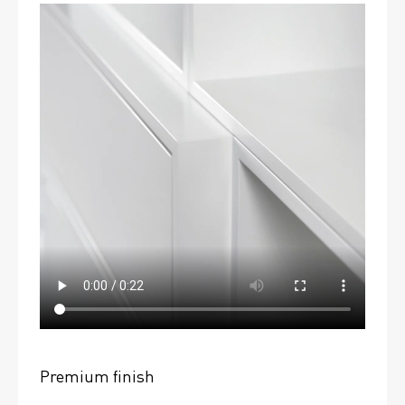
Premium finish