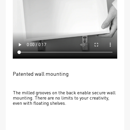
Patented wall mounting
The milled grooves on the back enable secure wall 
mounting. There are no limits to your creativity, 
even with floating shelves. 