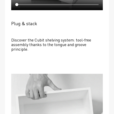
Plug & stack
Discover the Cubit shelving system: tool-free 
assembly thanks to the tongue and groove 
principle.