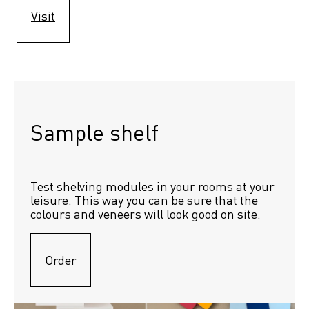
Visit
Sample shelf 
Test shelving modules in your rooms at your 
leisure. This way you can be sure that the 
colours and veneers will look good on site.
Order