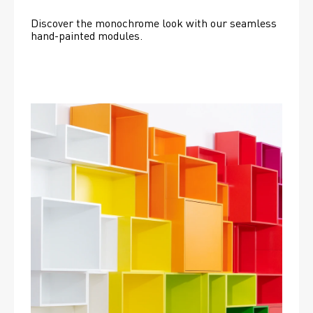
Discover the monochrome look with our seamless 
hand-painted modules.