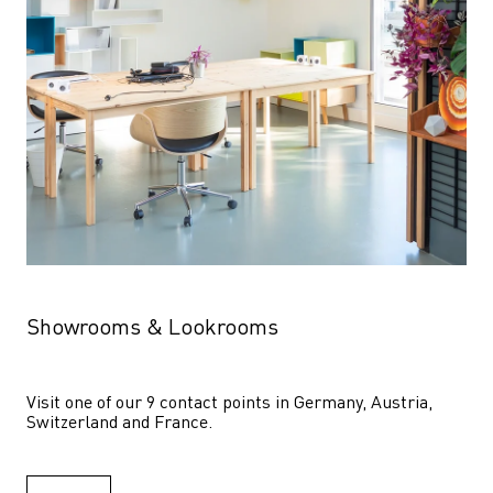
Showrooms & Lookrooms
Visit one of our 9 contact points in Germany, Austria, 
Switzerland and France.