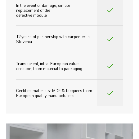
In the event of damage, simple 
replacement of the
defective module
12 years of partnership with carpenter in 
Slovenia
Transparent, intra-European value 
creation, from material to packaging
Certified materials: MDF & lacquers from 
European quality manufacturers