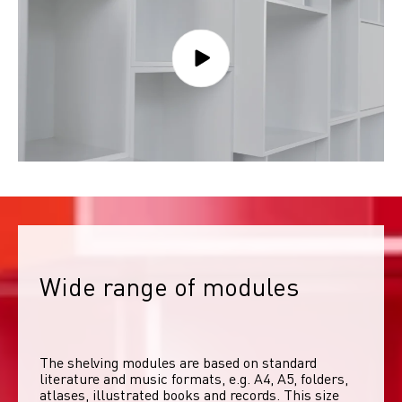
Wide range of modules
The shelving modules are based on standard 
literature and music formats, e.g. A4, A5, folders, 
atlases, illustrated books and records. This size 