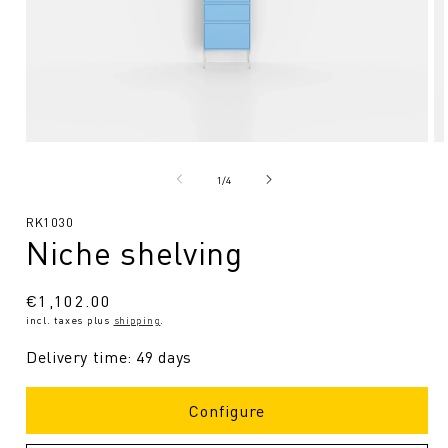
Open
O
media
me
1
2
from
1
/
4
in
in
Modal
Mo
SKU:
RK1030
Niche shelving
Regular
€1,102.00
incl. taxes plus
shipping
.
price
Delivery time: 49 days
Configure