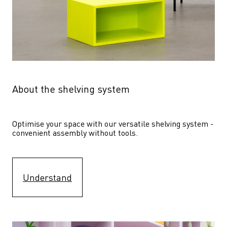
About the shelving system
Optimise your space with our versatile shelving system - 
convenient assembly without tools.
Understand