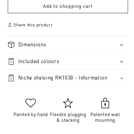
Add to shopping cart
Share this product
Dimensions
Included colours
Niche shelving RK1030 - Information
Painted by hand
Flexible plugging
Patented wall
& stacking
mounting