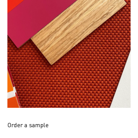
Order a sample