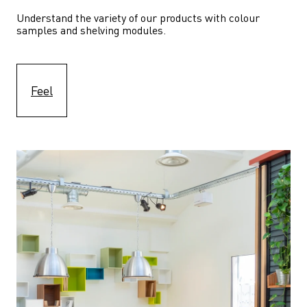
Understand the variety of our products with colour 
samples and shelving modules.
Feel