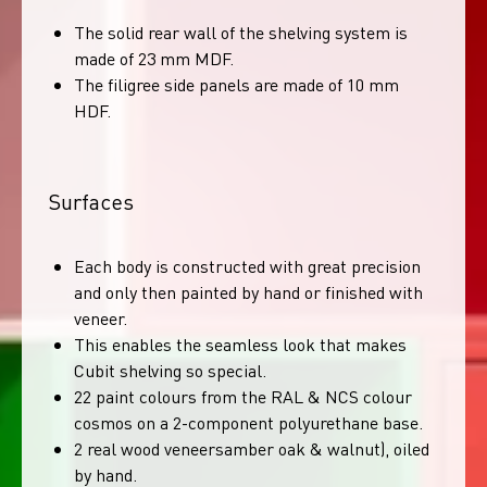
The solid rear wall of the shelving system is
made of 23 mm MDF.
The filigree side panels are made of 10 mm
HDF.
Surfaces
Each body is constructed with great precision
and only then painted by hand or finished with
veneer.
This enables the seamless look that makes
Cubit shelving so special.
22 paint colours from the RAL & NCS colour
cosmos on a 2-component polyurethane base.
2 real wood veneersamber oak & walnut), oiled
by hand.