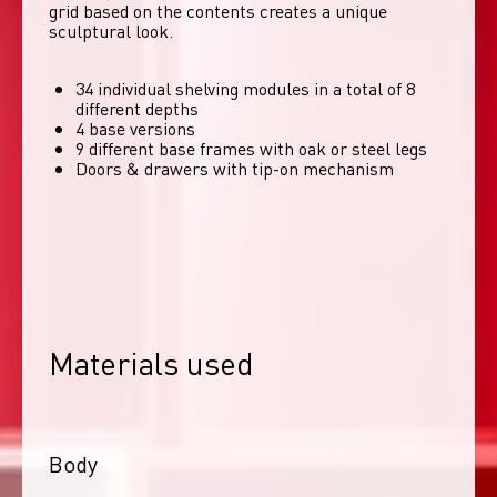
grid based on the contents creates a unique 
sculptural look. 
34 individual shelving modules in a total of 8
different depths
4 base versions
9 different base frames with oak or steel legs
Doors & drawers with tip-on mechanism
Materials used
Body