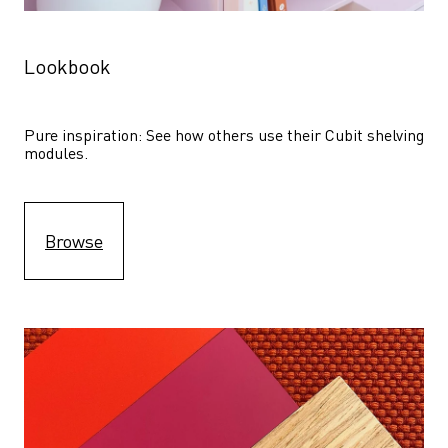
Lookbook
Pure inspiration: See how others use their Cubit shelving 
modules. 
Browse