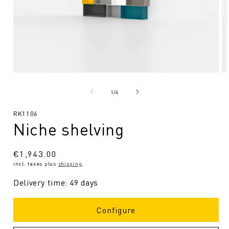
Open
O
media
me
1
2
from
1
/
4
in
in
Modal
Mo
SKU:
RK1106
Niche shelving
Regular
€1,943.00
incl. taxes plus
shipping
.
price
Delivery time: 49 days
Configure