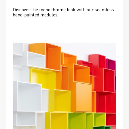
Discover the monochrome look with our seamless 
hand-painted modules.