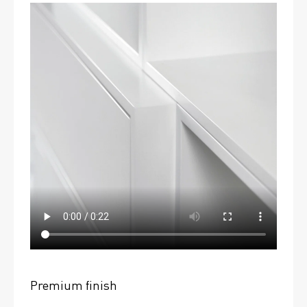
Premium finish