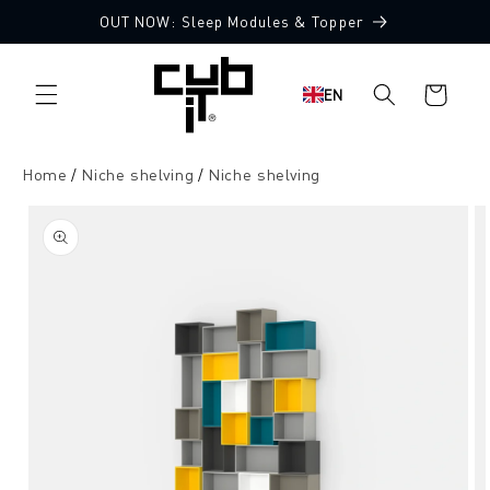
Directly
OUT NOW: Sleep Modules & Topper
to the
content
Shopping
EN
cart
Home
Niche shelving
Niche shelving
Jump to
product
information