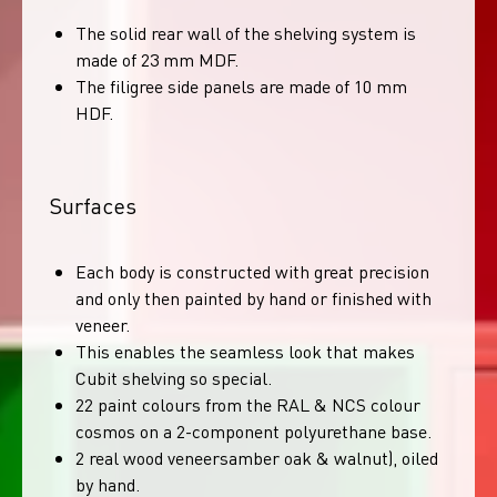
The solid rear wall of the shelving system is
made of 23 mm MDF.
The filigree side panels are made of 10 mm
HDF.
Surfaces
Each body is constructed with great precision
and only then painted by hand or finished with
veneer.
This enables the seamless look that makes
Cubit shelving so special.
22 paint colours from the RAL & NCS colour
cosmos on a 2-component polyurethane base.
2 real wood veneersamber oak & walnut), oiled
by hand.