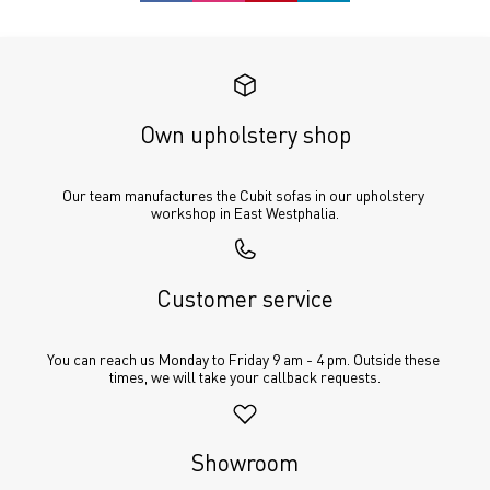
Own upholstery shop
Our team manufactures the Cubit sofas in our upholstery 
workshop in East Westphalia.
Customer service
You can reach us Monday to Friday 9 am - 4 pm. Outside these 
times, we will take your callback requests.
Showroom