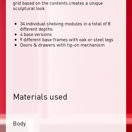
grid based on the contents creates a unique 
sculptural look. 
34 individual shelving modules in a total of 8
different depths
4 base versions
9 different base frames with oak or steel legs
Doors & drawers with tip-on mechanism
Materials used
Body