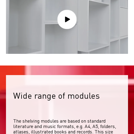
Wide range of modules
The shelving modules are based on standard 
literature and music formats, e.g. A4, A5, folders, 
atlases, illustrated books and records. This size 