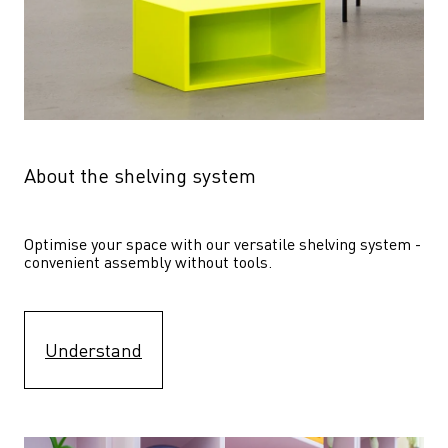
About the shelving system
Optimise your space with our versatile shelving system - 
convenient assembly without tools.
Understand