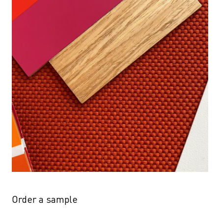
Order a sample