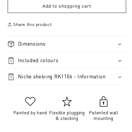
Add to shopping cart
Share this product
Dimensions
Included colours
Niche shelving RK1106 - Information
Painted by hand
Flexible plugging
Patented wall
& stacking
mounting