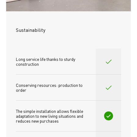
Sustainability
Long service life thanks to sturdy 
construction
Conserving resources: production to 
order
The simple installation allows flexible 
adaptation to new living situations and 
reduces new purchases