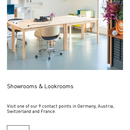
Showrooms & Lookrooms
Visit one of our 9 contact points in Germany, Austria, 
Switzerland and France.