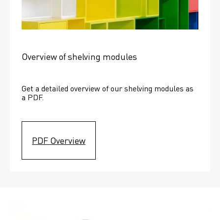
Overview of shelving modules
Get a detailed overview of our shelving modules as 
a PDF.
PDF Overview