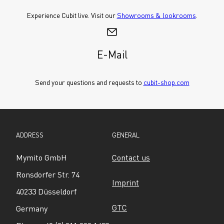
Experience Cubit live. Visit our 
Showrooms & lookrooms
.
E-Mail
Send your questions and requests to 
cubit-shop.com
ADDRESS
GENERAL
Mymito GmbH
Contact us
Ronsdorfer Str. 74
Imprint
40233 Düsseldorf
GTC
Germany