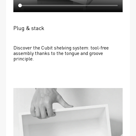
Plug & stack
Discover the Cubit shelving system: tool-free 
assembly thanks to the tongue and groove 
principle.