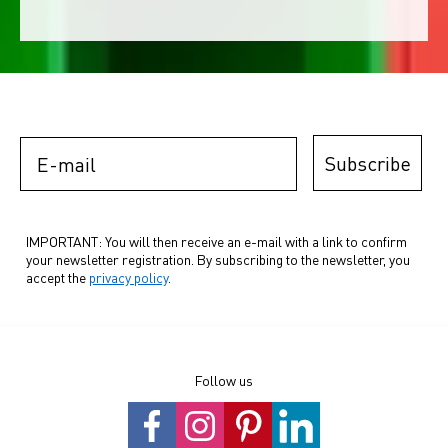
E-mail
Subscribe
IMPORTANT: You will then receive an e-mail with a link to confirm
your newsletter registration. By subscribing to the newsletter, you
accept the
privacy policy
.
Follow us