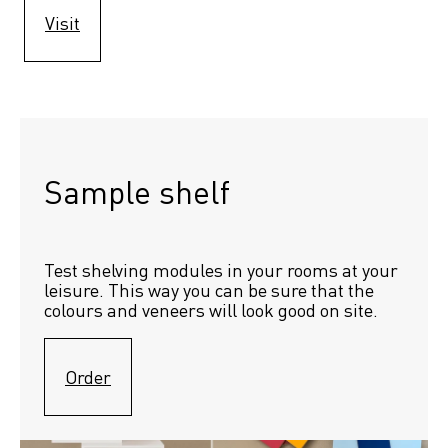
Visit
Sample shelf 
Test shelving modules in your rooms at your 
leisure. This way you can be sure that the 
colours and veneers will look good on site.
Order