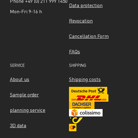
Phone +49 (0) 211 999 1450
Data protection
Mon-Fri 9-16 h
Revocation
Cancellation Form
FAQs
SERVICE
SHIPPING
About us
Shipping costs
Sample order
planning service
3D data