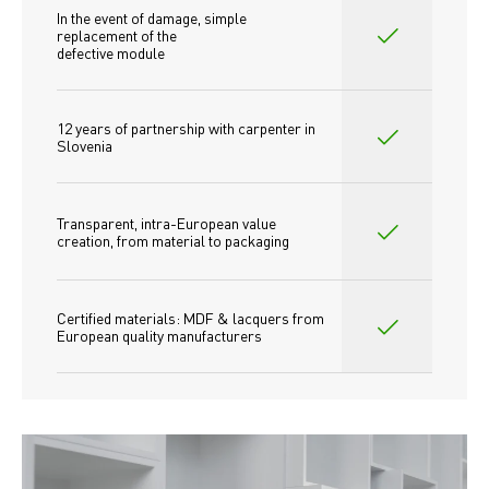
In the event of damage, simple 
replacement of the
defective module
12 years of partnership with carpenter in 
Slovenia
Transparent, intra-European value 
creation, from material to packaging
Certified materials: MDF & lacquers from 
European quality manufacturers