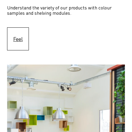
Understand the variety of our products with colour 
samples and shelving modules.
Feel