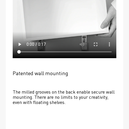
Patented wall mounting
The milled grooves on the back enable secure wall 
mounting. There are no limits to your creativity, 
even with floating shelves. 