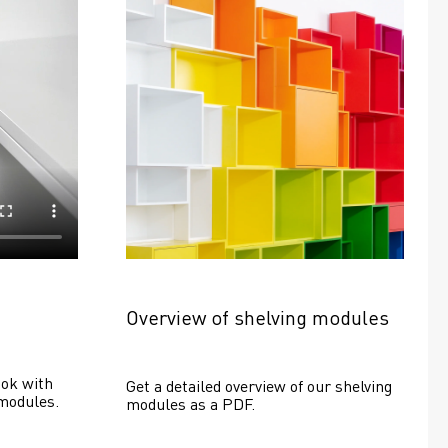
Overview of shelving modules
ok with 
Get a detailed overview of our shelving 
modules.
modules as a PDF.