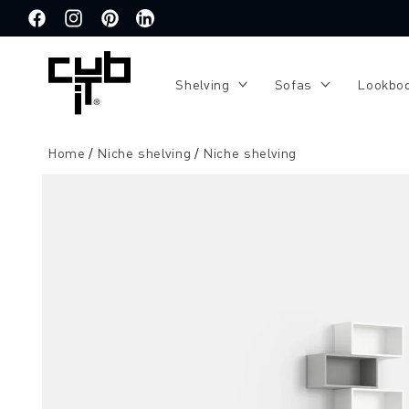
Directly
to the
Facebook
Instagram
Pinterest
Translation
content
missing:
de.general.social.links.linkedin
Shelving
Sofas
Lookbo
Home
Niche shelving
Niche shelving
Jump to
product
information