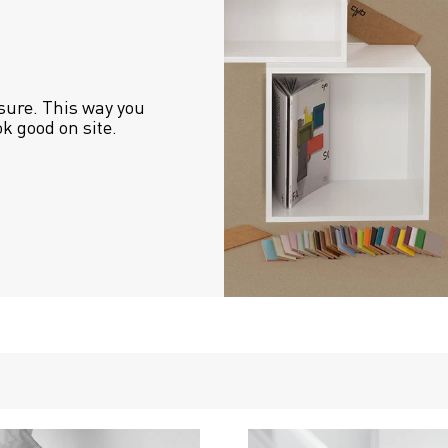
sure. This way you 
ok good on site.