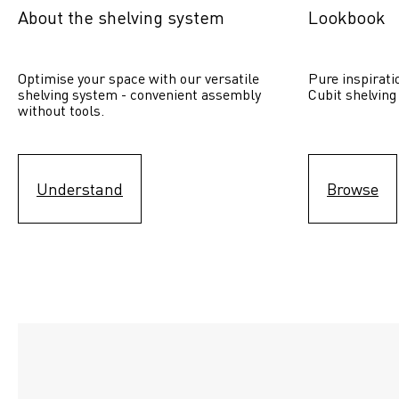
About the shelving system
Lookbook
Optimise your space with our versatile 
Pure inspirati
shelving system - convenient assembly 
Cubit shelving
without tools.
Understand
Browse