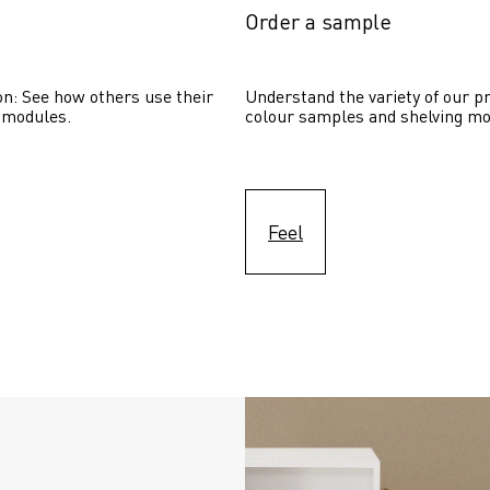
Order a sample
on: See how others use their 
Understand the variety of our pr
 modules. 
colour samples and shelving mo
Feel