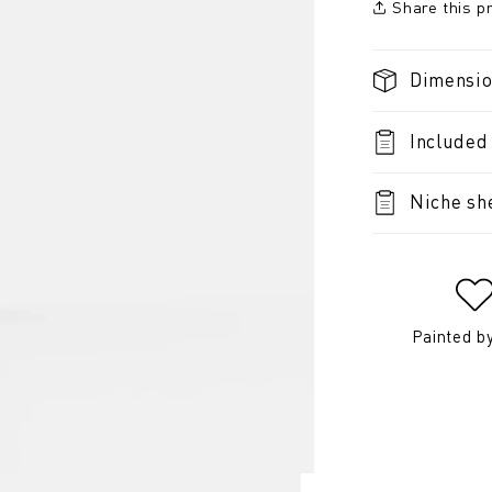
Share this p
Dimensi
Included
Niche sh
Painted b