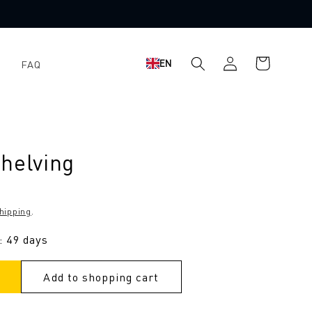
Log
Shopping
EN
FAQ
in
cart
helving
hipping
.
: 49 days
Add to shopping cart