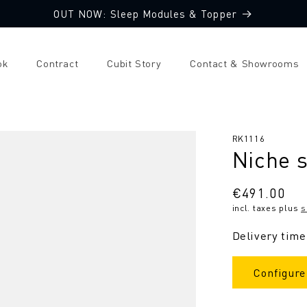
OUT NOW: Sleep Modules & Topper
ok
Contract
Cubit Story
Contact & Showrooms
SKU:
RK1116
Niche s
Regular
€491.00
incl. taxes plus
s
price
Delivery time
Configure