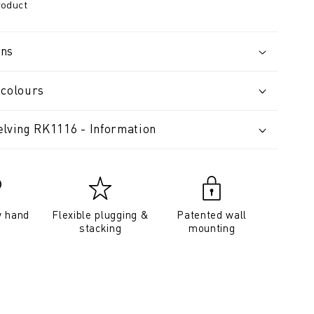
roduct
ons
 colours
elving RK1116 - Information
y hand
Flexible plugging &
Patented wall
stacking
mounting