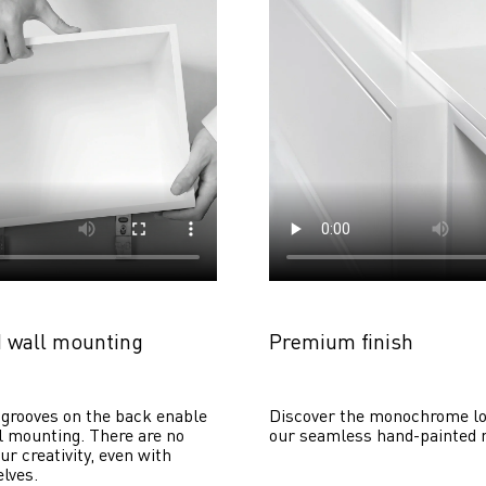
 wall mounting
Premium finish
grooves on the back enable 
Discover the monochrome lo
 mounting. There are no 
our seamless hand-painted 
ur creativity, even with 
lves. 