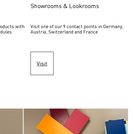
Showrooms & Lookrooms
oducts with 
Visit one of our 9 contact points in Germany, 
dules.
Austria, Switzerland and France.
Visit