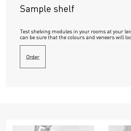
Sample shelf 
Test shelving modules in your rooms at your lei
can be sure that the colours and veneers will lo
Order