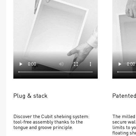
Plug & stack
Patented
Discover the Cubit shelving system: 
The milled 
tool-free assembly thanks to the 
secure wall
tongue and groove principle.
limits to yo
floating she