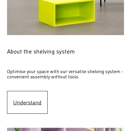
About the shelving system
Optimise your space with our versatile shelving system - 
convenient assembly without tools.
Understand