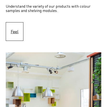
Understand the variety of our products with colour 
samples and shelving modules.
Feel