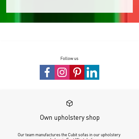
Follow us
Own upholstery shop
Our team manufactures the Cubit sofas in our upholstery 