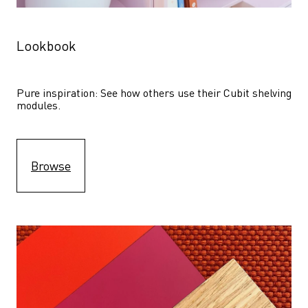
Lookbook
Pure inspiration: See how others use their Cubit shelving 
modules. 
Browse