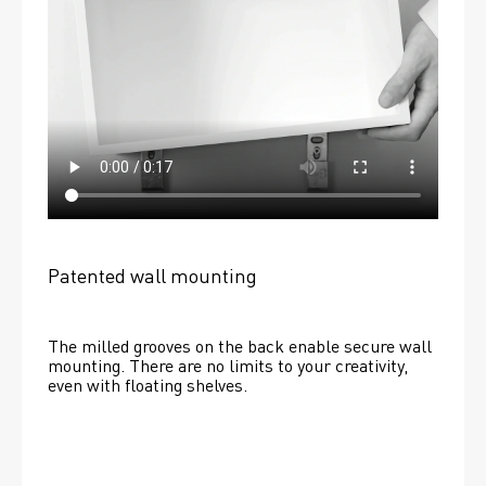
Patented wall mounting
The milled grooves on the back enable secure wall 
mounting. There are no limits to your creativity, 
even with floating shelves. 