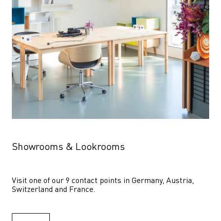
Showrooms & Lookrooms
Visit one of our 9 contact points in Germany, Austria, 
Switzerland and France.