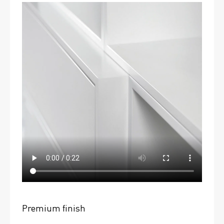
Premium finish