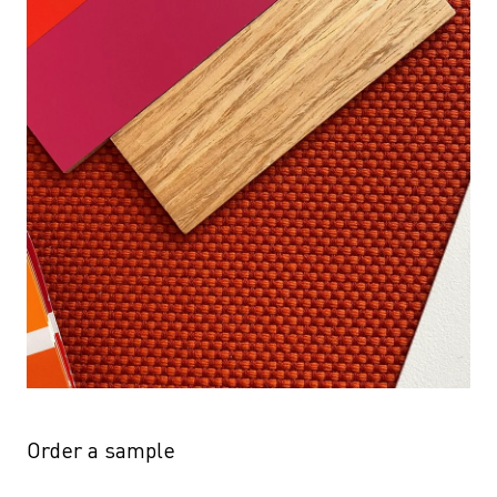
Order a sample