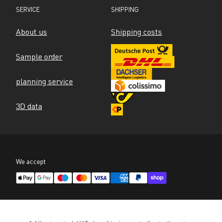
SERVICE
SHIPPING
About us
Shipping costs
Sample order
planning service
3D data
We accept