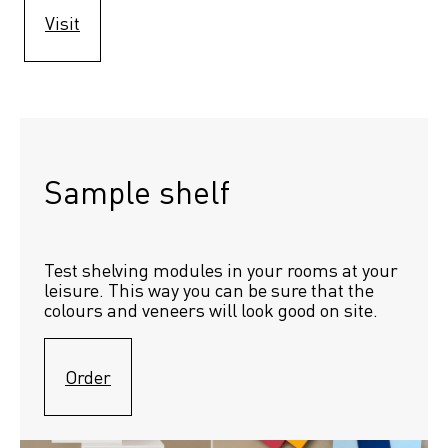
Visit
Sample shelf 
Test shelving modules in your rooms at your 
leisure. This way you can be sure that the 
colours and veneers will look good on site.
Order