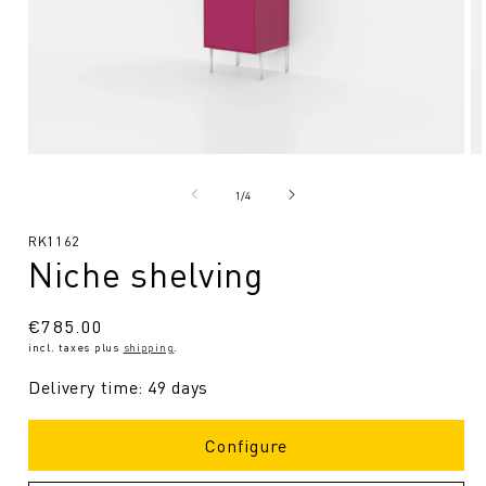
Open
O
media
me
1
2
from
1
/
4
in
in
Modal
Mo
SKU:
RK1162
Niche shelving
Regular
€785.00
incl. taxes plus
shipping
.
price
Delivery time: 49 days
Configure