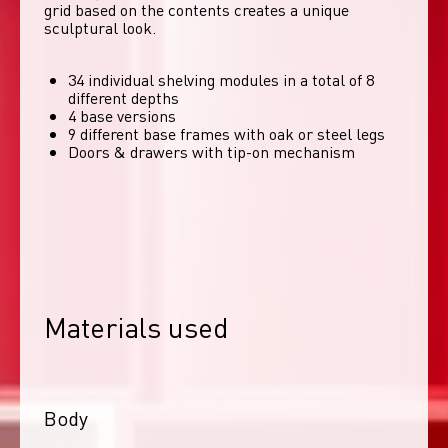
grid based on the contents creates a unique 
sculptural look. 
34 individual shelving modules in a total of 8
different depths
4 base versions
9 different base frames with oak or steel legs
Doors & drawers with tip-on mechanism
Materials used
Body