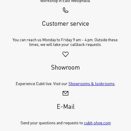
workshop in East Westphalia.
Customer service
You can reach us Monday to Friday 9 am - 4 pm. Outside these 
times, we will take your callback requests.
Showroom
Experience Cubit live. Visit our 
Showrooms & lookrooms
.
E-Mail
Send your questions and requests to 
cubit-shop.com