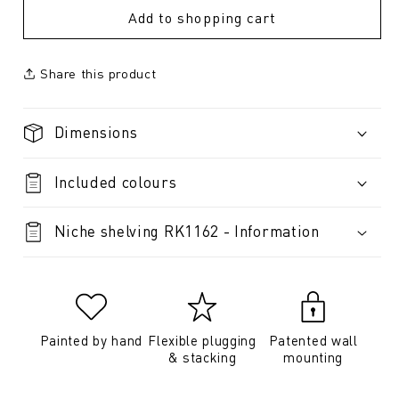
Add to shopping cart
Share this product
Dimensions
Included colours
Niche shelving RK1162 - Information
Painted by hand
Flexible plugging
Patented wall
& stacking
mounting