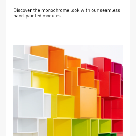
Discover the monochrome look with our seamless 
hand-painted modules.