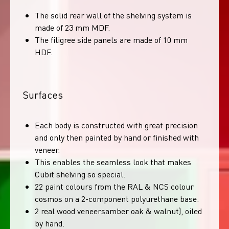
The solid rear wall of the shelving system is
made of 23 mm MDF.
The filigree side panels are made of 10 mm
HDF.
Surfaces
Each body is constructed with great precision
and only then painted by hand or finished with
veneer.
This enables the seamless look that makes
Cubit shelving so special.
22 paint colours from the RAL & NCS colour
cosmos on a 2-component polyurethane base.
2 real wood veneersamber oak & walnut), oiled
by hand.