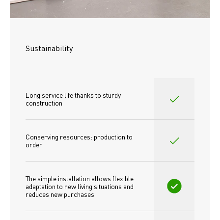
Sustainability
Long service life thanks to sturdy 
construction
Conserving resources: production to 
order
The simple installation allows flexible 
adaptation to new living situations and 
reduces new purchases