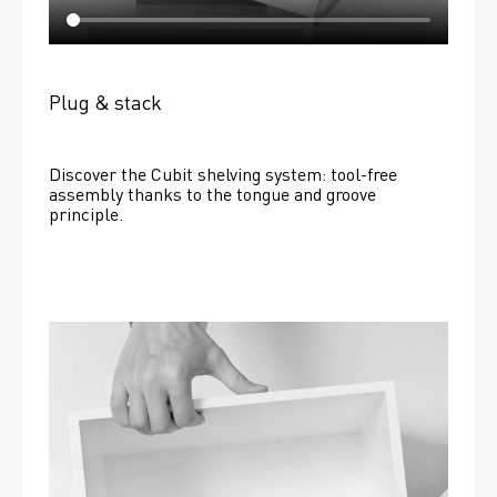
Plug & stack
Discover the Cubit shelving system: tool-free 
assembly thanks to the tongue and groove 
principle.