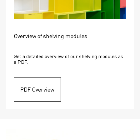
Overview of shelving modules
Get a detailed overview of our shelving modules as 
a PDF.
PDF Overview