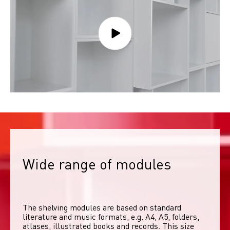
Wide range of modules
The shelving modules are based on standard 
literature and music formats, e.g. A4, A5, folders, 
atlases, illustrated books and records. This size 