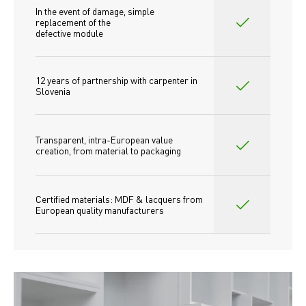
In the event of damage, simple 
replacement of the
defective module
12 years of partnership with carpenter in 
Slovenia
Transparent, intra-European value 
creation, from material to packaging
Certified materials: MDF & lacquers from 
European quality manufacturers