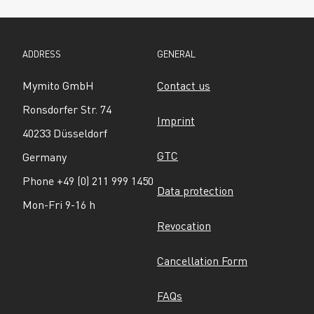
ADDRESS
GENERAL
Mymito GmbH
Contact us
Ronsdorfer Str. 74
Imprint
40233 Düsseldorf
GTC
Germany
Phone +49 (0) 211 999 1450
Data protection
Mon-Fri 9-16 h
Revocation
Cancellation Form
FAQs