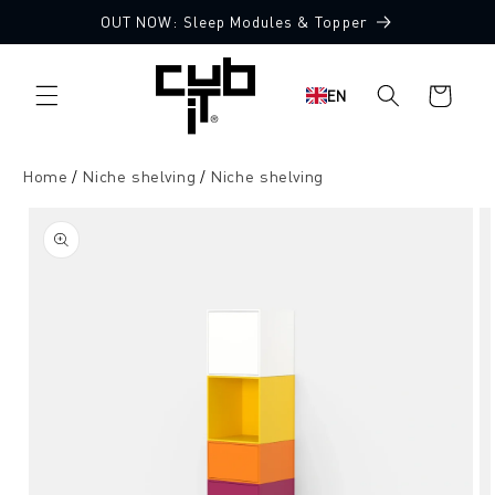
Directly
OUT NOW: Sleep Modules & Topper
to the
content
Shopping
EN
cart
Home
Niche shelving
Niche shelving
Jump to
product
information