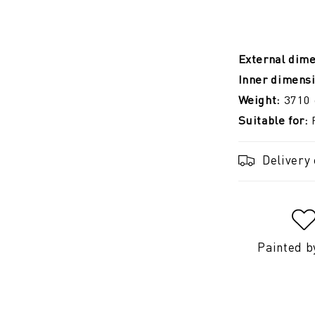
External dim
Inner dimens
Weight:
3710
Suitable for:
Delivery
Painted b