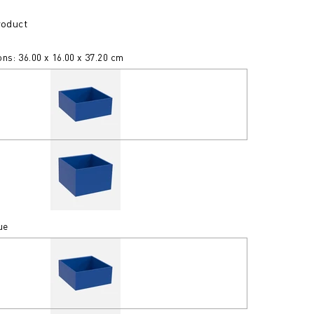
roduct
ns: 36.00 x 16.00 x 37.20 cm
ue