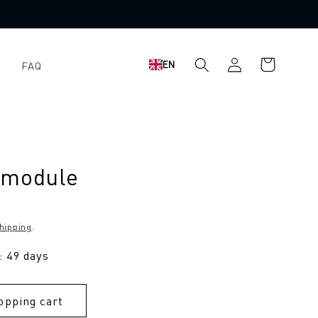
Shopping
Log
EN
FAQ
cart
in
 module
hipping
.
: 49 days
opping cart