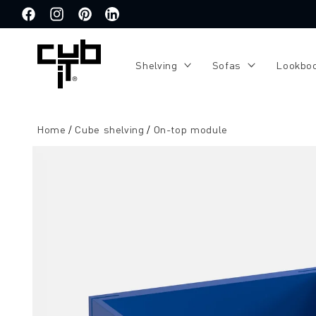
Directly
to the
Facebook
Instagram
Pinterest
Translation
content
missing:
de.general.social.links.linkedin
Shelving
Sofas
Lookbo
Home
Cube shelving
On-top module
Jump to
product
information