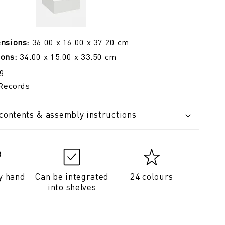
ensions:
36.00 x 16.00 x 37.20 cm
ions:
34.00 x 15.00 x 33.50 cm
g
Records
 contents & assembly instructions
y hand
Can be integrated
24 colours
into shelves