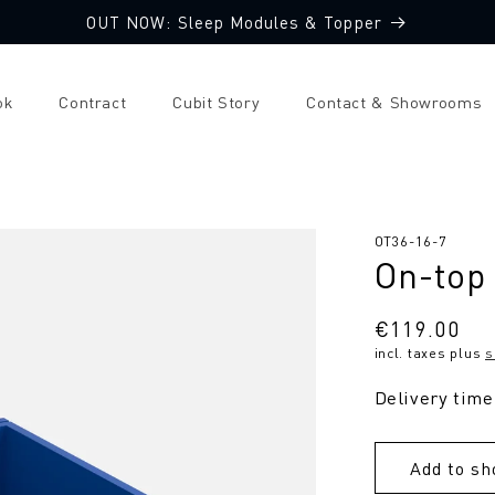
OUT NOW: Sleep Modules & Topper
ok
Contract
Cubit Story
Contact & Showrooms
SKU:
OT36-16-7
On-top
Regular
€119.00
incl. taxes plus
s
price
Delivery time
Add to sh