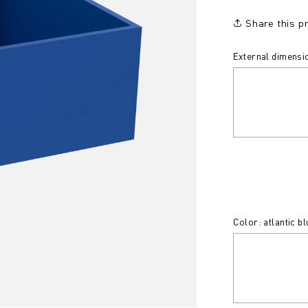
Share this p
External dimensio
Color: atlantic bl