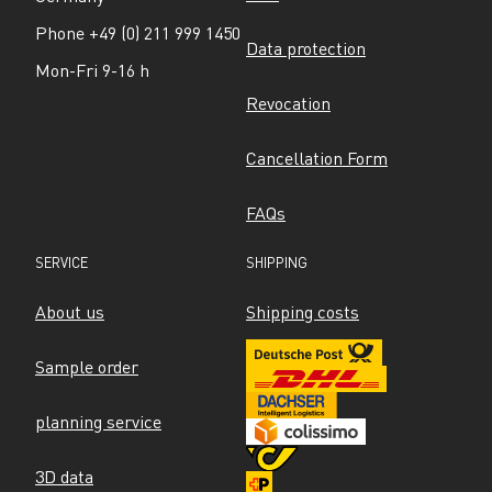
Phone +49 (0) 211 999 1450
Data protection
Mon-Fri 9-16 h
Revocation
Cancellation Form
FAQs
SERVICE
SHIPPING
About us
Shipping costs
Sample order
planning service
3D data