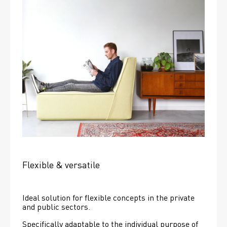
Flexible & versatile
Ideal solution for flexible concepts in the private 
and public sectors.
Specifically adaptable to the individual purpose of 