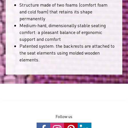
Structure made of two foams (comfort foam
and cold foam) that retains its shape
permanently
Medium-hard, dimensionally stable seating
comfort: a pleasant balance of ergonomic
support and comfort
Patented system: the backrests are attached to
the seat elements using molded wooden
elements.
Follow us