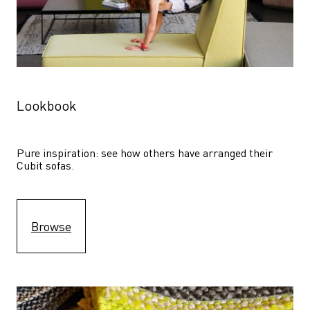
Lookbook
Pure inspiration: see how others have arranged their 
Cubit sofas.
Browse