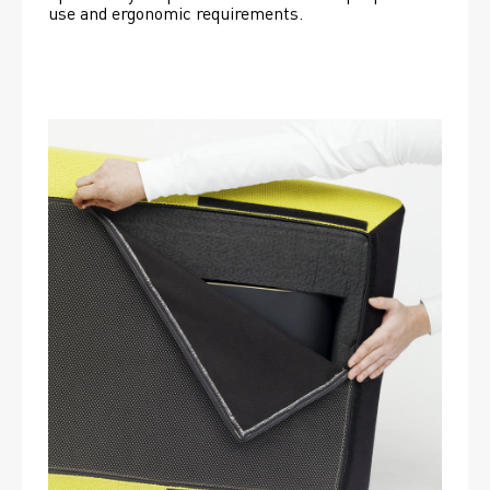
use and ergonomic requirements.