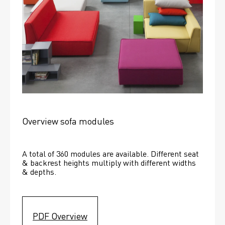
Overview sofa modules
A total of 360 modules are available. Different seat 
& backrest heights multiply with different widths 
& depths. 
PDF Overview