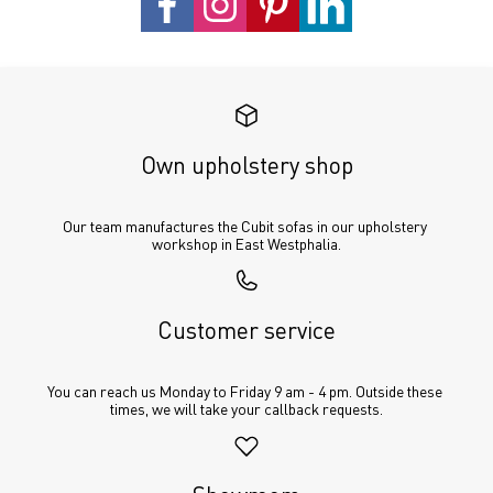
Own upholstery shop
Our team manufactures the Cubit sofas in our upholstery 
workshop in East Westphalia.
Customer service
You can reach us Monday to Friday 9 am - 4 pm. Outside these 
times, we will take your callback requests.