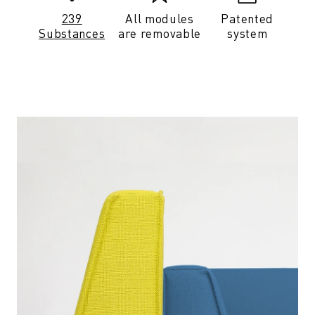
239
All modules
Patented
Substances
are removable
system