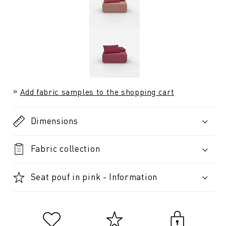
Add fabric samples to the shopping cart
Dimensions
Fabric collection
Seat pouf in pink - Information