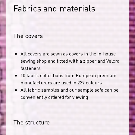
Fabrics and materials
The covers
All covers are sewn as covers in the in-house
sewing shop and fitted with a zipper and Velcro
fasteners
10 fabric collections from European premium
manufacturers are used in 239 colours
All fabric samples and our sample sofa can be
conveniently ordered for viewing
The structure