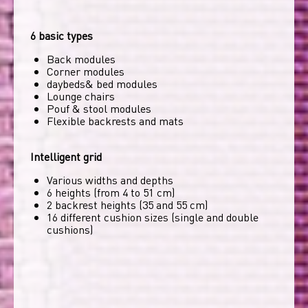
6 basic types
Back modules
Corner modules
daybeds& bed modules
Lounge chairs
Pouf & stool modules
Flexible backrests and mats
Intelligent grid
Various widths and depths
6 heights (from 4 to 51 cm)
2 backrest heights (35 and 55 cm)
16 different cushion sizes (single and double
cushions)