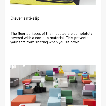
Clever anti-slip
The floor surfaces of the modules are completely 
covered with a non-slip material. This prevents 
your sofa from shifting when you sit down. 