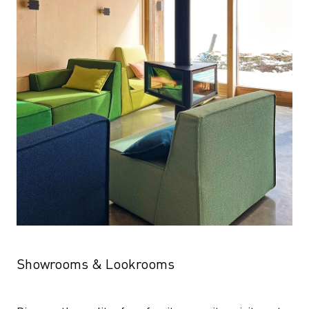
Showrooms & Lookrooms