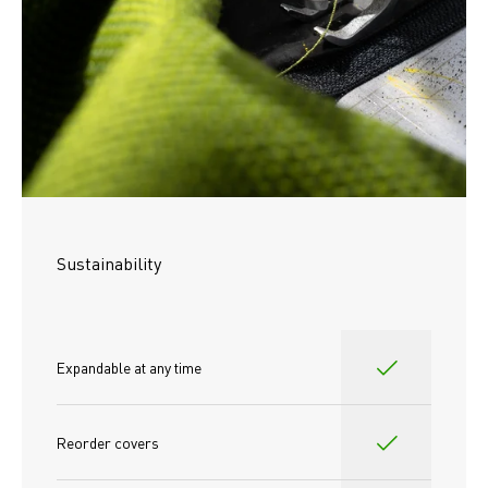
Sustainability
Expandable at any time
Reorder covers