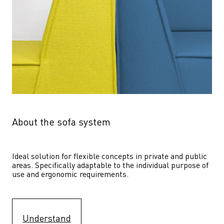
About the sofa system
Ideal solution for flexible concepts in private and public 
areas. Specifically adaptable to the individual purpose of 
use and ergonomic requirements.
Understand