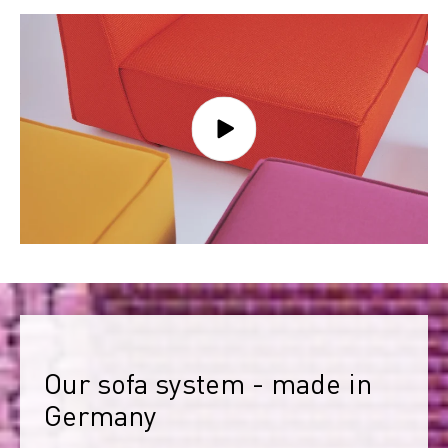
Our sofa system - made in 
Germany