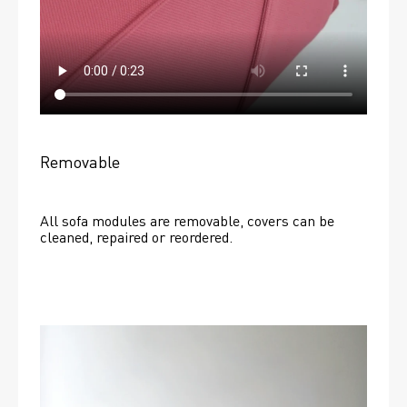
Removable
All sofa modules are removable, covers can be 
cleaned, repaired or reordered. 