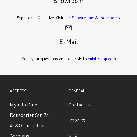
Showroom
Experience Cubit live. Visit our 
Showrooms & lookrooms
.
E-Mail
Send your questions and requests to 
cubit-shop.com
ADDRESS
GENERAL
Mymito GmbH
Contact us
Ronsdorfer Str. 74
Imprint
40233 Düsseldorf
GTC
Germany