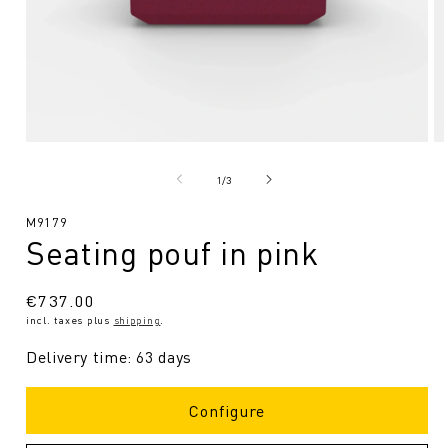
Open
O
media
me
1
2
from
1
/
3
in
in
Modal
Mo
SKU:
M9179
Seating pouf in pink
Regular
€737.00
incl. taxes plus
shipping
.
price
Delivery time: 63 days
Configure