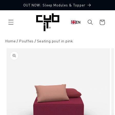
Directly
OUT NOW: Sleep Modules & Topper
to the
Made in Germany 🖤
content
Shopping
EN
cart
Home
Pouffes
Seating pouf in pink
Jump to
product
information