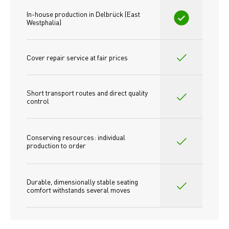
In-house production in Delbrück (East 
Westphalia)
Cover repair service at fair prices
Short transport routes and direct quality 
control
Conserving resources: individual 
production to order 
Durable, dimensionally stable seating 
comfort withstands several moves