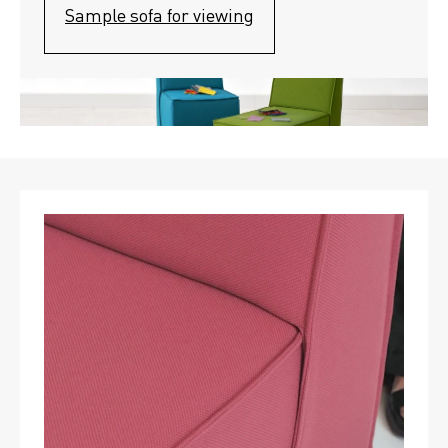
Sample sofa for viewing