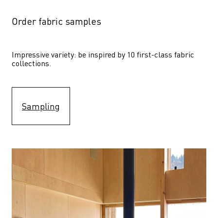
Order fabric samples
Impressive variety: be inspired by 10 first-class fabric 
collections.
Sampling