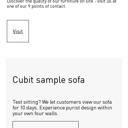
Discover the quality of our furniture on site - visit us at 
one of our 9 points of contact.
Visit
Cubit sample sofa
Test sitting? We let customers view our sofa 
for 10 days. Experience purist design within 
your own four walls.