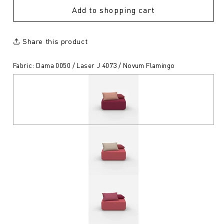
Add to shopping cart
Share this product
Fabric: Dama 0050 / Laser J 4073 / Novum Flamingo