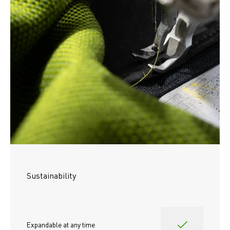
Sustainability
Expandable at any time