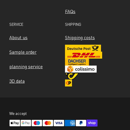
FAQs
SERVICE
SHIPPING
About us
Shipping costs
Sample order
planning service
3D data
We accept