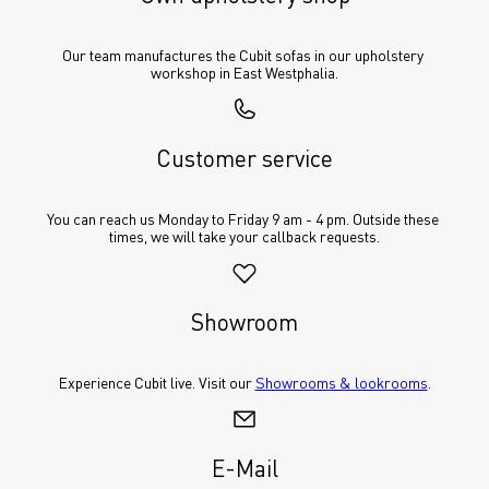
Our team manufactures the Cubit sofas in our upholstery 
workshop in East Westphalia.
Customer service
You can reach us Monday to Friday 9 am - 4 pm. Outside these 
times, we will take your callback requests.
Showroom
Experience Cubit live. Visit our 
Showrooms & lookrooms
.
E-Mail