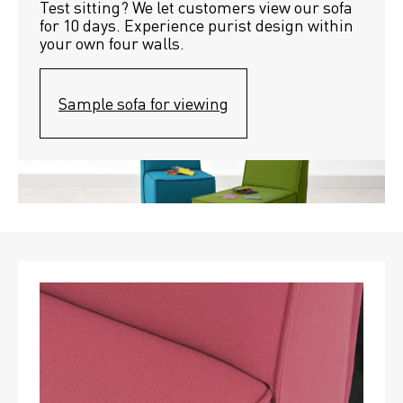
Test sitting? We let customers view our sofa 
for 10 days. Experience purist design within 
your own four walls.
Sample sofa for viewing