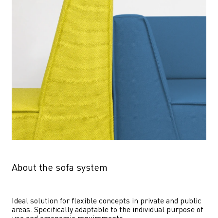
About the sofa system
Ideal solution for flexible concepts in private and public 
areas. Specifically adaptable to the individual purpose of 
use and ergonomic requirements.