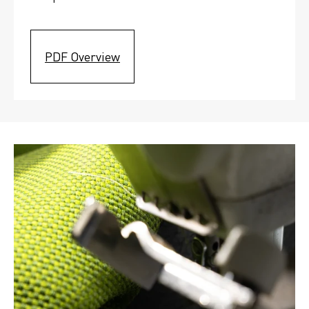
PDF Overview