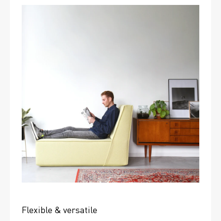
Flexible & versatile