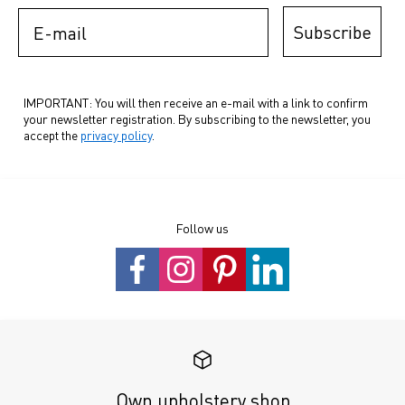
E-mail
Subscribe
IMPORTANT: You will then receive an e-mail with a link to confirm
your newsletter registration. By subscribing to the newsletter, you
accept the
privacy policy
.
Follow us
Own upholstery shop