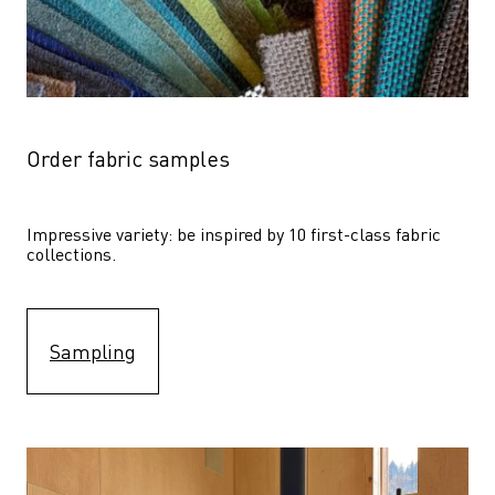
Order fabric samples
Impressive variety: be inspired by 10 first-class fabric 
collections.
Sampling