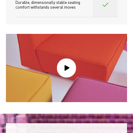
Durable, dimensionally stable seating 
comfort withstands several moves