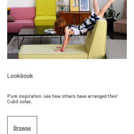
Lookbook
Pure inspiration: see how others have arranged their 
Cubit sofas.
Browse