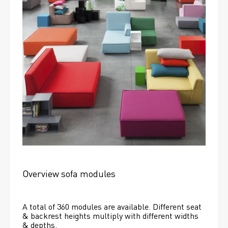
Overview sofa modules
A total of 360 modules are available. Different seat 
& backrest heights multiply with different widths 
& depths. 