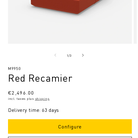
Open
O
media
me
1
2
from
1
/
3
in
in
Modal
Mo
SKU:
M9950
Red Recamier
Regular
€2,496.00
incl. taxes plus
shipping
.
price
Delivery time: 63 days
Configure