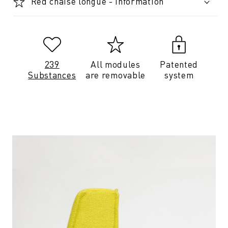
Red chaise longue - Information
239
All modules
Patented
Substances
are removable
system