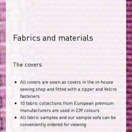
Fabrics and materials
The covers
All covers are sewn as covers in the in-house
sewing shop and fitted with a zipper and Velcro
fasteners
10 fabric collections from European premium
manufacturers are used in 239 colours
All fabric samples and our sample sofa can be
conveniently ordered for viewing