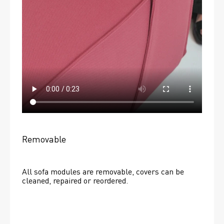
Removable
All sofa modules are removable, covers can be 
cleaned, repaired or reordered. 