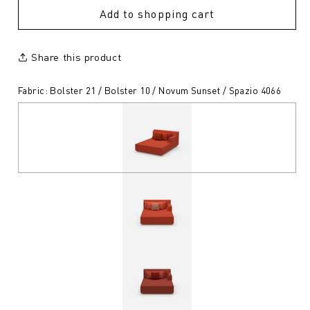
Add to shopping cart
Share this product
Fabric: Bolster 21 / Bolster 10 / Novum Sunset / Spazio 4066