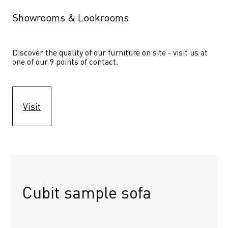
Showrooms & Lookrooms
Discover the quality of our furniture on site - visit us at 
one of our 9 points of contact.
Visit
Cubit sample sofa