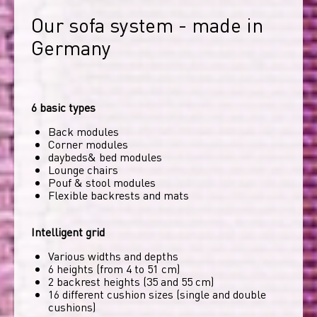
Our sofa system - made in 
Germany
6 basic types
Back modules
Corner modules
daybeds& bed modules
Lounge chairs
Pouf & stool modules
Flexible backrests and mats
Intelligent grid
Various widths and depths
6 heights (from 4 to 51 cm)
2 backrest heights (35 and 55 cm)
16 different cushion sizes (single and double
cushions)