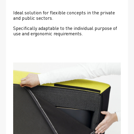
Ideal solution for flexible concepts in the private 
and public sectors.
Specifically adaptable to the individual purpose of 
use and ergonomic requirements.