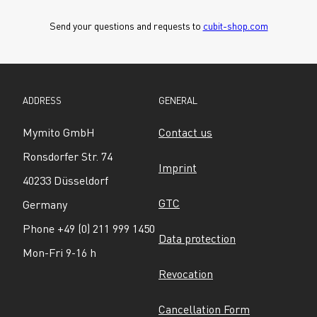
Send your questions and requests to 
cubit-shop.com
ADDRESS
GENERAL
Mymito GmbH
Contact us
Ronsdorfer Str. 74
Imprint
40233 Düsseldorf
GTC
Germany
Phone +49 (0) 211 999 1450
Data protection
Mon-Fri 9-16 h
Revocation
Cancellation Form