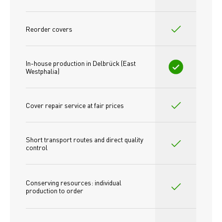
Reorder covers
In-house production in Delbrück (East 
Westphalia)
Cover repair service at fair prices
Short transport routes and direct quality 
control
Conserving resources: individual 
production to order 