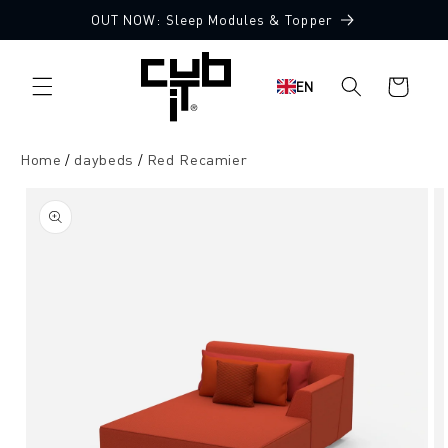
Directly
OUT NOW: Sleep Modules & Topper
to the
Made in Germany 🖤
content
Shopping
EN
cart
Home
daybeds
Red Recamier
Jump to
product
information