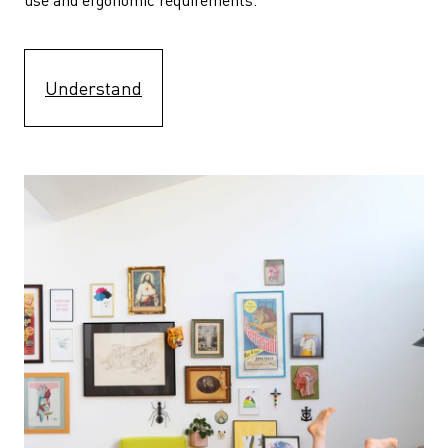
Understand