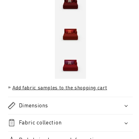
Add fabric samples to the shopping cart
Dimensions
Fabric collection