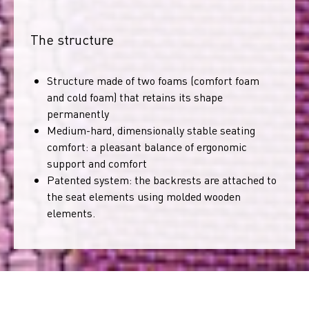
The structure
Structure made of two foams (comfort foam
and cold foam) that retains its shape
permanently
Medium-hard, dimensionally stable seating
comfort: a pleasant balance of ergonomic
support and comfort
Patented system: the backrests are attached to
the seat elements using molded wooden
elements.