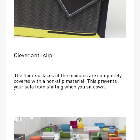
Clever anti-slip
The floor surfaces of the modules are completely 
covered with a non-slip material. This prevents 
your sofa from shifting when you sit down. 