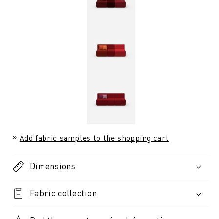
Add fabric samples to the shopping cart
Dimensions
Fabric collection