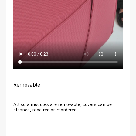
Removable
All sofa modules are removable, covers can be 
cleaned, repaired or reordered. 