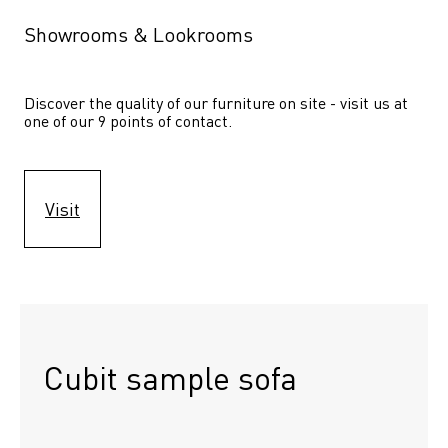
Showrooms & Lookrooms
Discover the quality of our furniture on site - visit us at 
one of our 9 points of contact.
Visit
Cubit sample sofa