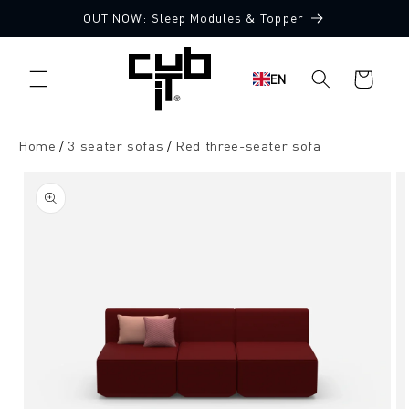
Directly
OUT NOW: Sleep Modules & Topper
to the
Made in Germany 🖤
content
Shopping
EN
cart
Home
3 seater sofas
Red three-seater sofa
Jump to
product
information