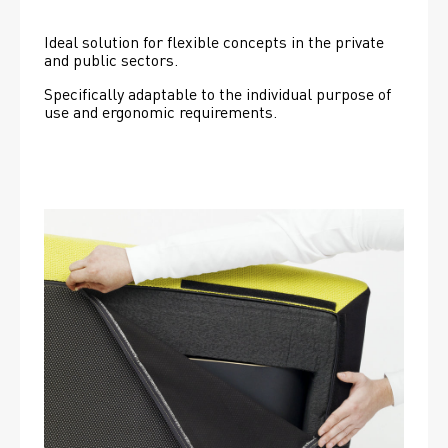
Ideal solution for flexible concepts in the private 
and public sectors.
Specifically adaptable to the individual purpose of 
use and ergonomic requirements.