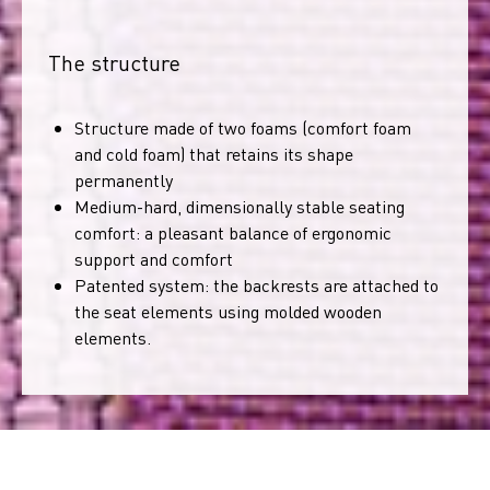
The structure
Structure made of two foams (comfort foam
and cold foam) that retains its shape
permanently
Medium-hard, dimensionally stable seating
comfort: a pleasant balance of ergonomic
support and comfort
Patented system: the backrests are attached to
the seat elements using molded wooden
elements.