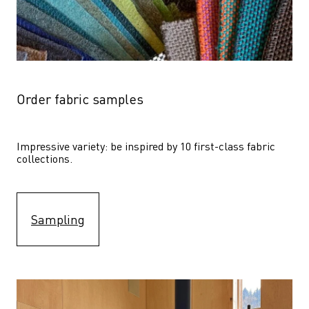
Order fabric samples
Impressive variety: be inspired by 10 first-class fabric 
collections.
Sampling