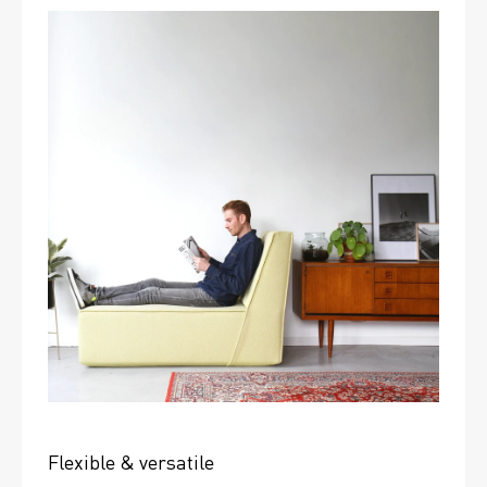
Flexible & versatile