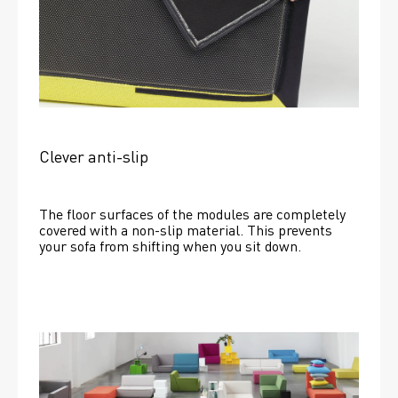
Clever anti-slip
The floor surfaces of the modules are completely 
covered with a non-slip material. This prevents 
your sofa from shifting when you sit down. 