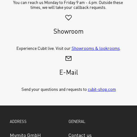
You can reach us Monday to Friday 9 am - 4 pm. Outside these 
times, we will take your callback requests.
Showroom
Experience Cubit live. Visit our 
Showrooms & lookrooms
.
E-Mail
Send your questions and requests to 
cubit-shop.com
ADDRESS
GENERAL
Mymito GmbH
Contact us