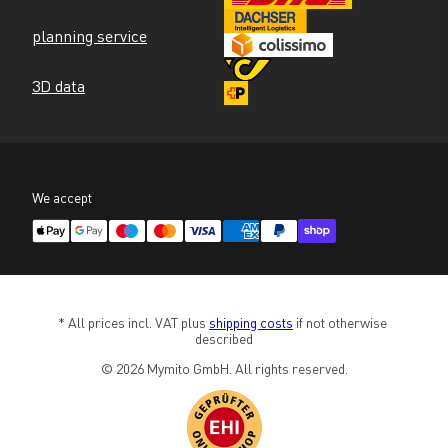
planning service
3D data
We accept
* All prices incl. VAT plus 
shipping costs
 if not otherwise 
described
© 2026 Mymito GmbH. All rights reserved.