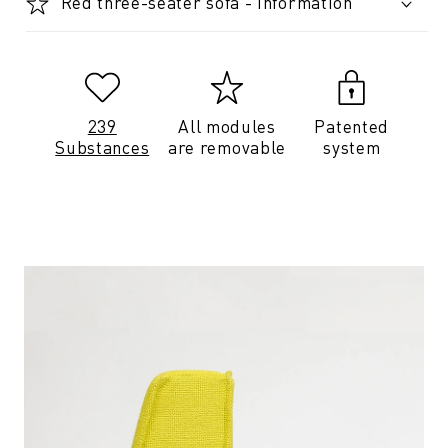
Red three-seater sofa - Information
239
All modules
Patented
Substances
are removable
system