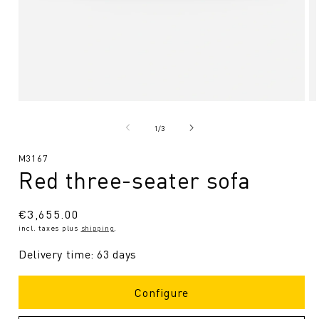
Open
O
media
me
1
2
from
1
/
3
in
in
Modal
Mo
SKU:
M3167
Red three-seater sofa
Regular
€3,655.00
incl. taxes plus
shipping
.
price
Delivery time: 63 days
Configure