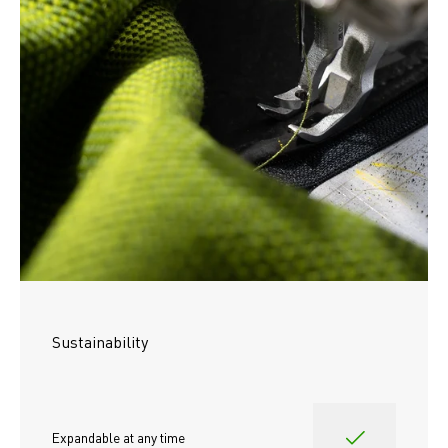
Sustainability
Expandable at any time