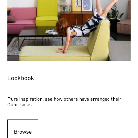
Lookbook
Pure inspiration: see how others have arranged their 
Cubit sofas.
Browse