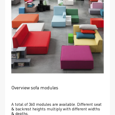
Overview sofa modules
A total of 360 modules are available. Different seat 
& backrest heights multiply with different widths 
& depths. 