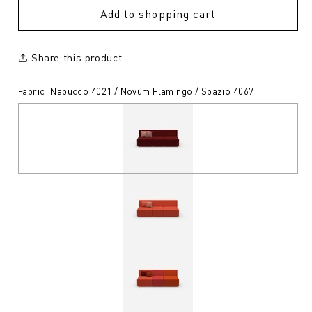
Add to shopping cart
Share this product
Fabric: Nabucco 4021 / Novum Flamingo / Spazio 4067