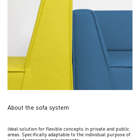
About the sofa system
Ideal solution for flexible concepts in private and public 
areas. Specifically adaptable to the individual purpose of 
use and ergonomic requirements.