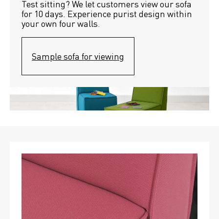
Test sitting? We let customers view our sofa 
for 10 days. Experience purist design within 
your own four walls.
Sample sofa for viewing