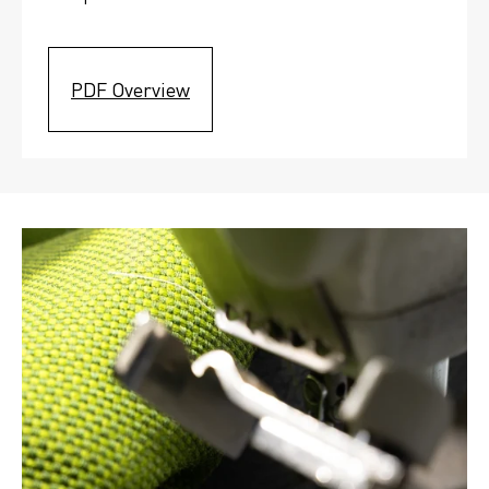
PDF Overview