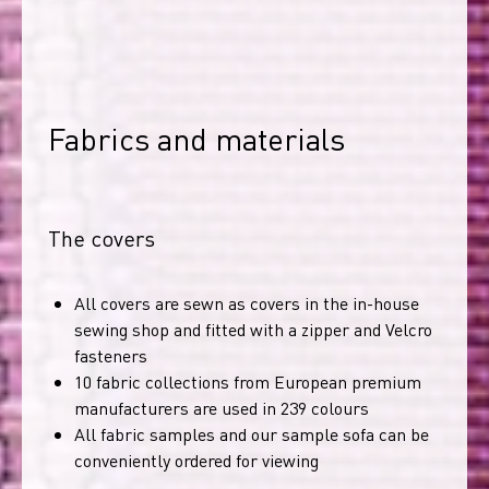
Fabrics and materials
The covers
All covers are sewn as covers in the in-house
sewing shop and fitted with a zipper and Velcro
fasteners
10 fabric collections from European premium
manufacturers are used in 239 colours
All fabric samples and our sample sofa can be
conveniently ordered for viewing