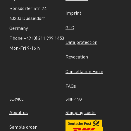
Ronsdorfer Str. 74
Imprint
40233 Düsseldorf
GTC
Germany
Phone +49 (0) 211 999 1450
Data protection
Mon-Fri 9-16 h
Revocation
Cancellation Form
FAQs
SERVICE
SHIPPING
About us
Shipping costs
Sample order