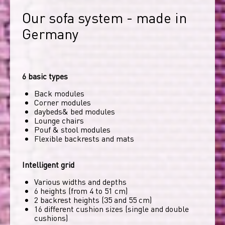
Our sofa system - made in 
Germany
6 basic types
Back modules
Corner modules
daybeds& bed modules
Lounge chairs
Pouf & stool modules
Flexible backrests and mats
Intelligent grid
Various widths and depths
6 heights (from 4 to 51 cm)
2 backrest heights (35 and 55 cm)
16 different cushion sizes (single and double
cushions)