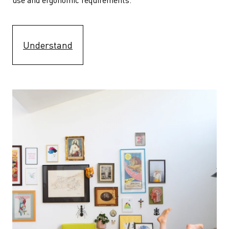
Understand