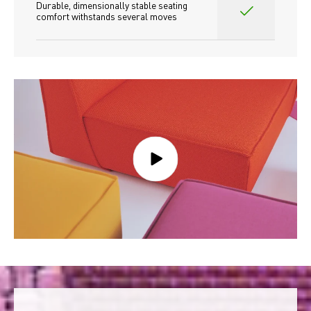
Durable, dimensionally stable seating 
comfort withstands several moves