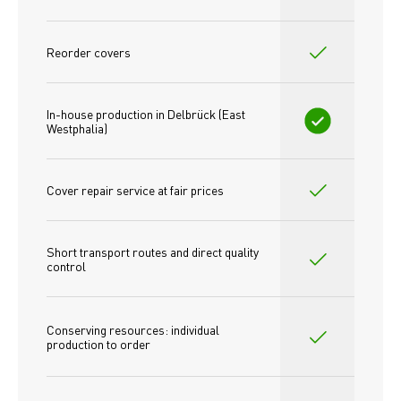
Reorder covers
In-house production in Delbrück (East 
Westphalia)
Cover repair service at fair prices
Short transport routes and direct quality 
control
Conserving resources: individual 
production to order 