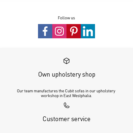
Follow us
Own upholstery shop
Our team manufactures the Cubit sofas in our upholstery 
workshop in East Westphalia.
Customer service