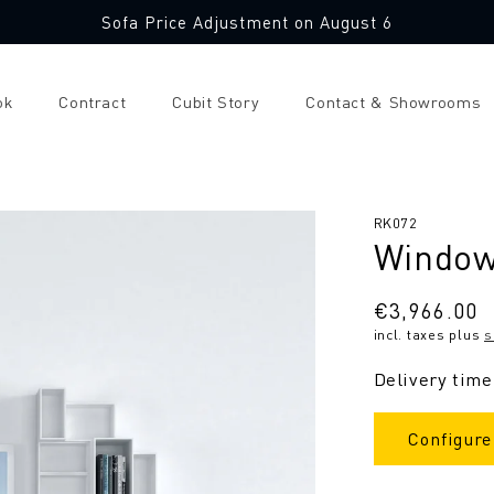
Sofa Price Adjustment on August 6
ok
Contract
Cubit Story
Contact & Showrooms
SKU:
RK072
Window
Regular
€3,966.00
incl. taxes plus
s
price
Delivery time
Configure