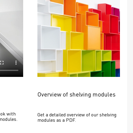
Overview of shelving modules
ok with 
Get a detailed overview of our shelving 
modules.
modules as a PDF.