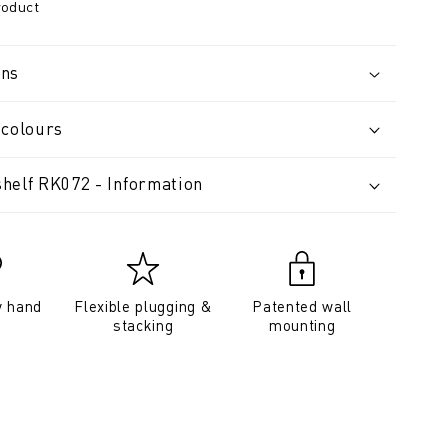
roduct
ons
 colours
helf RK072 - Information
y hand
Flexible plugging &
Patented wall
stacking
mounting