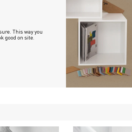
sure. This way you 
ok good on site.