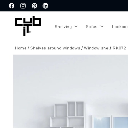
Directly
to the
Facebook
Instagram
Pinterest
Translation
content
missing:
de.general.social.links.linkedin
Shelving
Sofas
Lookbo
Home
Shelves around windows
Window shelf RK072
Jump to
product
information