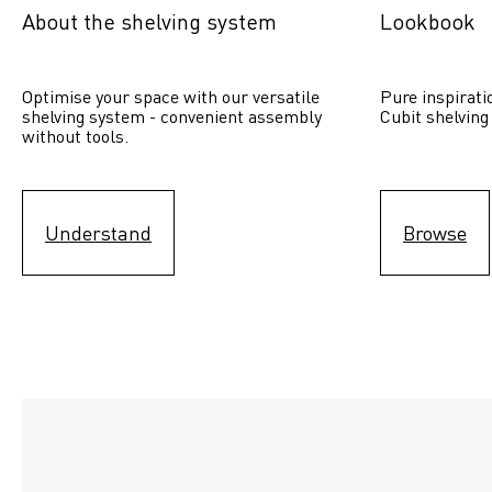
About the shelving system
Lookbook
Optimise your space with our versatile 
Pure inspirati
shelving system - convenient assembly 
Cubit shelving
without tools.
Understand
Browse