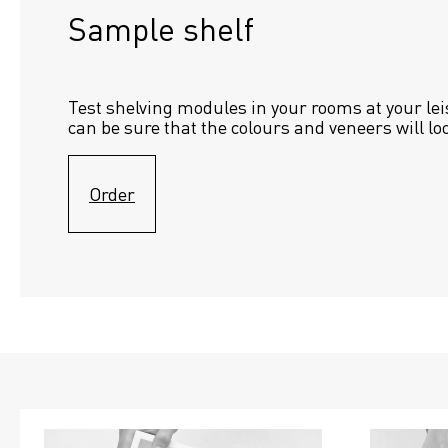
Sample shelf 
Test shelving modules in your rooms at your lei
can be sure that the colours and veneers will lo
Order