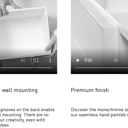
 wall mounting
Premium finish
grooves on the back enable 
Discover the monochrome lo
 mounting. There are no 
our seamless hand-painted 
ur creativity, even with 
lves. 