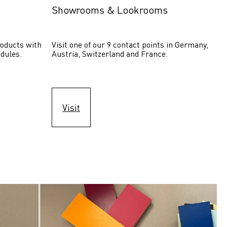
Showrooms & Lookrooms
oducts with 
Visit one of our 9 contact points in Germany, 
dules.
Austria, Switzerland and France.
Visit