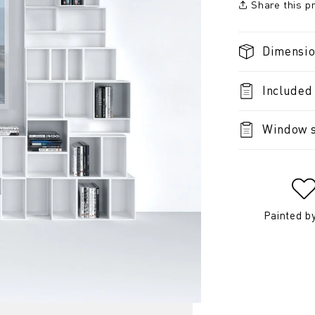
Share this p
Dimensi
Included
Window s
Painted b