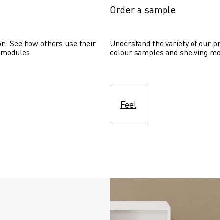
Order a sample
on: See how others use their 
Understand the variety of our pr
 modules. 
colour samples and shelving mo
Feel