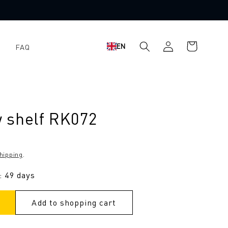
Log
Shopping
EN
FAQ
in
cart
 shelf RK072
hipping
.
: 49 days
Add to shopping cart