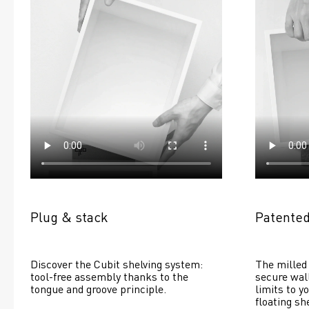
Plug & stack
Patented
Discover the Cubit shelving system: 
The milled 
tool-free assembly thanks to the 
secure wall
tongue and groove principle.
limits to yo
floating she