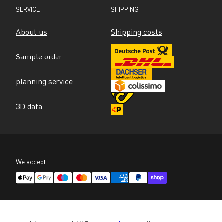
SERVICE
SHIPPING
About us
Shipping costs
Sample order
planning service
3D data
We accept