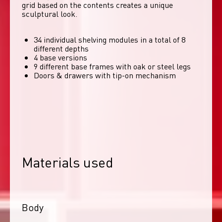
grid based on the contents creates a unique 
sculptural look. 
34 individual shelving modules in a total of 8
different depths
4 base versions
9 different base frames with oak or steel legs
Doors & drawers with tip-on mechanism
Materials used
Body