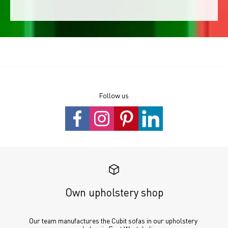
Follow us
Own upholstery shop
Our team manufactures the Cubit sofas in our upholstery 