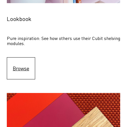
Lookbook
Pure inspiration: See how others use their Cubit shelving 
modules. 
Browse