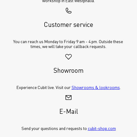
workshop in East Westphalia.
Customer service
You can reach us Monday to Friday 9 am - 4 pm. Outside these 
times, we will take your callback requests.
Showroom
Experience Cubit live. Visit our 
Showrooms & lookrooms
.
E-Mail
Send your questions and requests to 
cubit-shop.com