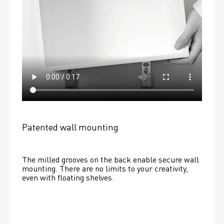
Patented wall mounting
The milled grooves on the back enable secure wall 
mounting. There are no limits to your creativity, 
even with floating shelves. 