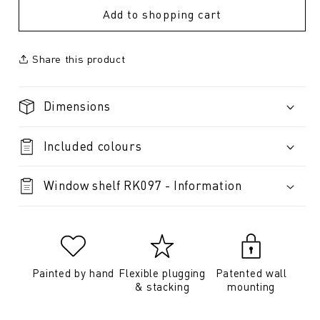
Add to shopping cart
Share this product
Dimensions
Included colours
Window shelf RK097 - Information
Painted by hand
Flexible plugging
Patented wall
& stacking
mounting