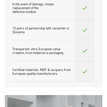
In the event of damage, simple 
replacement of the
defective module
12 years of partnership with carpenter in 
Slovenia
Transparent, intra-European value 
creation, from material to packaging
Certified materials: MDF & lacquers from 
European quality manufacturers