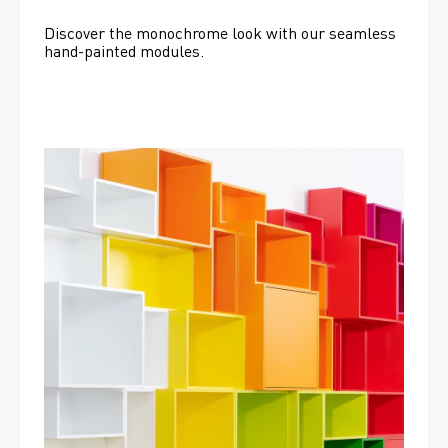
Discover the monochrome look with our seamless 
hand-painted modules.