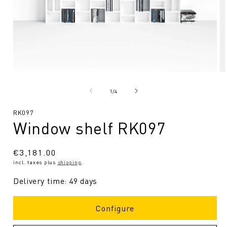
Open
O
media
me
1
2
from
1
/
4
in
in
Modal
Mo
SKU:
RK097
Window shelf RK097
Regular
€3,181.00
incl. taxes plus
shipping
.
price
Delivery time: 49 days
Configure