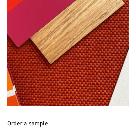
Order a sample