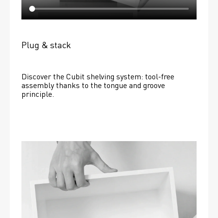
Plug & stack
Discover the Cubit shelving system: tool-free 
assembly thanks to the tongue and groove 
principle.