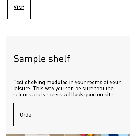
Visit
Sample shelf 
Test shelving modules in your rooms at your 
leisure. This way you can be sure that the 
colours and veneers will look good on site.
Order