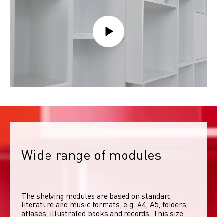
Wide range of modules
The shelving modules are based on standard 
literature and music formats, e.g. A4, A5, folders, 
atlases, illustrated books and records. This size 