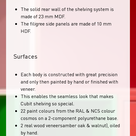
The solid rear wall of the shelving system is
made of 23 mm MDF.
The filigree side panels are made of 10 mm
HDF.
Surfaces
Each body is constructed with great precision
and only then painted by hand or finished with
veneer.
This enables the seamless look that makes
Cubit shelving so special.
22 paint colours from the RAL & NCS colour
cosmos on a 2-component polyurethane base.
2 real wood veneersamber oak & walnut), oiled
by hand.