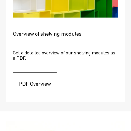
Overview of shelving modules
Get a detailed overview of our shelving modules as 
a PDF.
PDF Overview