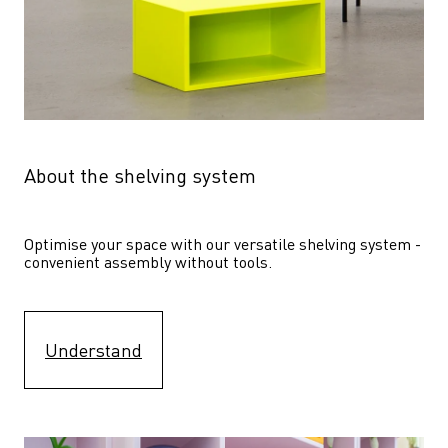
About the shelving system
Optimise your space with our versatile shelving system - 
convenient assembly without tools.
Understand