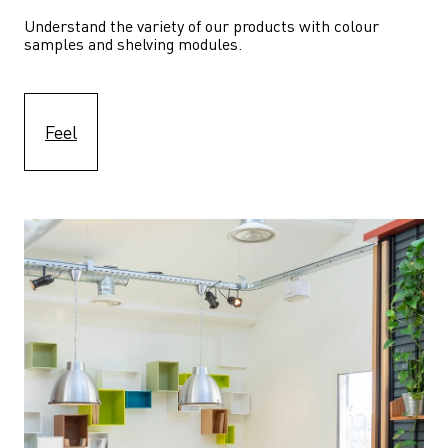
Understand the variety of our products with colour 
samples and shelving modules.
Feel