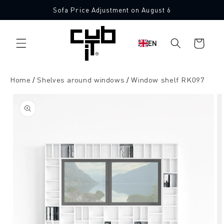
Directly
Sofa Price Adjustment on August 6
to the
content
Shopping
EN
cart
Home
Shelves around windows
Window shelf RK097
Jump to
product
information