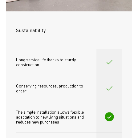
Sustainability
Long service life thanks to sturdy 
construction
Conserving resources: production to 
order
The simple installation allows flexible 
adaptation to new living situations and 
reduces new purchases