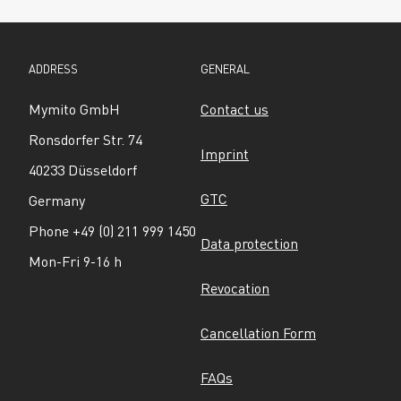
ADDRESS
GENERAL
Mymito GmbH
Contact us
Ronsdorfer Str. 74
Imprint
40233 Düsseldorf
GTC
Germany
Phone +49 (0) 211 999 1450
Data protection
Mon-Fri 9-16 h
Revocation
Cancellation Form
FAQs