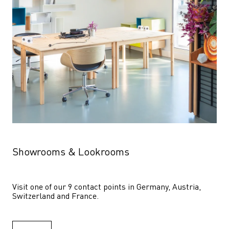
Showrooms & Lookrooms
Visit one of our 9 contact points in Germany, Austria, 
Switzerland and France.