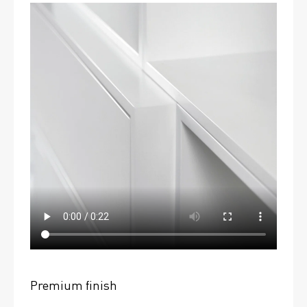
Premium finish