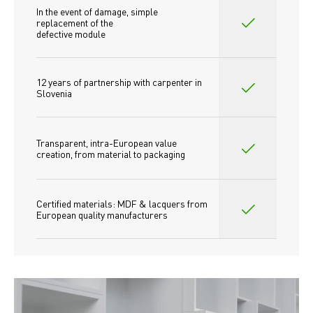
In the event of damage, simple 
replacement of the
defective module
12 years of partnership with carpenter in 
Slovenia
Transparent, intra-European value 
creation, from material to packaging
Certified materials: MDF & lacquers from 
European quality manufacturers