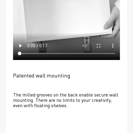
Patented wall mounting
The milled grooves on the back enable secure wall 
mounting. There are no limits to your creativity, 
even with floating shelves. 