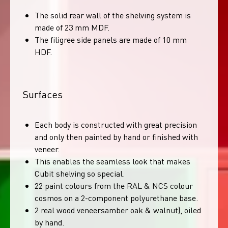
The solid rear wall of the shelving system is
made of 23 mm MDF.
The filigree side panels are made of 10 mm
HDF.
Surfaces
Each body is constructed with great precision
and only then painted by hand or finished with
veneer.
This enables the seamless look that makes
Cubit shelving so special.
22 paint colours from the RAL & NCS colour
cosmos on a 2-component polyurethane base.
2 real wood veneersamber oak & walnut), oiled
by hand.