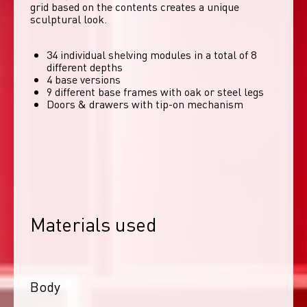
grid based on the contents creates a unique 
sculptural look. 
34 individual shelving modules in a total of 8
different depths
4 base versions
9 different base frames with oak or steel legs
Doors & drawers with tip-on mechanism
Materials used
Body