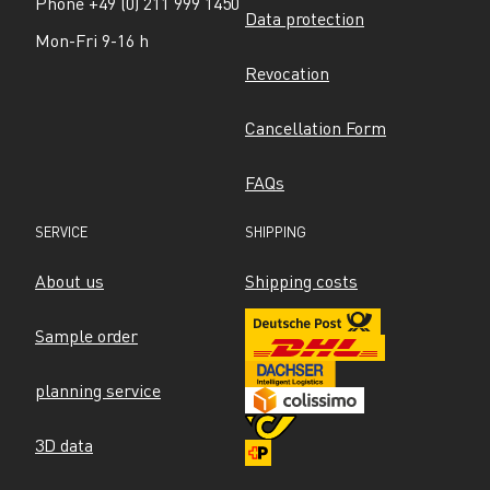
Phone +49 (0) 211 999 1450
Data protection
Mon-Fri 9-16 h
Revocation
Cancellation Form
FAQs
SERVICE
SHIPPING
About us
Shipping costs
Sample order
planning service
3D data