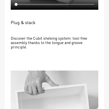
Plug & stack
Discover the Cubit shelving system: tool-free 
assembly thanks to the tongue and groove 
principle.