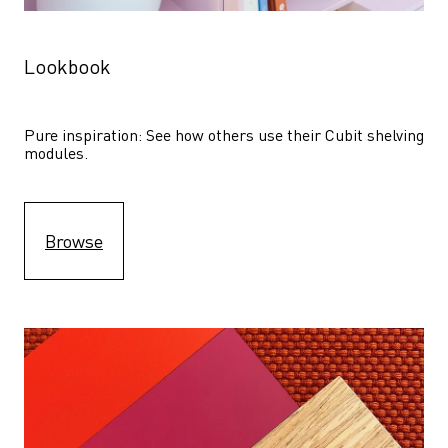
Lookbook
Pure inspiration: See how others use their Cubit shelving 
modules. 
Browse