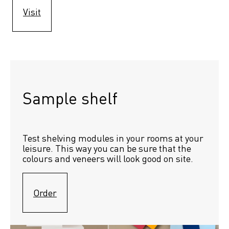
Visit
Sample shelf 
Test shelving modules in your rooms at your 
leisure. This way you can be sure that the 
colours and veneers will look good on site.
Order