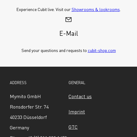
Experience Cubit live. Visit our 
Showrooms & lookrooms
.
E-Mail
Send your questions and requests to 
cubit-shop.com
ADDRESS
GENERAL
Mymito GmbH
Contact us
Ronsdorfer Str. 74
Imprint
40233 Düsseldorf
GTC
Germany