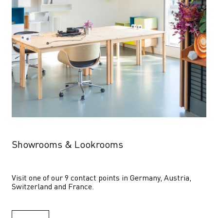
Showrooms & Lookrooms
Visit one of our 9 contact points in Germany, Austria, 
Switzerland and France.