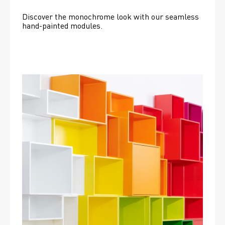
Discover the monochrome look with our seamless 
hand-painted modules.