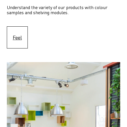
Understand the variety of our products with colour 
samples and shelving modules.
Feel