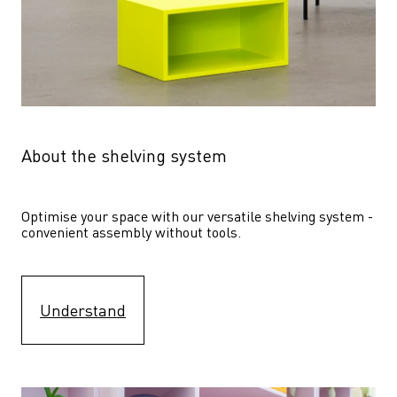
About the shelving system
Optimise your space with our versatile shelving system - 
convenient assembly without tools.
Understand