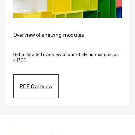
Overview of shelving modules
Get a detailed overview of our shelving modules as 
a PDF.
PDF Overview