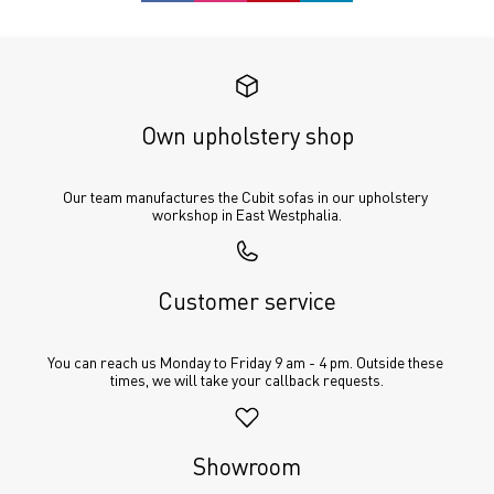
Own upholstery shop
Our team manufactures the Cubit sofas in our upholstery 
workshop in East Westphalia.
Customer service
You can reach us Monday to Friday 9 am - 4 pm. Outside these 
times, we will take your callback requests.
Showroom