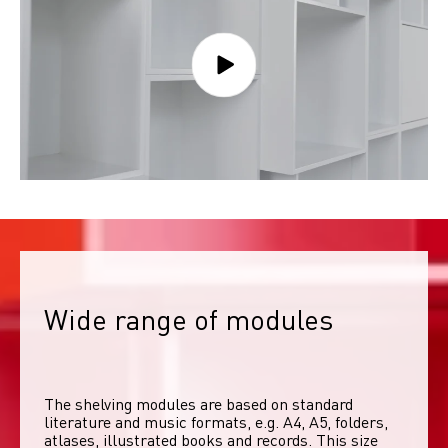
Wide range of modules
The shelving modules are based on standard 
literature and music formats, e.g. A4, A5, folders, 
atlases, illustrated books and records. This size 