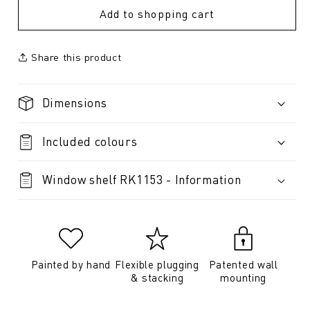
Add to shopping cart
Share this product
Dimensions
Included colours
Window shelf RK1153 - Information
Painted by hand
Flexible plugging
Patented wall
& stacking
mounting