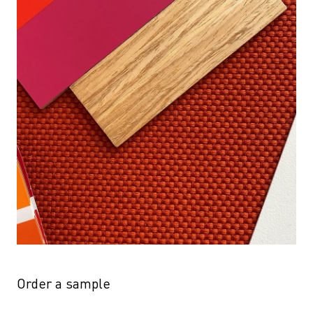
Order a sample