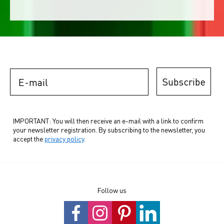
E-mail
Subscribe
IMPORTANT: You will then receive an e-mail with a link to confirm
your newsletter registration. By subscribing to the newsletter, you
accept the
privacy policy
.
Follow us