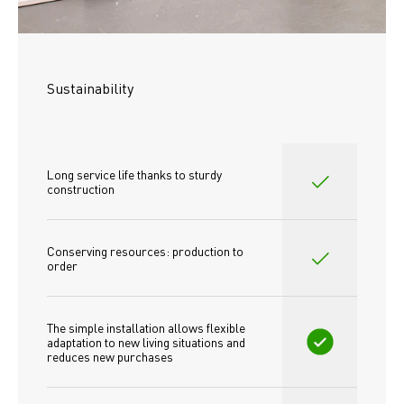
Sustainability
Long service life thanks to sturdy 
construction
Conserving resources: production to 
order
The simple installation allows flexible 
adaptation to new living situations and 
reduces new purchases