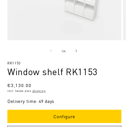
Open
O
media
me
1
2
from
1
/
4
in
in
Modal
Mo
SKU:
RK1153
Window shelf RK1153
Regular
€3,130.00
incl. taxes plus
shipping
.
price
Delivery time: 49 days
Configure