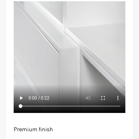
Premium finish