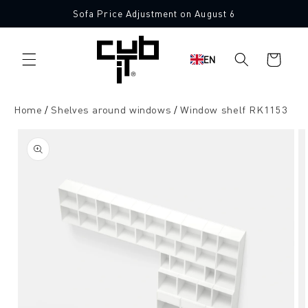
Directly
Sofa Price Adjustment on August 6
to the
content
Shopping
EN
cart
Home
Shelves around windows
Window shelf RK1153
Jump to
product
information