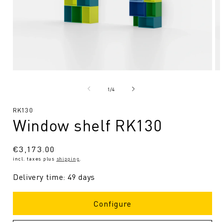
Open
O
media
me
1
2
from
1
/
4
in
in
Modal
Mo
SKU:
RK130
Window shelf RK130
Regular
€3,173.00
incl. taxes plus
shipping
.
price
Delivery time: 49 days
Configure