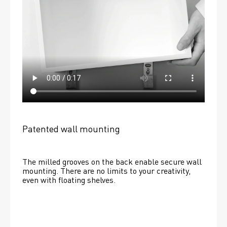
Patented wall mounting
The milled grooves on the back enable secure wall 
mounting. There are no limits to your creativity, 
even with floating shelves. 