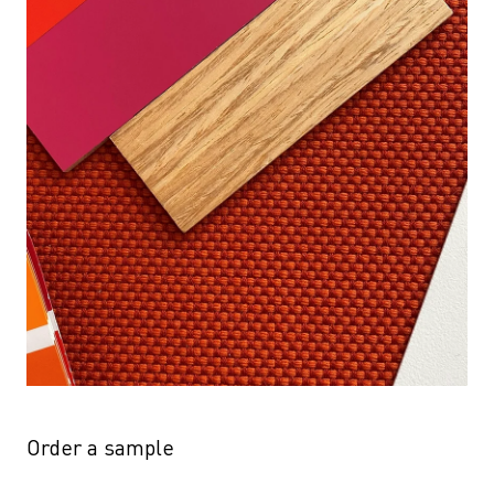
Order a sample