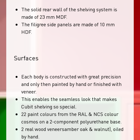
The solid rear wall of the shelving system is
made of 23 mm MDF.
The filigree side panels are made of 10 mm
HDF.
Surfaces
Each body is constructed with great precision
and only then painted by hand or finished with
veneer.
This enables the seamless look that makes
Cubit shelving so special.
22 paint colours from the RAL & NCS colour
cosmos on a 2-component polyurethane base.
2 real wood veneersamber oak & walnut), oiled
by hand.