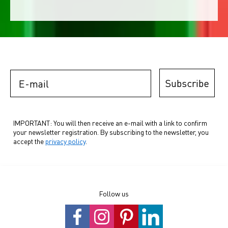
E-mail
Subscribe
IMPORTANT: You will then receive an e-mail with a link to confirm
your newsletter registration. By subscribing to the newsletter, you
accept the
privacy policy
.
Follow us