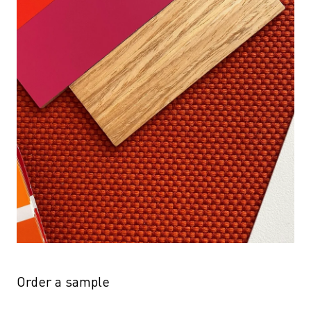
Order a sample