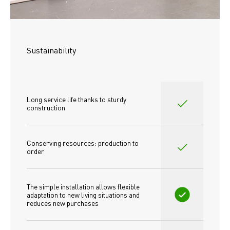
Sustainability
Long service life thanks to sturdy 
construction
Conserving resources: production to 
order
The simple installation allows flexible 
adaptation to new living situations and 
reduces new purchases