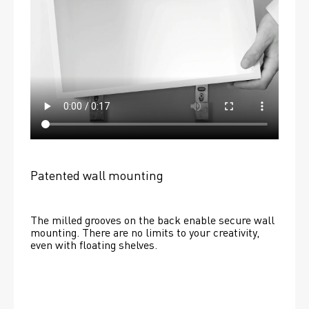
Patented wall mounting
The milled grooves on the back enable secure wall 
mounting. There are no limits to your creativity, 
even with floating shelves. 