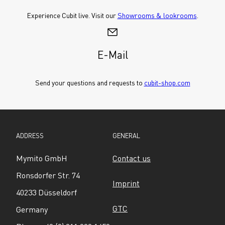
Experience Cubit live. Visit our 
Showrooms & lookrooms
.
E-Mail
Send your questions and requests to 
cubit-shop.com
ADDRESS
GENERAL
Mymito GmbH
Contact us
Ronsdorfer Str. 74
Imprint
40233 Düsseldorf
GTC
Germany