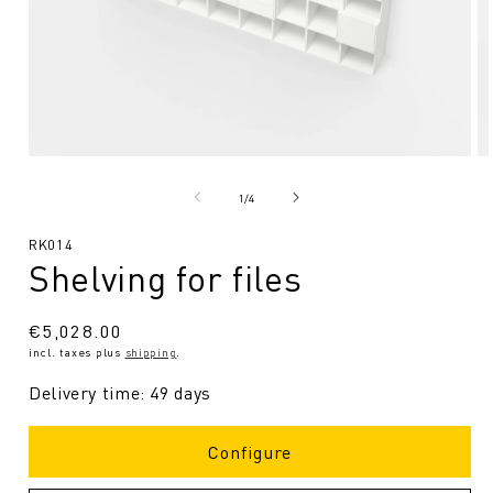
Open
O
media
me
1
2
from
1
/
4
in
in
Modal
Mo
SKU:
RK014
Shelving for files
Regular
€5,028.00
incl. taxes plus
shipping
.
price
Delivery time: 49 days
Configure