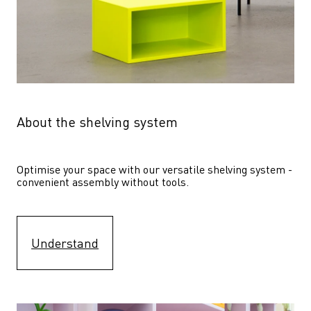
About the shelving system
Optimise your space with our versatile shelving system - 
convenient assembly without tools.
Understand