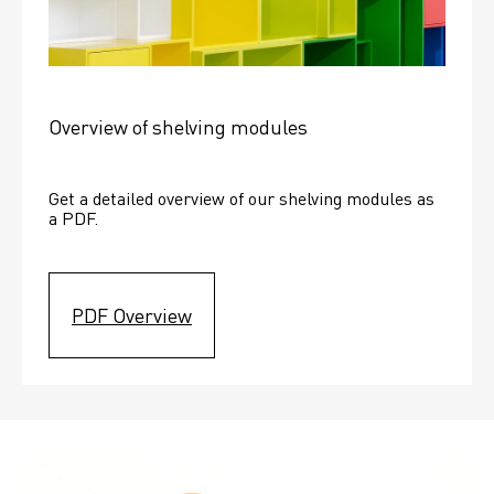
Overview of shelving modules
Get a detailed overview of our shelving modules as 
a PDF.
PDF Overview