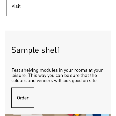
Visit
Sample shelf 
Test shelving modules in your rooms at your 
leisure. This way you can be sure that the 
colours and veneers will look good on site.
Order