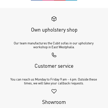
Own upholstery shop
Our team manufactures the Cubit sofas in our upholstery 
workshop in East Westphalia.
Customer service
You can reach us Monday to Friday 9 am - 4 pm. Outside these 
times, we will take your callback requests.
Showroom