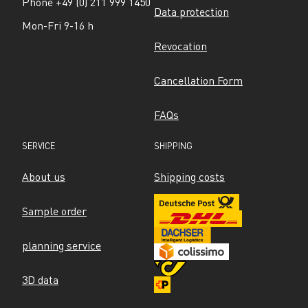
Phone +49 (0) 211 999 1450
Data protection
Mon-Fri 9-16 h
Revocation
Cancellation Form
FAQs
SERVICE
SHIPPING
About us
Shipping costs
Sample order
planning service
3D data