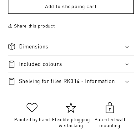
Add to shopping cart
Share this product
Dimensions
Included colours
Shelving for files RK014 - Information
Painted by hand
Flexible plugging
Patented wall
& stacking
mounting