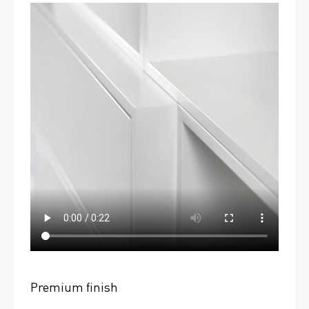
Premium finish