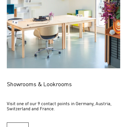
Showrooms & Lookrooms
Visit one of our 9 contact points in Germany, Austria, 
Switzerland and France.