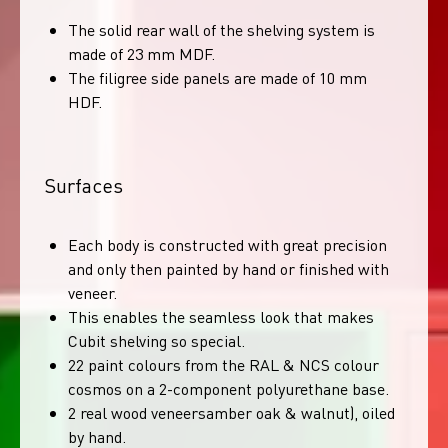
The solid rear wall of the shelving system is
made of 23 mm MDF.
The filigree side panels are made of 10 mm
HDF.
Surfaces
Each body is constructed with great precision
and only then painted by hand or finished with
veneer.
This enables the seamless look that makes
Cubit shelving so special.
22 paint colours from the RAL & NCS colour
cosmos on a 2-component polyurethane base.
2 real wood veneersamber oak & walnut), oiled
by hand.