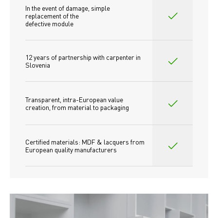
In the event of damage, simple 
replacement of the
defective module
12 years of partnership with carpenter in 
Slovenia
Transparent, intra-European value 
creation, from material to packaging
Certified materials: MDF & lacquers from 
European quality manufacturers