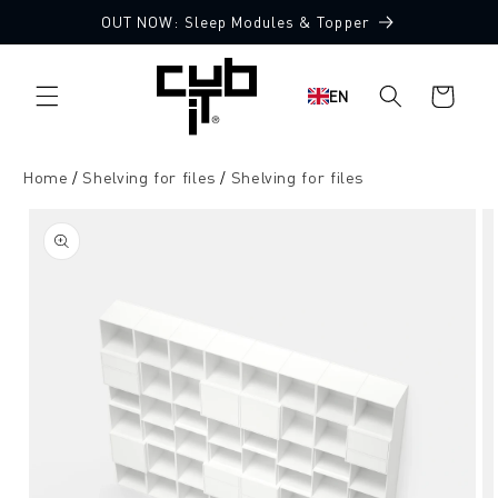
Directly
OUT NOW: Sleep Modules & Topper
to the
content
Shopping
EN
cart
Home
Shelving for files
Shelving for files
Jump to
product
information