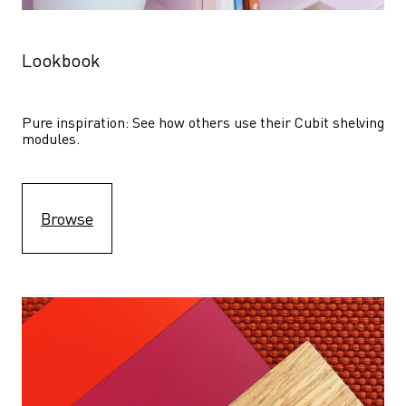
Lookbook
Pure inspiration: See how others use their Cubit shelving 
modules. 
Browse