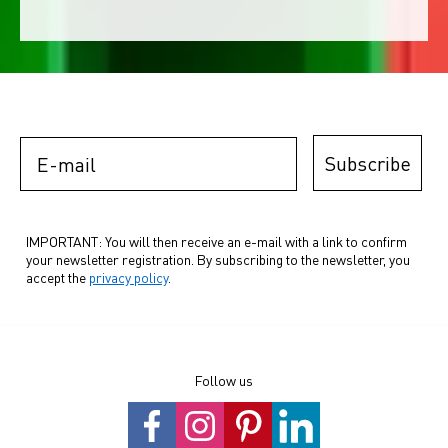
E-mail
Subscribe
IMPORTANT: You will then receive an e-mail with a link to confirm
your newsletter registration. By subscribing to the newsletter, you
accept the
privacy policy
.
Follow us