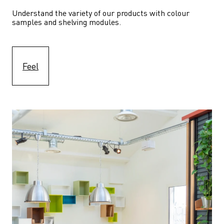
Understand the variety of our products with colour 
samples and shelving modules.
Feel