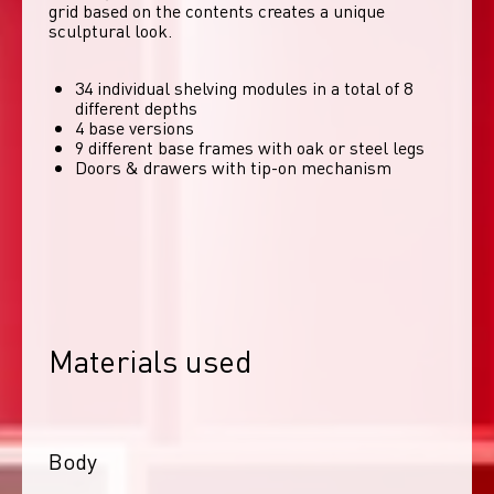
grid based on the contents creates a unique 
sculptural look. 
34 individual shelving modules in a total of 8
different depths
4 base versions
9 different base frames with oak or steel legs
Doors & drawers with tip-on mechanism
Materials used
Body