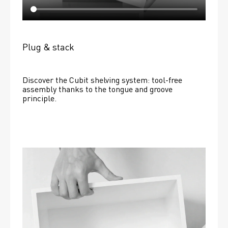
Plug & stack
Discover the Cubit shelving system: tool-free 
assembly thanks to the tongue and groove 
principle.