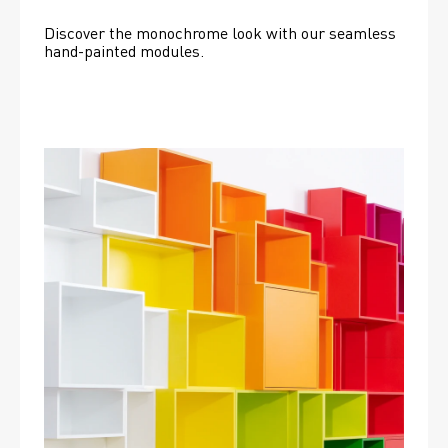
Discover the monochrome look with our seamless 
hand-painted modules.