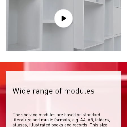
Wide range of modules
The shelving modules are based on standard 
literature and music formats, e.g. A4, A5, folders, 
atlases, illustrated books and records. This size 