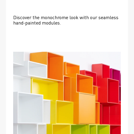
Discover the monochrome look with our seamless 
hand-painted modules.