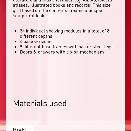
atlases, illustrated books and records. This size 
grid based on the contents creates a unique 
sculptural look. 
34 individual shelving modules in a total of 8
different depths
4 base versions
9 different base frames with oak or steel legs
Doors & drawers with tip-on mechanism
Materials used
Body