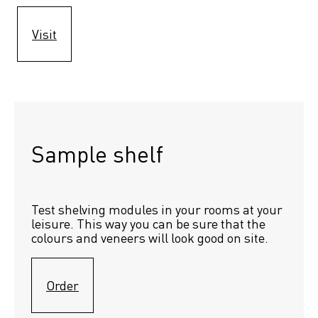
Visit
Sample shelf 
Test shelving modules in your rooms at your 
leisure. This way you can be sure that the 
colours and veneers will look good on site.
Order