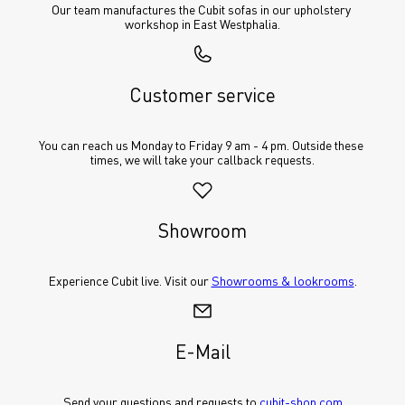
Our team manufactures the Cubit sofas in our upholstery 
workshop in East Westphalia.
Customer service
You can reach us Monday to Friday 9 am - 4 pm. Outside these 
times, we will take your callback requests.
Showroom
Experience Cubit live. Visit our 
Showrooms & lookrooms
.
E-Mail
Send your questions and requests to 
cubit-shop.com