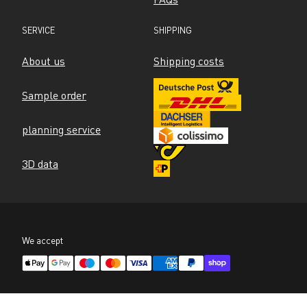
SERVICE
SHIPPING
About us
Shipping costs
Sample order
planning service
3D data
We accept