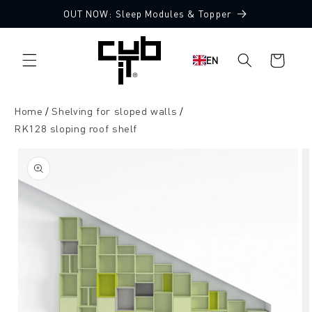
Directly
OUT NOW: Sleep Modules & Topper
to the
content
Shopping
EN
cart
Home
Shelving for sloped walls
RK128 sloping roof shelf
Jump to
product
information