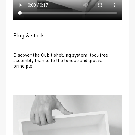
Plug & stack
Discover the Cubit shelving system: tool-free 
assembly thanks to the tongue and groove 
principle.