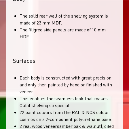
The solid rear wall of the shelving system is
made of 23 mm MDF.
The filigree side panels are made of 10 mm
HDF.
Surfaces
Each body is constructed with great precision
and only then painted by hand or finished with
veneer.
This enables the seamless look that makes
Cubit shelving so special.
22 paint colours from the RAL & NCS colour
cosmos on a 2-component polyurethane base.
2 real wood veneersamber oak & walnut), oiled