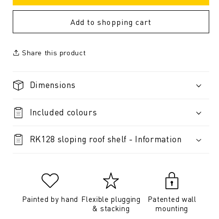
Add to shopping cart
Share this product
Dimensions
Included colours
RK128 sloping roof shelf - Information
Painted by hand
Flexible plugging
Patented wall
& stacking
mounting