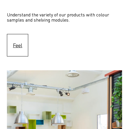
Understand the variety of our products with colour 
samples and shelving modules.
Feel