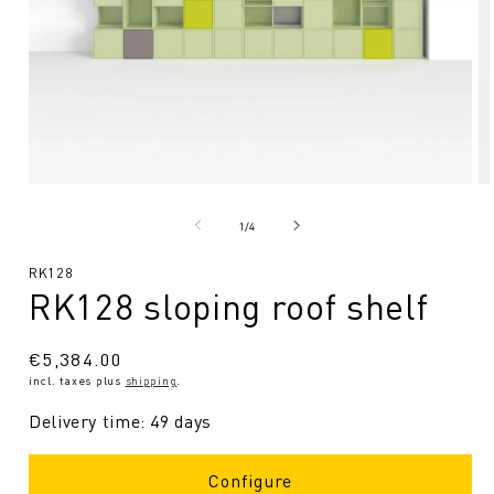
Open
O
media
me
1
2
from
1
/
4
in
in
Modal
Mo
SKU:
RK128
RK128 sloping roof shelf
Regular
€5,384.00
incl. taxes plus
shipping
.
price
Delivery time: 49 days
Configure