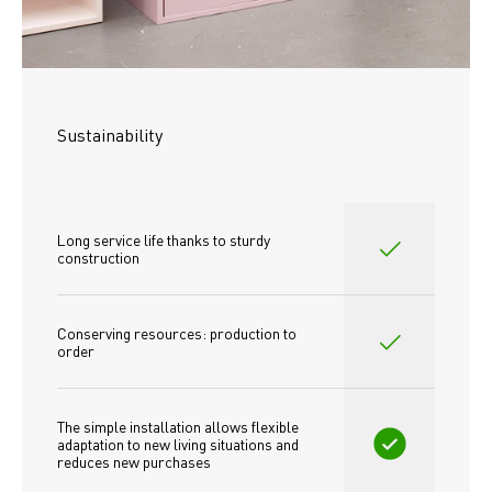
Sustainability
Long service life thanks to sturdy 
construction
Conserving resources: production to 
order
The simple installation allows flexible 
adaptation to new living situations and 
reduces new purchases