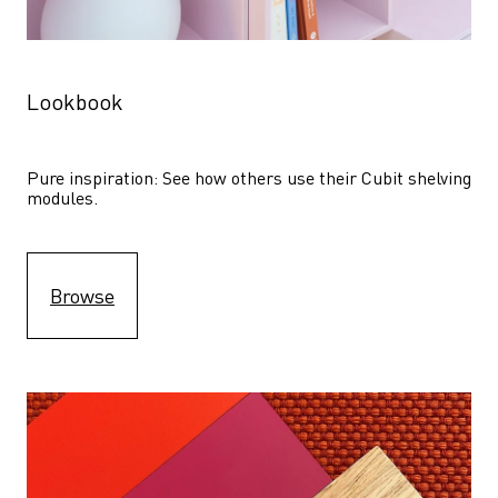
Lookbook
Pure inspiration: See how others use their Cubit shelving 
modules. 
Browse