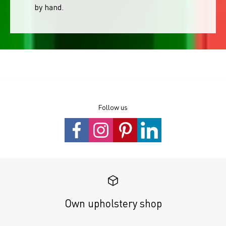
by hand.
Follow us
Own upholstery shop