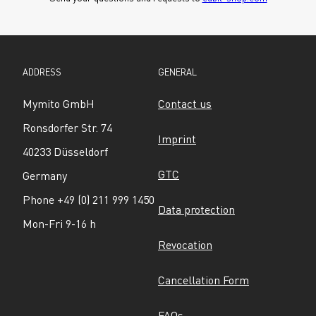
ADDRESS
GENERAL
Mymito GmbH
Contact us
Ronsdorfer Str. 74
Imprint
40233 Düsseldorf
GTC
Germany
Phone +49 (0) 211 999 1450
Data protection
Mon-Fri 9-16 h
Revocation
Cancellation Form
FAQs