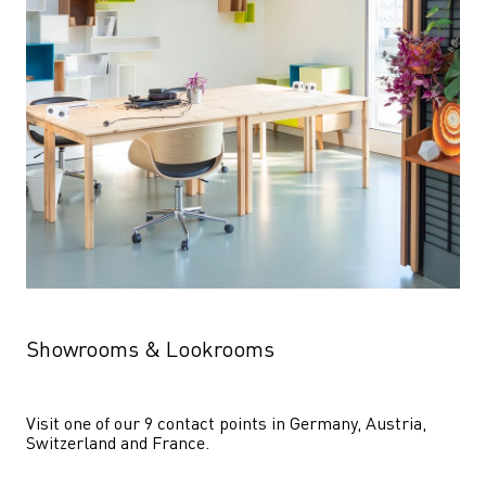
Showrooms & Lookrooms
Visit one of our 9 contact points in Germany, Austria, 
Switzerland and France.