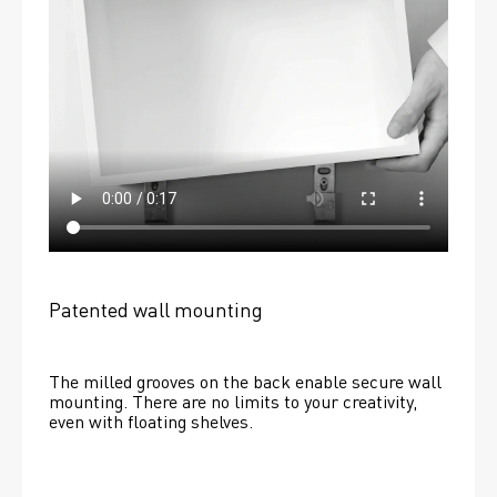
Patented wall mounting
The milled grooves on the back enable secure wall 
mounting. There are no limits to your creativity, 
even with floating shelves. 