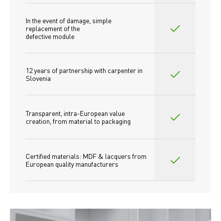
In the event of damage, simple 
replacement of the
defective module
12 years of partnership with carpenter in 
Slovenia
Transparent, intra-European value 
creation, from material to packaging
Certified materials: MDF & lacquers from 
European quality manufacturers