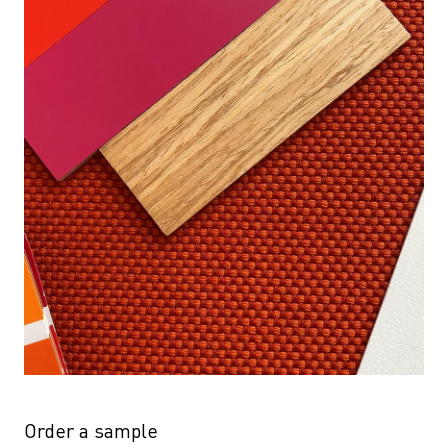
Order a sample