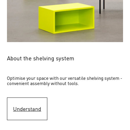
About the shelving system
Optimise your space with our versatile shelving system - 
convenient assembly without tools.
Understand