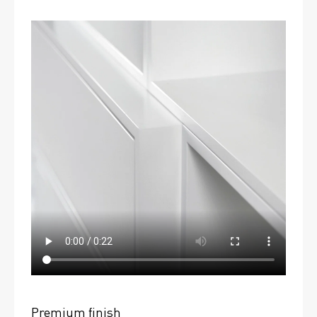
Premium finish