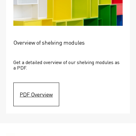
Overview of shelving modules
Get a detailed overview of our shelving modules as 
a PDF.
PDF Overview