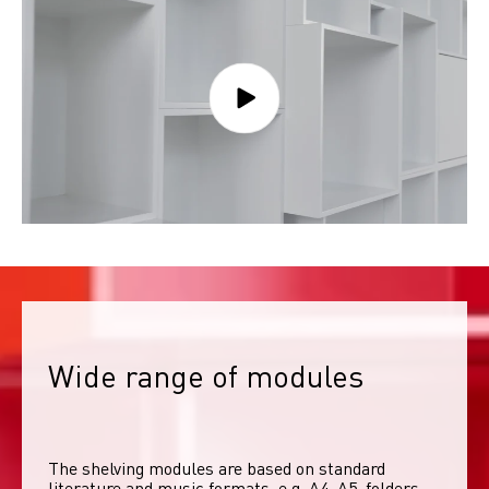
Wide range of modules
The shelving modules are based on standard 
literature and music formats, e.g. A4, A5, folders, 