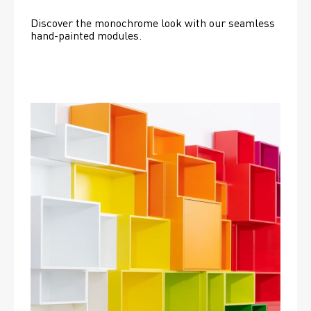
Discover the monochrome look with our seamless 
hand-painted modules.