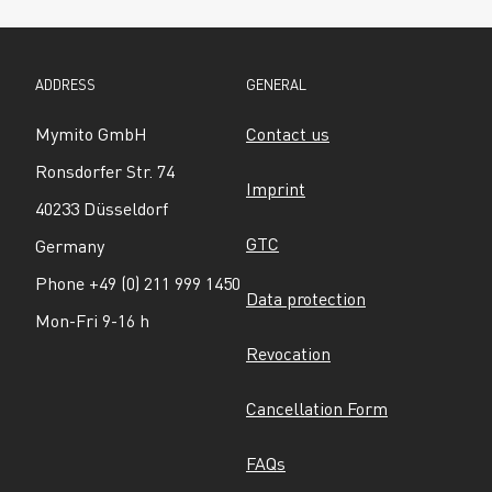
ADDRESS
GENERAL
Mymito GmbH
Contact us
Ronsdorfer Str. 74
Imprint
40233 Düsseldorf
GTC
Germany
Phone +49 (0) 211 999 1450
Data protection
Mon-Fri 9-16 h
Revocation
Cancellation Form
FAQs