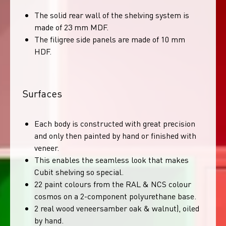
The solid rear wall of the shelving system is
made of 23 mm MDF.
The filigree side panels are made of 10 mm
HDF.
Surfaces
Each body is constructed with great precision
and only then painted by hand or finished with
veneer.
This enables the seamless look that makes
Cubit shelving so special.
22 paint colours from the RAL & NCS colour
cosmos on a 2-component polyurethane base.
2 real wood veneersamber oak & walnut), oiled
by hand.