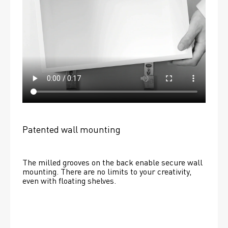
Patented wall mounting
The milled grooves on the back enable secure wall 
mounting. There are no limits to your creativity, 
even with floating shelves. 