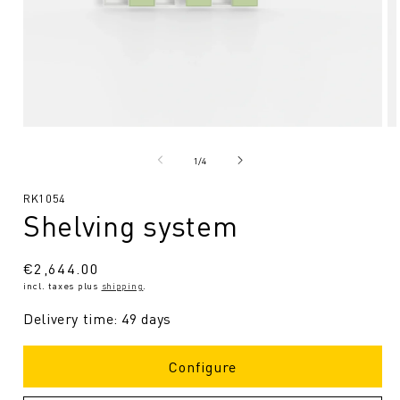
Open
O
media
me
1
2
from
1
/
4
in
in
Modal
Mo
SKU:
RK1054
Shelving system
Regular
€2,644.00
incl. taxes plus
shipping
.
price
Delivery time: 49 days
Configure