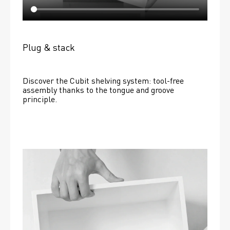
Plug & stack
Discover the Cubit shelving system: tool-free 
assembly thanks to the tongue and groove 
principle.