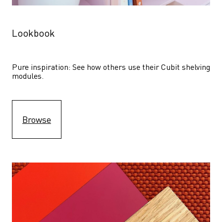
Lookbook
Pure inspiration: See how others use their Cubit shelving 
modules. 
Browse