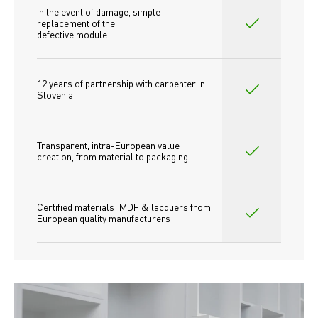
In the event of damage, simple 
replacement of the
defective module
12 years of partnership with carpenter in 
Slovenia
Transparent, intra-European value 
creation, from material to packaging
Certified materials: MDF & lacquers from 
European quality manufacturers