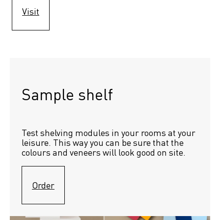
Visit
Sample shelf 
Test shelving modules in your rooms at your 
leisure. This way you can be sure that the 
colours and veneers will look good on site.
Order