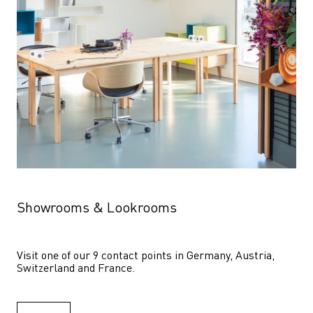
Showrooms & Lookrooms
Visit one of our 9 contact points in Germany, Austria, 
Switzerland and France.