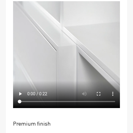
Premium finish