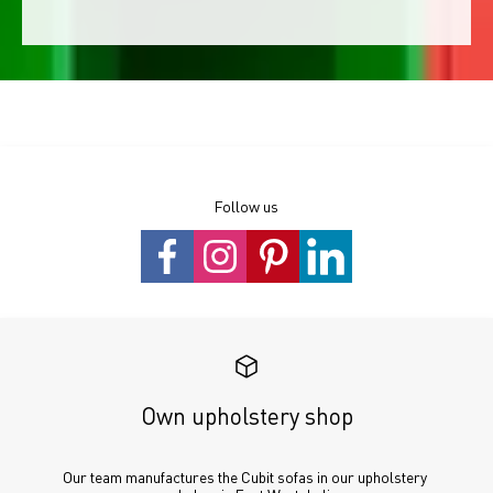
Follow us
Own upholstery shop
Our team manufactures the Cubit sofas in our upholstery 