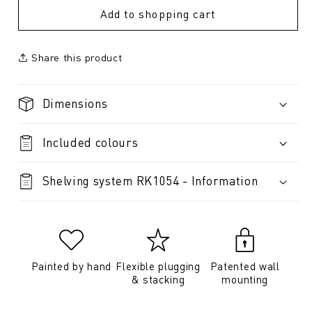
Add to shopping cart
Share this product
Dimensions
Included colours
Shelving system RK1054 - Information
Painted by hand
Flexible plugging
Patented wall
& stacking
mounting