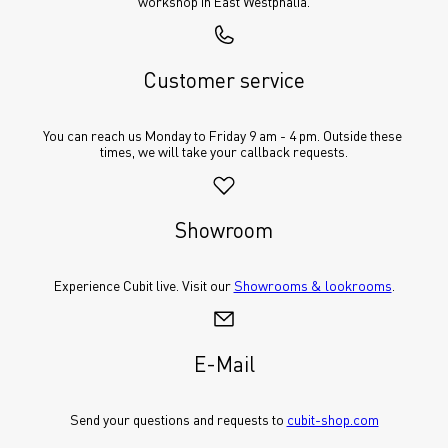
workshop in East Westphalia.
Customer service
You can reach us Monday to Friday 9 am - 4 pm. Outside these 
times, we will take your callback requests.
Showroom
Experience Cubit live. Visit our 
Showrooms & lookrooms
.
E-Mail
Send your questions and requests to 
cubit-shop.com