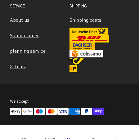
SERVICE
SHIPPING
About us
Shipping costs
Sample order
planning service
3D data
We accept