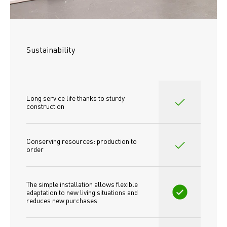
Sustainability
Long service life thanks to sturdy 
construction
Conserving resources: production to 
order
The simple installation allows flexible 
adaptation to new living situations and 
reduces new purchases