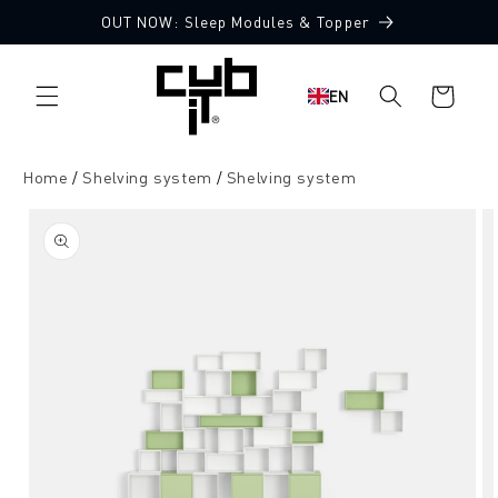
Directly
OUT NOW: Sleep Modules & Topper
to the
content
Shopping
EN
cart
Home
Shelving system
Shelving system
Jump to
product
information