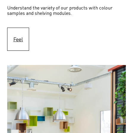
Understand the variety of our products with colour 
samples and shelving modules.
Feel