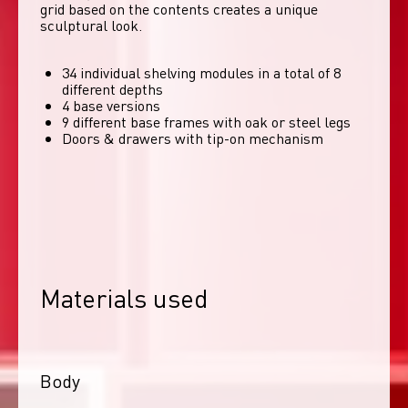
grid based on the contents creates a unique 
sculptural look. 
34 individual shelving modules in a total of 8
different depths
4 base versions
9 different base frames with oak or steel legs
Doors & drawers with tip-on mechanism
Materials used
Body