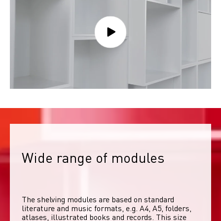
Wide range of modules
The shelving modules are based on standard 
literature and music formats, e.g. A4, A5, folders, 
atlases, illustrated books and records. This size 