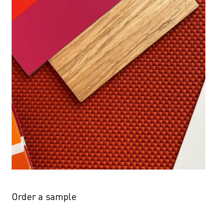
Order a sample