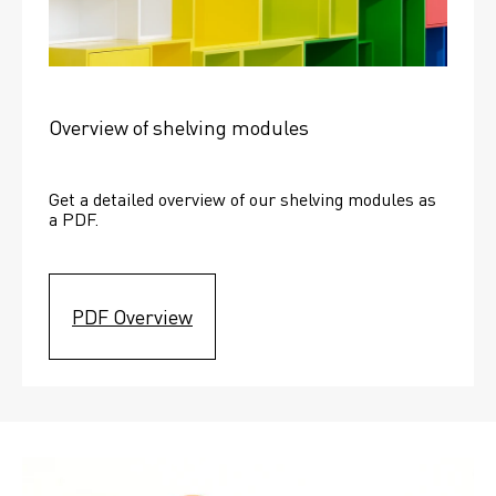
Overview of shelving modules
Get a detailed overview of our shelving modules as 
a PDF.
PDF Overview