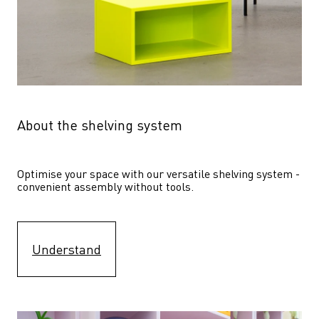
About the shelving system
Optimise your space with our versatile shelving system - 
convenient assembly without tools.
Understand