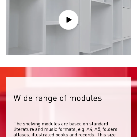
Wide range of modules
The shelving modules are based on standard 
literature and music formats, e.g. A4, A5, folders, 
atlases, illustrated books and records. This size 