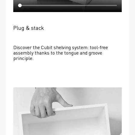
Plug & stack
Discover the Cubit shelving system: tool-free 
assembly thanks to the tongue and groove 
principle.