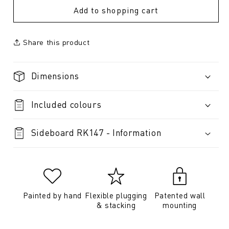
Add to shopping cart
Share this product
Dimensions
Included colours
Sideboard RK147 - Information
Painted by hand
Flexible plugging
Patented wall
& stacking
mounting