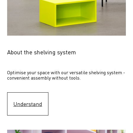
About the shelving system
Optimise your space with our versatile shelving system - 
convenient assembly without tools.
Understand