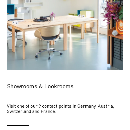
Showrooms & Lookrooms
Visit one of our 9 contact points in Germany, Austria, 
Switzerland and France.