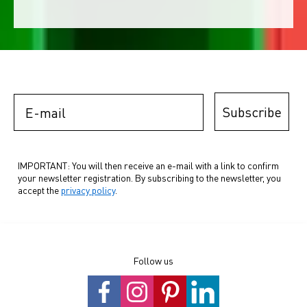
E-mail
Subscribe
IMPORTANT: You will then receive an e-mail with a link to confirm
your newsletter registration. By subscribing to the newsletter, you
accept the
privacy policy
.
Follow us