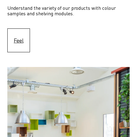
Understand the variety of our products with colour 
samples and shelving modules.
Feel