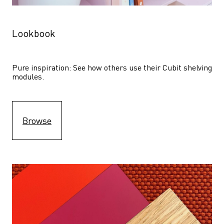
Lookbook
Pure inspiration: See how others use their Cubit shelving 
modules. 
Browse