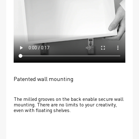
Patented wall mounting
The milled grooves on the back enable secure wall 
mounting. There are no limits to your creativity, 
even with floating shelves. 