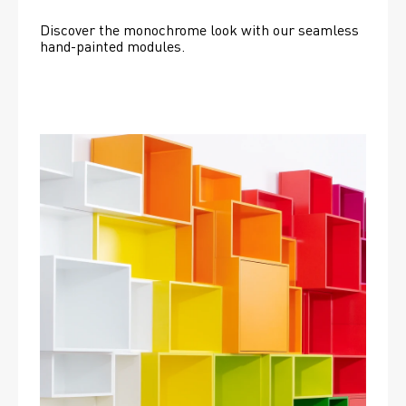
Discover the monochrome look with our seamless 
hand-painted modules.