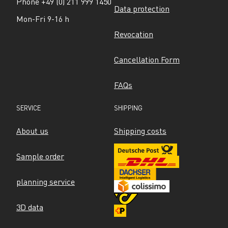
Phone +49 (0) 211 999 1450
Data protection
Mon-Fri 9-16 h
Revocation
Cancellation Form
FAQs
SERVICE
SHIPPING
About us
Shipping costs
Sample order
planning service
3D data