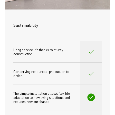
Sustainability
Long service life thanks to sturdy 
construction
Conserving resources: production to 
order
The simple installation allows flexible 
adaptation to new living situations and 
reduces new purchases