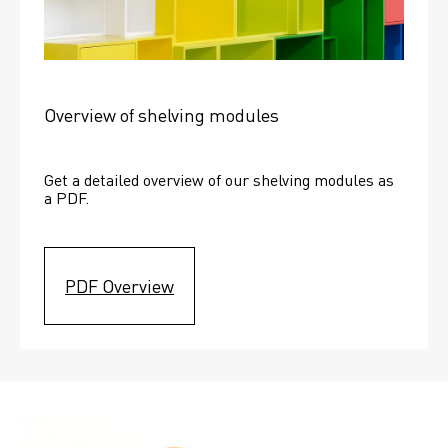
Overview of shelving modules
Get a detailed overview of our shelving modules as 
a PDF.
PDF Overview