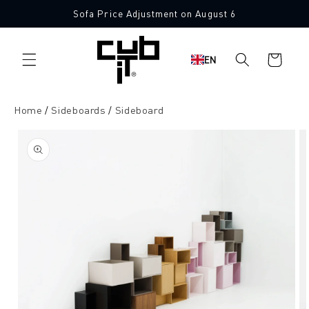
Directly
Sofa Price Adjustment on August 6
to the
content
Shopping
EN
cart
Home
Sideboards
Sideboard
Jump to
product
information