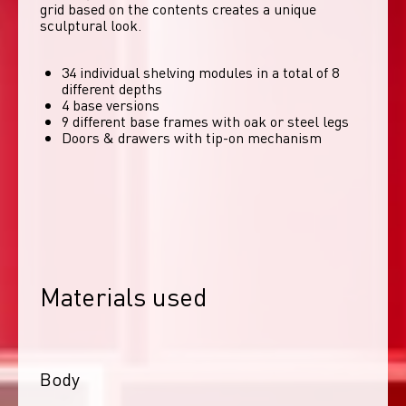
grid based on the contents creates a unique 
sculptural look. 
34 individual shelving modules in a total of 8
different depths
4 base versions
9 different base frames with oak or steel legs
Doors & drawers with tip-on mechanism
Materials used
Body