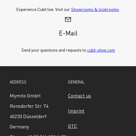
Experience Cubit live. Visit our 
Showrooms & lookrooms
.
E-Mail
Send your questions and requests to 
cubit-shop.com
ADDRESS
GENERAL
Mymito GmbH
Contact us
Ronsdorfer Str. 74
Imprint
40233 Düsseldorf
GTC
Germany