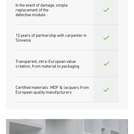
In the event of damage, simple 
replacement of the
defective module
12 years of partnership with carpenter in 
Slovenia
Transparent, intra-European value 
creation, from material to packaging
Certified materials: MDF & lacquers from 
European quality manufacturers