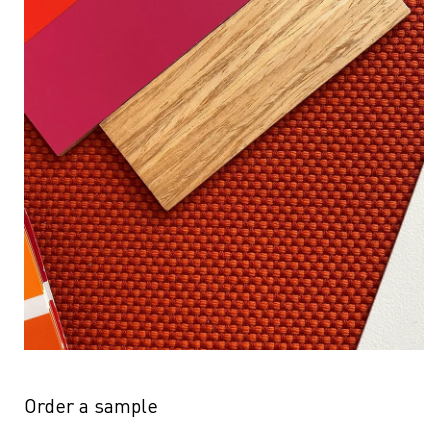
Order a sample