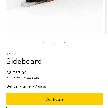
Open
O
media
me
1
2
from
1
/
4
in
in
Modal
Mo
SKU:
RK147
Sideboard
Regular
€3,787.00
incl. taxes plus
shipping
.
price
Delivery time: 49 days
Configure