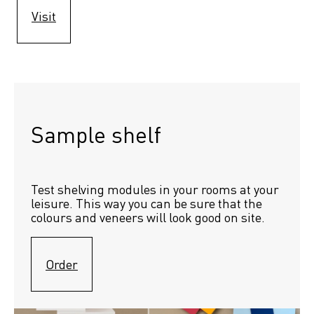
Visit
Sample shelf 
Test shelving modules in your rooms at your 
leisure. This way you can be sure that the 
colours and veneers will look good on site.
Order