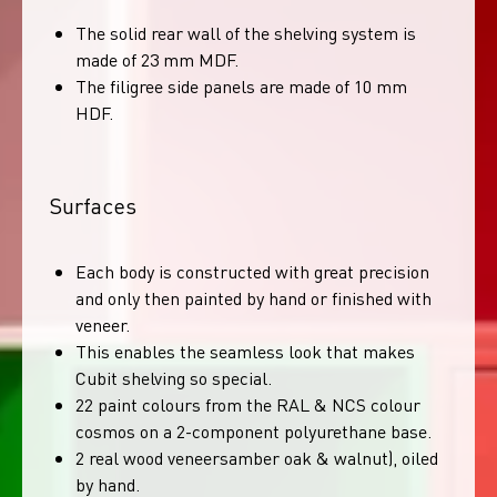
The solid rear wall of the shelving system is
made of 23 mm MDF.
The filigree side panels are made of 10 mm
HDF.
Surfaces
Each body is constructed with great precision
and only then painted by hand or finished with
veneer.
This enables the seamless look that makes
Cubit shelving so special.
22 paint colours from the RAL & NCS colour
cosmos on a 2-component polyurethane base.
2 real wood veneersamber oak & walnut), oiled
by hand.