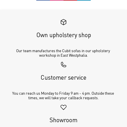
Own upholstery shop
Our team manufactures the Cubit sofas in our upholstery 
workshop in East Westphalia.
Customer service
You can reach us Monday to Friday 9 am - 4 pm. Outside these 
times, we will take your callback requests.
Showroom