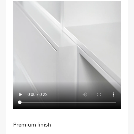
Premium finish