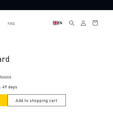
Log
Shopping
EN
FAQ
in
cart
ard
hipping
.
: 49 days
Add to shopping cart