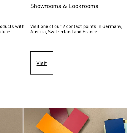
Showrooms & Lookrooms
oducts with 
Visit one of our 9 contact points in Germany, 
dules.
Austria, Switzerland and France.
Visit