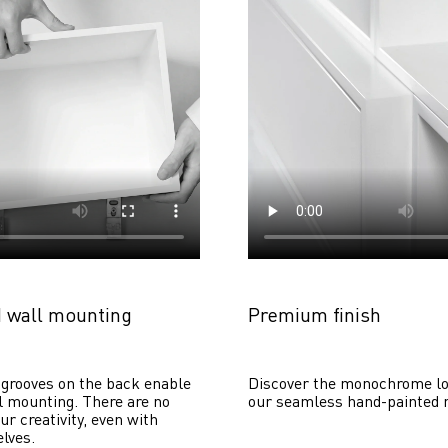
 wall mounting
Premium finish
grooves on the back enable 
Discover the monochrome lo
 mounting. There are no 
our seamless hand-painted 
ur creativity, even with 
lves. 