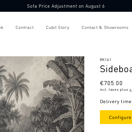
Sofa Price Adjustment on August 6
ok
Contract
Cubit Story
Contact & Showrooms
SKU:
RK161
Sidebo
Regular
€705.00
incl. taxes plus
s
price
Delivery time
Configure