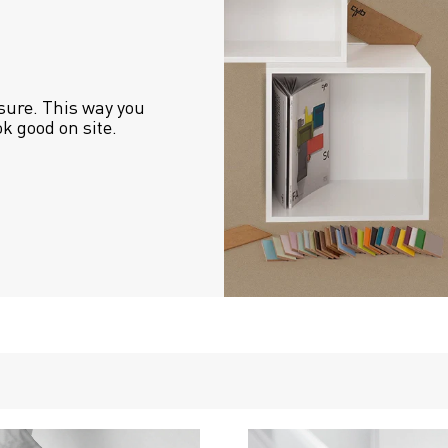
sure. This way you 
ok good on site.