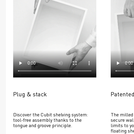
Plug & stack
Patented
Discover the Cubit shelving system: 
The milled 
tool-free assembly thanks to the 
secure wall
tongue and groove principle.
limits to yo
floating she