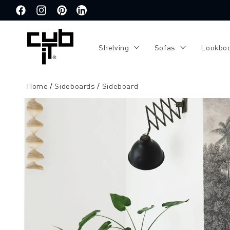
Directly
to the
Facebook
Instagram
Pinterest
Translation
content
missing:
de.general.social.links.linkedin
Shelving
Sofas
Lookbo
Home
Sideboards
Sideboard
Jump to
product
information