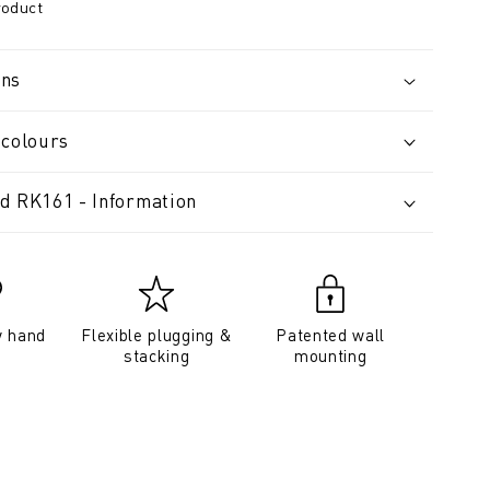
roduct
ons
 colours
d RK161 - Information
y hand
Flexible plugging &
Patented wall
stacking
mounting