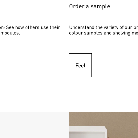
Order a sample
on: See how others use their 
Understand the variety of our pr
 modules. 
colour samples and shelving mo
Feel