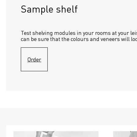
Sample shelf 
Test shelving modules in your rooms at your lei
can be sure that the colours and veneers will lo
Order