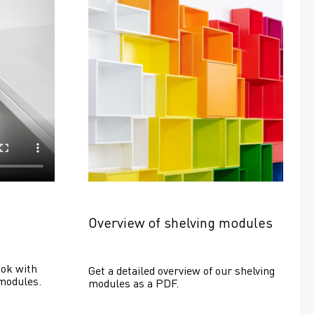
Overview of shelving modules
ok with 
Get a detailed overview of our shelving 
modules.
modules as a PDF.