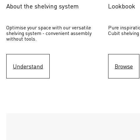
About the shelving system
Lookbook
Optimise your space with our versatile 
Pure inspirati
shelving system - convenient assembly 
Cubit shelving
without tools.
Understand
Browse