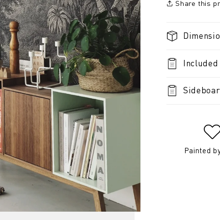
Share this p
Dimensi
Included
Sideboar
Painted b