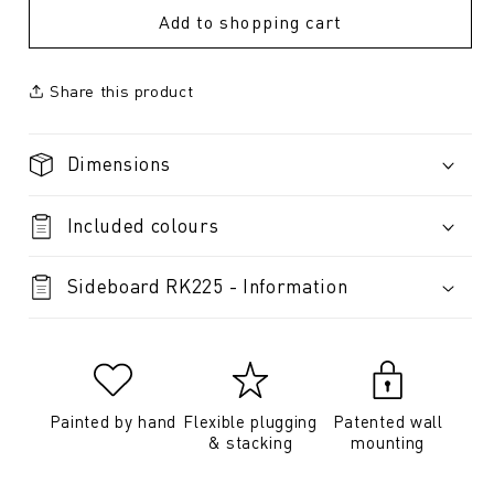
Add to shopping cart
Share this product
Dimensions
Included colours
Sideboard RK225 - Information
Painted by hand
Flexible plugging
Patented wall
& stacking
mounting