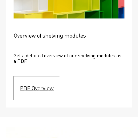
Overview of shelving modules
Get a detailed overview of our shelving modules as 
a PDF.
PDF Overview