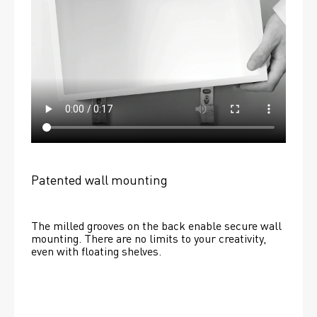
Patented wall mounting
The milled grooves on the back enable secure wall 
mounting. There are no limits to your creativity, 
even with floating shelves. 