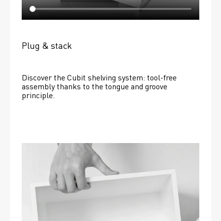
Plug & stack
Discover the Cubit shelving system: tool-free 
assembly thanks to the tongue and groove 
principle.