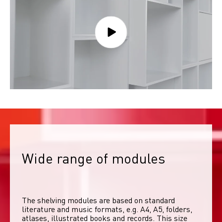
Wide range of modules
The shelving modules are based on standard 
literature and music formats, e.g. A4, A5, folders, 
atlases, illustrated books and records. This size 