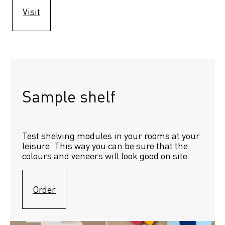
Visit
Sample shelf 
Test shelving modules in your rooms at your 
leisure. This way you can be sure that the 
colours and veneers will look good on site.
Order