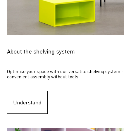
About the shelving system
Optimise your space with our versatile shelving system - 
convenient assembly without tools.
Understand