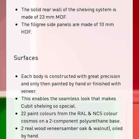
The solid rear wall of the shelving system is
made of 23 mm MDF.
The filigree side panels are made of 10 mm
HDF.
Surfaces
Each body is constructed with great precision
and only then painted by hand or finished with
veneer.
This enables the seamless look that makes
Cubit shelving so special.
22 paint colours from the RAL & NCS colour
cosmos on a 2-component polyurethane base.
2 real wood veneersamber oak & walnut), oiled
by hand.