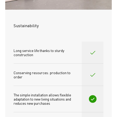
Sustainability
Long service life thanks to sturdy 
construction
Conserving resources: production to 
order
The simple installation allows flexible 
adaptation to new living situations and 
reduces new purchases