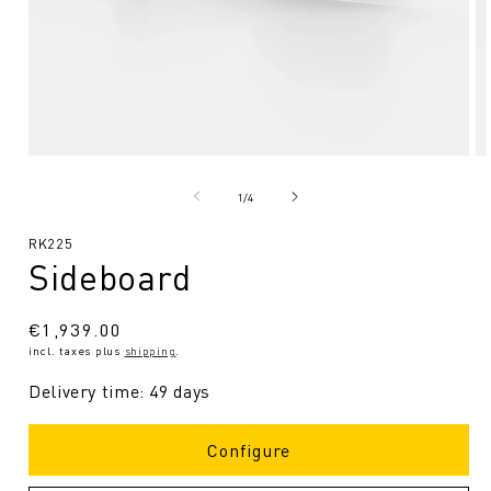
Open
O
media
me
1
2
from
1
/
4
in
in
Modal
Mo
SKU:
RK225
Sideboard
Regular
€1,939.00
incl. taxes plus
shipping
.
price
Delivery time: 49 days
Configure