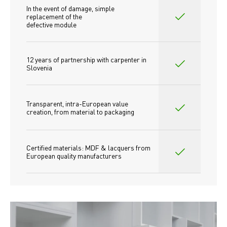
In the event of damage, simple 
replacement of the
defective module
12 years of partnership with carpenter in 
Slovenia
Transparent, intra-European value 
creation, from material to packaging
Certified materials: MDF & lacquers from 
European quality manufacturers