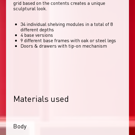
grid based on the contents creates a unique 
sculptural look. 
34 individual shelving modules in a total of 8
different depths
4 base versions
9 different base frames with oak or steel legs
Doors & drawers with tip-on mechanism
Materials used
Body