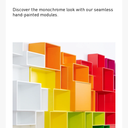
Discover the monochrome look with our seamless 
hand-painted modules.