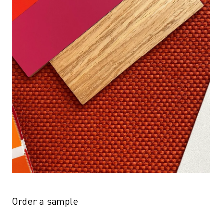
Order a sample