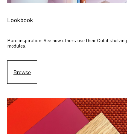
Lookbook
Pure inspiration: See how others use their Cubit shelving 
modules. 
Browse