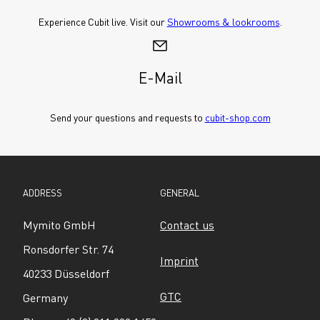
Experience Cubit live. Visit our 
Showrooms & lookrooms
.
E-Mail
Send your questions and requests to 
cubit-shop.com
ADDRESS
GENERAL
Mymito GmbH
Contact us
Ronsdorfer Str. 74
Imprint
40233 Düsseldorf
GTC
Germany