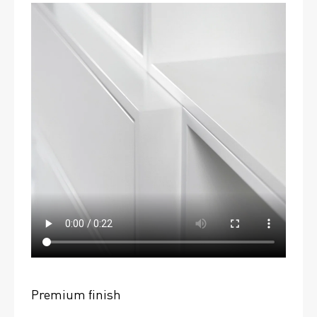
Premium finish