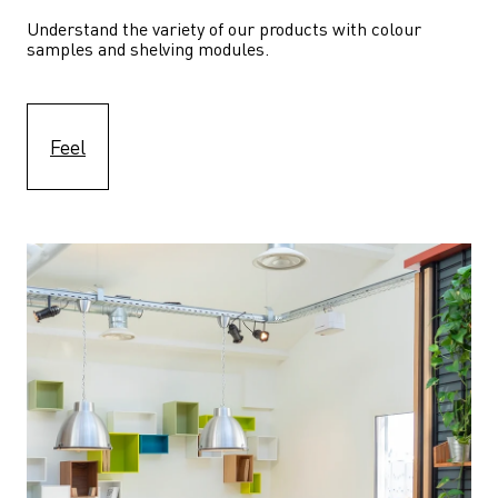
Understand the variety of our products with colour 
samples and shelving modules.
Feel