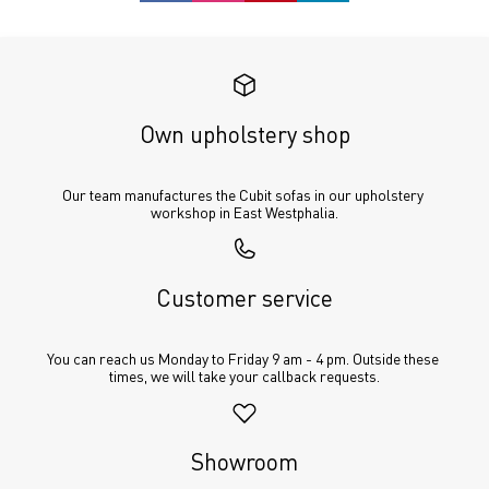
Own upholstery shop
Our team manufactures the Cubit sofas in our upholstery 
workshop in East Westphalia.
Customer service
You can reach us Monday to Friday 9 am - 4 pm. Outside these 
times, we will take your callback requests.
Showroom