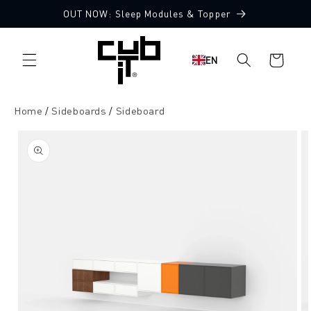
Directly
OUT NOW: Sleep Modules & Topper
to the
content
Shopping
EN
cart
Home
Sideboards
Sideboard
Jump to
product
information