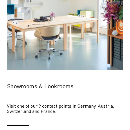
Showrooms & Lookrooms
Visit one of our 9 contact points in Germany, Austria, 
Switzerland and France.