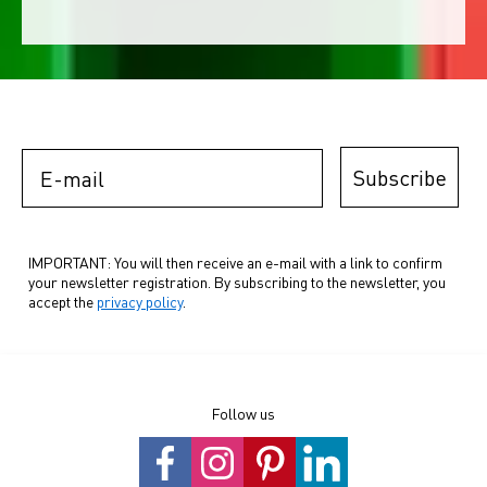
E-mail
Subscribe
IMPORTANT: You will then receive an e-mail with a link to confirm
your newsletter registration. By subscribing to the newsletter, you
accept the
privacy policy
.
Follow us