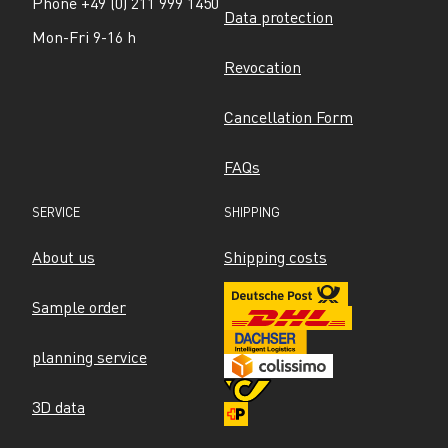
Phone +49 (0) 211 999 1450
Data protection
Mon-Fri 9-16 h
Revocation
Cancellation Form
FAQs
SERVICE
SHIPPING
About us
Shipping costs
Sample order
planning service
3D data