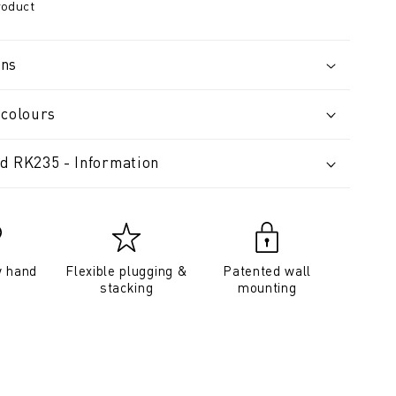
roduct
ons
 colours
d RK235 - Information
y hand
Flexible plugging &
Patented wall
stacking
mounting