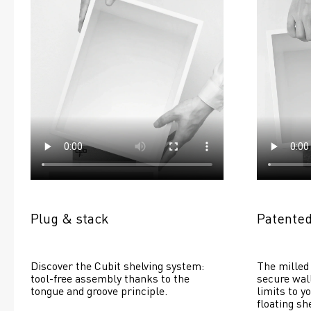
Plug & stack
Patented
Discover the Cubit shelving system: 
The milled 
tool-free assembly thanks to the 
secure wall
tongue and groove principle.
limits to yo
floating she