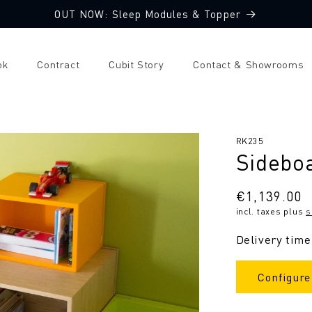
OUT NOW: Sleep Modules & Topper
ok
Contract
Cubit Story
Contact & Showrooms
SKU:
RK235
Sidebo
Regular
€1,139.00
incl. taxes plus
s
price
Delivery time
Configure