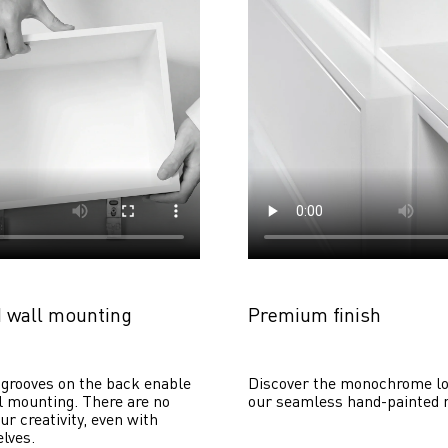
 wall mounting
Premium finish
grooves on the back enable 
Discover the monochrome lo
 mounting. There are no 
our seamless hand-painted 
ur creativity, even with 
lves. 