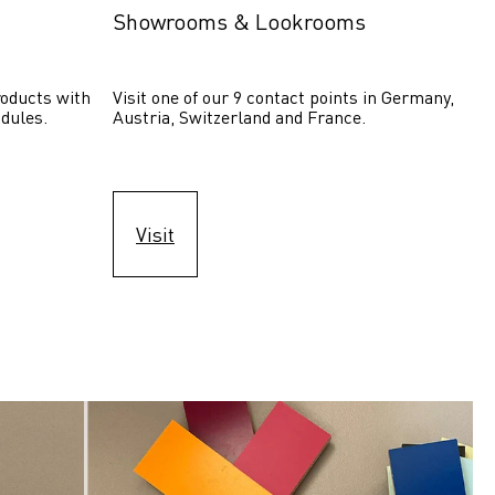
Showrooms & Lookrooms
oducts with 
Visit one of our 9 contact points in Germany, 
dules.
Austria, Switzerland and France.
Visit