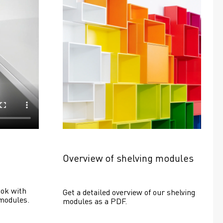
Overview of shelving modules
ok with 
Get a detailed overview of our shelving 
modules.
modules as a PDF.