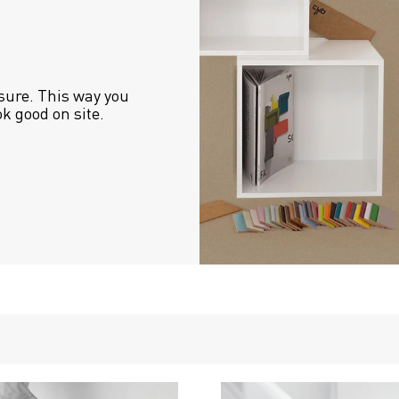
sure. This way you 
ok good on site.