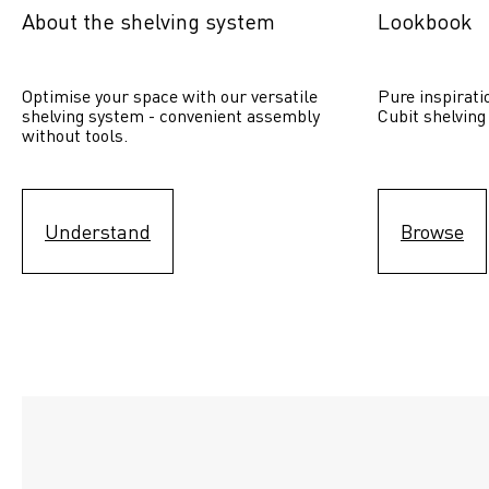
About the shelving system
Lookbook
Optimise your space with our versatile 
Pure inspirati
shelving system - convenient assembly 
Cubit shelving
without tools.
Understand
Browse