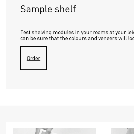
Sample shelf 
Test shelving modules in your rooms at your lei
can be sure that the colours and veneers will lo
Order