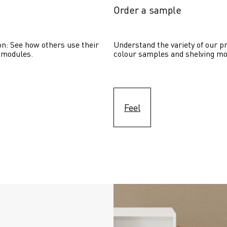
Order a sample
on: See how others use their 
Understand the variety of our pr
 modules. 
colour samples and shelving mo
Feel