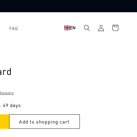
Shopping
Log
EN
FAQ
cart
in
ard
hipping
.
: 49 days
Add to shopping cart