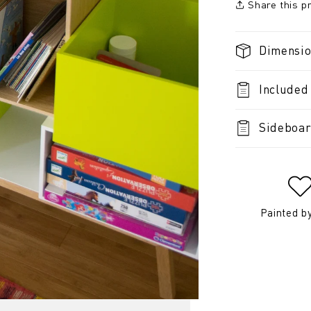
Share this p
Dimensi
Included
Sideboar
Painted b