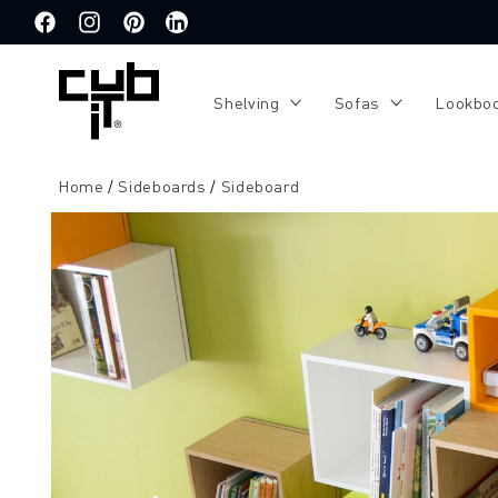
Directly
to the
Facebook
Instagram
Pinterest
Translation
content
missing:
de.general.social.links.linkedin
Shelving
Sofas
Lookbo
Home
Sideboards
Sideboard
Jump to
product
information