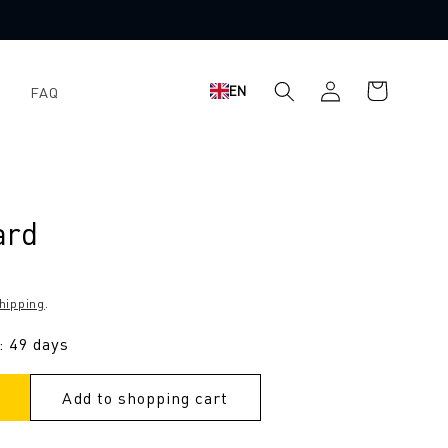
Log
Shopping
EN
FAQ
in
cart
ard
hipping
.
: 49 days
Add to shopping cart