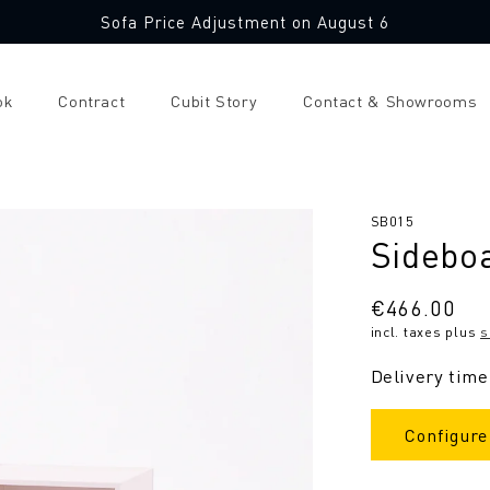
Sofa Price Adjustment on August 6
ok
Contract
Cubit Story
Contact & Showrooms
SKU:
SB015
Sidebo
Regular
€466.00
incl. taxes plus
s
price
Delivery time
Configure