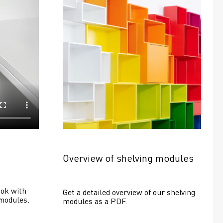
Overview of shelving modules
ok with 
Get a detailed overview of our shelving 
modules.
modules as a PDF.