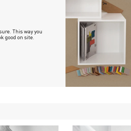
sure. This way you 
ok good on site.