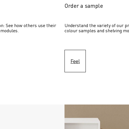
Order a sample
on: See how others use their 
Understand the variety of our pr
 modules. 
colour samples and shelving mo
Feel