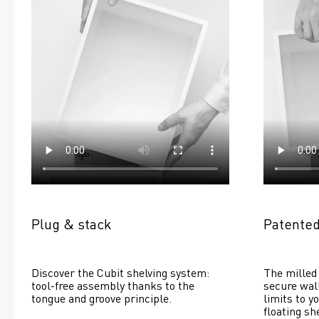
Plug & stack
Patented
Discover the Cubit shelving system: 
The milled 
tool-free assembly thanks to the 
secure wall
tongue and groove principle.
limits to yo
floating she