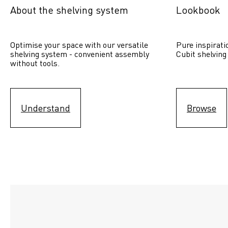
About the shelving system
Lookbook
Optimise your space with our versatile 
Pure inspirati
shelving system - convenient assembly 
Cubit shelving
without tools.
Understand
Browse