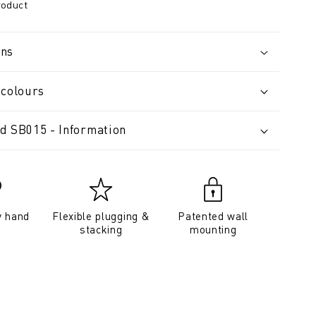
roduct
ons
 colours
d SB015 - Information
y hand
Flexible plugging &
Patented wall
stacking
mounting