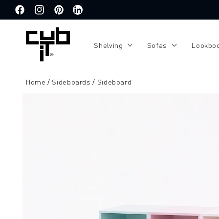
Directly
to the
Facebook
Instagram
Pinterest
Translation
content
missing:
de.general.social.links.linkedin
Shelving
Sofas
Lookbo
Home
Sideboards
Sideboard
Jump to
product
information