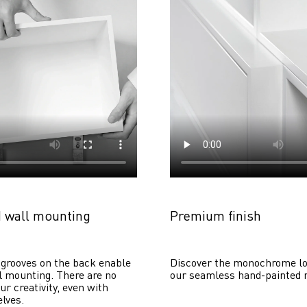
 wall mounting
Premium finish
grooves on the back enable 
Discover the monochrome lo
 mounting. There are no 
our seamless hand-painted 
ur creativity, even with 
lves. 