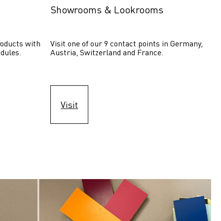
Showrooms & Lookrooms
oducts with 
Visit one of our 9 contact points in Germany, 
dules.
Austria, Switzerland and France.
Visit