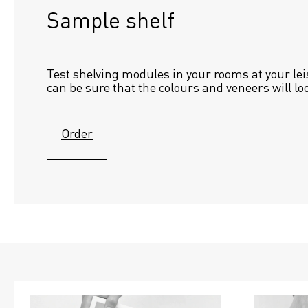
Sample shelf 
Test shelving modules in your rooms at your lei
can be sure that the colours and veneers will lo
Order