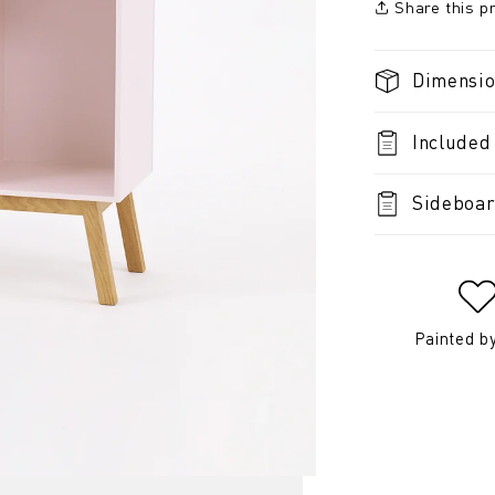
Share this p
Dimensi
Included
Sideboar
Painted b