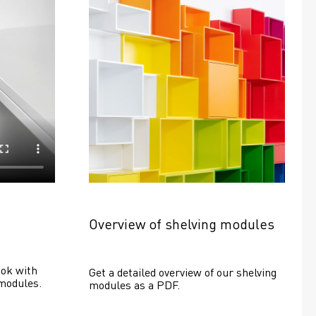
Overview of shelving modules
ok with 
Get a detailed overview of our shelving 
modules.
modules as a PDF.