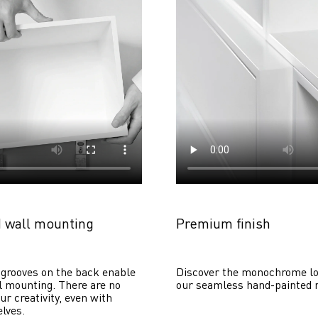
 wall mounting
Premium finish
grooves on the back enable 
Discover the monochrome lo
 mounting. There are no 
our seamless hand-painted 
ur creativity, even with 
lves. 