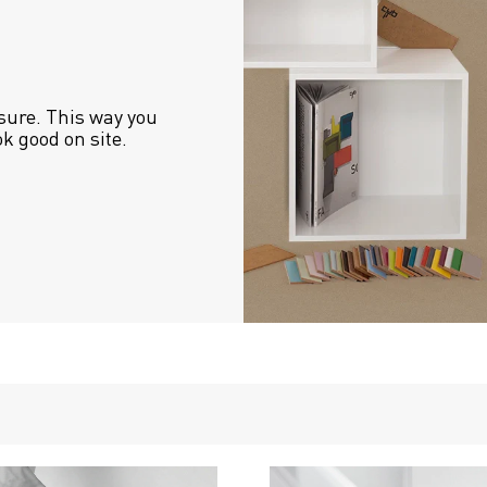
sure. This way you 
ok good on site.