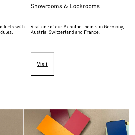
Showrooms & Lookrooms
oducts with 
Visit one of our 9 contact points in Germany, 
dules.
Austria, Switzerland and France.
Visit