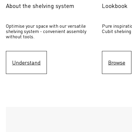
About the shelving system
Lookbook
Optimise your space with our versatile 
Pure inspirati
shelving system - convenient assembly 
Cubit shelving
without tools.
Understand
Browse