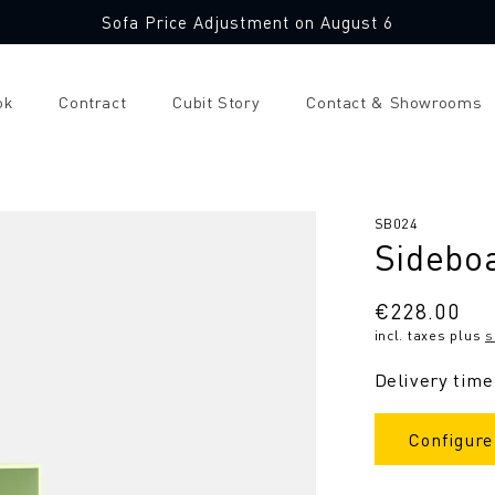
Sofa Price Adjustment on August 6
ok
Contract
Cubit Story
Contact & Showrooms
SKU:
SB024
Sidebo
Regular
€228.00
incl. taxes plus
s
price
Delivery time
Configure