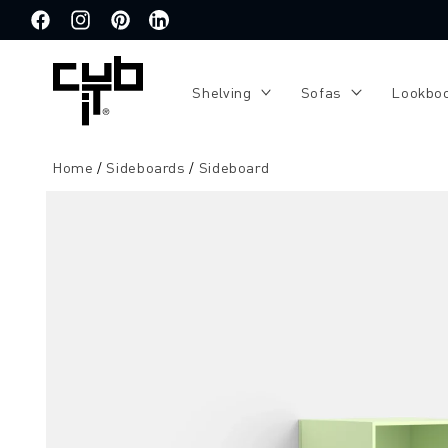
Directly
to the
Facebook
Instagram
Pinterest
Translation
content
missing:
de.general.social.links.linkedin
Shelving
Sofas
Lookbo
Home
Sideboards
Sideboard
Jump to
product
information