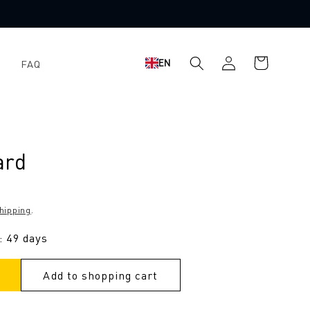
Shopping
Log
EN
FAQ
cart
in
ard
hipping
.
: 49 days
Add to shopping cart