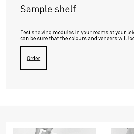
Sample shelf 
Test shelving modules in your rooms at your lei
can be sure that the colours and veneers will lo
Order