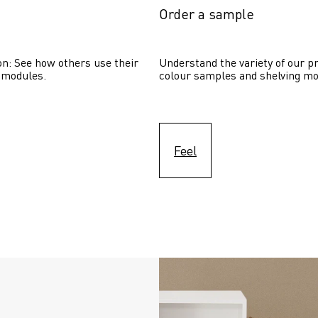
Order a sample
on: See how others use their 
Understand the variety of our pr
 modules. 
colour samples and shelving mo
Feel