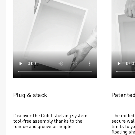
Plug & stack
Patented
Discover the Cubit shelving system: 
The milled 
tool-free assembly thanks to the 
secure wall
tongue and groove principle.
limits to yo
floating she