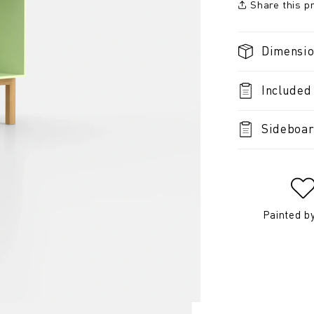
Share this p
Dimensi
Included
Sideboar
Painted b