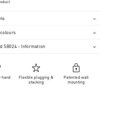
roduct
ons
 colours
d SB024 - Information
y hand
Flexible plugging &
Patented wall
stacking
mounting