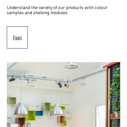
Understand the variety of our products with colour 
samples and shelving modules.
Feel