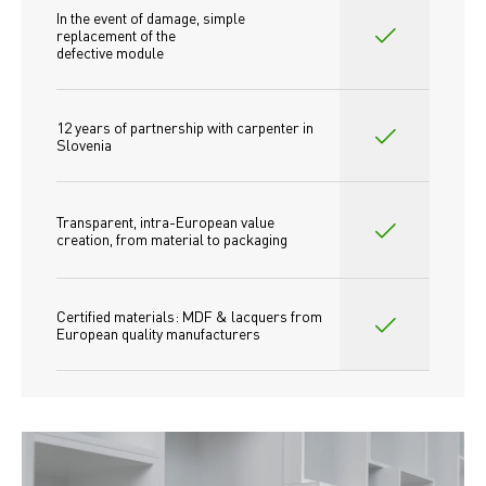
In the event of damage, simple 
replacement of the
defective module
12 years of partnership with carpenter in 
Slovenia
Transparent, intra-European value 
creation, from material to packaging
Certified materials: MDF & lacquers from 
European quality manufacturers