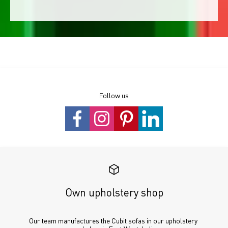
Follow us
Own upholstery shop
Our team manufactures the Cubit sofas in our upholstery 