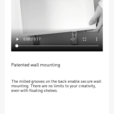
Patented wall mounting
The milled grooves on the back enable secure wall 
mounting. There are no limits to your creativity, 
even with floating shelves. 