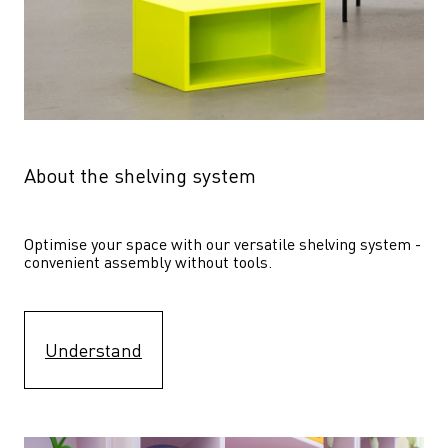
About the shelving system
Optimise your space with our versatile shelving system - 
convenient assembly without tools.
Understand