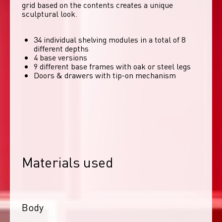
grid based on the contents creates a unique 
sculptural look. 
34 individual shelving modules in a total of 8
different depths
4 base versions
9 different base frames with oak or steel legs
Doors & drawers with tip-on mechanism
Materials used
Body