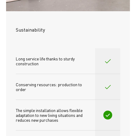
Sustainability
Long service life thanks to sturdy 
construction
Conserving resources: production to 
order
The simple installation allows flexible 
adaptation to new living situations and 
reduces new purchases