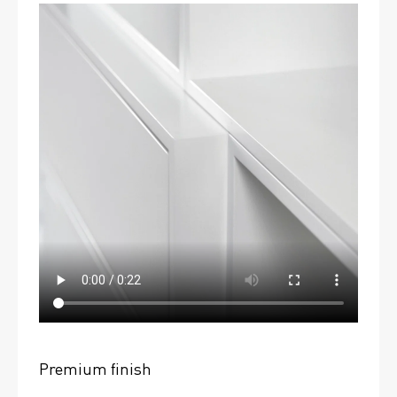
Premium finish