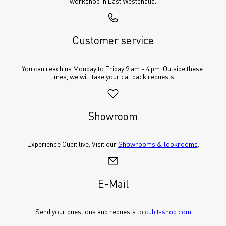
workshop in East Westphalia.
Customer service
You can reach us Monday to Friday 9 am - 4 pm. Outside these 
times, we will take your callback requests.
Showroom
Experience Cubit live. Visit our 
Showrooms & lookrooms
.
E-Mail
Send your questions and requests to 
cubit-shop.com