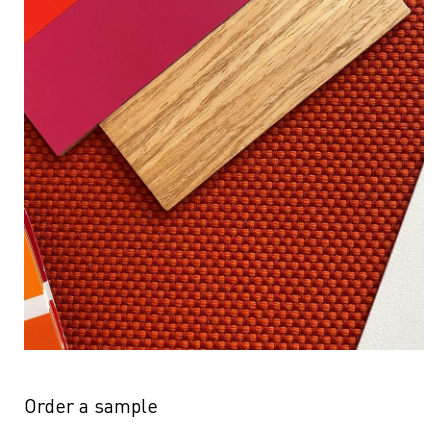
Order a sample