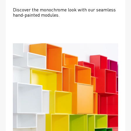
Discover the monochrome look with our seamless 
hand-painted modules.