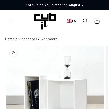
Directly
Sofa Price Adjustment on August 6
to the
content
Shopping
EN
cart
Home
Sideboards
Sideboard
Jump to
product
information