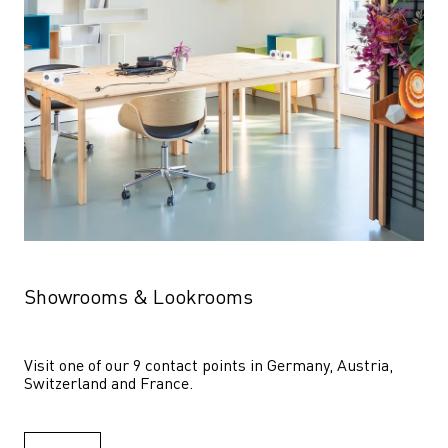
Showrooms & Lookrooms
Visit one of our 9 contact points in Germany, Austria, 
Switzerland and France.