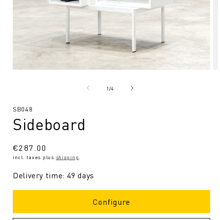
Open
O
media
me
1
2
from
1
/
4
in
in
Modal
Mo
SKU:
SB048
Sideboard
Regular
€287.00
incl. taxes plus
shipping
.
price
Delivery time: 49 days
Configure