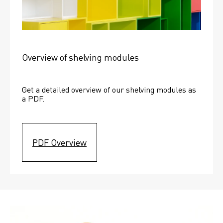
Overview of shelving modules
Get a detailed overview of our shelving modules as 
a PDF.
PDF Overview