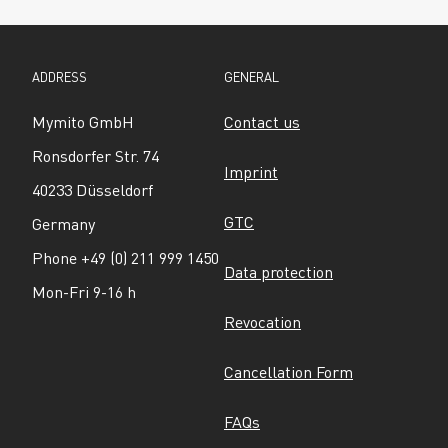
ADDRESS
GENERAL
Mymito GmbH
Contact us
Ronsdorfer Str. 74
Imprint
40233 Düsseldorf
GTC
Germany
Phone +49 (0) 211 999 1450
Data protection
Mon-Fri 9-16 h
Revocation
Cancellation Form
FAQs