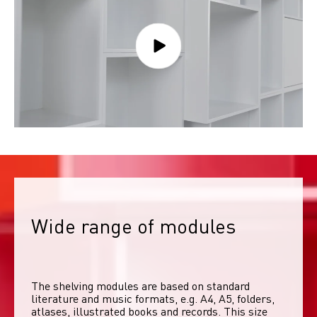
Wide range of modules
The shelving modules are based on standard 
literature and music formats, e.g. A4, A5, folders, 
atlases, illustrated books and records. This size 