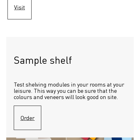
Visit
Sample shelf 
Test shelving modules in your rooms at your 
leisure. This way you can be sure that the 
colours and veneers will look good on site.
Order