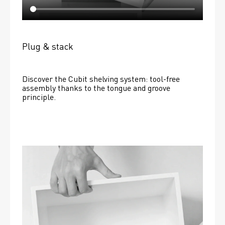
Plug & stack
Discover the Cubit shelving system: tool-free 
assembly thanks to the tongue and groove 
principle.