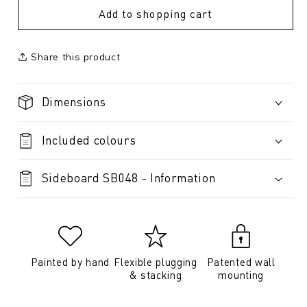
Add to shopping cart
Share this product
Dimensions
Included colours
Sideboard SB048 - Information
Painted by hand
Flexible plugging
Patented wall
& stacking
mounting