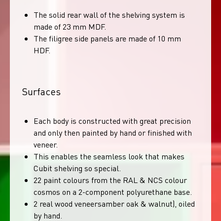
The solid rear wall of the shelving system is
made of 23 mm MDF.
The filigree side panels are made of 10 mm
HDF.
Surfaces
Each body is constructed with great precision
and only then painted by hand or finished with
veneer.
This enables the seamless look that makes
Cubit shelving so special.
22 paint colours from the RAL & NCS colour
cosmos on a 2-component polyurethane base.
2 real wood veneersamber oak & walnut), oiled
by hand.