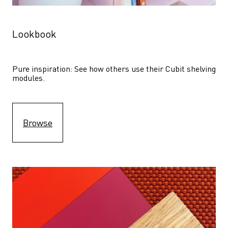
Lookbook
Pure inspiration: See how others use their Cubit shelving 
modules. 
Browse