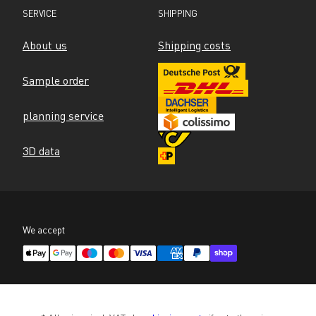
SERVICE
SHIPPING
About us
Shipping costs
Sample order
planning service
3D data
We accept