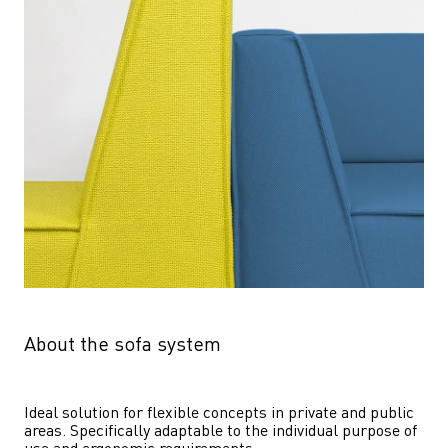
About the sofa system
Ideal solution for flexible concepts in private and public 
areas. Specifically adaptable to the individual purpose of 
use and ergonomic requirements.