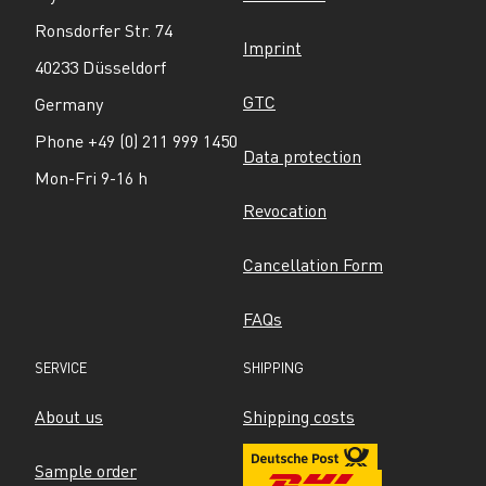
Ronsdorfer Str. 74
Imprint
40233 Düsseldorf
GTC
Germany
Phone +49 (0) 211 999 1450
Data protection
Mon-Fri 9-16 h
Revocation
Cancellation Form
FAQs
SERVICE
SHIPPING
About us
Shipping costs
Sample order