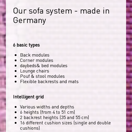
Our sofa system - made in 
Germany
6 basic types
Back modules
Corner modules
daybeds& bed modules
Lounge chairs
Pouf & stool modules
Flexible backrests and mats
Intelligent grid
Various widths and depths
6 heights (from 4 to 51 cm)
2 backrest heights (35 and 55 cm)
16 different cushion sizes (single and double
cushions)