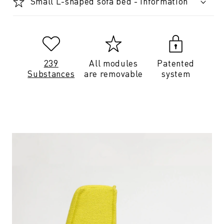
Small L-shaped sofa bed - Information
239
All modules
Patented
Substances
are removable
system