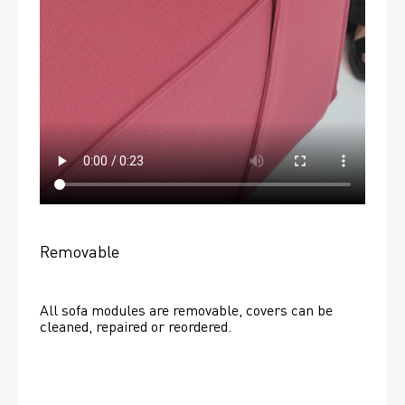
Removable
All sofa modules are removable, covers can be 
cleaned, repaired or reordered. 