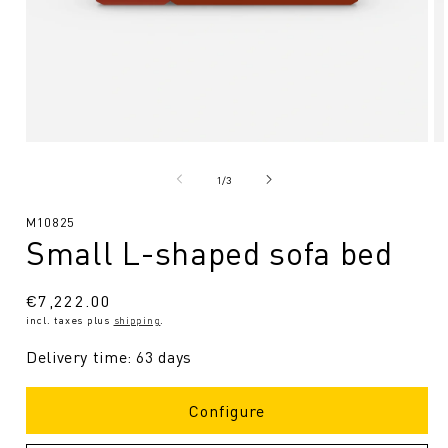
Open
O
media
me
1
2
from
1
/
3
in
in
Modal
Mo
SKU:
M10825
Small L-shaped sofa bed
Regular
€7,222.00
incl. taxes plus
shipping
.
price
Delivery time: 63 days
Configure