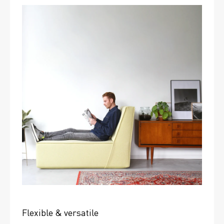
Flexible & versatile