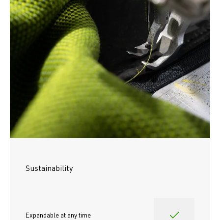
Sustainability
Expandable at any time