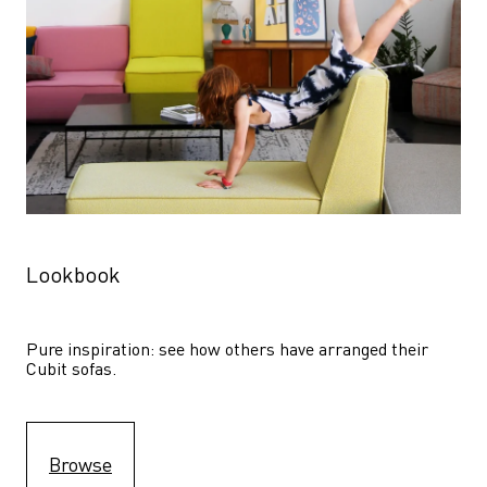
Lookbook
Pure inspiration: see how others have arranged their 
Cubit sofas.
Browse