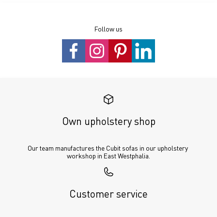
Follow us
Own upholstery shop
Our team manufactures the Cubit sofas in our upholstery 
workshop in East Westphalia.
Customer service