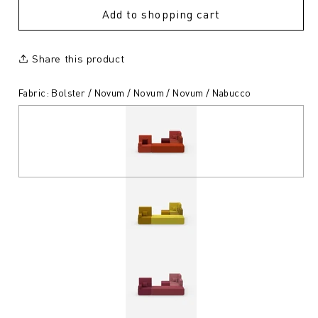
Add to shopping cart
Share this product
Fabric: Bolster / Novum / Novum / Novum / Nabucco