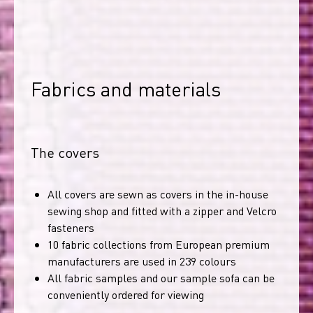
Fabrics and materials
The covers
All covers are sewn as covers in the in-house
sewing shop and fitted with a zipper and Velcro
fasteners
10 fabric collections from European premium
manufacturers are used in 239 colours
All fabric samples and our sample sofa can be
conveniently ordered for viewing