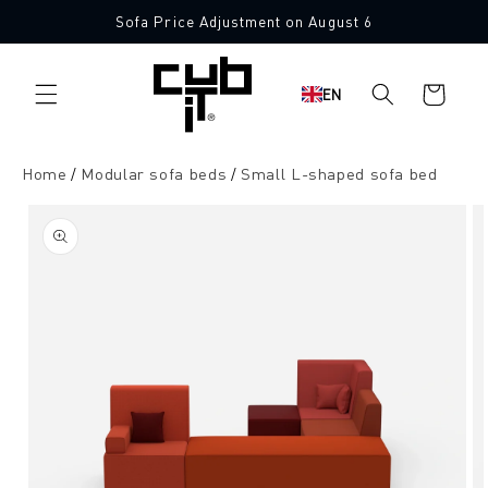
Directly
Sofa Price Adjustment on August 6
to the
Made in Germany 🖤
content
Shopping
EN
cart
Home
Modular sofa beds
Small L-shaped sofa bed
Jump to
product
information