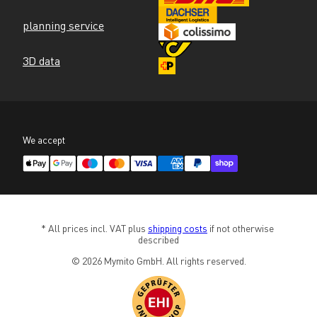
planning service
3D data
We accept
* All prices incl. VAT plus 
shipping costs
 if not otherwise 
described
© 2026 Mymito GmbH. All rights reserved.