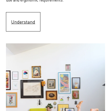
Understand