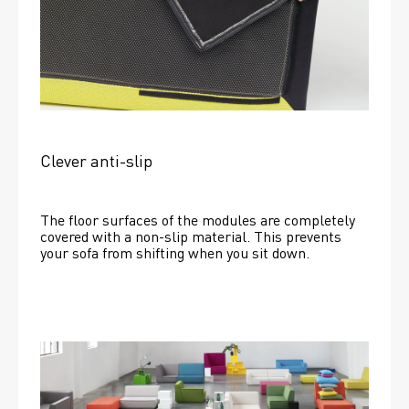
Clever anti-slip
The floor surfaces of the modules are completely 
covered with a non-slip material. This prevents 
your sofa from shifting when you sit down. 