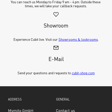
You can reach us Monday to Friday 9 am - 4 pm. Outside these 
times, we will take your callback requests.
Showroom
Experience Cubit live. Visit our 
Showrooms & lookrooms
.
E-Mail
Send your questions and requests to 
cubit-shop.com
ADDRESS
GENERAL
Mymito GmbH
Contact us