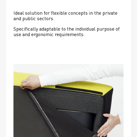
Ideal solution for flexible concepts in the private 
and public sectors.
Specifically adaptable to the individual purpose of 
use and ergonomic requirements.