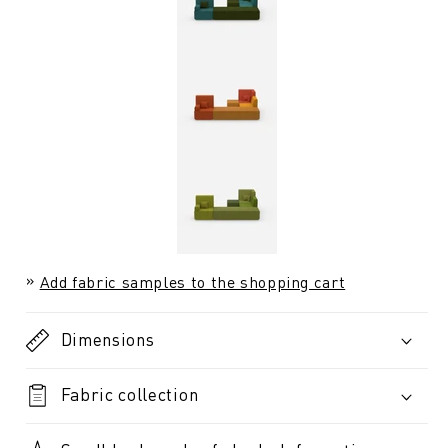
Add fabric samples to the shopping cart
Dimensions
Fabric collection