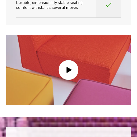
Durable, dimensionally stable seating 
comfort withstands several moves