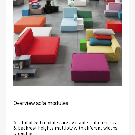
Overview sofa modules
A total of 360 modules are available. Different seat 
& backrest heights multiply with different widths 
& depths. 