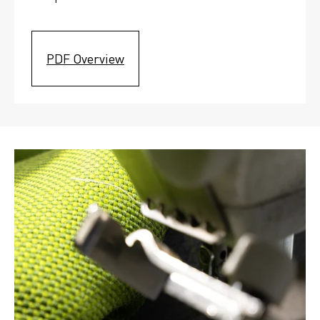
PDF Overview