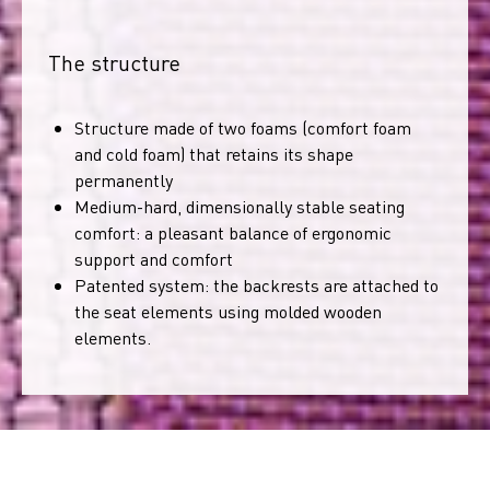
The structure
Structure made of two foams (comfort foam
and cold foam) that retains its shape
permanently
Medium-hard, dimensionally stable seating
comfort: a pleasant balance of ergonomic
support and comfort
Patented system: the backrests are attached to
the seat elements using molded wooden
elements.