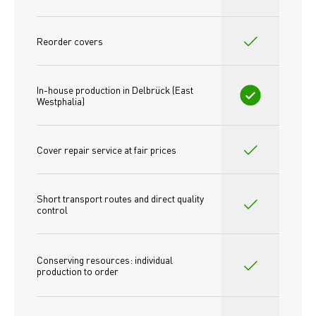
Reorder covers
In-house production in Delbrück (East 
Westphalia)
Cover repair service at fair prices
Short transport routes and direct quality 
control
Conserving resources: individual 
production to order 