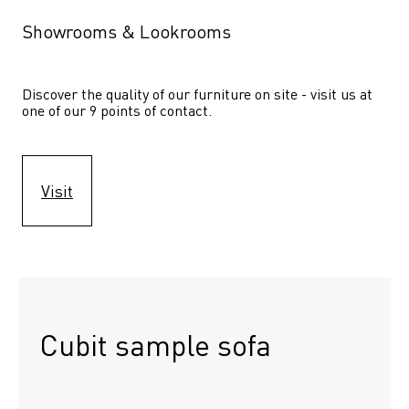
Showrooms & Lookrooms
Discover the quality of our furniture on site - visit us at 
one of our 9 points of contact.
Visit
Cubit sample sofa