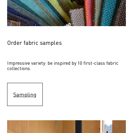
Order fabric samples
Impressive variety: be inspired by 10 first-class fabric 
collections.
Sampling