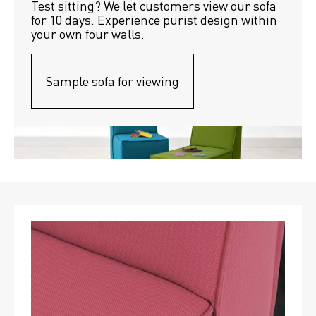
Test sitting? We let customers view our sofa 
for 10 days. Experience purist design within 
your own four walls.
Sample sofa for viewing