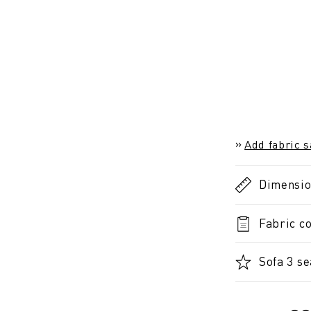
Add fabric 
Dimensi
Fabric co
Sofa 3 se