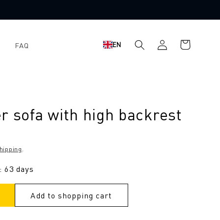
Log
Shopping
EN
FAQ
in
cart
r sofa with high backrest
hipping
.
: 63 days
Add to shopping cart