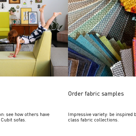
Order fabric samples
on: see how others have 
Impressive variety: be inspired b
 Cubit sofas.
class fabric collections.