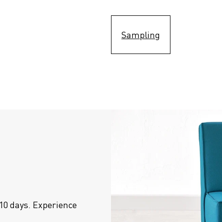
Sampling
10 days. Experience 