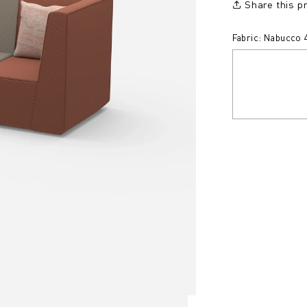
Share this p
Fabric: Nabucco 4