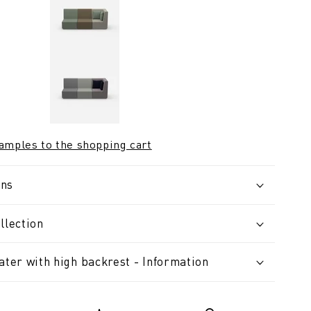
samples to the shopping cart
ons
llection
ater with high backrest - Information