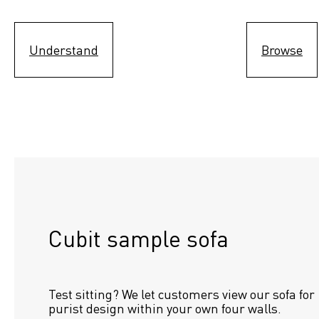
Understand
Browse
Cubit sample sofa
Test sitting? We let customers view our sofa for 
purist design within your own four walls.