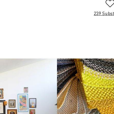
239 Subs