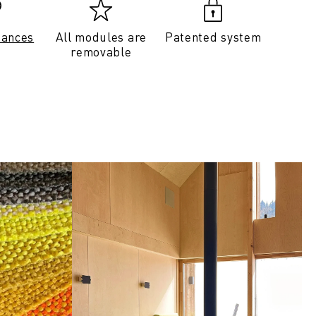
tances
All modules are
Patented system
removable