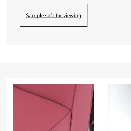
Sample sofa for viewing