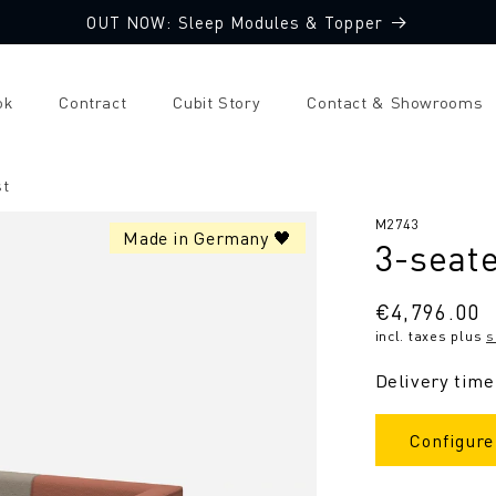
OUT NOW: Sleep Modules & Topper
ok
Contract
Cubit Story
Contact & Showrooms
st
SKU:
M2743
Made in Germany 🖤
3-seate
Regular
€4,796.00
incl. taxes plus
s
price
Delivery time
Configure