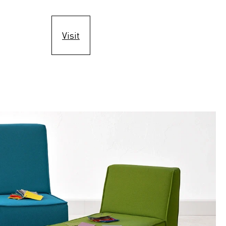
Visit