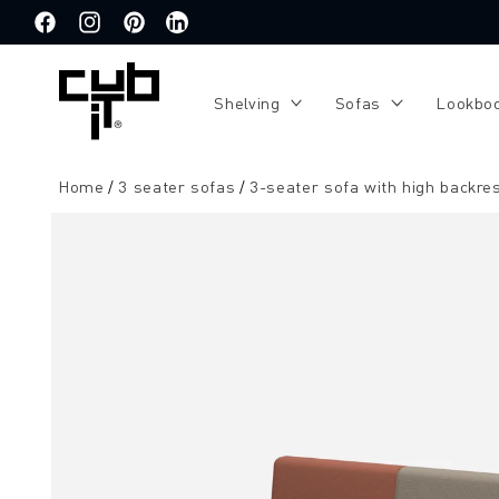
Directly
to the
Facebook
Instagram
Pinterest
Translation
content
missing:
de.general.social.links.linkedin
Shelving
Sofas
Lookbo
Home
3 seater sofas
3-seater sofa with high backre
Jump to
product
information