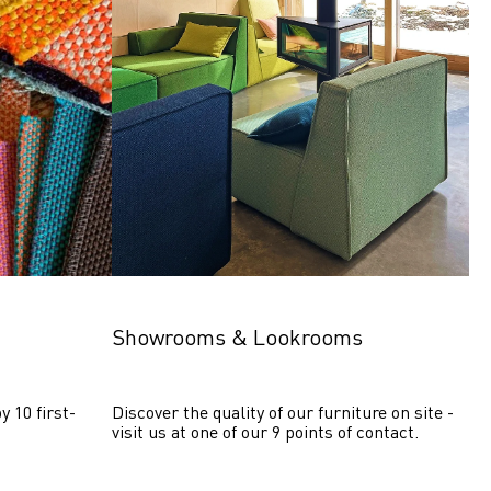
Showrooms & Lookrooms
y 10 first-
Discover the quality of our furniture on site - 
visit us at one of our 9 points of contact.