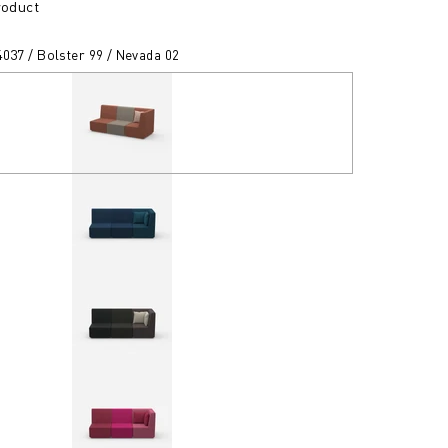
roduct
037 / Bolster 99 / Nevada 02