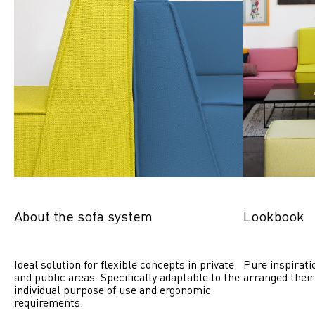
About the sofa system
Lookbook
Ideal solution for flexible concepts in private 
Pure inspirati
and public areas. Specifically adaptable to the 
arranged their
individual purpose of use and ergonomic 
requirements.