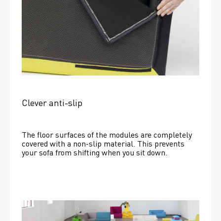
Clever anti-slip
The floor surfaces of the modules are completely 
covered with a non-slip material. This prevents 
your sofa from shifting when you sit down. 