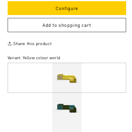
Configure
Add to shopping cart
Share this product
Variant: Yellow colour world