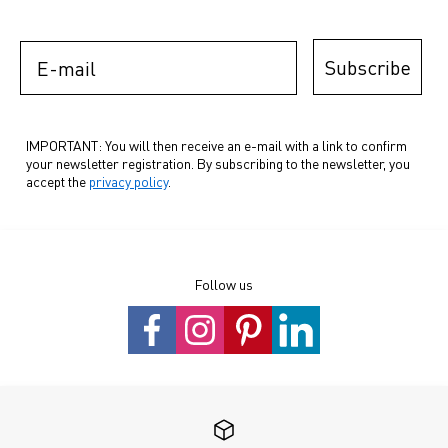
E-mail
Subscribe
IMPORTANT: You will then receive an e-mail with a link to confirm
your newsletter registration. By subscribing to the newsletter, you
accept the
privacy policy
.
Follow us