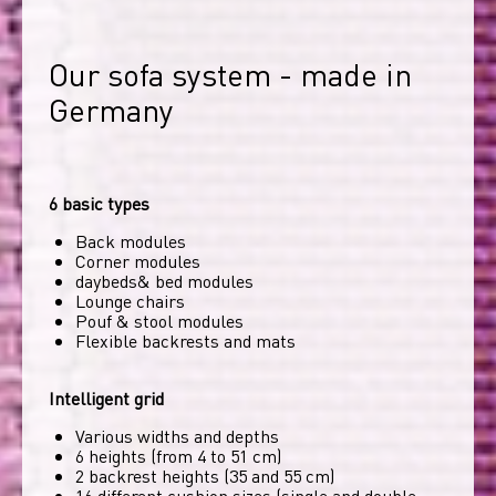
Our sofa system - made in 
Germany
6 basic types
Back modules
Corner modules
daybeds& bed modules
Lounge chairs
Pouf & stool modules
Flexible backrests and mats
Intelligent grid
Various widths and depths
6 heights (from 4 to 51 cm)
2 backrest heights (35 and 55 cm)
16 different cushion sizes (single and double