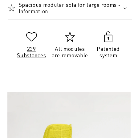
Spacious modular sofa for large rooms -
Information
239
All modules
Patented
Substances
are removable
system