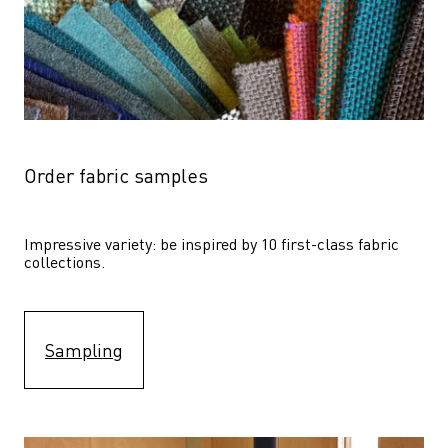
Order fabric samples
Impressive variety: be inspired by 10 first-class fabric 
collections.
Sampling