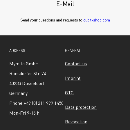
E-Mail
Send your questions and requests to 
cubit-shop.com
ADDRESS
GENERAL
Mymito GmbH
Contact us
Ronsdorfer Str. 74
Imprint
40233 Düsseldorf
GTC
Germany
Phone +49 (0) 211 999 1450
Data protection
Mon-Fri 9-16 h
Revocation