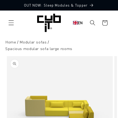
Directly
OUT NOW: Sleep Modules & Topper
to the
Made in Germany 🖤
content
Shopping
EN
cart
Home
Modular sofas
Spacious modular sofa large rooms
Jump to
product
information