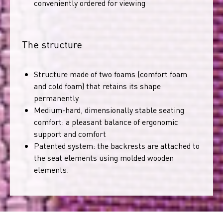
conveniently ordered for viewing
The structure
Structure made of two foams (comfort foam
and cold foam) that retains its shape
permanently
Medium-hard, dimensionally stable seating
comfort: a pleasant balance of ergonomic
support and comfort
Patented system: the backrests are attached to
the seat elements using molded wooden
elements.