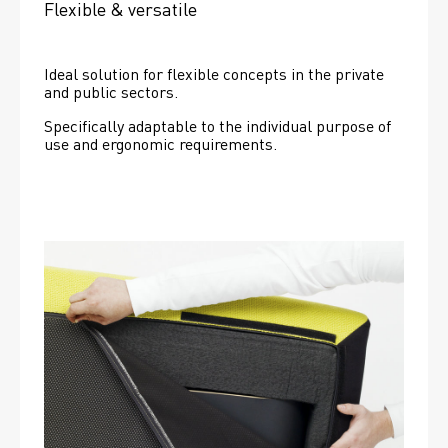
Flexible & versatile
Ideal solution for flexible concepts in the private 
and public sectors.
Specifically adaptable to the individual purpose of 
use and ergonomic requirements.