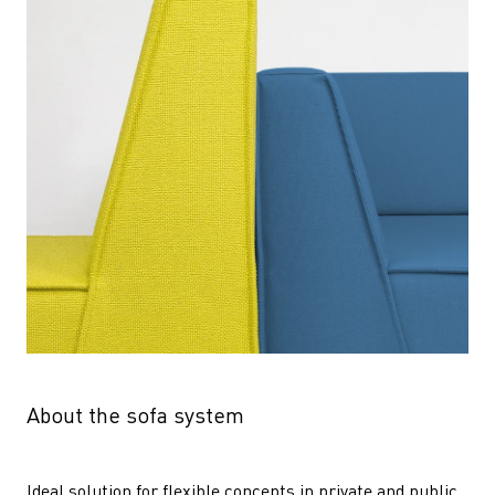
About the sofa system
Ideal solution for flexible concepts in private and public 