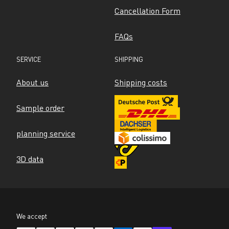
Cancellation Form
FAQs
SERVICE
SHIPPING
About us
Shipping costs
Sample order
planning service
3D data
We accept