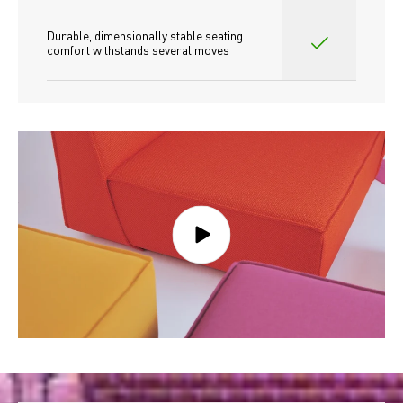
Durable, dimensionally stable seating 
comfort withstands several moves