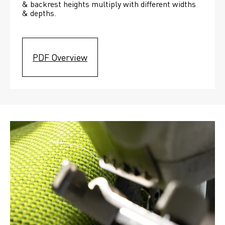
& backrest heights multiply with different widths 
& depths. 
PDF Overview