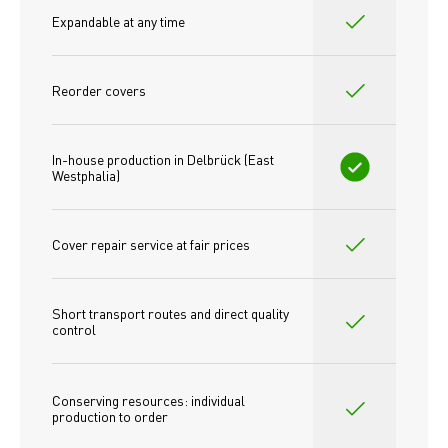
Expandable at any time
Reorder covers
In-house production in Delbrück (East 
Westphalia)
Cover repair service at fair prices
Short transport routes and direct quality 
control
Conserving resources: individual 
production to order 