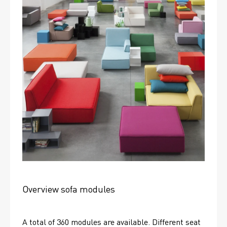
Overview sofa modules
A total of 360 modules are available. Different seat 