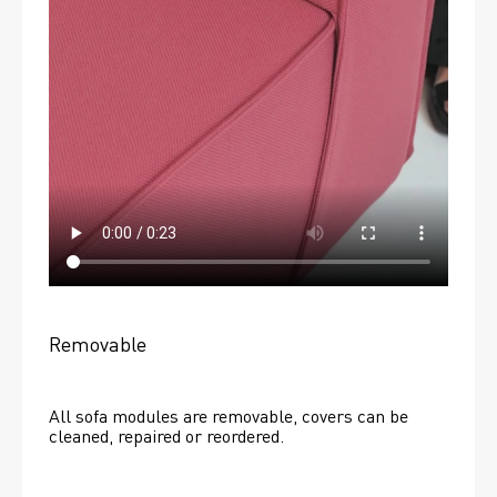
Removable
All sofa modules are removable, covers can be 
cleaned, repaired or reordered. 