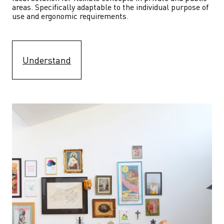
areas. Specifically adaptable to the individual purpose of 
use and ergonomic requirements.
Understand