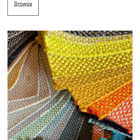
Browse