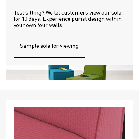
Test sitting? We let customers view our sofa 
for 10 days. Experience purist design within 
your own four walls.
Sample sofa for viewing