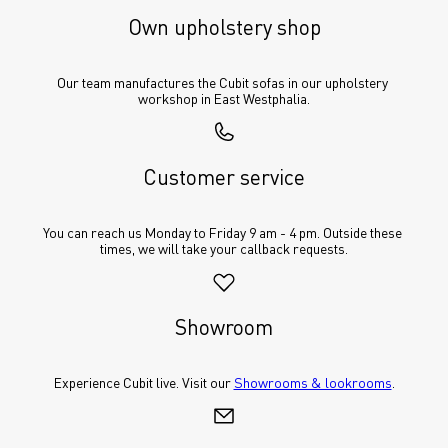
Own upholstery shop
Our team manufactures the Cubit sofas in our upholstery 
workshop in East Westphalia.
Customer service
You can reach us Monday to Friday 9 am - 4 pm. Outside these 
times, we will take your callback requests.
Showroom
Experience Cubit live. Visit our 
Showrooms & lookrooms
.