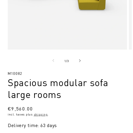
Open
O
media
me
1
2
from
1
/
3
in
in
Modal
Mo
SKU:
M10082
Spacious modular sofa
large rooms
Regular
€9,560.00
incl. taxes plus
shipping
.
price
Delivery time: 63 days