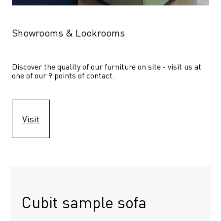
Showrooms & Lookrooms
Discover the quality of our furniture on site - visit us at 
one of our 9 points of contact.
Visit
Cubit sample sofa