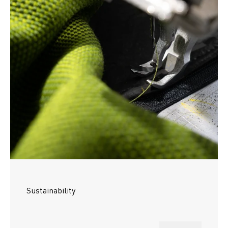
Sustainability