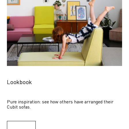
Lookbook
Pure inspiration: see how others have arranged their 
Cubit sofas.