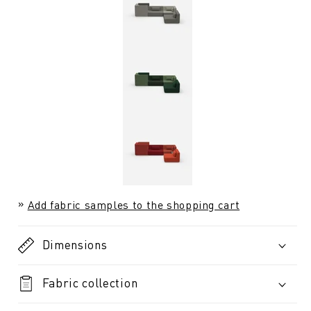
Add fabric samples to the shopping cart
Dimensions
Fabric collection