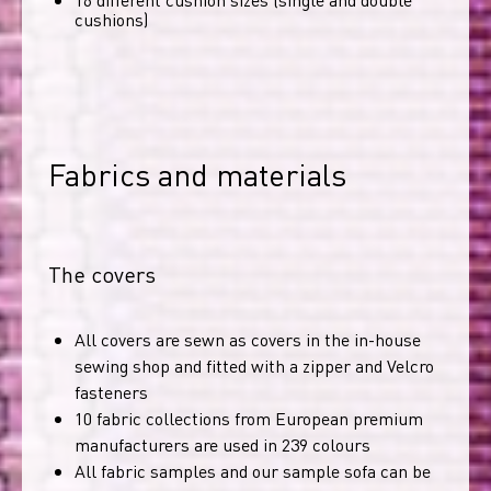
cushions)
Fabrics and materials
The covers
All covers are sewn as covers in the in-house
sewing shop and fitted with a zipper and Velcro
fasteners
10 fabric collections from European premium
manufacturers are used in 239 colours
All fabric samples and our sample sofa can be