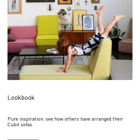
Lookbook
Pure inspiration: see how others have arranged their 
Cubit sofas.