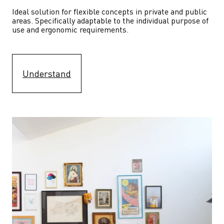
Ideal solution for flexible concepts in private and public 
areas. Specifically adaptable to the individual purpose of 
use and ergonomic requirements.
Understand