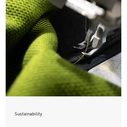
Sustainability