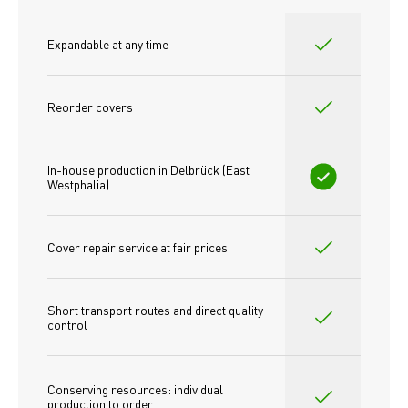
Expandable at any time
Reorder covers
In-house production in Delbrück (East 
Westphalia)
Cover repair service at fair prices
Short transport routes and direct quality 
control
Conserving resources: individual 
production to order 