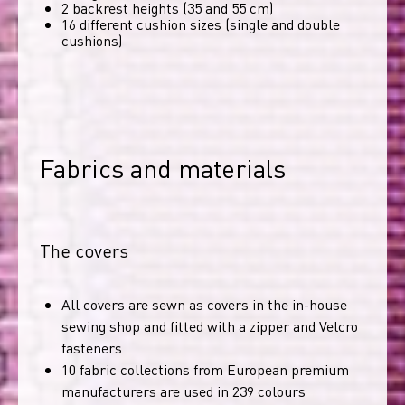
2 backrest heights (35 and 55 cm)
16 different cushion sizes (single and double
cushions)
Fabrics and materials
The covers
All covers are sewn as covers in the in-house
sewing shop and fitted with a zipper and Velcro
fasteners
10 fabric collections from European premium
manufacturers are used in 239 colours