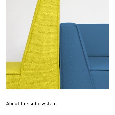
About the sofa system