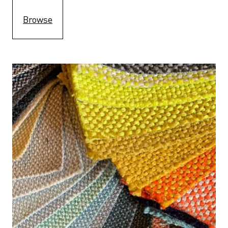
Browse