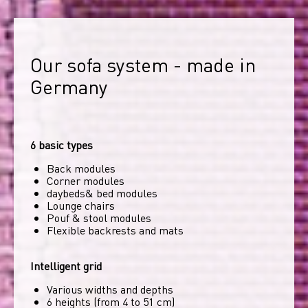
Our sofa system - made in 
Germany
6 basic types
Back modules
Corner modules
daybeds& bed modules
Lounge chairs
Pouf & stool modules
Flexible backrests and mats
Intelligent grid
Various widths and depths
6 heights (from 4 to 51 cm)