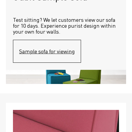
Test sitting? We let customers view our sofa 
for 10 days. Experience purist design within 
your own four walls.
Sample sofa for viewing