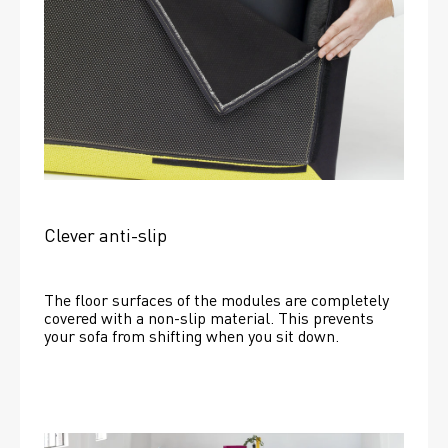
Clever anti-slip
The floor surfaces of the modules are completely 
covered with a non-slip material. This prevents 
your sofa from shifting when you sit down. 