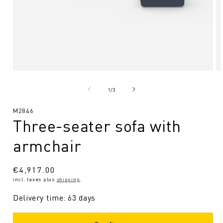
Open
O
media
me
1
2
from
1
/
3
in
in
Modal
Mo
SKU:
M2846
Three-seater sofa with
armchair
Regular
€4,917.00
incl. taxes plus
shipping
.
price
Delivery time: 63 days