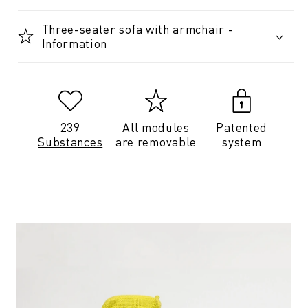
Three-seater sofa with armchair -
Information
239
All modules
Patented
Substances
are removable
system