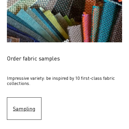
Order fabric samples
Impressive variety: be inspired by 10 first-class fabric 
collections.
Sampling