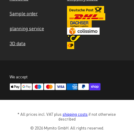
Sample order
planning service
3D data
We accept
* All prices incl. VAT plus 
shipping costs
 if not otherwise 
described
© 2026 Mymito GmbH. All rights reserved.