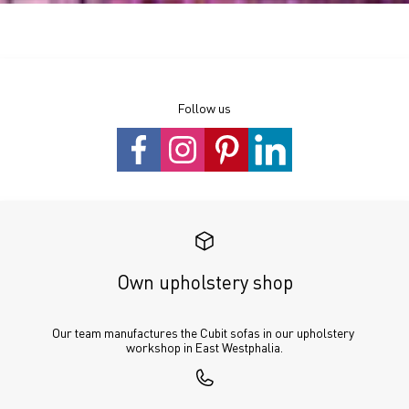
Follow us
Own upholstery shop
Our team manufactures the Cubit sofas in our upholstery 
workshop in East Westphalia.