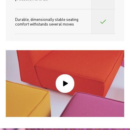
Durable, dimensionally stable seating 
comfort withstands several moves