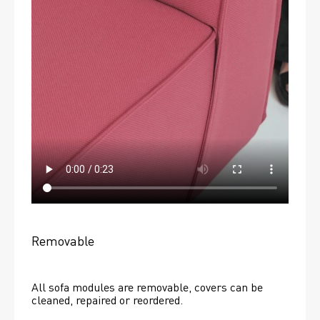
Removable
All sofa modules are removable, covers can be 
cleaned, repaired or reordered. 