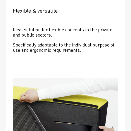
Flexible & versatile
Ideal solution for flexible concepts in the private 
and public sectors.
Specifically adaptable to the individual purpose of 
use and ergonomic requirements.