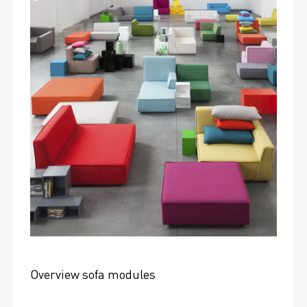
Overview sofa modules