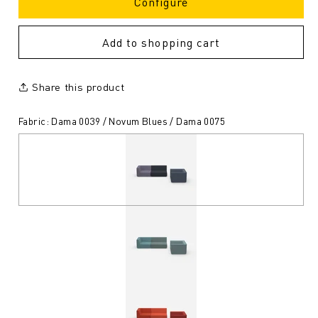
Configure
Add to shopping cart
Share this product
Fabric: Dama 0039 / Novum Blues / Dama 0075