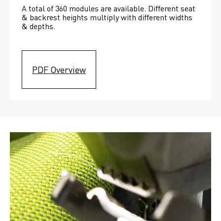
A total of 360 modules are available. Different seat 
& backrest heights multiply with different widths 
& depths. 
PDF Overview