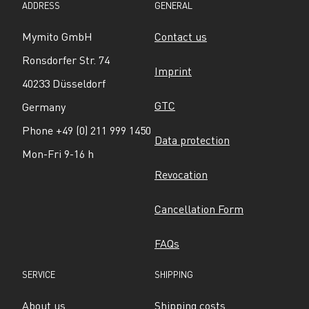
ADDRESS
GENERAL
Mymito GmbH
Contact us
Ronsdorfer Str. 74
Imprint
40233 Düsseldorf
GTC
Germany
Phone +49 (0) 211 999 1450
Data protection
Mon-Fri 9-16 h
Revocation
Cancellation Form
FAQs
SERVICE
SHIPPING
About us
Shipping costs