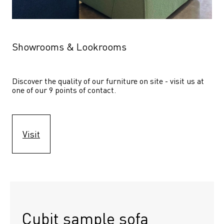
Showrooms & Lookrooms
Discover the quality of our furniture on site - visit us at 
one of our 9 points of contact.
Visit
Cubit sample sofa