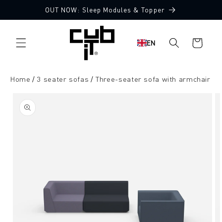
Directly
OUT NOW: Sleep Modules & Topper
to the
Made in Germany 🖤
content
Shopping
EN
cart
Home
3 seater sofas
Three-seater sofa with armchair
Jump to
product
information