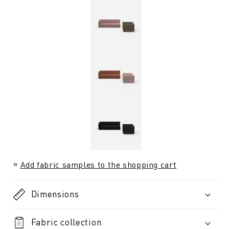
Add fabric samples to the shopping cart
Dimensions
Fabric collection