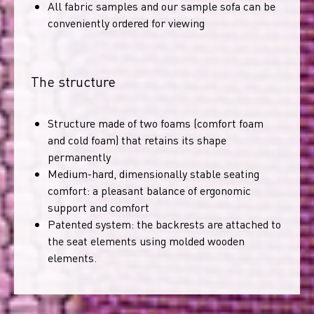
All fabric samples and our sample sofa can be
conveniently ordered for viewing
The structure
Structure made of two foams (comfort foam
and cold foam) that retains its shape
permanently
Medium-hard, dimensionally stable seating
comfort: a pleasant balance of ergonomic
support and comfort
Patented system: the backrests are attached to
the seat elements using molded wooden
elements.