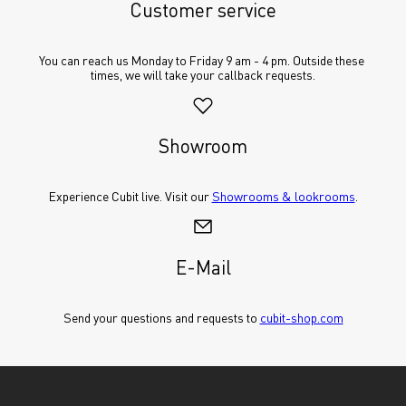
Customer service
You can reach us Monday to Friday 9 am - 4 pm. Outside these 
times, we will take your callback requests.
Showroom
Experience Cubit live. Visit our 
Showrooms & lookrooms
.
E-Mail
Send your questions and requests to 
cubit-shop.com