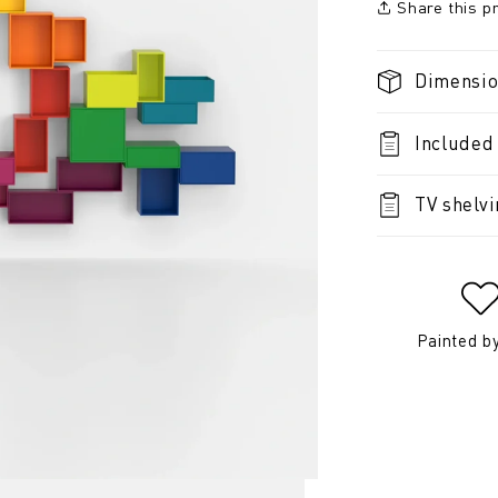
Share this p
Dimensi
Included
TV shelv
Painted b