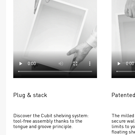
Plug & stack
Patented
Discover the Cubit shelving system: 
The milled 
tool-free assembly thanks to the 
secure wall
tongue and groove principle.
limits to yo
floating she