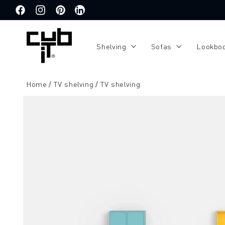
Directly
to the
Facebook
Instagram
Pinterest
Translation
content
missing:
de.general.social.links.linkedin
Shelving
Sofas
Lookbo
Home
TV shelving
TV shelving
Jump to
product
information