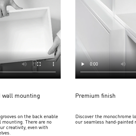
 wall mounting
Premium finish
grooves on the back enable 
Discover the monochrome lo
 mounting. There are no 
our seamless hand-painted 
ur creativity, even with 
lves. 