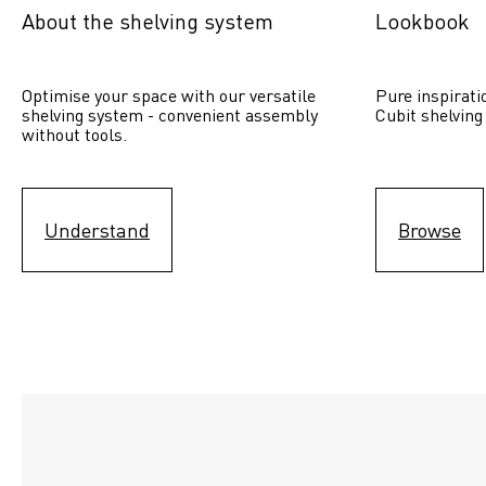
About the shelving system
Lookbook
Optimise your space with our versatile 
Pure inspirati
shelving system - convenient assembly 
Cubit shelving
without tools.
Understand
Browse