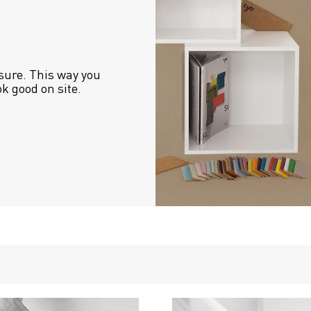
sure. This way you 
ok good on site.