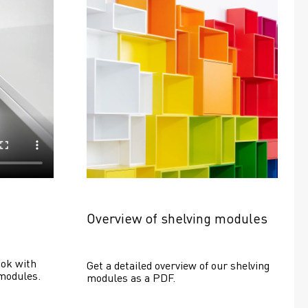
Overview of shelving modules
ok with 
Get a detailed overview of our shelving 
modules.
modules as a PDF.