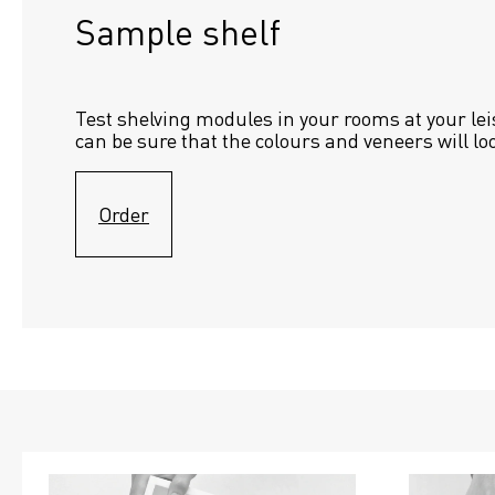
Sample shelf 
Test shelving modules in your rooms at your lei
can be sure that the colours and veneers will lo
Order