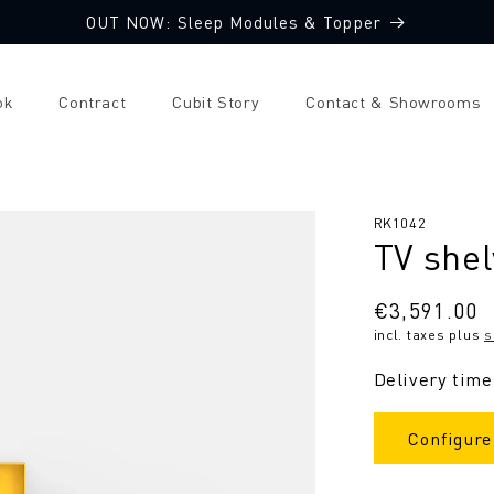
OUT NOW: Sleep Modules & Topper
ok
Contract
Cubit Story
Contact & Showrooms
SKU:
RK1042
TV shel
Regular
€3,591.00
incl. taxes plus
s
price
Delivery time
Configure