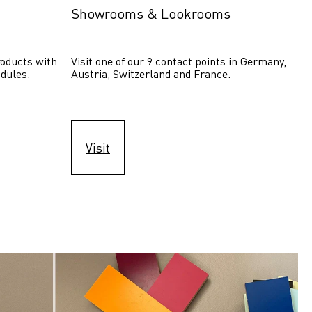
Showrooms & Lookrooms
oducts with 
Visit one of our 9 contact points in Germany, 
dules.
Austria, Switzerland and France.
Visit