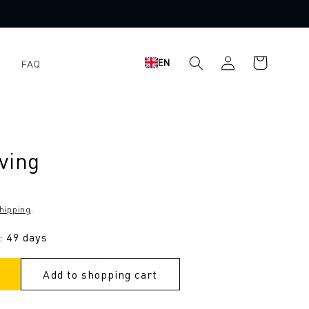
Shopping
Log
EN
FAQ
cart
in
ving
hipping
.
: 49 days
Add to shopping cart