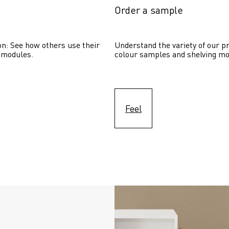
Order a sample
on: See how others use their 
Understand the variety of our pr
 modules. 
colour samples and shelving mo
Feel