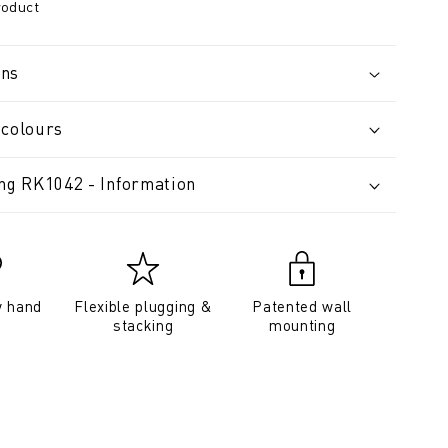
roduct
ons
 colours
ing RK1042 - Information
y hand
Flexible plugging &
Patented wall
stacking
mounting