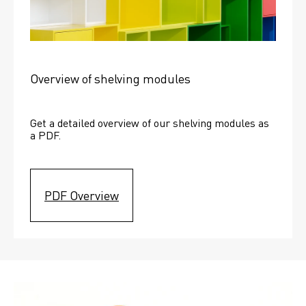
Overview of shelving modules
Get a detailed overview of our shelving modules as 
a PDF.
PDF Overview