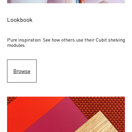
Lookbook
Pure inspiration: See how others use their Cubit shelving 
modules. 
Browse