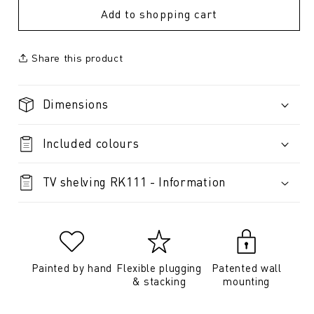
Add to shopping cart
Share this product
Dimensions
Included colours
TV shelving RK111 - Information
Painted by hand
Flexible plugging
Patented wall
& stacking
mounting