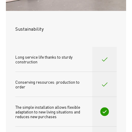
Sustainability
Long service life thanks to sturdy 
construction
Conserving resources: production to 
order
The simple installation allows flexible 
adaptation to new living situations and 
reduces new purchases