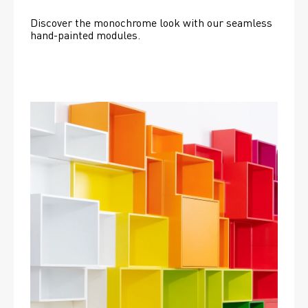
Discover the monochrome look with our seamless 
hand-painted modules.