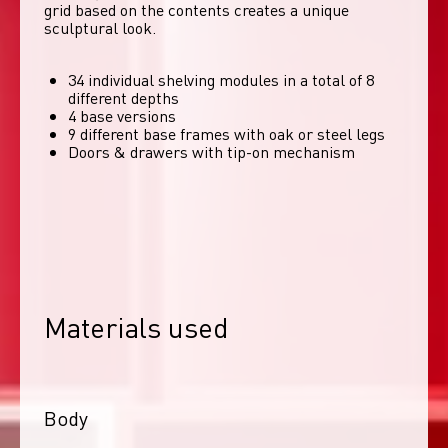
grid based on the contents creates a unique 
sculptural look. 
34 individual shelving modules in a total of 8
different depths
4 base versions
9 different base frames with oak or steel legs
Doors & drawers with tip-on mechanism
Materials used
Body