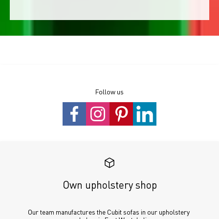
Follow us
Own upholstery shop
Our team manufactures the Cubit sofas in our upholstery 