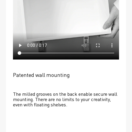
Patented wall mounting
The milled grooves on the back enable secure wall 
mounting. There are no limits to your creativity, 
even with floating shelves. 