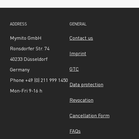
ADDRESS
GENERAL
Mymito GmbH
Contact us
Ronsdorfer Str. 74
Imprint
40233 Düsseldorf
GTC
Germany
Phone +49 (0) 211 999 1450
Data protection
Mon-Fri 9-16 h
Revocation
Cancellation Form
FAQs