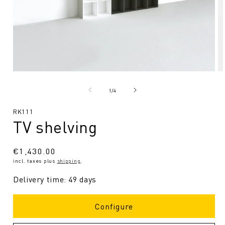
Open
O
media
me
1
2
from
1
/
4
in
in
Modal
Mo
SKU:
RK111
TV shelving
Regular
€1,430.00
incl. taxes plus
shipping
.
price
Delivery time: 49 days
Configure