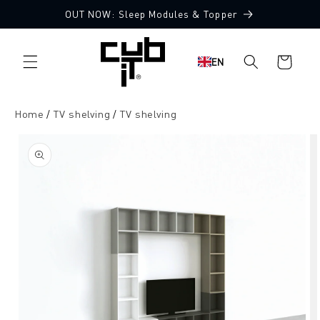
Directly
OUT NOW: Sleep Modules & Topper
to the
content
Shopping
EN
cart
Home
TV shelving
TV shelving
Jump to
product
information