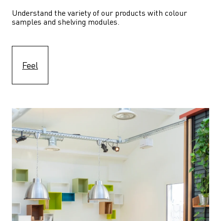
Understand the variety of our products with colour 
samples and shelving modules.
Feel