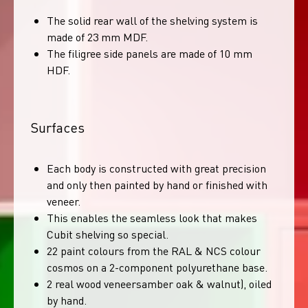
The solid rear wall of the shelving system is
made of 23 mm MDF.
The filigree side panels are made of 10 mm
HDF.
Surfaces
Each body is constructed with great precision
and only then painted by hand or finished with
veneer.
This enables the seamless look that makes
Cubit shelving so special.
22 paint colours from the RAL & NCS colour
cosmos on a 2-component polyurethane base.
2 real wood veneersamber oak & walnut), oiled
by hand.