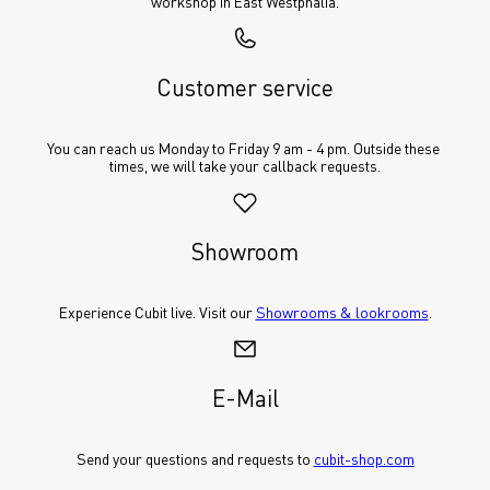
workshop in East Westphalia.
Customer service
You can reach us Monday to Friday 9 am - 4 pm. Outside these 
times, we will take your callback requests.
Showroom
Experience Cubit live. Visit our 
Showrooms & lookrooms
.
E-Mail
Send your questions and requests to 
cubit-shop.com