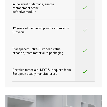
In the event of damage, simple 
replacement of the
defective module
12 years of partnership with carpenter in 
Slovenia
Transparent, intra-European value 
creation, from material to packaging
Certified materials: MDF & lacquers from 
European quality manufacturers