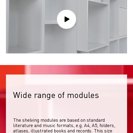
Wide range of modules
The shelving modules are based on standard 
literature and music formats, e.g. A4, A5, folders, 
atlases, illustrated books and records. This size 