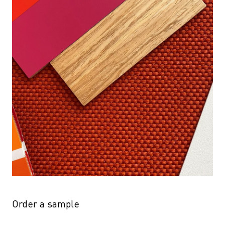
Order a sample