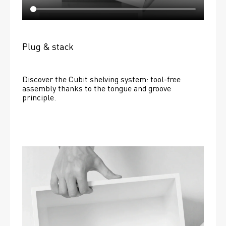
Plug & stack
Discover the Cubit shelving system: tool-free 
assembly thanks to the tongue and groove 
principle.