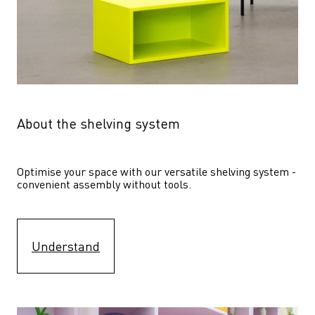
About the shelving system
Optimise your space with our versatile shelving system - 
convenient assembly without tools.
Understand