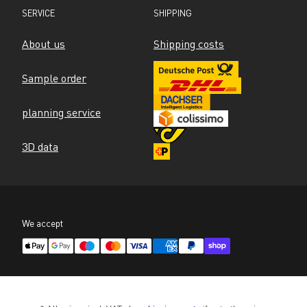
SERVICE
SHIPPING
About us
Shipping costs
Sample order
planning service
3D data
We accept