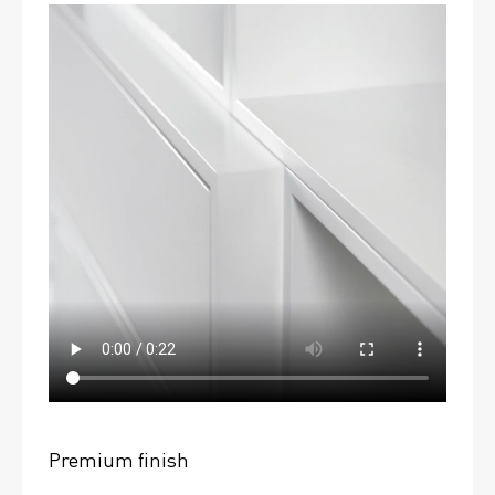
Premium finish