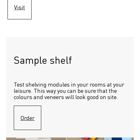
Visit
Sample shelf 
Test shelving modules in your rooms at your 
leisure. This way you can be sure that the 
colours and veneers will look good on site.
Order