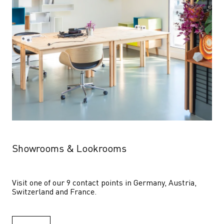
Showrooms & Lookrooms
Visit one of our 9 contact points in Germany, Austria, 
Switzerland and France.