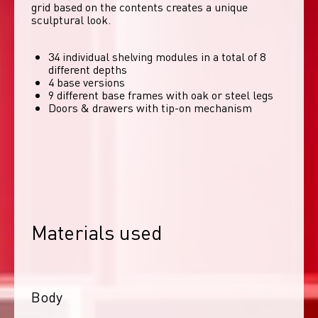
grid based on the contents creates a unique 
sculptural look. 
34 individual shelving modules in a total of 8
different depths
4 base versions
9 different base frames with oak or steel legs
Doors & drawers with tip-on mechanism
Materials used
Body