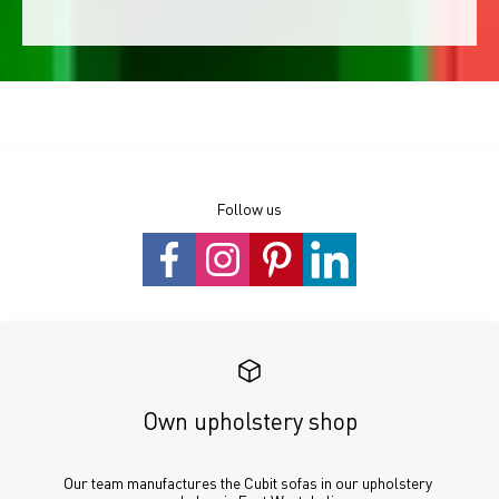
Follow us
Own upholstery shop
Our team manufactures the Cubit sofas in our upholstery 