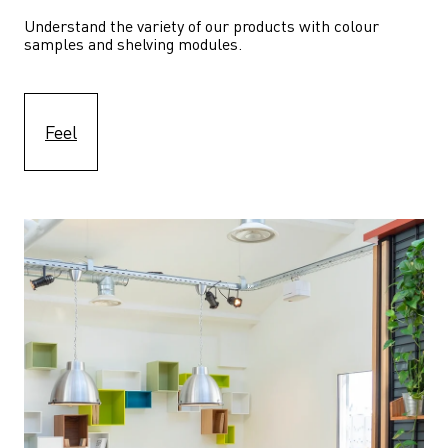
Understand the variety of our products with colour 
samples and shelving modules.
Feel