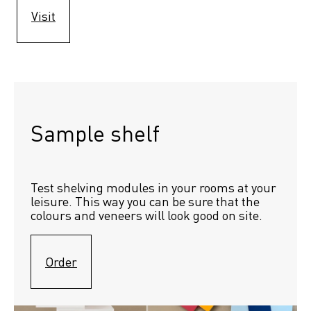
Visit
Sample shelf 
Test shelving modules in your rooms at your 
leisure. This way you can be sure that the 
colours and veneers will look good on site.
Order