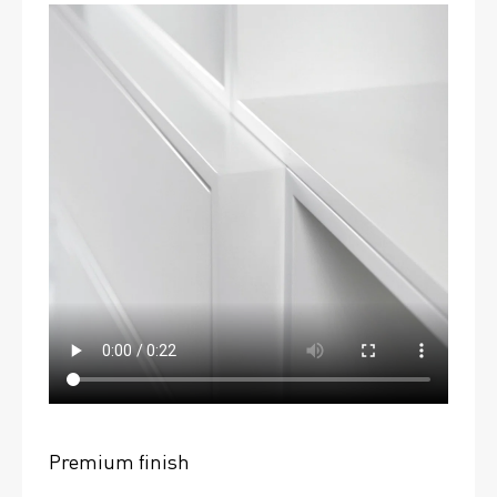
Premium finish