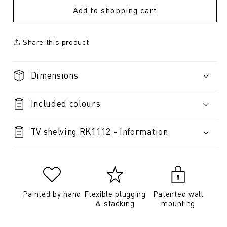
Add to shopping cart
Share this product
Dimensions
Included colours
TV shelving RK1112 - Information
Painted by hand
Flexible plugging
Patented wall
& stacking
mounting