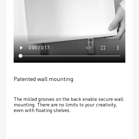
Patented wall mounting
The milled grooves on the back enable secure wall 
mounting. There are no limits to your creativity, 
even with floating shelves. 