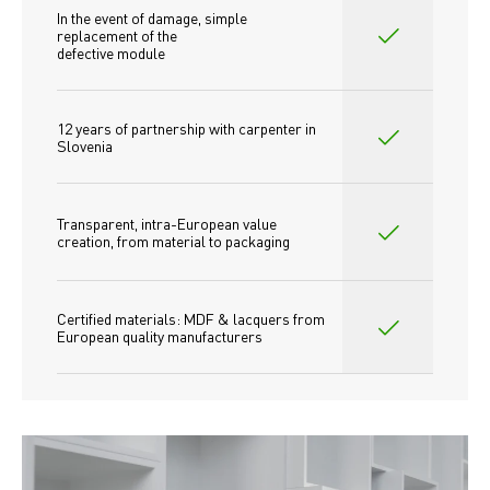
In the event of damage, simple 
replacement of the
defective module
12 years of partnership with carpenter in 
Slovenia
Transparent, intra-European value 
creation, from material to packaging
Certified materials: MDF & lacquers from 
European quality manufacturers