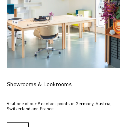
Showrooms & Lookrooms
Visit one of our 9 contact points in Germany, Austria, 
Switzerland and France.