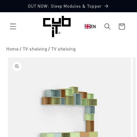
Directly
OUT NOW: Sleep Modules & Topper
to the
content
Shopping
EN
cart
Home
TV shelving
TV shelving
Jump to
product
information