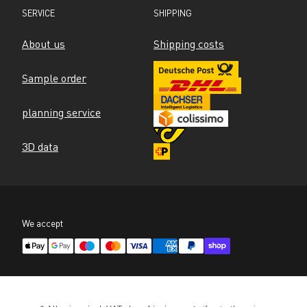
SERVICE
SHIPPING
About us
Shipping costs
Sample order
planning service
3D data
We accept