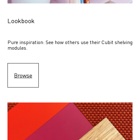
Lookbook
Pure inspiration: See how others use their Cubit shelving 
modules. 
Browse