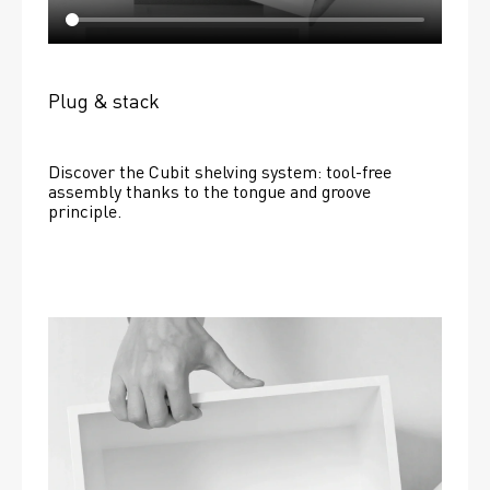
Plug & stack
Discover the Cubit shelving system: tool-free 
assembly thanks to the tongue and groove 
principle.