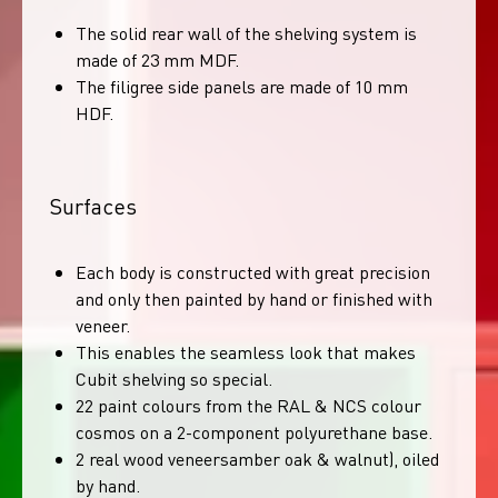
The solid rear wall of the shelving system is
made of 23 mm MDF.
The filigree side panels are made of 10 mm
HDF.
Surfaces
Each body is constructed with great precision
and only then painted by hand or finished with
veneer.
This enables the seamless look that makes
Cubit shelving so special.
22 paint colours from the RAL & NCS colour
cosmos on a 2-component polyurethane base.
2 real wood veneersamber oak & walnut), oiled
by hand.