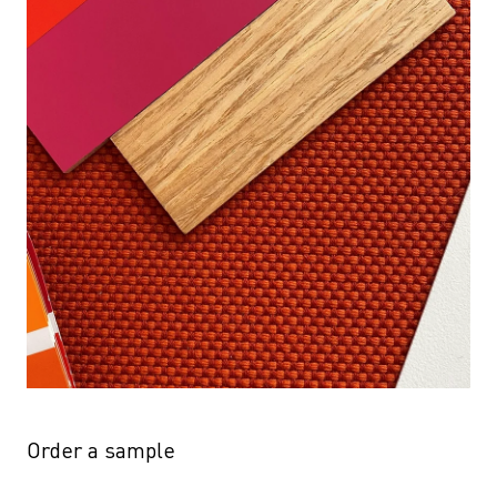
Order a sample