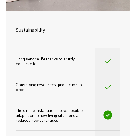
Sustainability
Long service life thanks to sturdy 
construction
Conserving resources: production to 
order
The simple installation allows flexible 
adaptation to new living situations and 
reduces new purchases