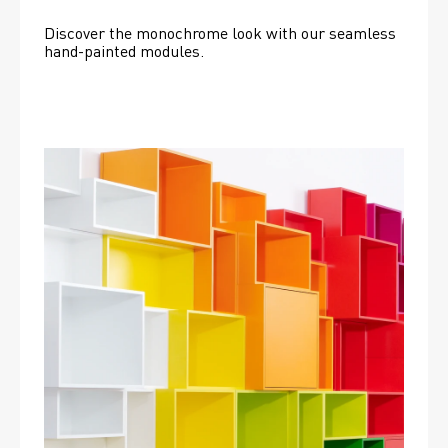
Discover the monochrome look with our seamless 
hand-painted modules.