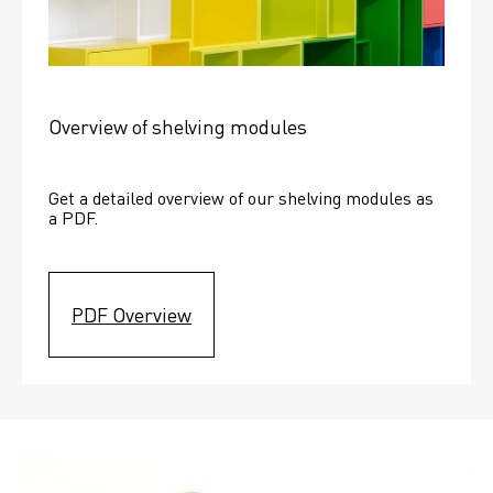
Overview of shelving modules
Get a detailed overview of our shelving modules as 
a PDF.
PDF Overview