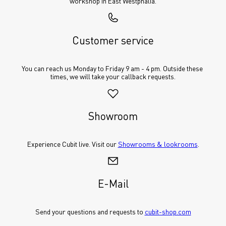
workshop in East Westphalia.
Customer service
You can reach us Monday to Friday 9 am - 4 pm. Outside these 
times, we will take your callback requests.
Showroom
Experience Cubit live. Visit our 
Showrooms & lookrooms
.
E-Mail
Send your questions and requests to 
cubit-shop.com