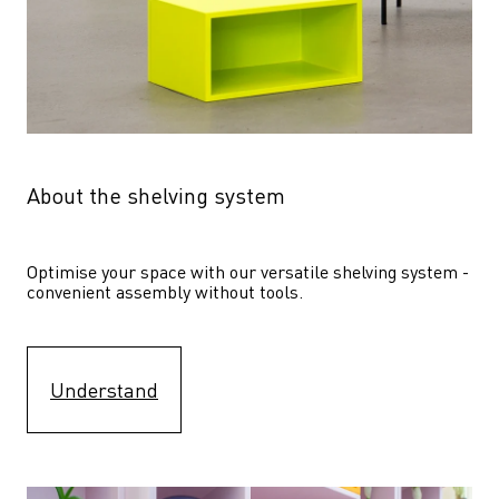
About the shelving system
Optimise your space with our versatile shelving system - 
convenient assembly without tools.
Understand