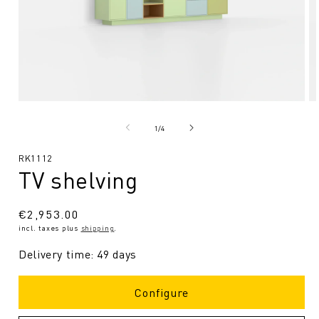
Open
O
media
me
1
2
from
1
/
4
in
in
Modal
Mo
SKU:
RK1112
TV shelving
Regular
€2,953.00
incl. taxes plus
shipping
.
price
Delivery time: 49 days
Configure