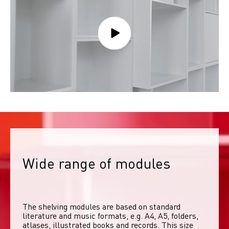
Wide range of modules
The shelving modules are based on standard 
literature and music formats, e.g. A4, A5, folders, 
atlases, illustrated books and records. This size 