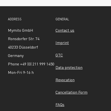
ADDRESS
GENERAL
Mymito GmbH
Contact us
Ronsdorfer Str. 74
Imprint
40233 Düsseldorf
GTC
Germany
Phone +49 (0) 211 999 1450
Data protection
Mon-Fri 9-16 h
Revocation
Cancellation Form
FAQs