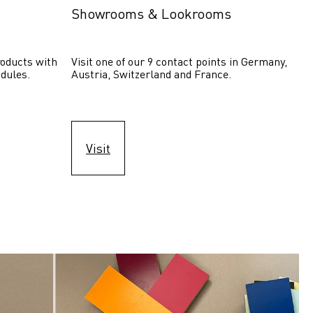
Showrooms & Lookrooms
oducts with 
Visit one of our 9 contact points in Germany, 
dules.
Austria, Switzerland and France.
Visit