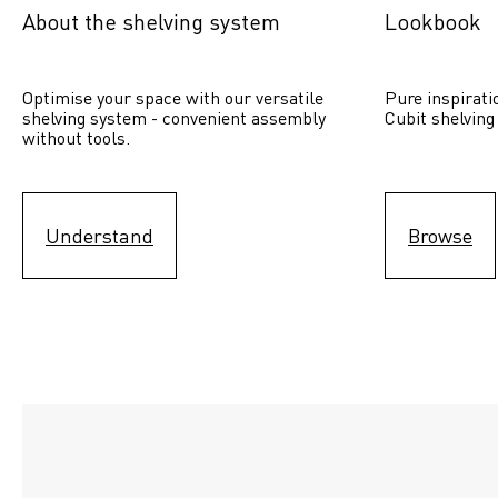
About the shelving system
Lookbook
Optimise your space with our versatile 
Pure inspirati
shelving system - convenient assembly 
Cubit shelving
without tools.
Understand
Browse