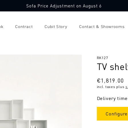
Sofa Price Adjustment on August 6
ok
Contract
Cubit Story
Contact & Showrooms
SKU:
RK127
TV shel
Regular
€1,819.00
incl. taxes plus
s
price
Delivery time
Configure