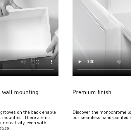
 wall mounting
Premium finish
grooves on the back enable 
Discover the monochrome lo
 mounting. There are no 
our seamless hand-painted 
ur creativity, even with 
lves. 