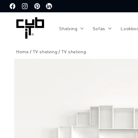
Directly
to the
Facebook
Instagram
Pinterest
Translation
content
missing:
de.general.social.links.linkedin
Shelving
Sofas
Lookbo
Home
TV shelving
TV shelving
Jump to
product
information