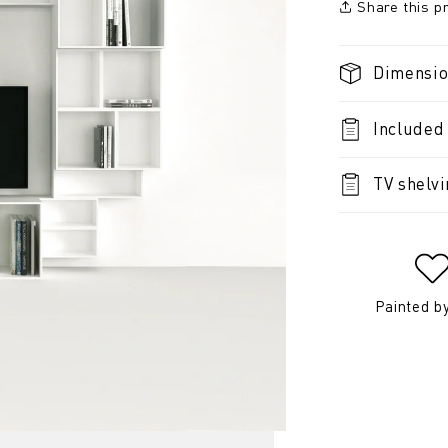
Share this p
Dimensi
Included
TV shelv
Painted b