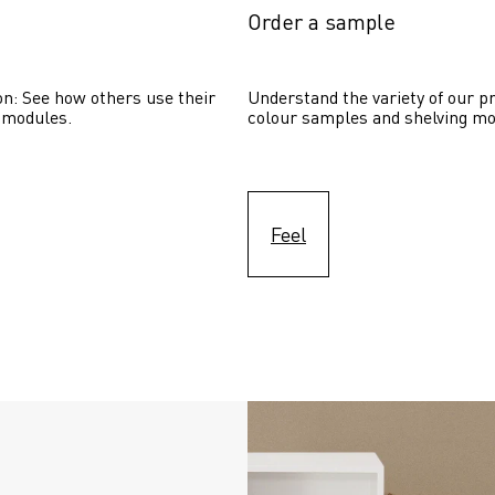
Order a sample
on: See how others use their 
Understand the variety of our pr
 modules. 
colour samples and shelving mo
Feel