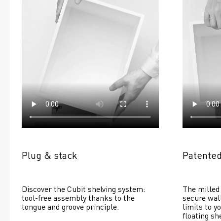
Plug & stack
Patented
Discover the Cubit shelving system: 
The milled 
tool-free assembly thanks to the 
secure wall
tongue and groove principle.
limits to yo
floating she