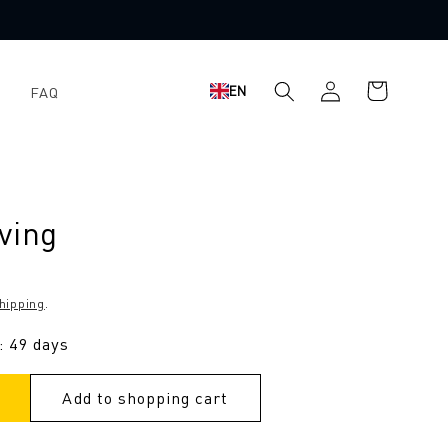
Shopping
Log
EN
FAQ
cart
in
ving
hipping
.
: 49 days
Add to shopping cart