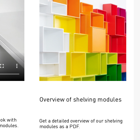
Overview of shelving modules
ok with 
Get a detailed overview of our shelving 
modules.
modules as a PDF.