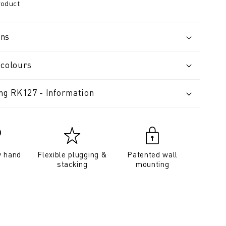
roduct
ons
 colours
ing RK127 - Information
y hand
Flexible plugging &
Patented wall
stacking
mounting