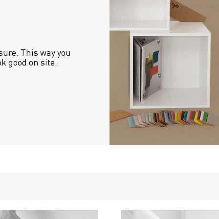
sure. This way you 
ok good on site.