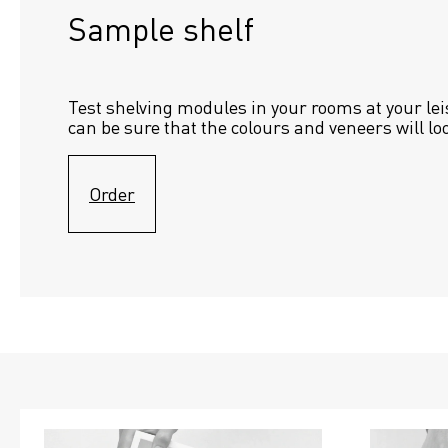
Sample shelf 
Test shelving modules in your rooms at your lei
can be sure that the colours and veneers will lo
Order