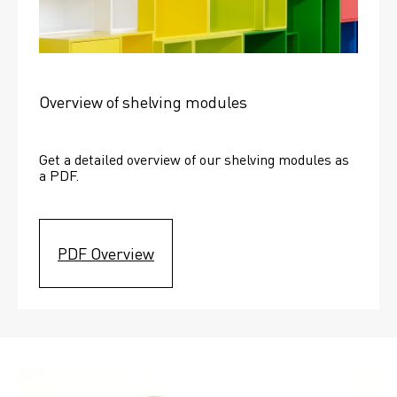
Overview of shelving modules
Get a detailed overview of our shelving modules as 
a PDF.
PDF Overview