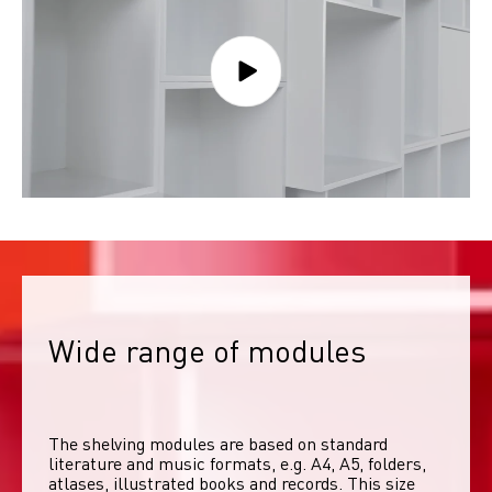
Wide range of modules
The shelving modules are based on standard 
literature and music formats, e.g. A4, A5, folders, 
atlases, illustrated books and records. This size 