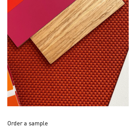
Order a sample