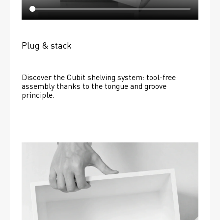
Plug & stack
Discover the Cubit shelving system: tool-free 
assembly thanks to the tongue and groove 
principle.