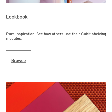
Lookbook
Pure inspiration: See how others use their Cubit shelving 
modules. 
Browse