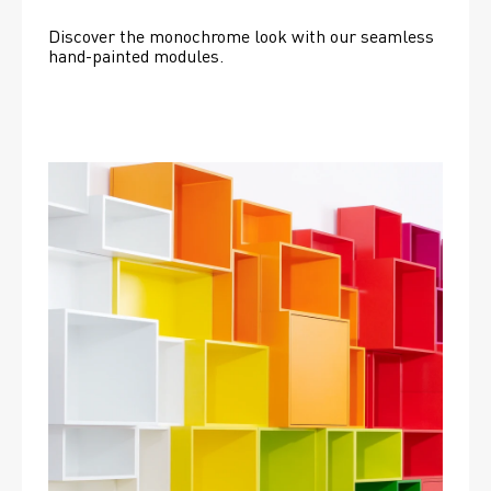
Discover the monochrome look with our seamless 
hand-painted modules.