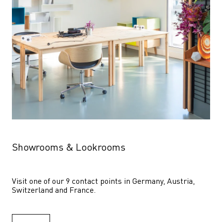
Showrooms & Lookrooms
Visit one of our 9 contact points in Germany, Austria, 
Switzerland and France.