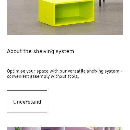
About the shelving system
Optimise your space with our versatile shelving system - 
convenient assembly without tools.
Understand