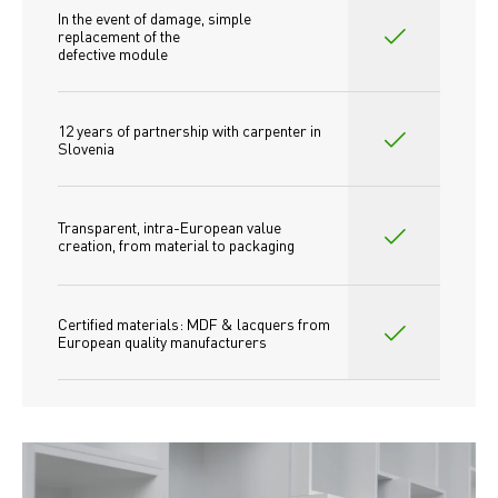
In the event of damage, simple 
replacement of the
defective module
12 years of partnership with carpenter in 
Slovenia
Transparent, intra-European value 
creation, from material to packaging
Certified materials: MDF & lacquers from 
European quality manufacturers