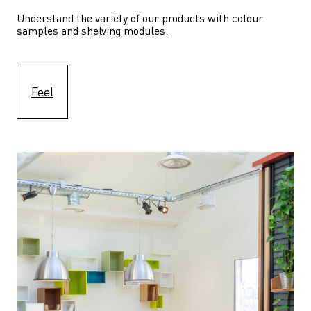
Understand the variety of our products with colour 
samples and shelving modules.
Feel