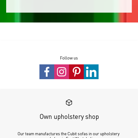
Follow us
Own upholstery shop
Our team manufactures the Cubit sofas in our upholstery 