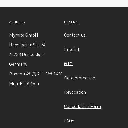
ADDRESS
GENERAL
Mymito GmbH
Contact us
Ronsdorfer Str. 74
Imprint
40233 Düsseldorf
GTC
Germany
Phone +49 (0) 211 999 1450
Data protection
Mon-Fri 9-16 h
Revocation
Cancellation Form
FAQs