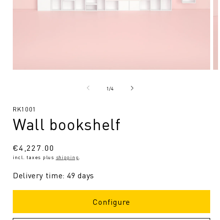
Open
O
media
me
1
2
from
1
/
4
in
in
Modal
Mo
SKU:
RK1001
Wall bookshelf
Regular
€4,227.00
incl. taxes plus
shipping
.
price
Delivery time: 49 days
Configure