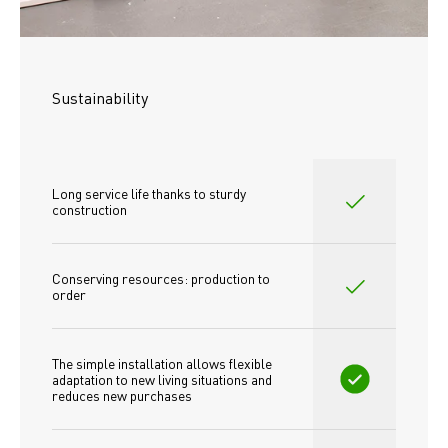
Sustainability
Long service life thanks to sturdy 
construction
Conserving resources: production to 
order
The simple installation allows flexible 
adaptation to new living situations and 
reduces new purchases