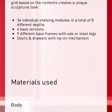
grid based on the contents creates a unique 
sculptural look. 
34 individual shelving modules in a total of 8
different depths
4 base versions
9 different base frames with oak or steel legs
Doors & drawers with tip-on mechanism
Materials used
Body