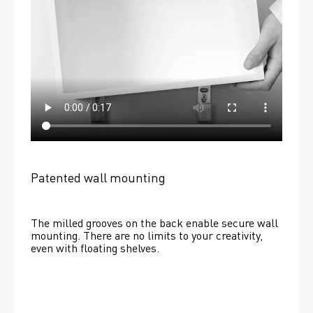
Patented wall mounting
The milled grooves on the back enable secure wall 
mounting. There are no limits to your creativity, 
even with floating shelves. 