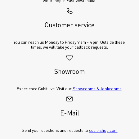
workshop in East Westphalia.
Customer service
You can reach us Monday to Friday 9 am - 4 pm. Outside these 
times, we will take your callback requests.
Showroom
Experience Cubit live. Visit our 
Showrooms & lookrooms
.
E-Mail
Send your questions and requests to 
cubit-shop.com