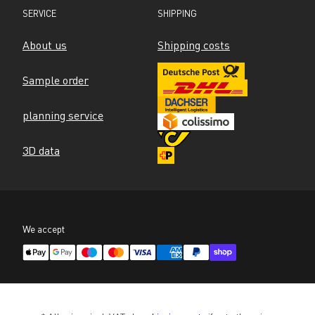
SERVICE
SHIPPING
About us
Shipping costs
Sample order
planning service
3D data
We accept