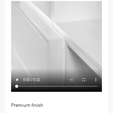
Premium finish