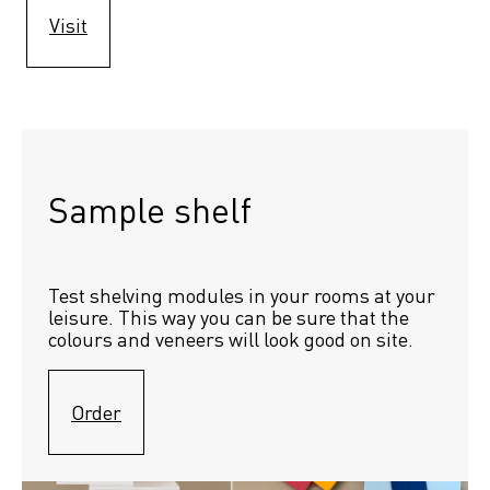
Visit
Sample shelf 
Test shelving modules in your rooms at your 
leisure. This way you can be sure that the 
colours and veneers will look good on site.
Order