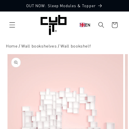
Directly
OUT NOW: Sleep Modules & Topper
to the
content
Shopping
EN
cart
Home
Wall bookshelves
Wall bookshelf
Jump to
product
information