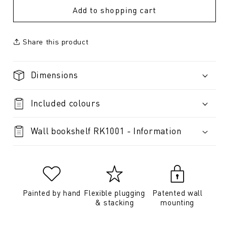
Add to shopping cart
Share this product
Dimensions
Included colours
Wall bookshelf RK1001 - Information
Painted by hand
Flexible plugging
Patented wall
& stacking
mounting