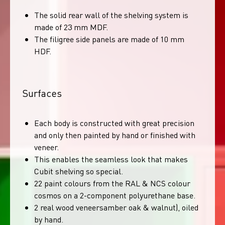
The solid rear wall of the shelving system is
made of 23 mm MDF.
The filigree side panels are made of 10 mm
HDF.
Surfaces
Each body is constructed with great precision
and only then painted by hand or finished with
veneer.
This enables the seamless look that makes
Cubit shelving so special.
22 paint colours from the RAL & NCS colour
cosmos on a 2-component polyurethane base.
2 real wood veneersamber oak & walnut), oiled
by hand.